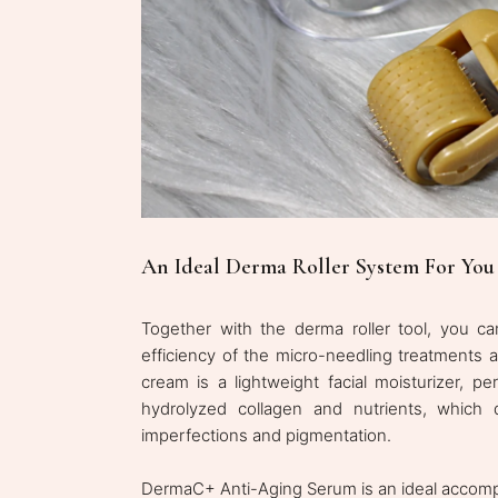
An Ideal Derma Roller System For You
Together with the derma roller tool, you ca
efficiency of the micro-needling treatments
cream is a lightweight facial moisturizer, pe
hydrolyzed collagen and nutrients, which
imperfections and pigmentation.
DermaC+ Anti-Aging Serum is an ideal accompan