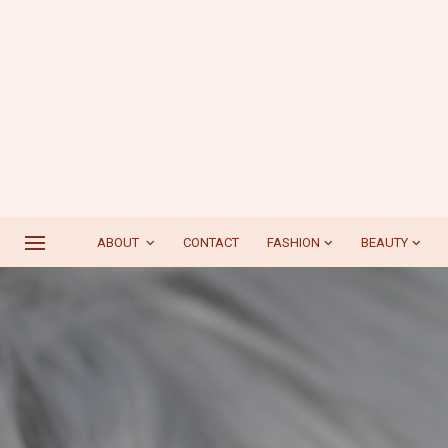
ABOUT
CONTACT
FASHION
BEAUTY