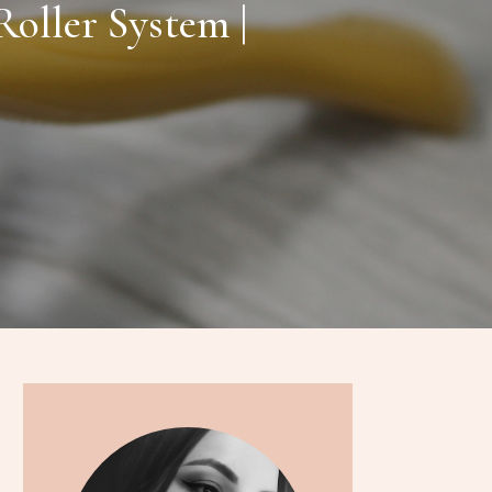
oller System |