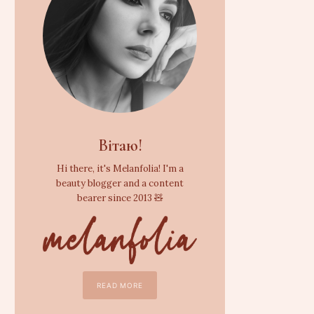
Вітаю!
Hi there, it's Melanfolia! I'm a
beauty blogger and a content
bearer since 2013 🧸
READ MORE