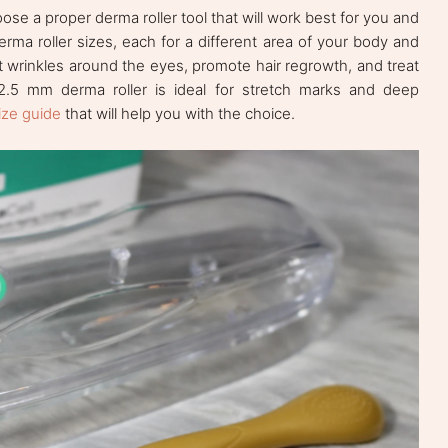
ose a proper derma roller tool that will work best for you and
derma roller sizes, each for a different area of your body and
at wrinkles around the eyes, promote hair regrowth, and treat
 2.5 mm derma roller is ideal for stretch marks and deep
ize guide
that will help you with the choice.