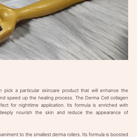
n pick a particular skincare product that will enhance the
 and speed up the healing process. The Derma Cell collagen
rfect for nighttime application. Its formula is enriched with
 deeply nourish the skin and reduce the appearance of
iment to the smallest derma rollers. Its formula is boosted