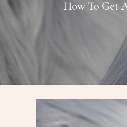
How To Get A 