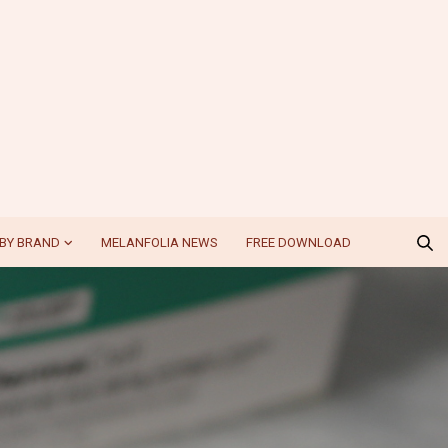
BY BRAND
MELANFOLIA NEWS
FREE DOWNLOAD