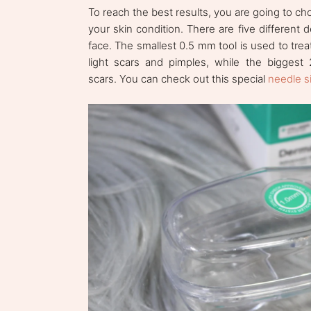
To reach the best results, you are going to cho
your skin condition. There are five different 
face. The smallest 0.5 mm tool is used to tre
light scars and pimples, while the biggest
scars. You can check out this special
needle s