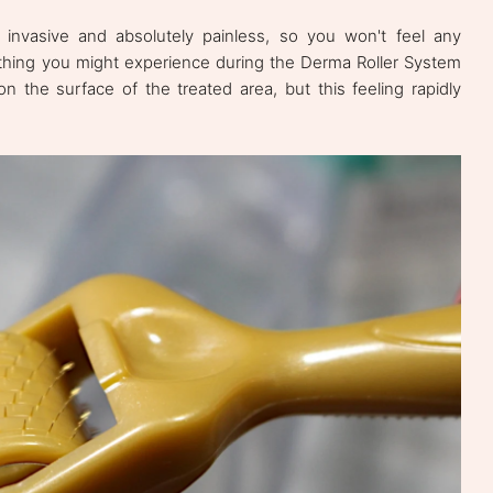
invasive and absolutely painless, so you won't feel any
y thing you might experience during the Derma Roller System
 on the surface of the treated area, but this feeling rapidly