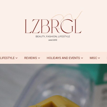
LIFESTYLE
REVIEWS
HOLIDAYS AND EVENTS
MISC