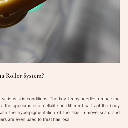
a Roller System?
 various skin conditions. The tiny-teeny needles reduce the
ze the appearance of cellulite on different parts of the body
ease the hyperpigmentation of the skin, remove scars and
ers are even used to treat hair loss!