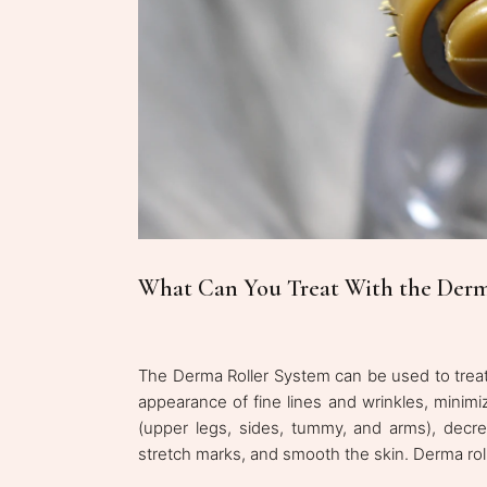
What Can You Treat With the Derm
The Derma Roller System can be used to treat
appearance of fine lines and wrinkles, minimi
(upper legs, sides, tummy, and arms), decr
stretch marks, and smooth the skin. Derma roll