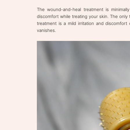
The wound-and-heal treatment is minimally 
discomfort while treating your skin. The onl
treatment is a mild irritation and discomfort
vanishes.