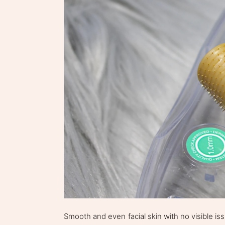
Smooth and even facial skin with no visible i