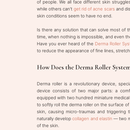
of people. We all face different skin struggl
while others can't
get rid of acne scars
and disc
skin conditions seem to have no end.
Is there any solution that can solve most of t
time, when nothing is impossible, and even th
Have you ever heard of the
Derma Roller Sy
to reduce the appearance of fine lines, stretch
How Does the Derma Roller Syste
Derma roller is a revolutionary device, spe
device consists of two major parts: a comf
equipped with two hundred miniature medical-g
to softly roll the derma roller on the surface 
skin, causing micro-traumas and triggering t
naturally develop
collagen and elastin
— two ma
of the skin.