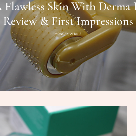
Flawless Skin With Derma R
Review & First Impressions
MONDAY, APRIL 8