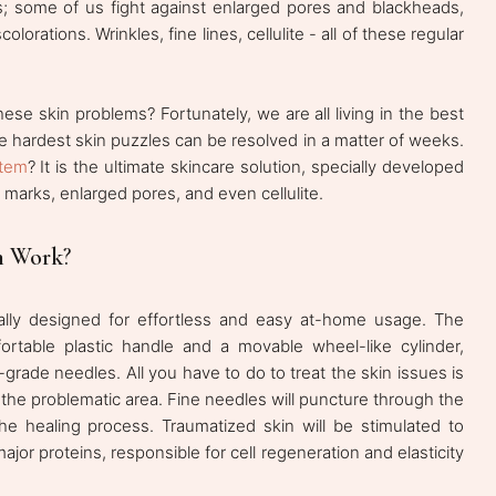
es; some of us fight against enlarged pores and blackheads,
olorations. Wrinkles, fine lines, cellulite - all of these regular
hese skin problems? Fortunately, we are all living in the best
e hardest skin puzzles can be resolved in a matter of weeks.
stem
? It is the ultimate skincare solution, specially developed
 marks, enlarged pores, and even cellulite.
m Work
?
cially designed for effortless and easy at-home usage. The
ortable plastic handle and a movable wheel-like cylinder,
rade needles. All you have to do to treat the skin issues is
of the problematic area. Fine needles will puncture through the
he healing process. Traumatized skin will be stimulated to
jor proteins, responsible for cell regeneration and elasticity