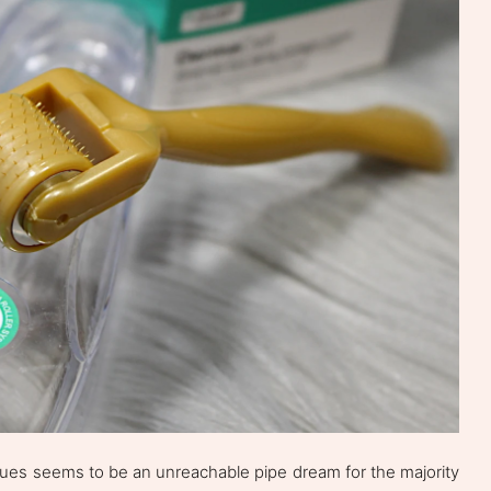
ssues seems to be an unreachable pipe dream for the majority