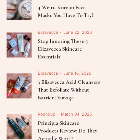
Follow Me