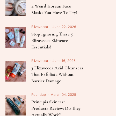
Elizavecca
July 03, 2026
The Science Of K-Beauty: 5
Best Elizavecca Serums For
Every Skin Concern
Elizavecca
June 30, 2026
4 Weird Korean Face
Masks You Have To Try!
Elizavecca
June 22, 2026
Stop Ignoring These 5
Elizavecca Skincare
Essentials!
Elizavecca
June 16, 2026
3 Elizavecca Acid Cleansers