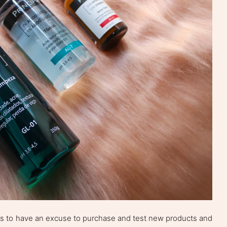
as to have an excuse to purchase and test new products and