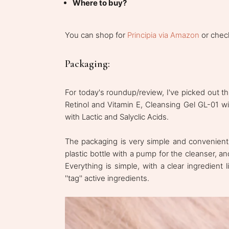
Where to buy?
You can shop for
Principia via Amazon
or check
Packaging:
For today's roundup/review, I've picked out th
Retinol and Vitamin E, Cleansing Gel GL-01 wit
with Lactic and Salyclic Acids.
The packaging is very simple and convenient:
plastic bottle with a pump for the cleanser, an
Everything is simple, with a clear ingredient
''tag'' active ingredients.