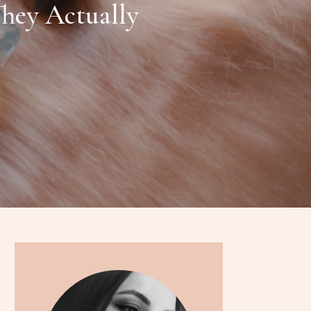
They Actually