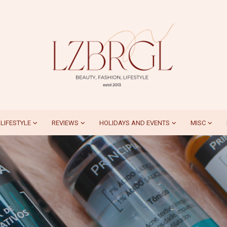
LIFESTYLE
REVIEWS
HOLIDAYS AND EVENTS
MISC