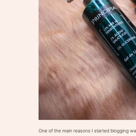
One of the main reasons I started blogging w