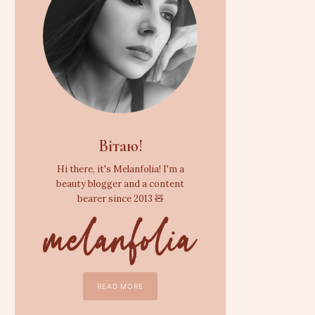
Вітаю!
Hi there, it's Melanfolia! I'm a
beauty blogger and a content
bearer since 2013 🧸
READ MORE