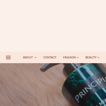
ABOUT
CONTACT
FASHION
BEAUTY