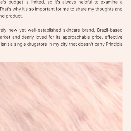
's budget is limited, so it's always helpful to examine a
. That's why it's so important for me to share my thoughts and
and product.
ively new yet well-established skincare brand, Brazil-based
 market and dearly loved for its approachable price, effective
isn't a single drugstore in my city that doesn't carry Principia