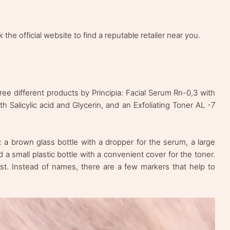
 the official website to find a reputable retailer near you.
ree different products by Principia: Facial Serum Rn-0,3 with
h Salicylic acid and Glycerin, and an Exfoliating Toner AL -7
 a brown glass bottle with a dropper for the serum, a large
d a small plastic bottle with a convenient cover for the toner.
 list. Instead of names, there are a few markers that help to