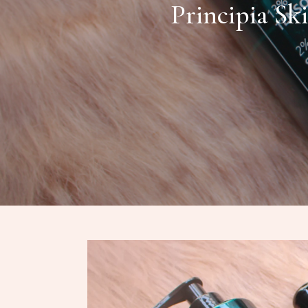
Principia Sk