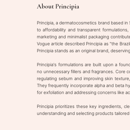
About Principia
Principia, a dermatocosmetics brand based in S
to affordability and transparent formulations
marketing and minimalist packaging contribute 
Vogue article described Principia as "the Brazi
Principia stands as an original brand, deservin
Principia's formulations are built upon a foun
no unnecessary fillers and fragrances. Core c
regulating sebum and improving skin texture, 
They frequently incorporate alpha and beta hy
for exfoliation and addressing concerns like 
Principia prioritizes these key ingredients, 
understanding and selecting products tailored 