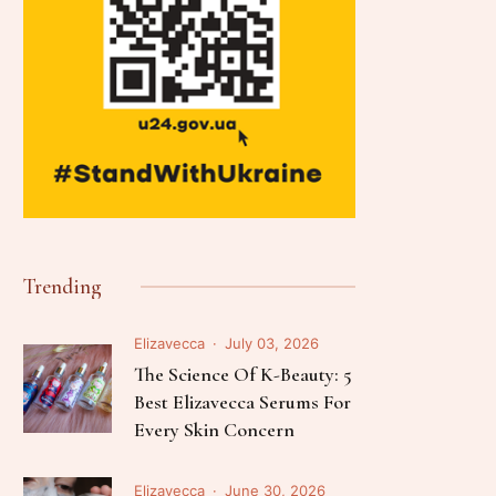
Trending