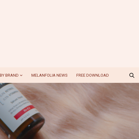
BY BRAND
MELANFOLIA NEWS
FREE DOWNLOAD