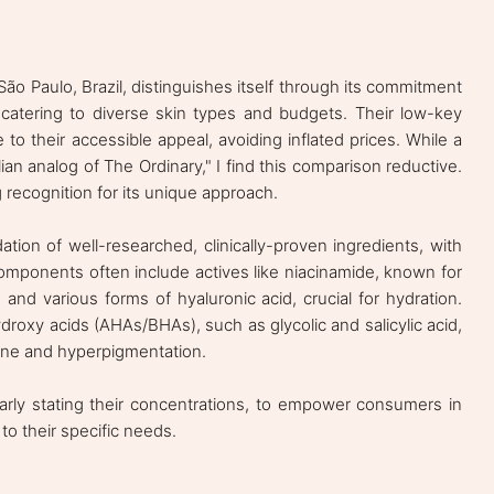
ão Paulo, Brazil, distinguishes itself through its commitment
, catering to diverse skin types and budgets. Their low-key
to their accessible appeal, avoiding inflated prices. While a
lian analog of The Ordinary," I find this comparison reductive.
g recognition for its unique approach.
dation of well-researched, clinically-proven ingredients, with
omponents often include actives like niacinamide, known for
and various forms of hyaluronic acid, crucial for hydration.
droxy acids (AHAs/BHAs), such as glycolic and salicylic acid,
acne and hyperpigmentation.
clearly stating their concentrations, to empower consumers in
to their specific needs.