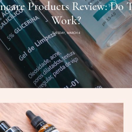
incare Products Review: Do 
Work?
TUESDAY, MARCH 4