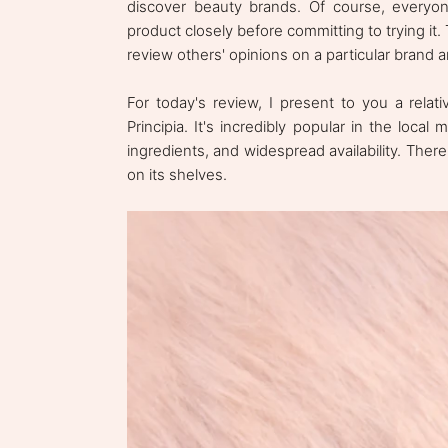
discover beauty brands. Of course, everyone
product closely before committing to trying it
review others' opinions on a particular brand 
For today's review, I present to you a relat
Principia. It's incredibly popular in the local
ingredients, and widespread availability. There 
on its shelves.