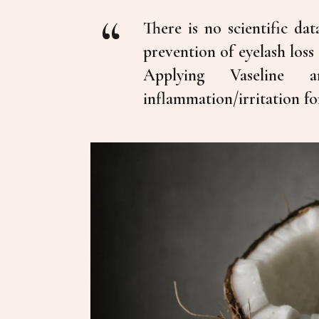
There is no scientific da
prevention of eyelash loss
Applying Vaseline
inflammation/irritation fo