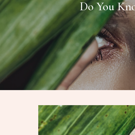
Do You Kno