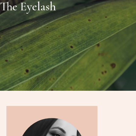
The Eyelash