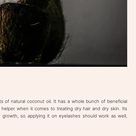
 of natural coconut oil. It has a whole bunch of beneficial
e helper when it comes to treating dry hair and dry skin. Its
 growth, so applying it on eyelashes should work as well,