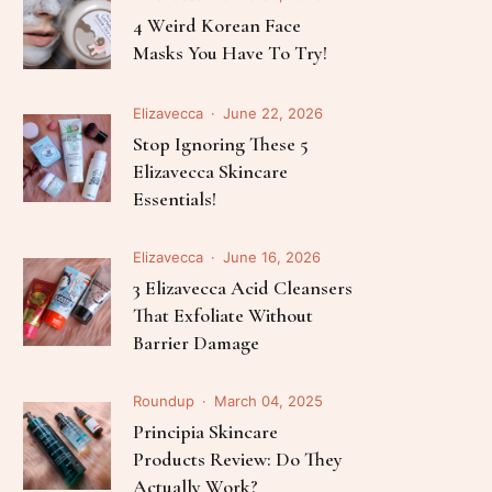
Follow Me