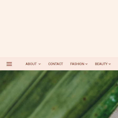
ABOUT
CONTACT
FASHION
BEAUTY