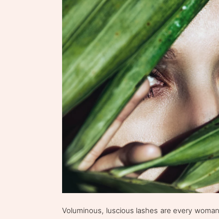
Voluminous, luscious lashes are every woman