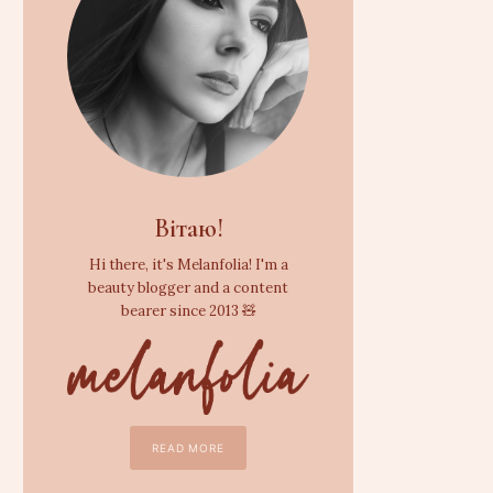
Вітаю!
Hi there, it's Melanfolia! I'm a
beauty blogger and a content
bearer since 2013 🧸
READ MORE