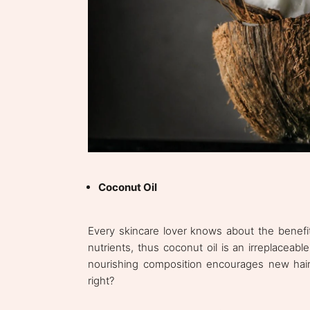
Coconut Oil
Every skincare lover knows about the benefits
nutrients, thus coconut oil is an irreplaceabl
nourishing composition encourages new hair
right?