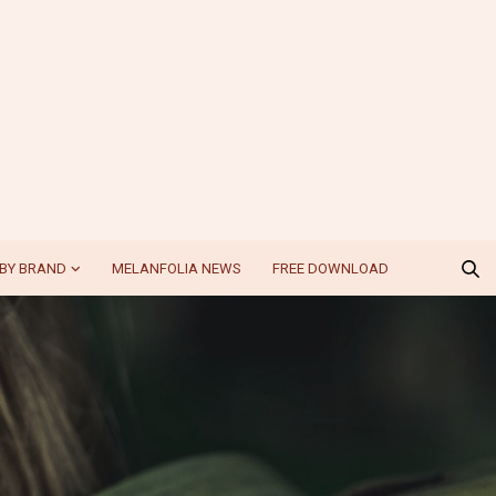
BY BRAND
MELANFOLIA NEWS
FREE DOWNLOAD