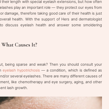
d their length with special eyelash extensions, but how often
elashes play an important role — they protect our eyes from
or damage, therefore taking good care of their health is just
overall health. With the support of Hers and dermatologist
 to discuss eyelash health and answer some smoldering
 What Causes It?
 out, being sparse and weak? Then you should consult your
om
eyelash hypotrichosis
— a condition, which is defined as
and/or several eyelashes. There are many different causes of
tment, like chemotherapy and eye surgery, aging, and other
ent lash growth.