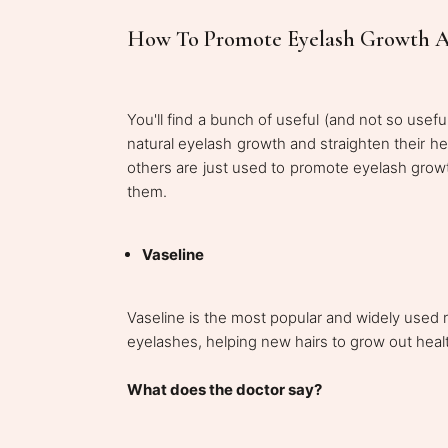
How To Promote Eyelash Growth Ac
You'll find a bunch of useful (and not so usefu
natural eyelash growth and straighten their hea
others are just used to promote eyelash growth
them.
Vaseline
Vaseline is the most popular and widely used 
eyelashes, helping new hairs to grow out heal
What does the doctor say?