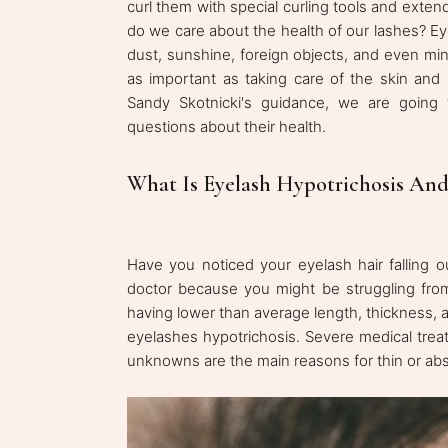
curl them with special curling tools and exten
do we care about the health of our lashes? Ey
dust, sunshine, foreign objects, and even min
as important as taking care of the skin and 
Sandy Skotnicki's guidance, we are going
questions about their health.
What Is Eyelash Hypotrichosis And
Have you noticed your eyelash hair falling
doctor because you might be struggling fr
having lower than average length, thickness, 
eyelashes hypotrichosis. Severe medical trea
unknowns are the main reasons for thin or abs