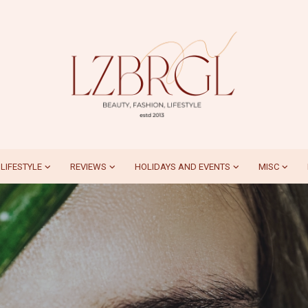
LIFESTYLE
REVIEWS
HOLIDAYS AND EVENTS
MISC