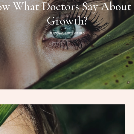
w What Doctors Say About 
Growth?
TUESDAY, SEPTEMBER 3