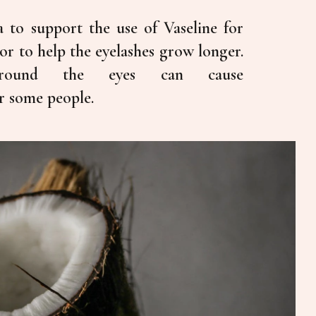
ta to support the use of Vaseline for
 or to help the eyelashes grow longer.
 around the eyes can cause
r some people.