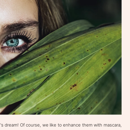
's dream! Of course, we like to enhance them with mascara,