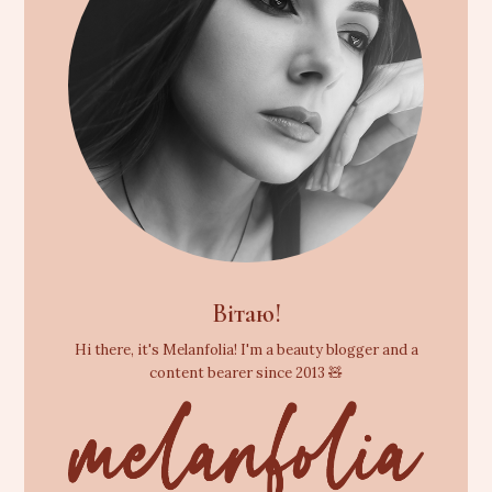
Вітаю!
Hi there, it's Melanfolia! I'm a beauty blogger and a
content bearer since 2013 🧸