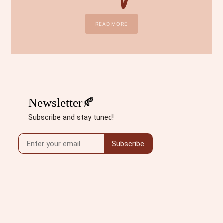
READ MORE