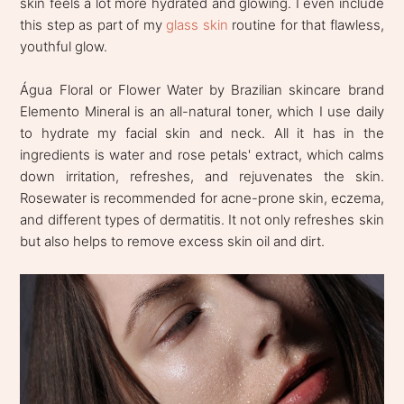
skin feels a lot more hydrated and glowing. I even include
this step as part of my
glass skin
routine for that flawless,
youthful glow.
Água Floral or Flower Water by Brazilian skincare brand
Elemento Mineral is an all-natural toner, which I use daily
to hydrate my facial skin and neck. All it has in the
ingredients is water and rose petals' extract, which calms
down irritation, refreshes, and rejuvenates the skin.
Rosewater is recommended for acne-prone skin, eczema,
and different types of dermatitis. It not only refreshes skin
but also helps to remove excess skin oil and dirt.