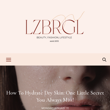
How To Hydrate Dry Skin: One Little Secret
You Always Miss!
MONDAY, JANUARY 11