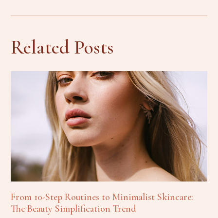
Related Posts
From 10-Step Routines to Minimalist Skincare:
The Beauty Simplification Trend