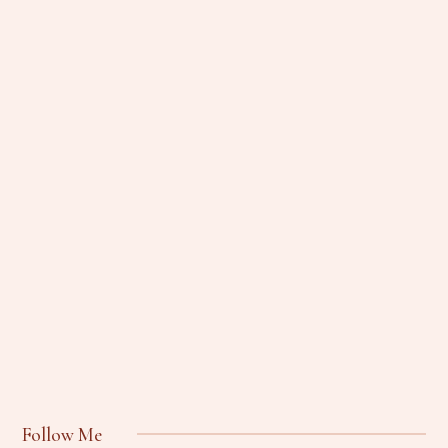
Follow Me