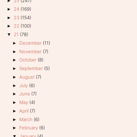
25
(247)
►
24
(169)
►
23
(154)
►
22
(100)
►
21
(78)
▼
December
(11)
►
November
(7)
►
October
(8)
►
September
(5)
►
August
(7)
►
July
(6)
►
June
(7)
►
May
(4)
►
April
(7)
►
March
(6)
►
February
(6)
►
January
(4)
▼