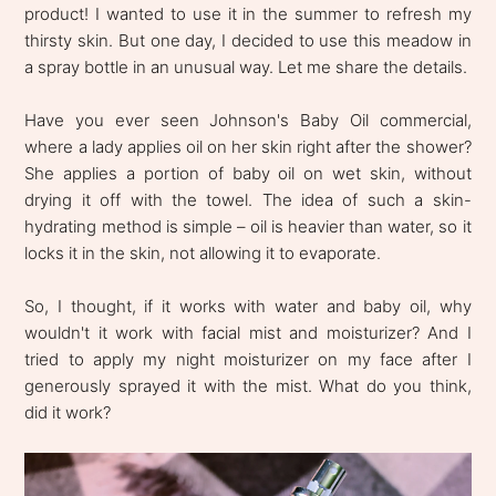
product! I wanted to use it in the summer to refresh my
thirsty skin. But one day, I decided to use this meadow in
a spray bottle in an unusual way. Let me share the details.
Have you ever seen Johnson's Baby Oil commercial,
where a lady applies oil on her skin right after the shower?
She applies a portion of baby oil on wet skin, without
drying it off with the towel. The idea of such a skin-
hydrating method is simple – oil is heavier than water, so it
locks it in the skin, not allowing it to evaporate.
So, I thought, if it works with water and baby oil, why
wouldn't it work with facial mist and moisturizer? And I
tried to apply my night moisturizer on my face after I
generously sprayed it with the mist. What do you think,
did it work?