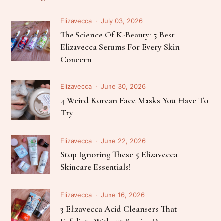
Elizavecca
July 03, 2026
The Science Of K-Beauty: 5 Best
Elizavecca Serums For Every Skin
Concern
Elizavecca
June 30, 2026
4 Weird Korean Face Masks You Have To
Try!
Elizavecca
June 22, 2026
Stop Ignoring These 5 Elizavecca
Skincare Essentials!
Elizavecca
June 16, 2026
3 Elizavecca Acid Cleansers That