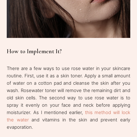
How to Implement It?
There are a few ways to use rose water in your skincare
routine. First, use it as a skin toner. Apply a small amount
of water on a cotton pad and cleanse the skin after you
wash. Rosewater toner will remove the remaining dirt and
old skin cells. The second way to use rose water is to
spray it evenly on your face and neck before applying
moisturizer. As I mentioned earlier,
this method will lock
the water
and vitamins in the skin and prevent early
evaporation.