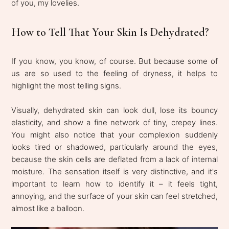
of you, my lovelies.
How to Tell That Your Skin Is Dehydrated?
If you know, you know, of course. But because some of
us are so used to the feeling of dryness, it helps to
highlight the most telling signs.
Visually, dehydrated skin can look dull, lose its bouncy
elasticity, and show a fine network of tiny, crepey lines.
You might also notice that your complexion suddenly
looks tired or shadowed, particularly around the eyes,
because the skin cells are deflated from a lack of internal
moisture. The sensation itself is very distinctive, and it's
important to learn how to identify it – it feels tight,
annoying, and the surface of your skin can feel stretched,
almost like a balloon.