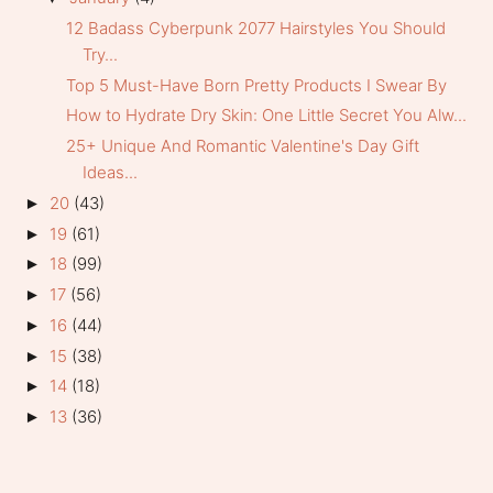
12 Badass Cyberpunk 2077 Hairstyles You Should
Try...
Top 5 Must-Have Born Pretty Products I Swear By
How to Hydrate Dry Skin: One Little Secret You Alw...
25+ Unique And Romantic Valentine's Day Gift
Ideas...
20
(43)
►
19
(61)
►
18
(99)
►
17
(56)
►
16
(44)
►
15
(38)
►
14
(18)
►
13
(36)
►