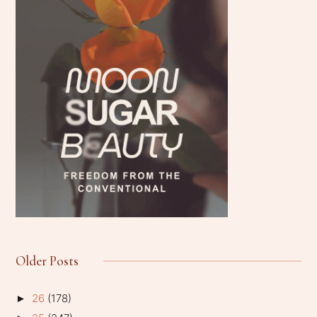
Older Posts
26
(178)
►