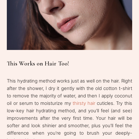
This Works on Hair Too!
This hydrating method works just as well on the hair. Right
after the shower, I dry it gently with the old cotton t-shirt
to remove the majority of water, and then I apply coconut
oil or serum to moisturize my
thirsty hair
cuticles. Try this
low-key hair hydrating method, and you'll feel (and see)
improvements after the very first time. Your hair will be
softer and look shinier and smoother, plus you'll feel the
difference when you're going to brush your deeply-