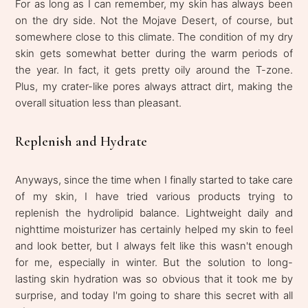
For as long as I can remember, my skin has always been
on the dry side. Not the Mojave Desert, of course, but
somewhere close to this climate. The condition of my dry
skin gets somewhat better during the warm periods of
the year. In fact, it gets pretty oily around the T-zone.
Plus, my crater-like pores always attract dirt, making the
overall situation less than pleasant.
Replenish and Hydrate
Anyways, since the time when I finally started to take care
of my skin, I have tried various products trying to
replenish the hydrolipid balance. Lightweight daily and
nighttime moisturizer has certainly helped my skin to feel
and look better, but I always felt like this wasn't enough
for me, especially in winter. But the solution to long-
lasting skin hydration was so obvious that it took me by
surprise, and today I'm going to share this secret with all