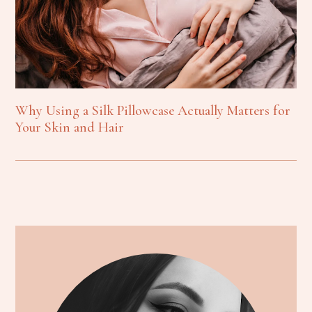
Why Using a Silk Pillowcase Actually Matters for
Your Skin and Hair