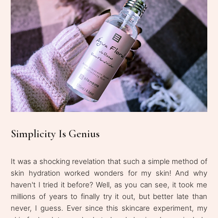
Simplicity Is Genius
It was a shocking revelation that such a simple method of
skin hydration worked wonders for my skin! And why
haven't I tried it before? Well, as you can see, it took me
millions of years to finally try it out, but better late than
never, I guess. Ever since this skincare experiment, my