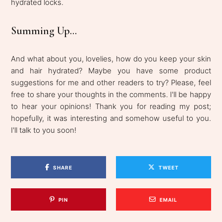
hydrated locks.
Summing Up...
And what about you, lovelies, how do you keep your skin
and hair hydrated? Maybe you have some product
suggestions for me and other readers to try? Please, feel
free to share your thoughts in the comments. I'll be happy
to hear your opinions! Thank you for reading my post;
hopefully, it was interesting and somehow useful to you.
I'll talk to you soon!
SHARE
TWEET
PIN
EMAIL