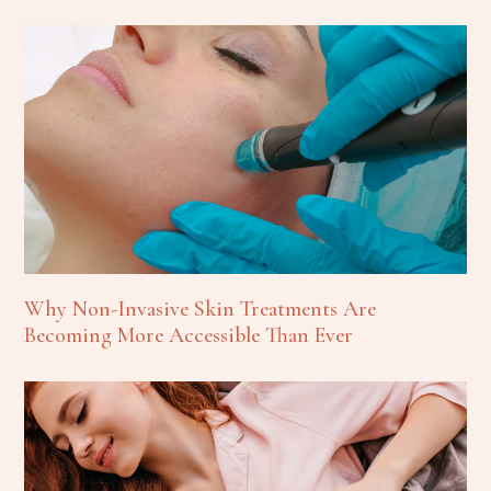
Why Non-Invasive Skin Treatments Are
Becoming More Accessible Than Ever