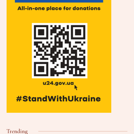
Trending