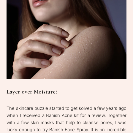
Layer over Moisture?
The skincare puzzle started to get solved a few years ago
when I received a Banish Acne kit for a review. Together
with a few skin masks that help to cleanse pores, I was
lucky enough to try Banish Face Spray. It is an incredible