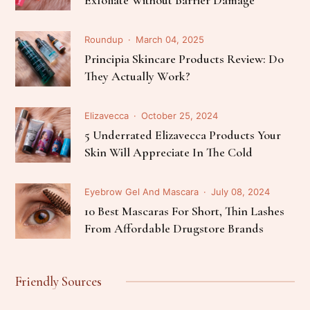
Exfoliate Without Barrier Damage
Roundup
March 04, 2025
Principia Skincare Products Review: Do
They Actually Work?
Elizavecca
October 25, 2024
5 Underrated Elizavecca Products Your
Skin Will Appreciate In The Cold
Eyebrow Gel And Mascara
July 08, 2024
10 Best Mascaras For Short, Thin Lashes
From Affordable Drugstore Brands
Friendly Sources