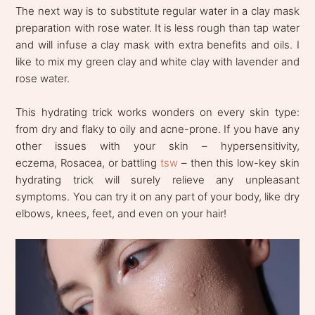
The next way is to substitute regular water in a clay mask
preparation with rose water. It is less rough than tap water
and will infuse a clay mask with extra benefits and oils. I
like to mix my green clay and white clay with lavender and
rose water.
This hydrating trick works wonders on every skin type:
from dry and flaky to oily and acne-prone. If you have any
other issues with your skin – hypersensitivity,
eczema, Rosacea, or battling
tsw
– then this low-key skin
hydrating trick will surely relieve any unpleasant
symptoms. You can try it on any part of your body, like dry
elbows, knees, feet, and even on your hair!