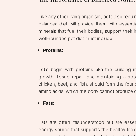
Like any other living organism, pets also requi
balanced diet will provide them with essentia
minerals that fuel their bodies, support their 
well-rounded pet diet must include:
Proteins:
Let's begin with proteins aka the building ma
growth, tissue repair, and maintaining a st
chicken, beef, and fish, should form the found
amino acids, which the body cannot produce o
Fats:
Fats are often misunderstood but are essent
energy source that supports the healthy look of