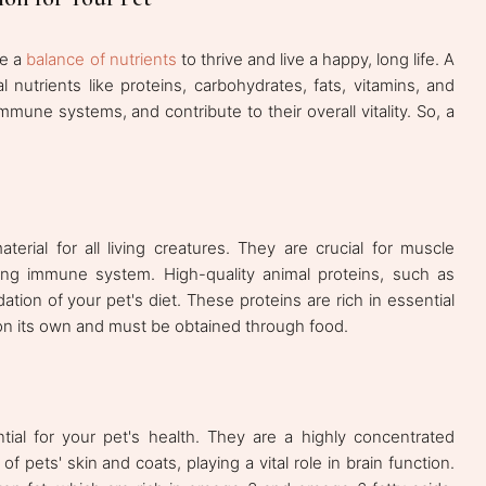
re a
balance of nutrients
to thrive and live a happy, long life. A
l nutrients like proteins, carbohydrates, fats, vitamins, and
immune systems, and contribute to their overall vitality. So, a
terial for all living creatures. They are crucial for muscle
rong immune system. High-quality animal proteins, such as
ation of your pet's diet. These proteins are rich in essential
n its own and must be obtained through food.
ial for your pet's health. They are a highly concentrated
 pets' skin and coats, playing a vital role in brain function.