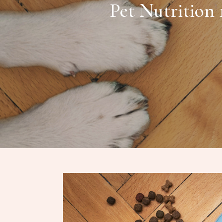
Pet Nutrition