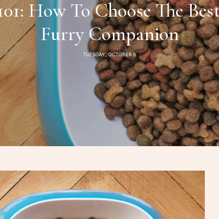
 101: How To Choose The Best
Furry Companion
TUESDAY, OCTOBER 8