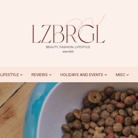
LIFESTYLE
REVIEWS
HOLIDAYS AND EVENTS
MISC