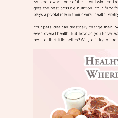
As a pet owner, one of the most loving and r
gets the best possible nutrition. Your furry fr
plays a pivotal role in their overall health, vita
Your pets' diet can drastically change their l
even overall health. But how do you know exa
best for their little bellies? Well, let's try to un