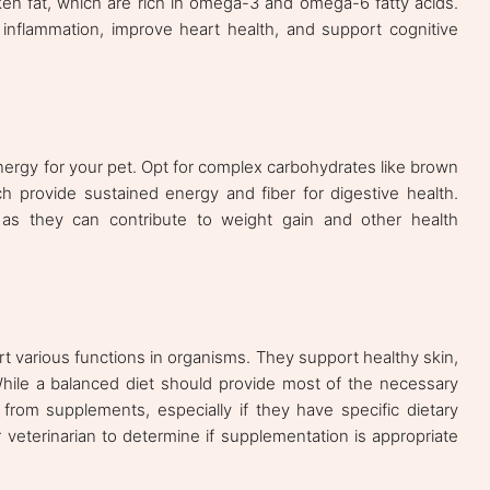
icken fat, which are rich in omega-3 and omega-6 fatty acids.
 inflammation, improve heart health, and support cognitive
ergy for your pet. Opt for complex carbohydrates like brown
h provide sustained energy and fiber for digestive health.
 as they can contribute to weight gain and other health
rt various functions in organisms. They support healthy skin,
 While a balanced diet should provide most of the necessary
from supplements, especially if they have specific dietary
 veterinarian to determine if supplementation is appropriate