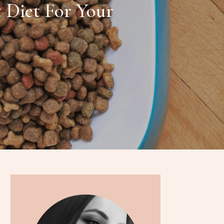
 Diet For Your