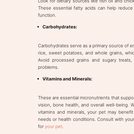
Look for dietary sources like fish oil and ch
These essential fatty acids can help reduce
function.
Carbohydrates:
Carbohydrates serve as a primary source of en
rice, sweet potatoes, and whole grains, whic
Avoid processed grains and sugary treats,
problems.
Vitamins and Minerals:
These are essential micronutrients that suppo
vision, bone health, and overall well-being.
vitamins and minerals, your pet may benefit 
needs or health conditions. Consult with your
for
your pet
.