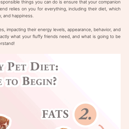
esponsible things you can do is ensure that your companion
iend relies on you for everything, including their diet, which
lity, and happiness.
ives, impacting their energy levels, appearance, behavior, and
ctly what your fluffy friends need, and what is going to be
derstand!