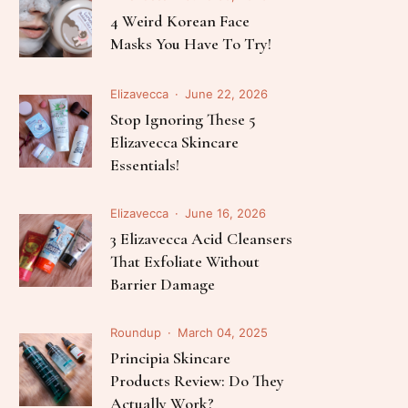
Follow Me