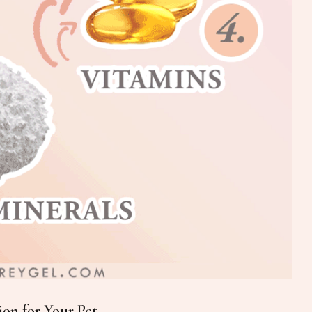
on for Your Pet