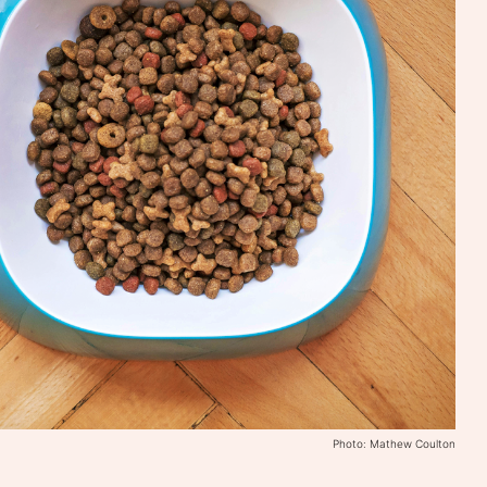
Photo: Mathew Coulton