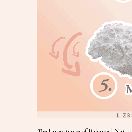
The Importance of Balanced Nutriti