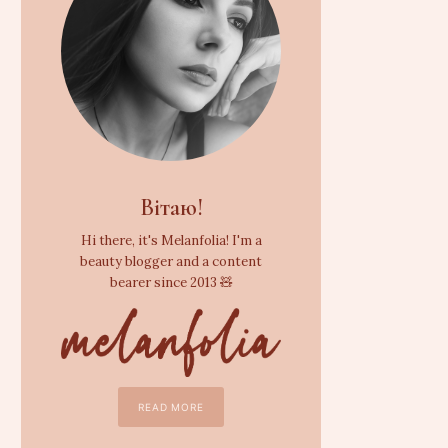
Вітаю!
Hi there, it's Melanfolia! I'm a
beauty blogger and a content
bearer since 2013 🧸
READ MORE