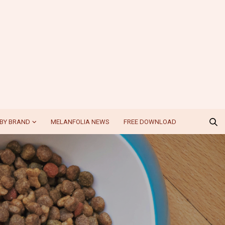
BY BRAND
MELANFOLIA NEWS
FREE DOWNLOAD