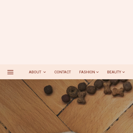
ABOUT
CONTACT
FASHION
BEAUTY