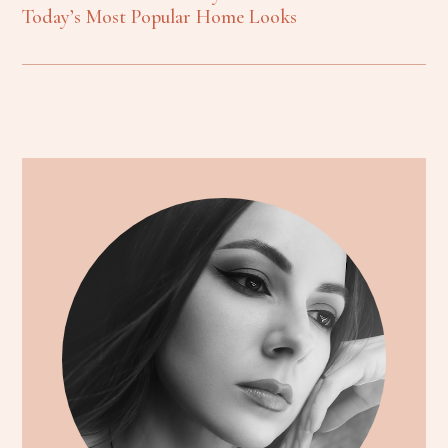
Today’s Most Popular Home Looks