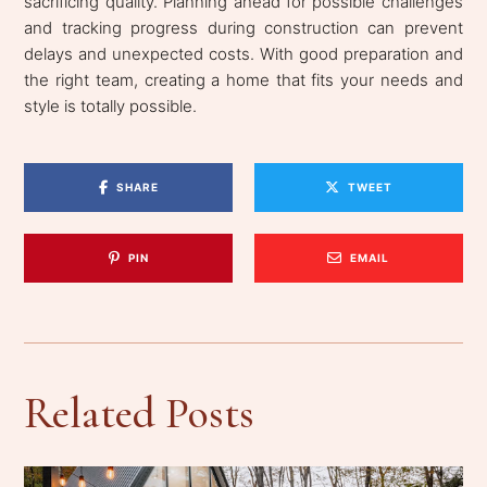
sacrificing quality. Planning ahead for possible challenges
and tracking progress during construction can prevent
delays and unexpected costs. With good preparation and
the right team, creating a home that fits your needs and
style is totally possible.
SHARE
TWEET
PIN
EMAIL
Related Posts