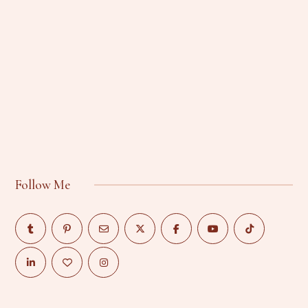
Follow Me