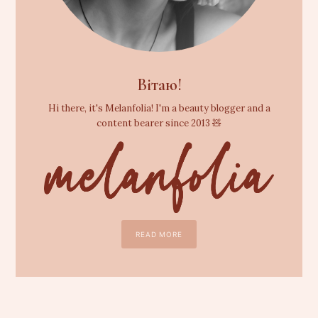
Вітаю!
Hi there, it's Melanfolia! I'm a beauty blogger and a
content bearer since 2013 🧸
READ MORE