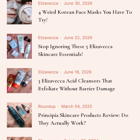
Elizavecca
June 30, 2026
4 Weird Korean Face Masks You Have To
Try!
Elizavecca
June 22, 2026
Stop Ignoring These 5 Elizavecca
Skincare Essentials!
Elizavecca
June 16, 2026
3 Elizavecca Acid Cleansers That
Exfoliate Without Barrier Damage
Roundup
March 04, 2025
Principia Skincare Products Review: Do
They Actually Work?