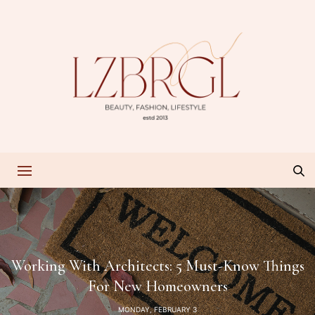
Working With Architects: 5 Must-Know Things
For New Homeowners
MONDAY, FEBRUARY 3