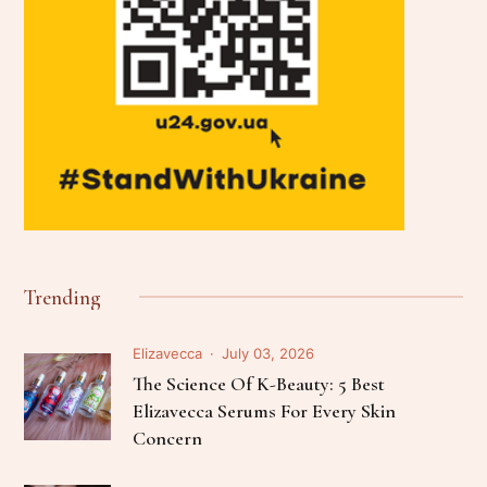
Trending
Elizavecca
July 03, 2026
The Science Of K-Beauty: 5 Best
Elizavecca Serums For Every Skin
Concern