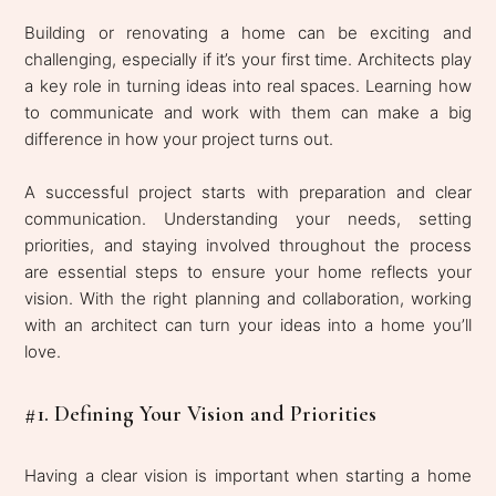
Building or renovating a home can be exciting and
challenging, especially if it’s your first time. Architects play
a key role in turning ideas into real spaces. Learning how
to communicate and work with them can make a big
difference in how your project turns out.
A successful project starts with preparation and clear
communication. Understanding your needs, setting
priorities, and staying involved throughout the process
are essential steps to ensure your home reflects your
vision. With the right planning and collaboration, working
with an architect can turn your ideas into a home you’ll
love.
#1. Defining Your Vision and Priorities
Having a clear vision is important when starting a home