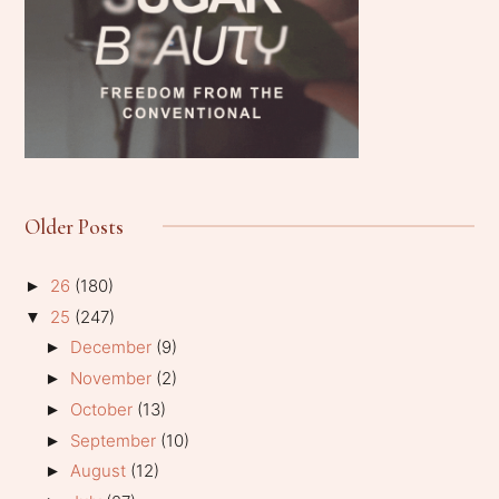
Older Posts
26
(180)
►
25
(247)
▼
December
(9)
►
November
(2)
►
October
(13)
►
September
(10)
►
August
(12)
►