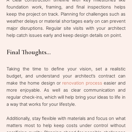
foundation work, framing, and final inspections helps
keep the project on track. Planning for challenges such as
weather delays or material shortages early on can prevent
major disruptions. Regular site visits with your architect
help catch issues early and keep design details on point.
Final Thoughts...
Taking the time to define your vision, set a realistic
budget, and understand your architect’s contract can
make the home design or
renovation process
easier and
more enjoyable. As well as clear communication and
regular check-ins, which will help bring your ideas to life in
a way that works for your lifestyle.
Additionally, stay flexible with materials and focus on what
matters most to help keep costs under control without