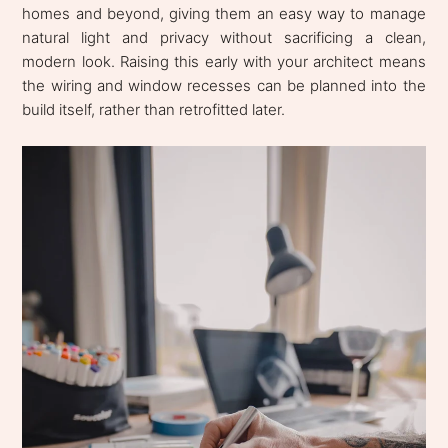
homes and beyond, giving them an easy way to manage
natural light and privacy without sacrificing a clean,
modern look. Raising this early with your architect means
the wiring and window recesses can be planned into the
build itself, rather than retrofitted later.