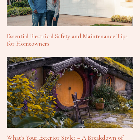
Essential Electrical Safety and Maintenance Tips
for Homeowners
What’s Your Exterior Style? – A Breakdown of