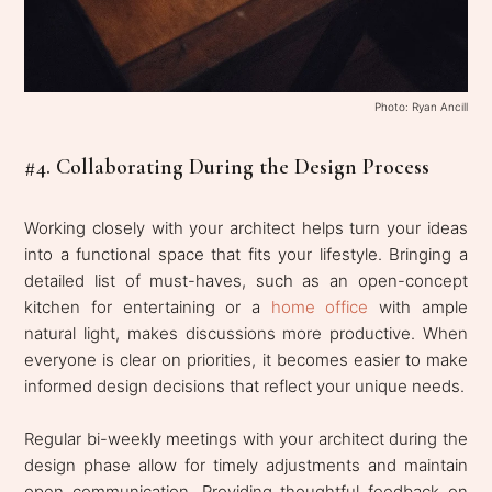
Photo: Ryan Ancill
#4. Collaborating During the Design Process
Working closely with your architect helps turn your ideas
into a functional space that fits your lifestyle. Bringing a
detailed list of must-haves, such as an open-concept
kitchen for entertaining or a
home office
with ample
natural light, makes discussions more productive. When
everyone is clear on priorities, it becomes easier to make
informed design decisions that reflect your unique needs.
Regular bi-weekly meetings with your architect during the
design phase allow for timely adjustments and maintain
open communication. Providing thoughtful feedback on