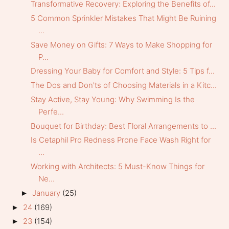
Transformative Recovery: Exploring the Benefits of...
5 Common Sprinkler Mistakes That Might Be Ruining
...
Save Money on Gifts: 7 Ways to Make Shopping for
P...
Dressing Your Baby for Comfort and Style: 5 Tips f...
The Dos and Don'ts of Choosing Materials in a Kitc...
Stay Active, Stay Young: Why Swimming Is the
Perfe...
Bouquet for Birthday: Best Floral Arrangements to ...
Is Cetaphil Pro Redness Prone Face Wash Right for
...
Working with Architects: 5 Must-Know Things for
Ne...
January
(25)
►
24
(169)
►
23
(154)
►