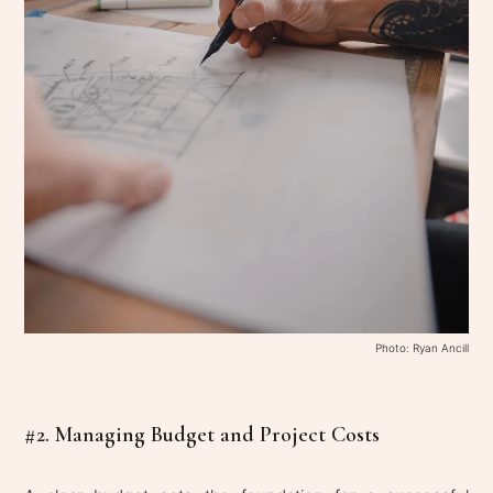
Photo: Ryan Ancill
#2. Managing Budget and Project Costs