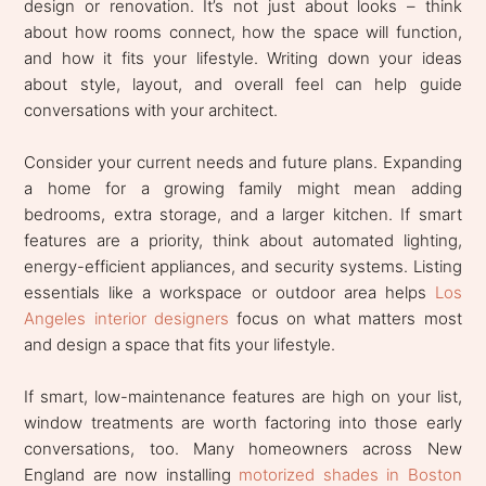
design or renovation. It’s not just about looks – think
about how rooms connect, how the space will function,
and how it fits your lifestyle. Writing down your ideas
about style, layout, and overall feel can help guide
conversations with your architect.
Consider your current needs and future plans. Expanding
a home for a growing family might mean adding
bedrooms, extra storage, and a larger kitchen. If smart
features are a priority, think about automated lighting,
energy-efficient appliances, and security systems. Listing
essentials like a workspace or outdoor area helps
Los
Angeles interior designers
focus on what matters most
and design a space that fits your lifestyle.
If smart, low-maintenance features are high on your list,
window treatments are worth factoring into those early
conversations, too. Many homeowners across New
England are now installing
motorized shades in Boston