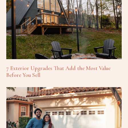
7 Exterior Upgrades That Add the Most Value
Before You Sell