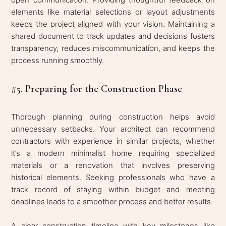
elements like material selections or layout adjustments
keeps the project aligned with your vision. Maintaining a
shared document to track updates and decisions fosters
transparency, reduces miscommunication, and keeps the
process running smoothly.
#5. Preparing for the Construction Phase
Thorough planning during construction helps avoid
unnecessary setbacks. Your architect can recommend
contractors with experience in similar projects, whether
it’s a modern minimalist home requiring specialized
materials or a renovation that involves preserving
historical elements. Seeking professionals who have a
track record of staying within budget and meeting
deadlines leads to a smoother process and better results.
A clear construction timeline with key milestones like