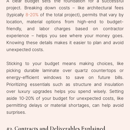
A clear budget sets the foundation for a successful
project. Breaking down costs – like architectural fees
(typically
8-20%
of the total project), permits that vary by
location, material options from high-end to budget-
friendly, and labor charges based on contractor
experience – helps you see where your money goes.
Knowing these details makes it easier to plan and avoid
unexpected costs.
Sticking to your budget means making choices, like
picking durable laminate over quartz countertops or
energy-efficient windows to save on future bills.
Prioritizing essentials such as structure and insulation
over luxury upgrades helps you spend wisely. Setting
aside 10-20% of your budget for unexpected costs, like
permitting delays or material shortages, can help avoid
surprises.
#3. Contracts and Deliverables Explained