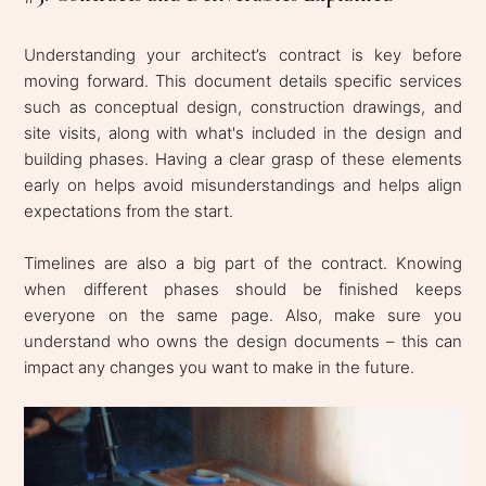
Understanding your architect’s contract is key before
moving forward. This document details specific services
such as conceptual design, construction drawings, and
site visits, along with what's included in the design and
building phases. Having a clear grasp of these elements
early on helps avoid misunderstandings and helps align
expectations from the start.
Timelines are also a big part of the contract. Knowing
when different phases should be finished keeps
everyone on the same page. Also, make sure you
understand who owns the design documents – this can
impact any changes you want to make in the future.