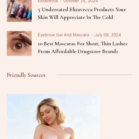
Elizavecca
October 25, 2024
5 Underrated Elizavecca Products Your
Skin Will Appreciate In The Cold
Eyebrow Gel And Mascara
July 08, 2024
10 Best Mascaras For Short, Thin Lashes
From Affordable Drugstore Brands
Friendly Sources