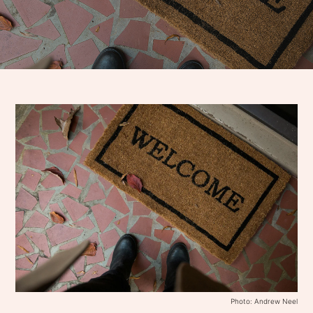
Photo: Andrew Neel