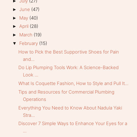
July
(27)
►
June
(47)
►
May
(40)
►
April
(28)
►
March
(19)
►
February
(15)
▼
How to Pick the Best Supportive Shoes for Pain
and...
Do Lip Plumping Tools Work: A Science-Backed
Look ...
What Is Coquette Fashion, How to Style and Pull It...
Tips and Resources for Commercial Plumbing
Operations
Everything You Need to Know About Nadula Yaki
Stra...
Discover 7 Simple Ways to Enhance Your Eyes for a
...