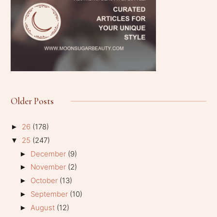
Older Posts
26
(178)
►
25
(247)
▼
December
(9)
►
November
(2)
►
October
(13)
►
September
(10)
►
August
(12)
►