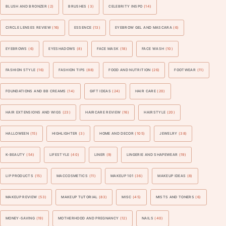
BLUSH AND BRONZER
(2)
BRUSHES
(3)
CELEBRITY INSPO
(14)
CIRCLE LENSES REVIEW
(16)
ESSENCE
(13)
EYEBROW GEL AND MASCARA
(6)
EYEBROWS
(6)
EYESHADOWS
(8)
FACE MASK
(18)
FACE WASH
(10)
FASHION STYLE
(16)
FASHION TIPS
(88)
FOOD AND NUTRITION
(26)
FOOTWEAR
(11)
FOUNDATIONS AND BB CREAMS
(14)
GIFT IDEAS
(24)
HAIR CARE
(20)
HAIR EXTENSIONS AND WIGS
(23)
HAIRCARE REVIEW
(16)
HAIRSTYLE
(20)
HALLOWEEN
(15)
HIGHLIGHTER
(3)
HOME AND DECOR
(105)
JEWELRY
(38)
K-BEAUTY
(54)
LIFESTYLE
(40)
LINER
(9)
LINGERIE AND SHAPEWEAR
(19)
LIP PRODUCTS
(15)
MACCOSMETICS
(11)
MAKEUP 101
(36)
MAKEUP IDEAS
(8)
MAKEUP REVIEW
(53)
MAKEUP TUTORIAL
(83)
MISC
(45)
MISTS AND TONERS
(6)
MONEY-SAVING
(19)
MOTHERHOOD AND PREGNANCY
(12)
NAILS
(40)