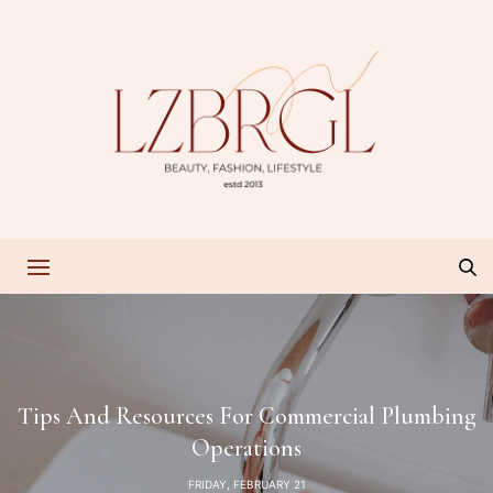
Tips And Resources For Commercial Plumbing
Operations
FRIDAY, FEBRUARY 21