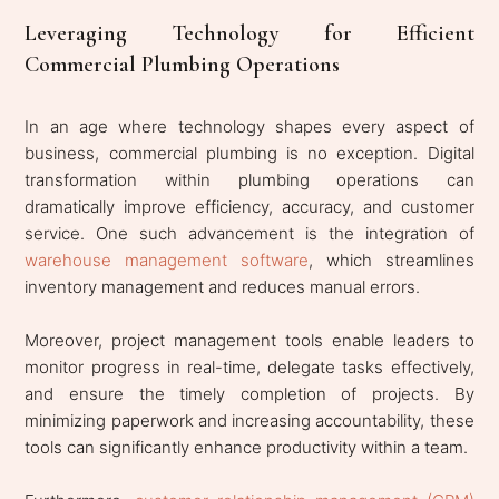
Leveraging Technology for Efficient
Commercial Plumbing Operations
In an age where technology shapes every aspect of
business, commercial plumbing is no exception. Digital
transformation within plumbing operations can
dramatically improve efficiency, accuracy, and customer
service. One such advancement is the integration of
warehouse management software
, which streamlines
inventory management and reduces manual errors.
Moreover, project management tools enable leaders to
monitor progress in real-time, delegate tasks effectively,
and ensure the timely completion of projects. By
minimizing paperwork and increasing accountability, these
tools can significantly enhance productivity within a team.