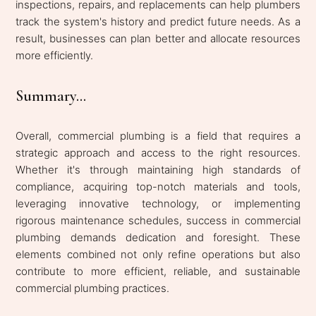
inspections, repairs, and replacements can help plumbers
track the system's history and predict future needs. As a
result, businesses can plan better and allocate resources
more efficiently.
Summary...
Overall, commercial plumbing is a field that requires a
strategic approach and access to the right resources.
Whether it's through maintaining high standards of
compliance, acquiring top-notch materials and tools,
leveraging innovative technology, or implementing
rigorous maintenance schedules, success in commercial
plumbing demands dedication and foresight. These
elements combined not only refine operations but also
contribute to more efficient, reliable, and sustainable
commercial plumbing practices.