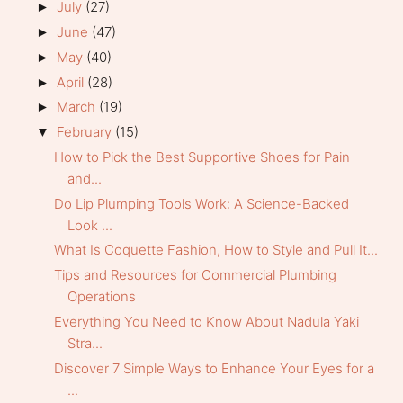
July
(27)
►
June
(47)
►
May
(40)
►
April
(28)
►
March
(19)
►
February
(15)
▼
How to Pick the Best Supportive Shoes for Pain
and...
Do Lip Plumping Tools Work: A Science-Backed
Look ...
What Is Coquette Fashion, How to Style and Pull It...
Tips and Resources for Commercial Plumbing
Operations
Everything You Need to Know About Nadula Yaki
Stra...
Discover 7 Simple Ways to Enhance Your Eyes for a
...