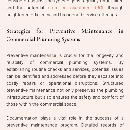
considered against the types of jobs regularly undertaken
and the potential
return on investment (ROI)
through
heightened efficiency and broadened service offerings.
Strategies for Preventive Maintenance in
Commercial Plumbing Systems
Preventive maintenance is crucial for the longevity and
reliability of commercial plumbing systems. By
establishing routine checks and services, potential issues
can be identified and addressed before they escalate into
costly repairs or operational disruptions. Structured
preventive maintenance not only preserves the plumbing
infrastructure but also ensures the safety and comfort of
those within the commercial space.
Documentation plays a vital role in the success of a
preventive maintenance program. Detailed records of