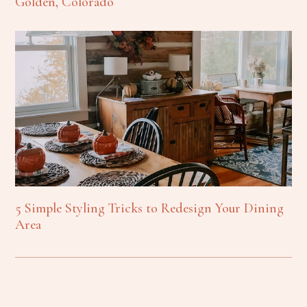
Golden, Colorado
5 Simple Styling Tricks to Redesign Your Dining
Area