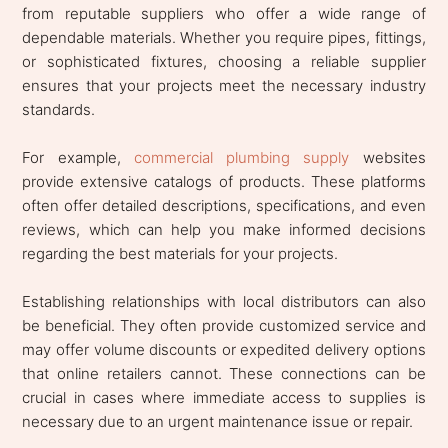
from reputable suppliers who offer a wide range of
dependable materials. Whether you require pipes, fittings,
or sophisticated fixtures, choosing a reliable supplier
ensures that your projects meet the necessary industry
standards.
For example,
commercial plumbing supply
websites
provide extensive catalogs of products. These platforms
often offer detailed descriptions, specifications, and even
reviews, which can help you make informed decisions
regarding the best materials for your projects.
Establishing relationships with local distributors can also
be beneficial. They often provide customized service and
may offer volume discounts or expedited delivery options
that online retailers cannot. These connections can be
crucial in cases where immediate access to supplies is
necessary due to an urgent maintenance issue or repair.