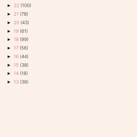
22
(100)
►
21
(78)
►
20
(43)
►
19
(61)
►
18
(99)
►
17
(56)
►
16
(44)
►
15
(38)
►
14
(18)
►
13
(36)
►