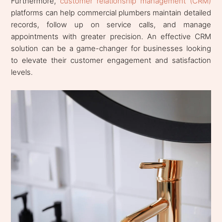
Furthermore,
customer relationship management (CRM)
platforms can help commercial plumbers maintain detailed
records, follow up on service calls, and manage
appointments with greater precision. An effective CRM
solution can be a game-changer for businesses looking
to elevate their customer engagement and satisfaction
levels.