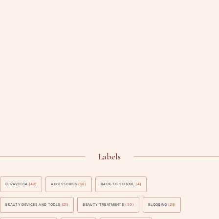
Labels
ELIZAVECCA
(48)
ACCESSORIES
(20)
BACK-TO-SCHOOL
(4)
BEAUTY DEVICES AND TOOLS
(21)
BEAUTY TREATMENTS
(30)
BLOGGING
(28)