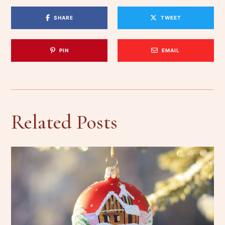
SHARE
TWEET
PIN
EMAIL
Related Posts