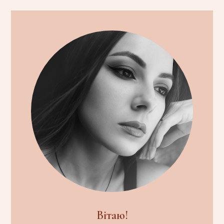
Вітаю!