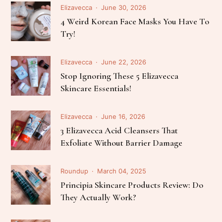
Elizavecca
June 30, 2026
4 Weird Korean Face Masks You Have To
Try!
Elizavecca
June 22, 2026
Stop Ignoring These 5 Elizavecca
Skincare Essentials!
Elizavecca
June 16, 2026
3 Elizavecca Acid Cleansers That
Exfoliate Without Barrier Damage
Roundup
March 04, 2025
Principia Skincare Products Review: Do
They Actually Work?