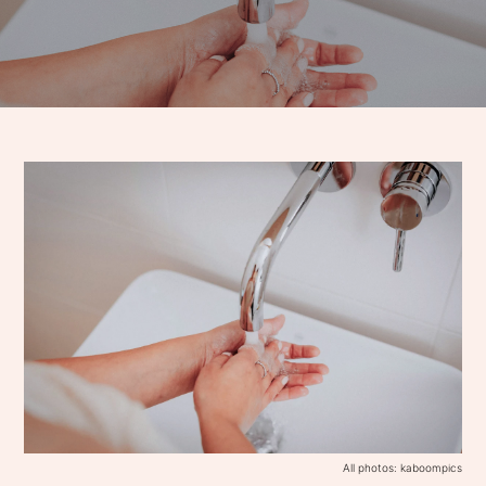
All photos: kaboompics