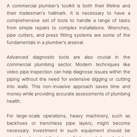
A commercial plumber's toolkit is both their lifeline and
their tradesman's hallmark. It is necessary to have a
comprehensive set of tools to handle a range of tasks
from simple repairs to complex installations. Wrenches,
pipe cutters, and press fitting systems are some of the
fundamentals in a plumber's arsenal.
Advanced diagnostic tools are also crucial in the
commercial plumbing sector. Modern techniques like
video pipe inspection can help diagnose issues within the
piping without the need for extensive digging or cutting
into walls. This non-invasive approach saves time and
money while providing accurate assessments of plumbing
health.
For large-scale operations, heavy machinery, such as
backhoes or trenchless pipe layers, might become
necessary. Investment in such equipment should be