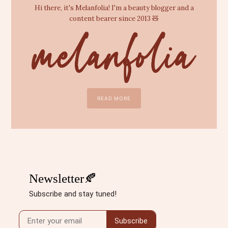
Hi there, it's Melanfolia! I'm a beauty blogger and a
content bearer since 2013 🧸
READ MORE