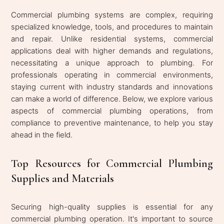
Commercial plumbing systems are complex, requiring
specialized knowledge, tools, and procedures to maintain
and repair. Unlike residential systems, commercial
applications deal with higher demands and regulations,
necessitating a unique approach to plumbing. For
professionals operating in commercial environments,
staying current with industry standards and innovations
can make a world of difference. Below, we explore various
aspects of commercial plumbing operations, from
compliance to preventive maintenance, to help you stay
ahead in the field.
Top Resources for Commercial Plumbing
Supplies and Materials
Securing high-quality supplies is essential for any
commercial plumbing operation. It's important to source