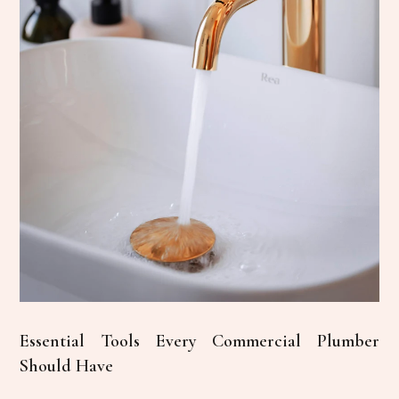
Essential Tools Every Commercial Plumber
Should Have