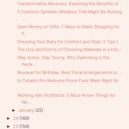
Transformative Recovery: Exploring the Benefits of...
5 Common Sprinkler Mistakes That Might Be Ruining
...
Save Money on Gifts: 7 Ways to Make Shopping for
P...
Dressing Your Baby for Comfort and Style: 5 Tips f...
The Dos and Don'ts of Choosing Materials in a Kitc...
Stay Active, Stay Young: Why Swimming Is the
Perfe...
Bouquet for Birthday: Best Floral Arrangements to ...
Is Cetaphil Pro Redness Prone Face Wash Right for
...
Working with Architects: 5 Must-Know Things for
Ne...
January
(25)
►
24
(169)
►
23
(154)
►