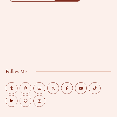
Follow Me