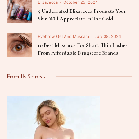
Elizavecca
October 25, 2024
5 Underrated Elizavecca Products Your
Skin Will Appreciate In The Cold
Eyebrow Gel And Mascara
July 08, 2024
10 Best Mascaras For Short, Thin Lashes
From Affordable Drugstore Brands
Friendly Sources