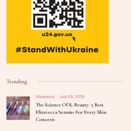
Trending
Elizavecca
July 03, 2026
The Science Of K-Beauty: 5 Best
Elizavecca Serums For Every Skin
Concern