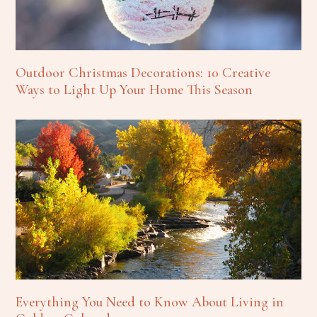
Outdoor Christmas Decorations: 10 Creative
Ways to Light Up Your Home This Season
Everything You Need to Know About Living in