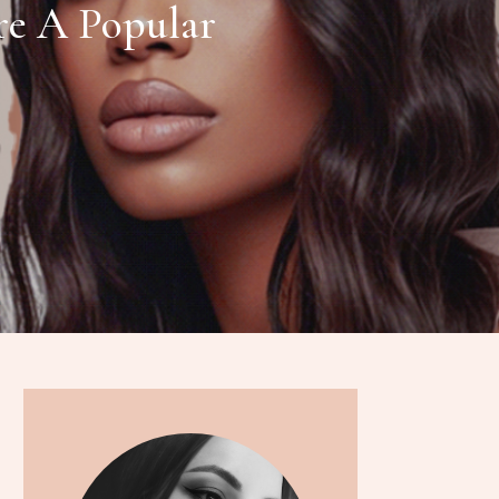
re A Popular