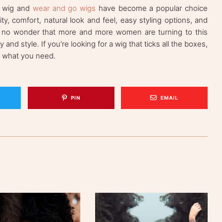
s wig and
wear and go wigs
have become a popular choice
y, comfort, natural look and feel, easy styling options, and
it's no wonder that more and more women are turning to this
and style. If you're looking for a wig that ticks all the boxes,
t what you need.
PIN
EMAIL