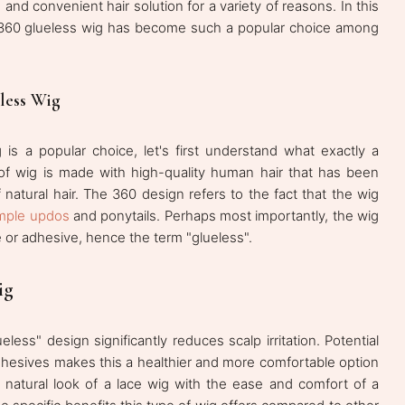
 and convenient hair solution for a variety of reasons. In this
r 360 glueless wig has become such a popular choice among
less Wig
 is a popular choice, let's first understand what exactly a
of wig is made with high-quality human hair that has been
f natural hair. The 360 design refers to the fact that the wig
mple updos
and ponytails. Perhaps most importantly, the wig
e or adhesive, hence the term "glueless".
ig
eless" design significantly reduces scalp irritation. Potential
dhesives makes this a healthier and more comfortable option
he natural look of a lace wig with the ease and comfort of a