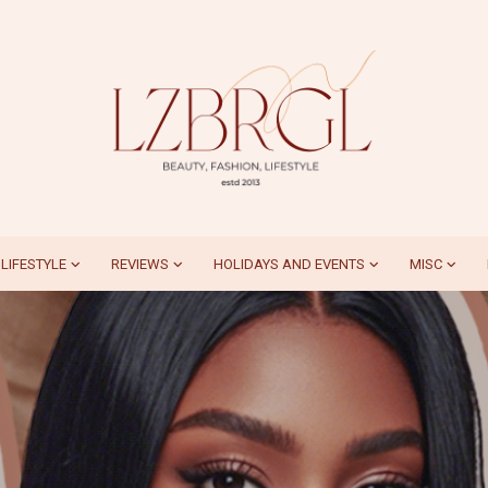
LIFESTYLE
REVIEWS
HOLIDAYS AND EVENTS
MISC