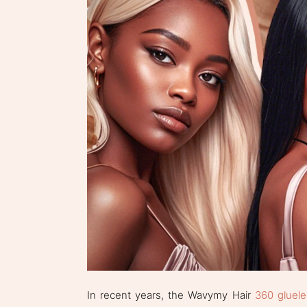
In recent years, the Wavymy Hair
360 gluele