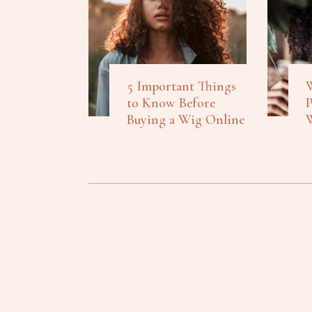
5 Important Things
W
to Know Before
P
Buying a Wig Online
W