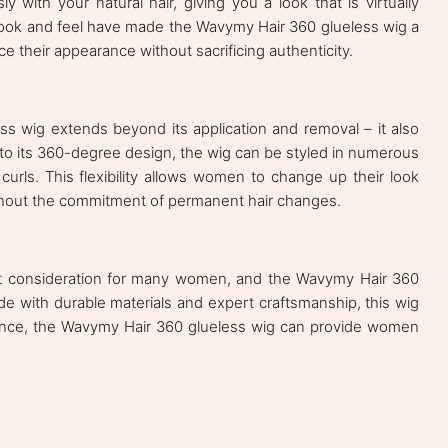
y with your natural hair, giving you a look that is virtually
 look and feel have made the Wavymy Hair 360 glueless wig a
their appearance without sacrificing authenticity.
ss wig extends beyond its application and removal – it also
s to its 360-degree design, the wig can be styled in numerous
urls. This flexibility allows women to change up their look
ithout the commitment of permanent hair changes.
tant consideration for many women, and the Wavymy Hair 360
ade with durable materials and expert craftsmanship, this wig
enance, the Wavymy Hair 360 glueless wig can provide women