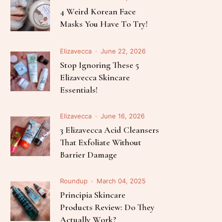
Follow Me