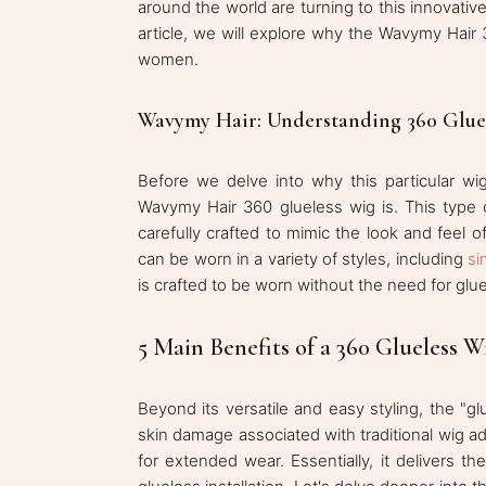
around the world are turning to this innovative
article, we will explore why the Wavymy Hai
women.
Wavymy Hair: Understanding 360 Glue
Before we delve into why this particular wig
Wavymy Hair 360 glueless wig is. This type 
carefully crafted to mimic the look and feel o
can be worn in a variety of styles, including
si
is crafted to be worn without the need for glu
5 Main Benefits of a 360 Glueless W
Beyond its versatile and easy styling, the "glu
skin damage associated with traditional wig a
for extended wear. Essentially, it delivers t