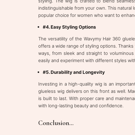
styling. The wig is crafted to blend seamlessl
indistinguishable from your own. This natural
popular choice for women who want to enhance 
#4. Easy Styling Options
The versatility of the Wavymy Hair 360 gluele
offers a wide range of styling options. Thank
ways, from sleek and straight to voluminous c
easily and experiment with different styles w
#5. Durability and Longevity
Investing in a high-quality wig is an impor
glueless wig delivers on this front as well. M
is built to last. With proper care and maint
with long-lasting beauty and confidence.
Conclusion...