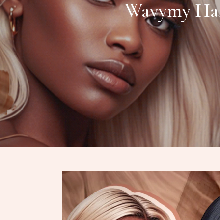
Wavymy Hair