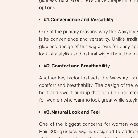
glueless installation. Let's delve deeper into 
options.
#1. Convenience and Versatility
One of the primary reasons why the Wavymy 
is its convenience and versatility. Unlike tradi
glueless design of this wig allows for easy a
look of a stylish and natural wig without the 
#2. Comfort and Breathability
Another key factor that sets the Wavymy Hair 
comfort and breathability. The design of the wi
heat and sweat buildup that can be uncomforta
for women who want to look great while stayi
#
3. Natural Look and Feel
One of the biggest concerns for women wear
Hair 360 glueless wig is designed to address 