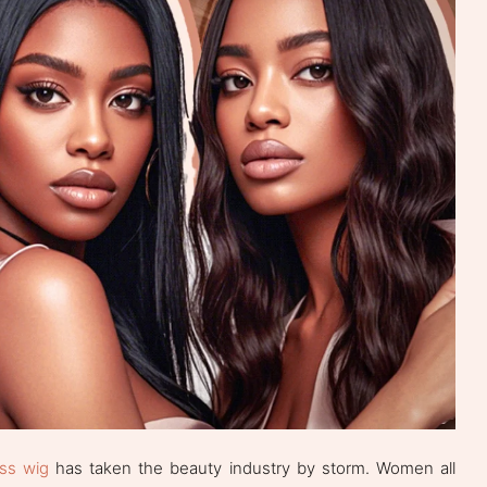
ss wig
has taken the beauty industry by storm. Women all