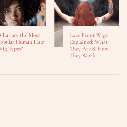
hat are the Most
Lace Front Wigs
opular Human Hair
Explained: What
ig Types?
They Are & How
They Work