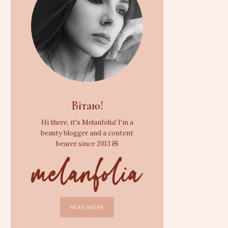
Вітаю!
Hi there, it's Melanfolia! I'm a
beauty blogger and a content
bearer since 2013 🧸
READ MORE