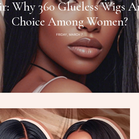
: Why 360 Glueless Wigs A
Choice Among Women?
FRIDAY, MARCH 7