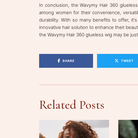
In conclusion, the Wavymy Hair 360 glueles
among women for their convenience, versatilit
durability. With so many benefits to offer, 
innovative hair solution to enhance their beauty 
the Wavymy Hair 360 glueless wig may be jus
SHARE
TWEET
Related Posts