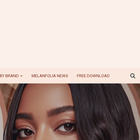
BY BRAND
MELANFOLIA NEWS
FREE DOWNLOAD