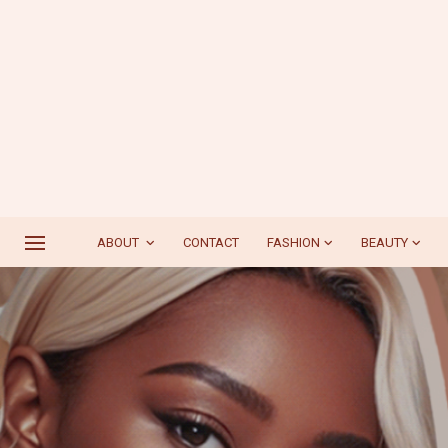
ABOUT
CONTACT
FASHION
BEAUTY