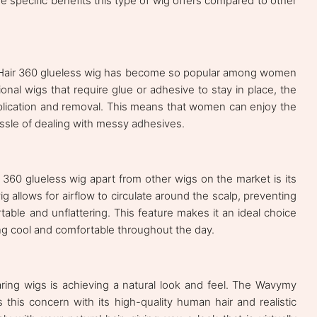
the specific benefits this type of wig offers compared to other
Hair 360 glueless wig has become so popular among women
tional wigs that require glue or adhesive to stay in place, the
pplication and removal. This means that women can enjoy the
hassle of dealing with messy adhesives.
360 glueless wig apart from other wigs on the market is its
g allows for airflow to circulate around the scalp, preventing
ble and unflattering. This feature makes it an ideal choice
ng cool and comfortable throughout the day.
ing wigs is achieving a natural look and feel. The Wavymy
this concern with its high-quality human hair and realistic