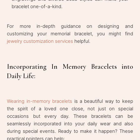
bracelet one-of-a-kind.
For more in-depth guidance on designing and
customizing your memorial bracelet, you might find
jewelry customization services
helpful.
Incorporating In Memory Bracelets into
Daily Life:
Wearing in-memory bracelets
is a beautiful way to keep
the spirit of a loved one close, not just on special
occasions but every day. These bracelets can be
seamlessly incorporated into your daily wear and also
during special events. Ready to make it happen? These
practical pointers can help: