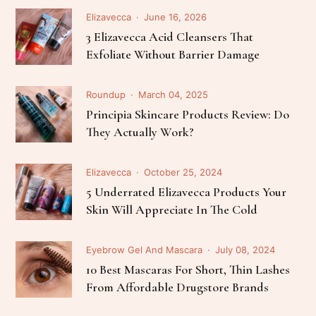
Elizavecca
June 16, 2026
3 Elizavecca Acid Cleansers That
Exfoliate Without Barrier Damage
Roundup
March 04, 2025
Principia Skincare Products Review: Do
They Actually Work?
Elizavecca
October 25, 2024
5 Underrated Elizavecca Products Your
Skin Will Appreciate In The Cold
Eyebrow Gel And Mascara
July 08, 2024
10 Best Mascaras For Short, Thin Lashes
From Affordable Drugstore Brands