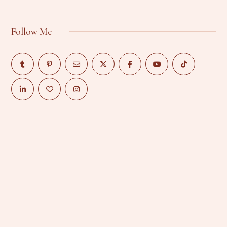
Follow Me