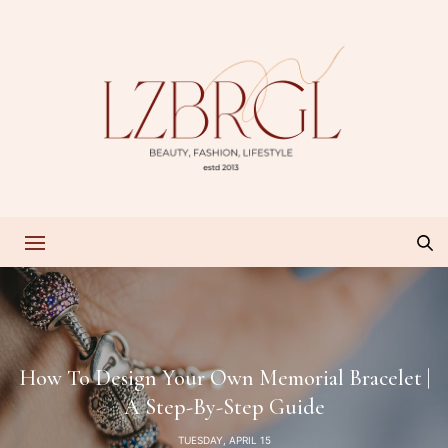
How To Design Your Own Memorial Bracelet |
A Step-By-Step Guide
TUESDAY, APRIL 15