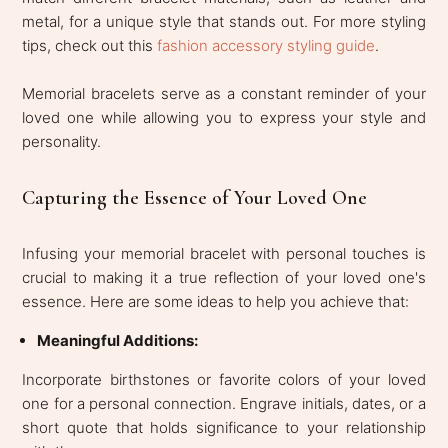
metal, for a unique style that stands out. For more styling
tips, check out this
fashion accessory styling guide
.
Memorial bracelets serve as a constant reminder of your
loved one while allowing you to express your style and
personality.
Capturing the Essence of Your Loved One
Infusing your memorial bracelet with personal touches is
crucial to making it a true reflection of your loved one's
essence. Here are some ideas to help you achieve that:
Meaningful Additions:
Incorporate birthstones or favorite colors of your loved
one for a personal connection. Engrave initials, dates, or a
short quote that holds significance to your relationship