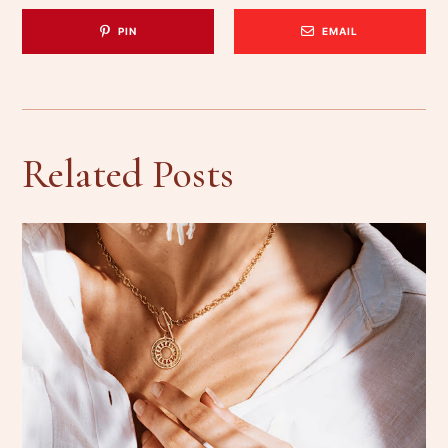
PIN
EMAIL
Related Posts