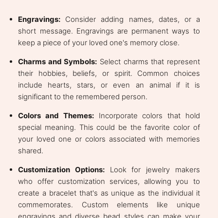
Engravings:
Consider adding names, dates, or a
short message. Engravings are permanent ways to
keep a piece of your loved one's memory close.
Charms and Symbols:
Select charms that represent
their hobbies, beliefs, or spirit. Common choices
include hearts, stars, or even an animal if it is
significant to the remembered person.
Colors and Themes:
Incorporate colors that hold
special meaning. This could be the favorite color of
your loved one or colors associated with memories
shared.
Customization Options:
Look for jewelry makers
who offer customization services, allowing you to
create a bracelet that's as unique as the individual it
commemorates. Custom elements like unique
engravings and diverse bead styles can make your