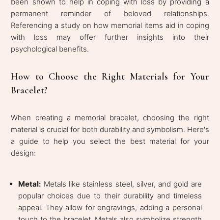
been shown to help in coping with loss by providing a
permanent reminder of beloved relationships.
Referencing a study on how memorial items aid in coping
with loss may offer further insights into their
psychological benefits.
How to Choose the Right Materials for Your
Bracelet?
When creating a memorial bracelet, choosing the right
material is crucial for both durability and symbolism. Here's
a guide to help you select the best material for your
design:
Metal:
Metals like stainless steel, silver, and gold are
popular choices due to their durability and timeless
appeal. They allow for engravings, adding a personal
touch to the bracelet. Metals also symbolize strength