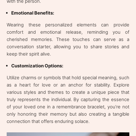
with the person.
Emotional Benefits:
Wearing these personalized elements can provide
comfort and emotional release, reminding you of
cherished memories. These touches can serve as a
conversation starter, allowing you to share stories and
keep their spirit alive.
Customization Options:
Utilize charms or symbols that hold special meaning, such
as a heart for love or an anchor for stability. Explore
various styles and themes to create a unique piece that
truly represents the individual. By capturing the essence
of your loved one in a remembrance bracelet, you’re not
only honoring their memory but also creating a tangible
connection that offers enduring solace.