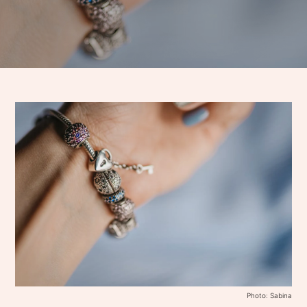
Photo: Sabina