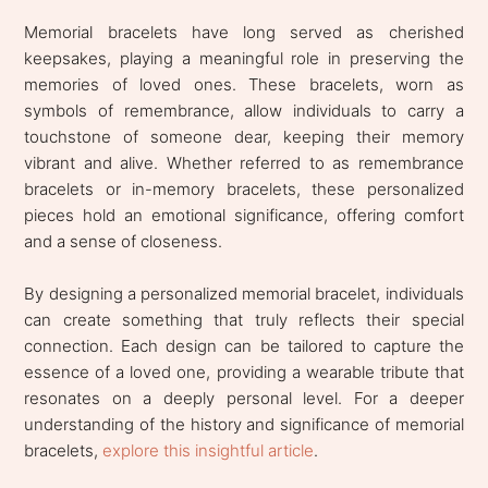
Memorial bracelets have long served as cherished
keepsakes, playing a meaningful role in preserving the
memories of loved ones. These bracelets, worn as
symbols of remembrance, allow individuals to carry a
touchstone of someone dear, keeping their memory
vibrant and alive. Whether referred to as remembrance
bracelets or in-memory bracelets, these personalized
pieces hold an emotional significance, offering comfort
and a sense of closeness.
By designing a personalized memorial bracelet, individuals
can create something that truly reflects their special
connection. Each design can be tailored to capture the
essence of a loved one, providing a wearable tribute that
resonates on a deeply personal level. For a deeper
understanding of the history and significance of memorial
bracelets,
explore this insightful article
.