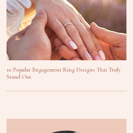
10 Popular Engagement Ring Designs That Truly
Stand Out