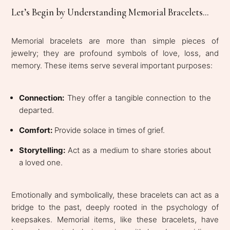
Let’s Begin by Understanding Memorial Bracelets...
Memorial bracelets are more than simple pieces of
jewelry; they are profound symbols of love, loss, and
memory. These items serve several important purposes:
Connection:
They offer a tangible connection to the
departed.
Comfort:
Provide solace in times of grief.
Storytelling:
Act as a medium to share stories about
a loved one.
Emotionally and symbolically, these bracelets can act as a
bridge to the past, deeply rooted in the psychology of
keepsakes. Memorial items, like these bracelets, have