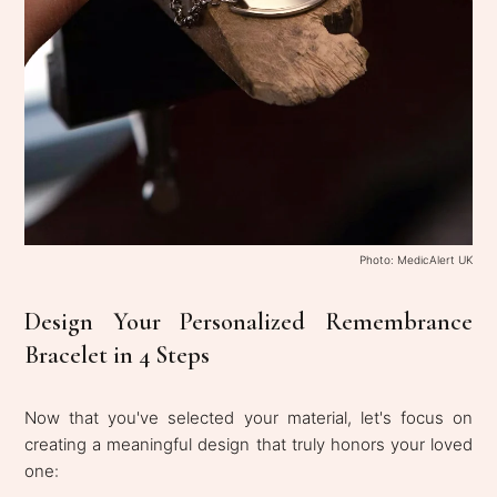
Photo: MedicAlert UK
Design Your Personalized Remembrance
Bracelet in 4 Steps
Now that you've selected your material, let's focus on
creating a meaningful design that truly honors your loved
one: