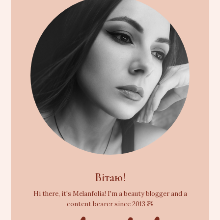
Вітаю!
Hi there, it's Melanfolia! I'm a beauty blogger and a
content bearer since 2013 🧸