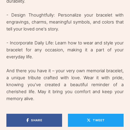
durability.
- Design Thoughtfully: Personalize your bracelet with
engravings, charms, meaningful symbols, and colors that
tell your loved one's story.
- Incorporate Daily Life: Learn how to wear and style your
bracelet for any occasion, making it a part of your
everyday life.
And there you have it – your very own memorial bracelet,
a unique tribute crafted with love. Wear it with pride,
knowing you've created a beautiful reminder of a
cherished life. May it bring you comfort and keep your
memory alive.
SHARE
TWEET