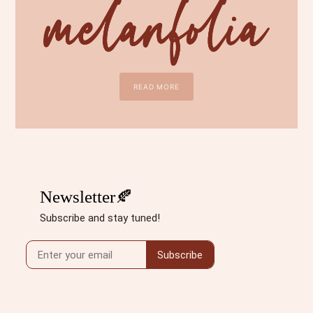
READ MORE