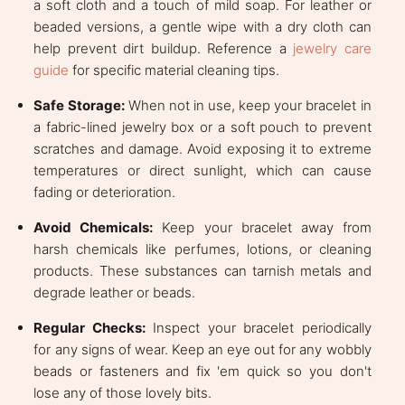
a soft cloth and a touch of mild soap. For leather or
beaded versions, a gentle wipe with a dry cloth can
help prevent dirt buildup. Reference a
jewelry care
guide
for specific material cleaning tips.
Safe Storage:
When not in use, keep your bracelet in
a fabric-lined jewelry box or a soft pouch to prevent
scratches and damage. Avoid exposing it to extreme
temperatures or direct sunlight, which can cause
fading or deterioration.
Avoid Chemicals:
Keep your bracelet away from
harsh chemicals like perfumes, lotions, or cleaning
products. These substances can tarnish metals and
degrade leather or beads.
Regular Checks:
Inspect your bracelet periodically
for any signs of wear. Keep an eye out for any wobbly
beads or fasteners and fix 'em quick so you don't
lose any of those lovely bits.