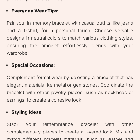
Everyday Wear Tips:
Pair your in-memory bracelet with casual outfits, like jeans
and a t-shirt, for a personal touch. Choose versatile
designs in neutral colors to match various clothing styles,
ensuring the bracelet effortlessly blends with your
wardrobe.
Special Occasions:
Complement formal wear by selecting a bracelet that has
elegant materials like metal or gemstones. Coordinate the
bracelet with other jewelry pieces, such as necklaces or
earrings, to create a cohesive look.
Styling Ideas:
Stack your remembrance bracelet with other
complementary pieces to create a layered look. Mix and
match different bracelet materials, such as leather and