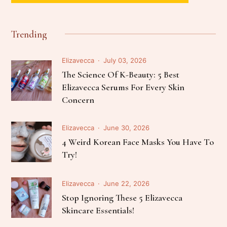
Trending
Elizavecca
July 03, 2026
The Science Of K-Beauty: 5 Best
Elizavecca Serums For Every Skin
Concern
Elizavecca
June 30, 2026
4 Weird Korean Face Masks You Have To
Try!
Elizavecca
June 22, 2026
Stop Ignoring These 5 Elizavecca
Skincare Essentials!