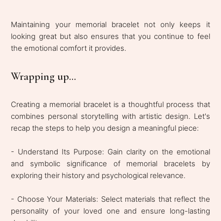
Maintaining your memorial bracelet not only keeps it
looking great but also ensures that you continue to feel
the emotional comfort it provides.
Wrapping up...
Creating a memorial bracelet is a thoughtful process that
combines personal storytelling with artistic design. Let's
recap the steps to help you design a meaningful piece:
- Understand Its Purpose: Gain clarity on the emotional
and symbolic significance of memorial bracelets by
exploring their history and psychological relevance.
- Choose Your Materials: Select materials that reflect the
personality of your loved one and ensure long-lasting