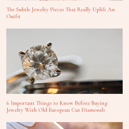
The Subtle Jewelry Pieces That Really Uplift An
Outfit
6 Important Things to Know Before Buying
Jewelry With Old European Cut Diamonds