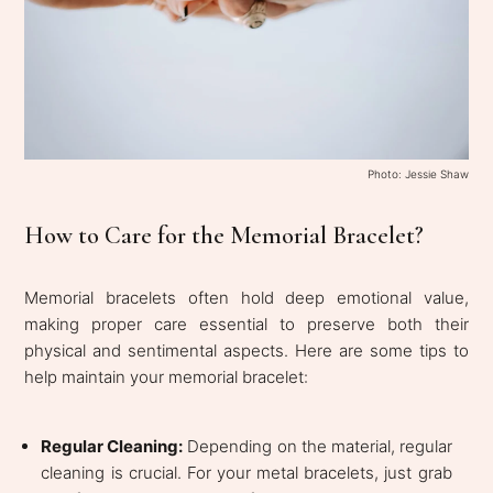
Photo: Jessie Shaw
How to Care for the Memorial Bracelet?
Memorial bracelets often hold deep emotional value,
making proper care essential to preserve both their
physical and sentimental aspects. Here are some tips to
help maintain your memorial bracelet:
Regular Cleaning:
Depending on the material, regular
cleaning is crucial. For your metal bracelets, just grab