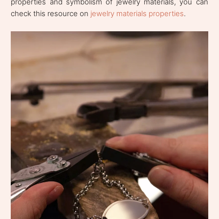
properties and symbolism of jewelry materials, you can
check this resource on
jewelry materials properties
.