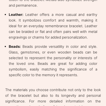
and permanence.
Leather:
Leather offers a more casual and earthy
look. It symbolizes comfort and warmth, making it
ideal for an everyday remembrance bracelet. Leather
can be braided or flat and often pairs well with metal
engravings or charms for added personalization.
Beads:
Beads provide versatility in color and style.
Glass, gemstones, or even wooden beads can be
selected to represent the personality or interests of
the loved one. Beads are great for adding color
symbolism, easily matching the significance of a
specific color to the memory it represents.
The materials you choose contribute not only to the look
of the bracelet but also to its longevity and personal
significance. For more detailed information on the