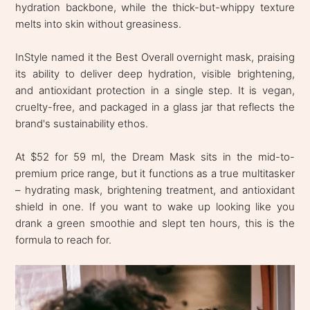
hydration backbone, while the thick-but-whippy texture
melts into skin without greasiness.
InStyle named it the Best Overall overnight mask, praising
its ability to deliver deep hydration, visible brightening,
and antioxidant protection in a single step. It is vegan,
cruelty-free, and packaged in a glass jar that reflects the
brand's sustainability ethos.
At $52 for 59 ml, the Dream Mask sits in the mid-to-
premium price range, but it functions as a true multitasker
– hydrating mask, brightening treatment, and antioxidant
shield in one. If you want to wake up looking like you
drank a green smoothie and slept ten hours, this is the
formula to reach for.