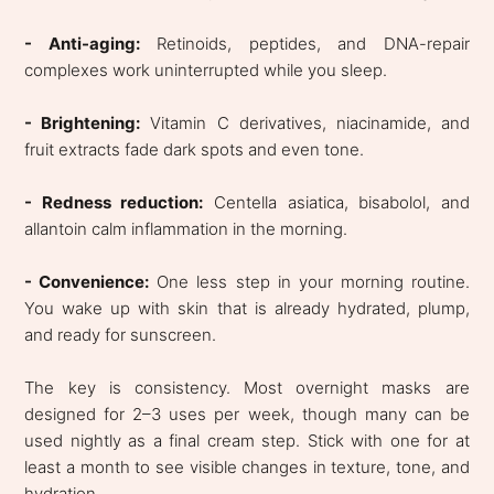
- Anti-aging:
Retinoids, peptides, and DNA-repair
complexes work uninterrupted while you sleep.
- Brightening:
Vitamin C derivatives, niacinamide, and
fruit extracts fade dark spots and even tone.
- Redness reduction:
Centella asiatica, bisabolol, and
allantoin calm inflammation in the morning.
- Convenience:
One less step in your morning routine.
You wake up with skin that is already hydrated, plump,
and ready for sunscreen.
The key is consistency. Most overnight masks are
designed for 2–3 uses per week, though many can be
used nightly as a final cream step. Stick with one for at
least a month to see visible changes in texture, tone, and
hydration.