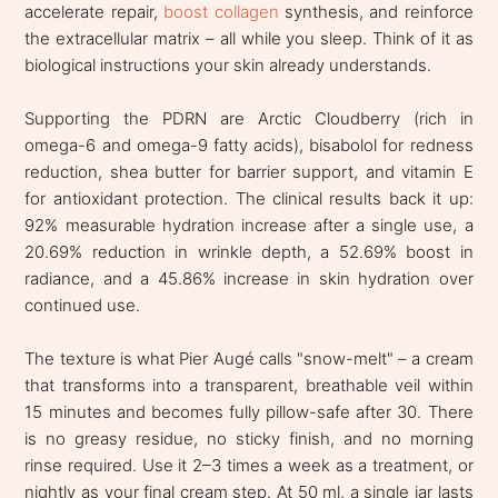
accelerate repair,
boost collagen
synthesis, and reinforce
the extracellular matrix – all while you sleep. Think of it as
biological instructions your skin already understands.
Supporting the PDRN are Arctic Cloudberry (rich in
omega-6 and omega-9 fatty acids), bisabolol for redness
reduction, shea butter for barrier support, and vitamin E
for antioxidant protection. The clinical results back it up:
92% measurable hydration increase after a single use, a
20.69% reduction in wrinkle depth, a 52.69% boost in
radiance, and a 45.86% increase in skin hydration over
continued use.
The texture is what Pier Augé calls "snow-melt" – a cream
that transforms into a transparent, breathable veil within
15 minutes and becomes fully pillow-safe after 30. There
is no greasy residue, no sticky finish, and no morning
rinse required. Use it 2–3 times a week as a treatment, or
nightly as your final cream step. At 50 ml, a single jar lasts