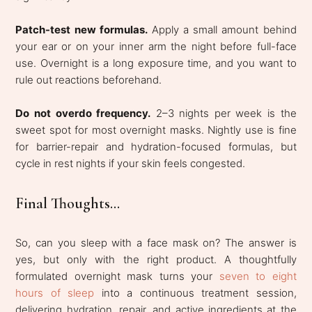
Patch-test new formulas.
Apply a small amount behind
your ear or on your inner arm the night before full-face
use. Overnight is a long exposure time, and you want to
rule out reactions beforehand.
Do not overdo frequency.
2–3 nights per week is the
sweet spot for most overnight masks. Nightly use is fine
for barrier-repair and hydration-focused formulas, but
cycle in rest nights if your skin feels congested.
Final Thoughts...
So, can you sleep with a face mask on? The answer is
yes, but only with the right product. A thoughtfully
formulated overnight mask turns your
seven to eight
hours of sleep
into a continuous treatment session,
delivering hydration, repair, and active ingredients at the