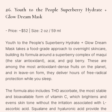
#6. Youth to the People Superberry Hydrate +
Glow Dream Mask
- Price: ~$52 | Size: 2 oz / 59 ml
Youth to the People's Superberry Hydrate + Glow Dream
Mask takes a food-grade approach to overnight skincare,
building its formula around a superberry complex of maqui
(the star antioxidant), acai, and goji berry. These are
among the most antioxidant-dense fruits on the planet,
and in leave-on form, they deliver hours of free-radical
protection while you sleep.
The formula also includes THD ascorbate, the most stable
and bioavailable form of vitamin C, which brightens and
evens skin tone without the irritation associated with L-
ascorbic acid. Squalane and hyaluronic acid provide the