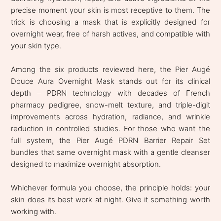
precise moment your skin is most receptive to them. The
trick is choosing a mask that is explicitly designed for
overnight wear, free of harsh actives, and compatible with
your skin type.
Among the six products reviewed here, the Pier Augé
Douce Aura Overnight Mask stands out for its clinical
depth – PDRN technology with decades of French
pharmacy pedigree, snow-melt texture, and triple-digit
improvements across hydration, radiance, and wrinkle
reduction in controlled studies. For those who want the
full system, the Pier Augé PDRN Barrier Repair Set
bundles that same overnight mask with a gentle cleanser
designed to maximize overnight absorption.
Whichever formula you choose, the principle holds: your
skin does its best work at night. Give it something worth
working with.