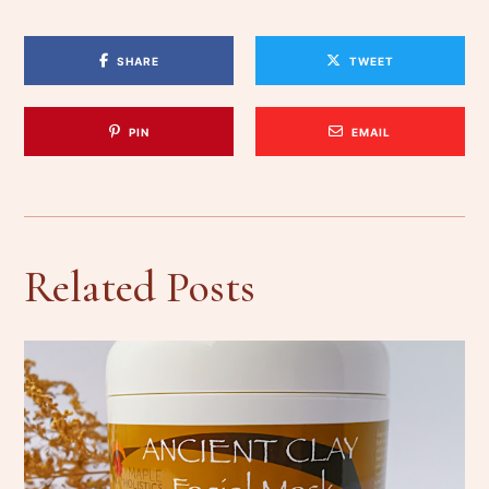
SHARE
TWEET
PIN
EMAIL
Related Posts