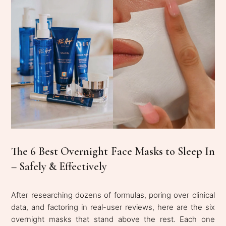
The 6 Best Overnight Face Masks to Sleep In
– Safely & Effectively
After researching dozens of formulas, poring over clinical
data, and factoring in real-user reviews, here are the six
overnight masks that stand above the rest. Each one