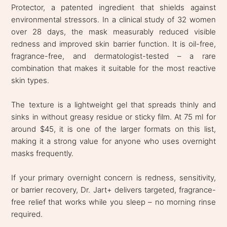
Protector, a patented ingredient that shields against
environmental stressors. In a clinical study of 32 women
over 28 days, the mask measurably reduced visible
redness and improved skin barrier function. It is oil-free,
fragrance-free, and dermatologist-tested – a rare
combination that makes it suitable for the most reactive
skin types.
The texture is a lightweight gel that spreads thinly and
sinks in without greasy residue or sticky film. At 75 ml for
around $45, it is one of the larger formats on this list,
making it a strong value for anyone who uses overnight
masks frequently.
If your primary overnight concern is redness, sensitivity,
or barrier recovery, Dr. Jart+ delivers targeted, fragrance-
free relief that works while you sleep – no morning rinse
required.