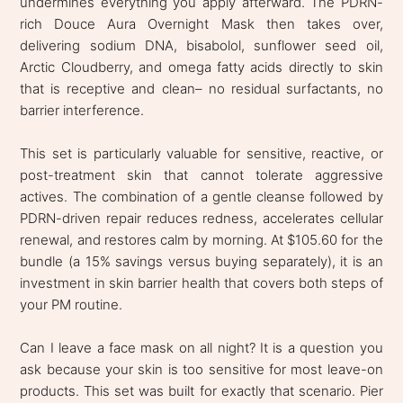
undermines everything you apply afterward. The PDRN-
rich Douce Aura Overnight Mask then takes over,
delivering sodium DNA, bisabolol, sunflower seed oil,
Arctic Cloudberry, and omega fatty acids directly to skin
that is receptive and clean– no residual surfactants, no
barrier interference.
This set is particularly valuable for sensitive, reactive, or
post-treatment skin that cannot tolerate aggressive
actives. The combination of a gentle cleanse followed by
PDRN-driven repair reduces redness, accelerates cellular
renewal, and restores calm by morning. At $105.60 for the
bundle (a 15% savings versus buying separately), it is an
investment in skin barrier health that covers both steps of
your PM routine.
Can I leave a face mask on all night? It is a question you
ask because your skin is too sensitive for most leave-on
products. This set was built for exactly that scenario. Pier