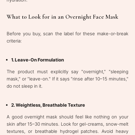
What to Look for in an Overnight Face Mask
Before you buy, scan the label for these make-or-break
criteria:
1. Leave-On Formulation
The product must explicitly say "overnight," "sleeping
mask," or "leave-on." If it says "rinse after 10–15 minutes,"
do not sleep in it.
2. Weightless, Breathable Texture
A good overnight mask should feel like nothing on your
skin after 15–30 minutes. Look for gel-creams, snow-melt
textures, or breathable hydrogel patches. Avoid heavy