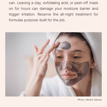
can. Leaving a clay, exfoliating acid, or peel-off mask
on for hours can damage your moisture barrier and
trigger irritation. Reserve the all-night treatment for
formulas purpose-built for the job.
Photo: Miriam Alonso