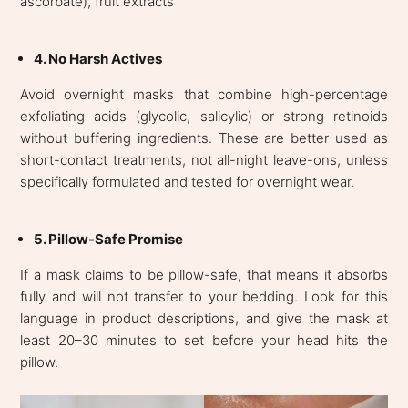
ascorbate), fruit extracts
4. No Harsh Actives
Avoid overnight masks that combine high-percentage
exfoliating acids (glycolic, salicylic) or strong retinoids
without buffering ingredients. These are better used as
short-contact treatments, not all-night leave-ons, unless
specifically formulated and tested for overnight wear.
5. Pillow-Safe Promise
If a mask claims to be pillow-safe, that means it absorbs
fully and will not transfer to your bedding. Look for this
language in product descriptions, and give the mask at
least 20–30 minutes to set before your head hits the
pillow.