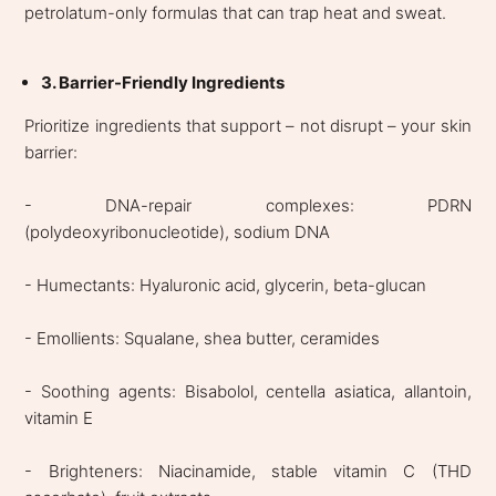
petrolatum-only formulas that can trap heat and sweat.
3. Barrier-Friendly Ingredients
Prioritize ingredients that support – not disrupt – your skin
barrier:
- DNA-repair complexes: PDRN
(polydeoxyribonucleotide), sodium DNA
- Humectants: Hyaluronic acid, glycerin, beta-glucan
- Emollients: Squalane, shea butter, ceramides
- Soothing agents: Bisabolol, centella asiatica, allantoin,
vitamin E
- Brighteners: Niacinamide, stable vitamin C (THD