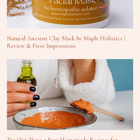
Natural Ancient Clay Mask by Maple Holistics |
Review & First Impressions
Try Out These 5 Easy Homemade Recipes for