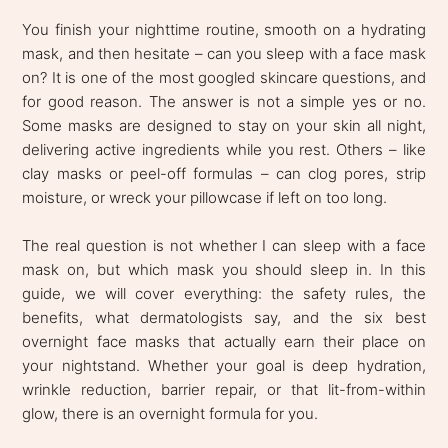
You finish your nighttime routine, smooth on a hydrating
mask, and then hesitate – can you sleep with a face mask
on? It is one of the most googled skincare questions, and
for good reason. The answer is not a simple yes or no.
Some masks are designed to stay on your skin all night,
delivering active ingredients while you rest. Others – like
clay masks or peel-off formulas – can clog pores, strip
moisture, or wreck your pillowcase if left on too long.
The real question is not whether I can sleep with a face
mask on, but which mask you should sleep in. In this
guide, we will cover everything: the safety rules, the
benefits, what dermatologists say, and the six best
overnight face masks that actually earn their place on
your nightstand. Whether your goal is deep hydration,
wrinkle reduction, barrier repair, or that lit-from-within
glow, there is an overnight formula for you.