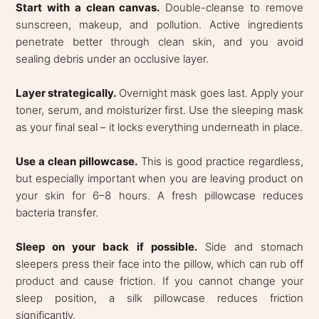
Start with a clean canvas.
Double-cleanse to remove
sunscreen, makeup, and pollution. Active ingredients
penetrate better through clean skin, and you avoid
sealing debris under an occlusive layer.
Layer strategically.
Overnight mask goes last. Apply your
toner, serum, and moisturizer first. Use the sleeping mask
as your final seal – it locks everything underneath in place.
Use a clean pillowcase.
This is good practice regardless,
but especially important when you are leaving product on
your skin for 6–8 hours. A fresh pillowcase reduces
bacteria transfer.
Sleep on your back if possible.
Side and stomach
sleepers press their face into the pillow, which can rub off
product and cause friction. If you cannot change your
sleep position, a silk pillowcase reduces friction
significantly.