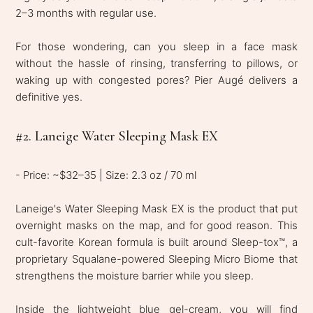
2–3 months with regular use.
For those wondering, can you sleep in a face mask
without the hassle of rinsing, transferring to pillows, or
waking up with congested pores? Pier Augé delivers a
definitive yes.
#2. Laneige Water Sleeping Mask EX
- Price: ~$32–35 | Size: 2.3 oz / 70 ml
Laneige's Water Sleeping Mask EX is the product that put
overnight masks on the map, and for good reason. This
cult-favorite Korean formula is built around Sleep-tox™, a
proprietary Squalane-powered Sleeping Micro Biome that
strengthens the moisture barrier while you sleep.
Inside the lightweight blue gel-cream, you will find