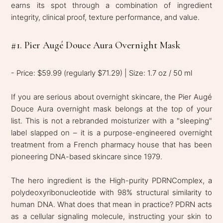
earns its spot through a combination of ingredient
integrity, clinical proof, texture performance, and value.
#1. Pier Augé Douce Aura Overnight Mask
- Price: $59.99 (regularly $71.29) | Size: 1.7 oz / 50 ml
If you are serious about overnight skincare, the Pier Augé
Douce Aura overnight mask belongs at the top of your
list. This is not a rebranded moisturizer with a "sleeping"
label slapped on – it is a purpose-engineered overnight
treatment from a French pharmacy house that has been
pioneering DNA-based skincare since 1979.
The hero ingredient is the High-purity PDRNComplex, a
polydeoxyribonucleotide with 98% structural similarity to
human DNA. What does that mean in practice? PDRN acts
as a cellular signaling molecule, instructing your skin to