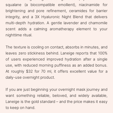
squalane (a biocompatible emollient), niacinamide for
brightening and pore refinement, ceramides for barrier
integrity, and a 3X Hyaluronic Night Blend that delivers
multi-depth hydration. A gentle lavender and chamomile
scent adds a calming aromatherapy element to your
nighttime ritual.
The texture is cooling on contact, absorbs in minutes, and
leaves zero stickiness behind. Laneige reports that 100%
of users experienced improved hydration after a single
use, with reduced morning puffiness as an added bonus.
At roughly $32 for 70 ml, it offers excellent value for a
daily-use overnight product.
If you are just beginning your overnight mask journey and
want something reliable, beloved, and widely available,
Laneige is the gold standard – and the price makes it easy
to keep on hand.