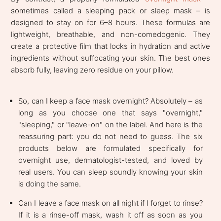
sometimes called a sleeping pack or sleep mask – is
designed to stay on for 6–8 hours. These formulas are
lightweight, breathable, and non-comedogenic. They
create a protective film that locks in hydration and active
ingredients without suffocating your skin. The best ones
absorb fully, leaving zero residue on your pillow.
So, can I keep a face mask overnight? Absolutely – as
long as you choose one that says "overnight,"
"sleeping," or "leave-on" on the label. And here is the
reassuring part: you do not need to guess. The six
products below are formulated specifically for
overnight use, dermatologist-tested, and loved by
real users. You can sleep soundly knowing your skin
is doing the same.
Can I leave a face mask on all night if I forget to rinse?
If it is a rinse-off mask, wash it off as soon as you