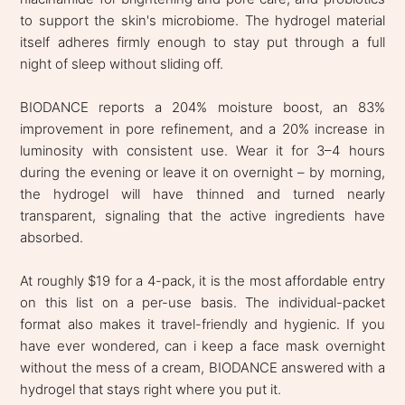
to support the skin's microbiome. The hydrogel material
itself adheres firmly enough to stay put through a full
night of sleep without sliding off.
BIODANCE reports a 204% moisture boost, an 83%
improvement in pore refinement, and a 20% increase in
luminosity with consistent use. Wear it for 3–4 hours
during the evening or leave it on overnight – by morning,
the hydrogel will have thinned and turned nearly
transparent, signaling that the active ingredients have
absorbed.
At roughly $19 for a 4-pack, it is the most affordable entry
on this list on a per-use basis. The individual-packet
format also makes it travel-friendly and hygienic. If you
have ever wondered, can i keep a face mask overnight
without the mess of a cream, BIODANCE answered with a
hydrogel that stays right where you put it.