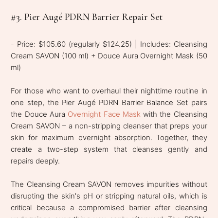
#3. Pier Augé PDRN Barrier Repair Set
- Price: $105.60 (regularly $124.25) | Includes: Cleansing
Cream SAVON (100 ml) + Douce Aura Overnight Mask (50
ml)
For those who want to overhaul their nighttime routine in
one step, the Pier Augé PDRN Barrier Balance Set pairs
the Douce Aura
Overnight Face Mask
with the Cleansing
Cream SAVON – a non-stripping cleanser that preps your
skin for maximum overnight absorption. Together, they
create a two-step system that cleanses gently and
repairs deeply.
The Cleansing Cream SAVON removes impurities without
disrupting the skin's pH or stripping natural oils, which is
critical because a compromised barrier after cleansing