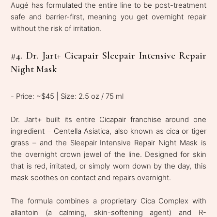
Augé has formulated the entire line to be post-treatment
safe and barrier-first, meaning you get overnight repair
without the risk of irritation.
#4. Dr. Jart+ Cicapair Sleepair Intensive Repair
Night Mask
- Price: ~$45 | Size: 2.5 oz / 75 ml
Dr. Jart+ built its entire Cicapair franchise around one
ingredient – Centella Asiatica, also known as cica or tiger
grass – and the Sleepair Intensive Repair Night Mask is
the overnight crown jewel of the line. Designed for skin
that is red, irritated, or simply worn down by the day, this
mask soothes on contact and repairs overnight.
The formula combines a proprietary Cica Complex with
allantoin (a calming, skin-softening agent) and R-