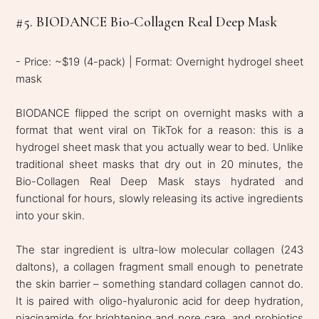
#5. BIODANCE Bio-Collagen Real Deep Mask
- Price: ~$19 (4-pack) | Format: Overnight hydrogel sheet
mask
BIODANCE flipped the script on overnight masks with a
format that went viral on TikTok for a reason: this is a
hydrogel sheet mask that you actually wear to bed. Unlike
traditional sheet masks that dry out in 20 minutes, the
Bio-Collagen Real Deep Mask stays hydrated and
functional for hours, slowly releasing its active ingredients
into your skin.
The star ingredient is ultra-low molecular collagen (243
daltons), a collagen fragment small enough to penetrate
the skin barrier – something standard collagen cannot do.
It is paired with oligo-hyaluronic acid for deep hydration,
niacinamide for brightening and pore care, and probiotics