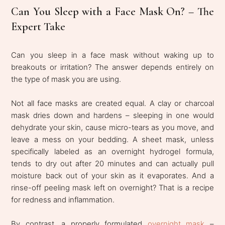
Can You Sleep with a Face Mask On? – The
Expert Take
Can you sleep in a face mask without waking up to
breakouts or irritation? The answer depends entirely on
the type of mask you are using.
Not all face masks are created equal. A clay or charcoal
mask dries down and hardens – sleeping in one would
dehydrate your skin, cause micro-tears as you move, and
leave a mess on your bedding. A sheet mask, unless
specifically labeled as an overnight hydrogel formula,
tends to dry out after 20 minutes and can actually pull
moisture back out of your skin as it evaporates. And a
rinse-off peeling mask left on overnight? That is a recipe
for redness and inflammation.
By contrast, a properly formulated
overnight mask
–