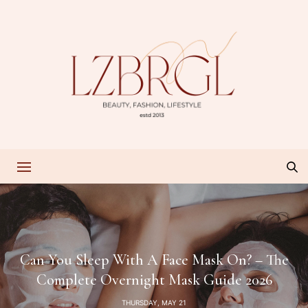
Can You Sleep With A Face Mask On? – The
Complete Overnight Mask Guide 2026
THURSDAY, MAY 21