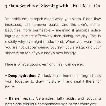
5 Main Benefits of Sleeping with a Face Mask On
Your skin enters repair mode while you sleep. Blood flow
increases, cell turnover peaks, and the skin's barrier
becomes more permeable – meaning it absorbs active
ingredients more effectively than during the day. This is
exactly why overnight masks exist. When you wear one,
you are not just pampering yourself; you are stacking your
skincare on top of your body's own biology.
Here is what a good overnight mask can deliver:
- Deep hydration:
Occlusive and humectant ingredients
work together to draw moisture in and seal it there for
hours.
- Barrier repair:
Ceramides, fatty acids, and soothing
botanicals rebuild a compromised skin barrier overnight.