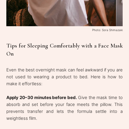
Photo: Sora Shimazaki
Tips for Sleeping Comfortably with a Face Mask
On
Even the best overnight mask can feel awkward if you are
not used to wearing a product to bed. Here is how to
make it effortless:
Apply 20–30 minutes before bed.
Give the mask time to
absorb and set before your face meets the pillow. This
prevents transfer and lets the formula settle into a
weightless film.