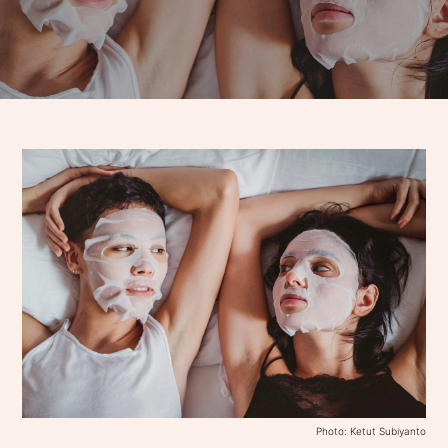
Photo: Ketut Subiyanto