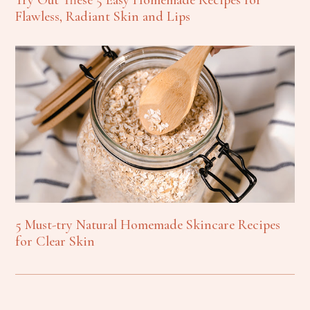
Flawless, Radiant Skin and Lips
5 Must-try Natural Homemade Skincare Recipes
for Clear Skin