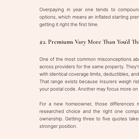
Overpaying in year one tends to compound
options, which means an inflated starting pre
getting it right the first time.
#2. Premiums Vary More Than You'd Th
One of the most common misconceptions abou
across providers for the same property. They'r
with identical coverage limits, deductibles, an
That range exists because insurers weigh risk
your postal code. Another may focus more on th
For a new homeowner, those differences m
researched choice and the right one compou
ownership. Getting three to five quotes tak
stronger position.