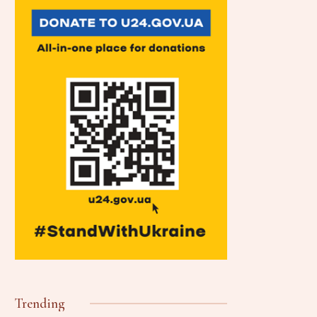
Trending