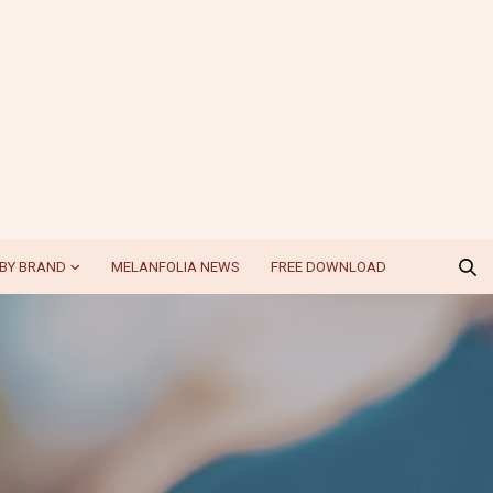
BY BRAND
MELANFOLIA NEWS
FREE DOWNLOAD