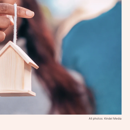
All photos: Kindel Media