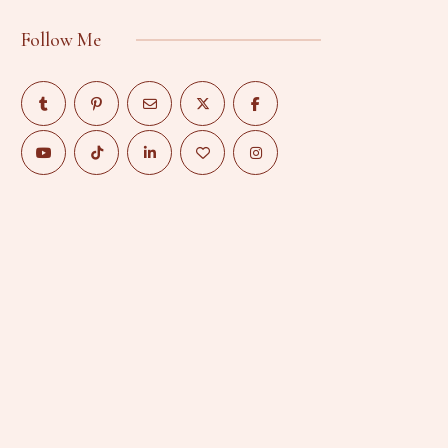
Follow Me