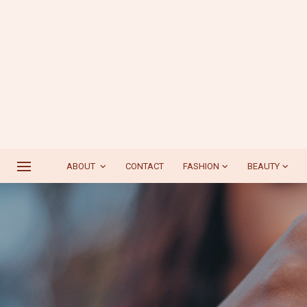
ABOUT
CONTACT
FASHION
BEAUTY