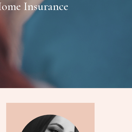
ome Insurance