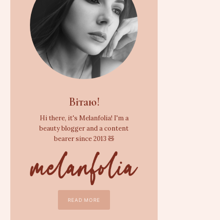
Вітаю!
Hi there, it's Melanfolia! I'm a
beauty blogger and a content
bearer since 2013 🧸
READ MORE