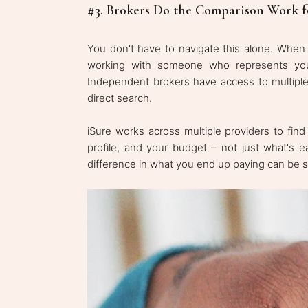
#3. Brokers Do the Comparison Work f
You don't have to navigate this alone. Whe
working with someone who represents your 
Independent brokers have access to multiple 
direct search.
iSure works across multiple providers to find
profile, and your budget – not just what's e
difference in what you end up paying can be si