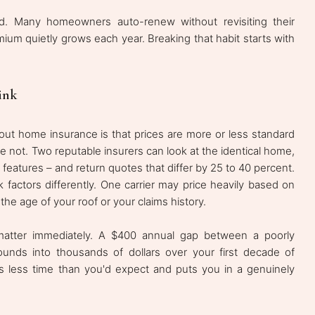
. Many homeowners auto-renew without revisiting their
mium quietly grows each year. Breaking that habit starts with
ink
t home insurance is that prices are more or less standard
e not. Two reputable insurers can look at the identical home,
d features – and return quotes that differ by 25 to 40 percent.
 factors differently. One carrier may price heavily based on
e age of your roof or your claims history.
atter immediately. A $400 annual gap between a poorly
nds into thousands of dollars over your first decade of
es less time than you'd expect and puts you in a genuinely