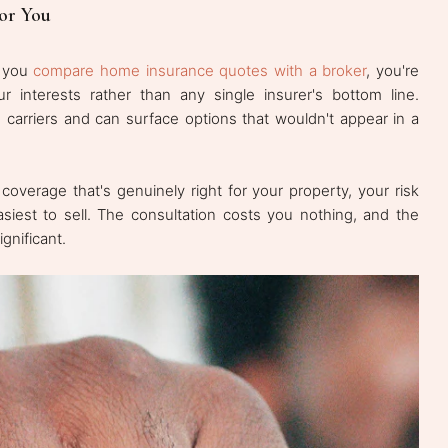
or You
n you
compare home insurance quotes with a broker
, you're
interests rather than any single insurer's bottom line.
carriers and can surface options that wouldn't appear in a
 coverage that's genuinely right for your property, your risk
asiest to sell. The consultation costs you nothing, and the
gnificant.