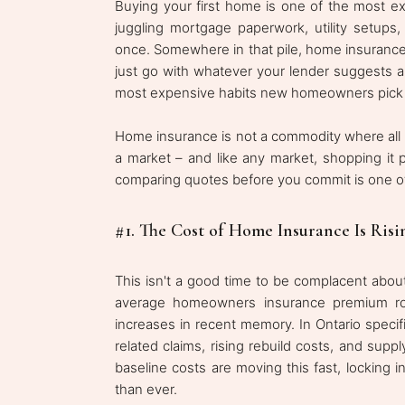
Buying your first home is one of the most exc
juggling mortgage paperwork, utility setups
once. Somewhere in that pile, home insurance
just go with whatever your lender suggests a
most expensive habits new homeowners pick
Home insurance is not a commodity where all p
a market – and like any market, shopping it 
comparing quotes before you commit is one o
#1. The Cost of Home Insurance Is Risi
This isn't a good time to be complacent abou
average homeowners insurance premium ro
increases in recent memory. In Ontario specif
related claims, rising rebuild costs, and su
baseline costs are moving this fast, locking 
than ever.