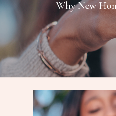
Why New Home