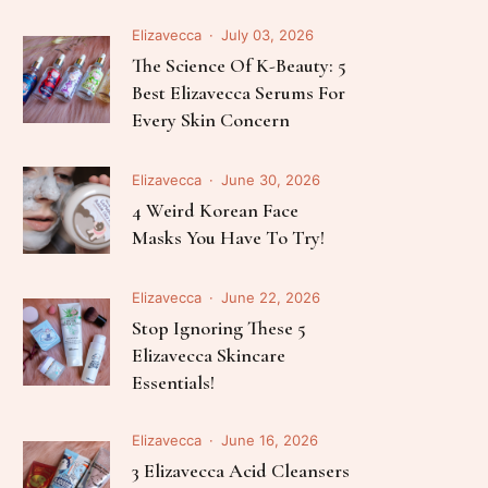
Elizavecca
July 03, 2026
The Science Of K-Beauty: 5
Best Elizavecca Serums For
Every Skin Concern
Elizavecca
June 30, 2026
4 Weird Korean Face
Masks You Have To Try!
Elizavecca
June 22, 2026
Stop Ignoring These 5
Elizavecca Skincare
Essentials!
Elizavecca
June 16, 2026
3 Elizavecca Acid Cleansers