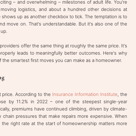
iting – and overwhelming – milestones of adult life. You're
, moving logistics, and about a hundred other decisions at
 shows up as another checkbox to tick. The temptation is to
nd move on. That's understandable. But it's also one of the
 up.
roviders offer the same thing at roughly the same price. It's
properly leads to meaningfully better outcomes. Here's why
f the smartest first moves you can make as a homeowner.
ng
t price. According to the
Insurance Information Institute
, the
se by 11.2% in 2022 – one of the steepest single-year
ically, premiums have continued climbing, driven by climate-
pply chain pressures that make repairs more expensive. When
in the right rate at the start of homeownership matters more