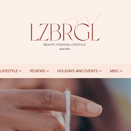
LIFESTYLE
REVIEWS
HOLIDAYS AND EVENTS
MISC