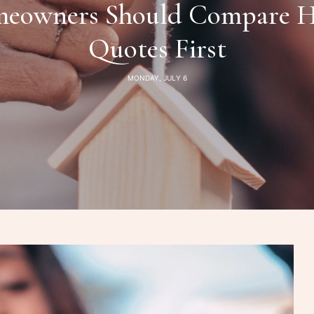
owners Should Compare H
Quotes First
MONDAY, JULY 6