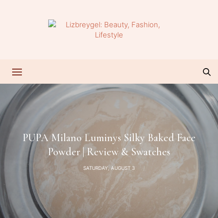
PUPA Milano Luminys Silky Baked Face
Powder | Review & Swatches
SATURDAY, AUGUST 3