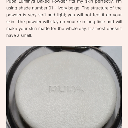
Pupa Luminys Baked Powder fits my skin perfectly. I'm
using shade number 01 - ivory beige. The structure of the
powder is very soft and light; you will not feel it on your
skin. The powder will stay on your skin long time and will
make your skin matte for the whole day. It almost doesn't
have a smell.