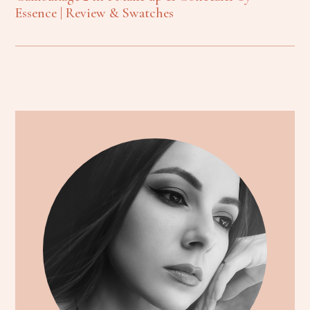
Essence | Review & Swatches