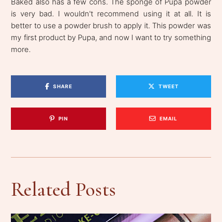
Baked also has a few cons. The sponge of Pupa powder
is very bad. I wouldn't recommend using it at all. It is
better to use a powder brush to apply it. This powder was
my first product by Pupa, and now I want to try something
more.
SHARE
TWEET
PIN
EMAIL
Related Posts