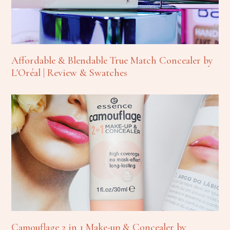
Affordable & Blendable True Match Concealer by
L'Oréal | Review & Swatches
Camouflage 2 in 1 Make-up & Concealer by