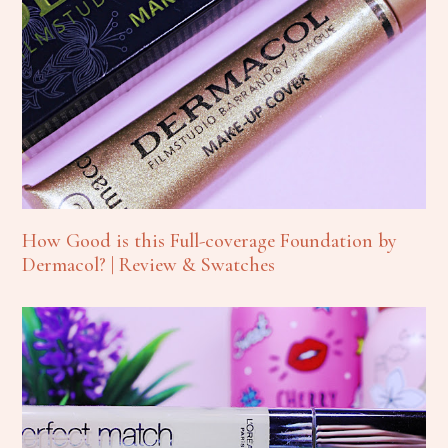
How Good is this Full-coverage Foundation by
Dermacol? | Review & Swatches