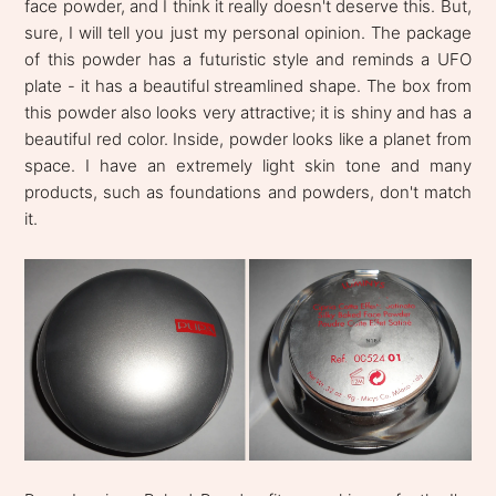
face powder, and I think it really doesn't deserve this. But,
sure, I will tell you just my personal opinion. The package
of this powder has a futuristic style and reminds a UFO
plate - it has a beautiful streamlined shape. The box from
this powder also looks very attractive; it is shiny and has a
beautiful red color. Inside, powder looks like a planet from
space. I have an extremely light skin tone and many
products, such as foundations and powders, don't match
it.