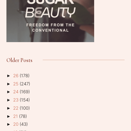
Older Posts
26
(178)
►
25
(247)
►
24
(169)
►
23
(154)
►
22
(100)
►
21
(78)
►
20
(43)
►