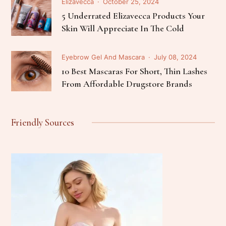
Elizavecca
October 25, 2024
5 Underrated Elizavecca Products Your
Skin Will Appreciate In The Cold
Eyebrow Gel And Mascara
July 08, 2024
10 Best Mascaras For Short, Thin Lashes
From Affordable Drugstore Brands
Friendly Sources