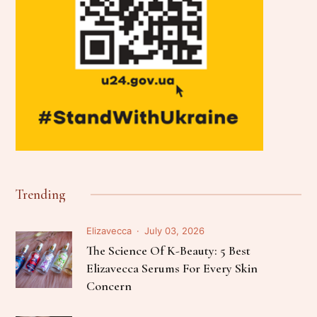
Trending
Elizavecca
July 03, 2026
The Science Of K-Beauty: 5 Best
Elizavecca Serums For Every Skin
Concern