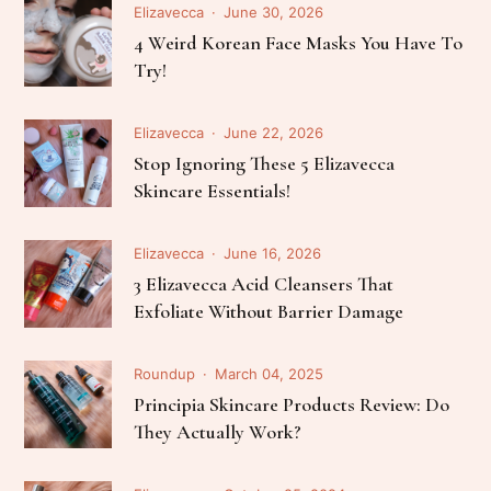
Elizavecca
June 30, 2026
4 Weird Korean Face Masks You Have To
Try!
Elizavecca
June 22, 2026
Stop Ignoring These 5 Elizavecca
Skincare Essentials!
Elizavecca
June 16, 2026
3 Elizavecca Acid Cleansers That
Exfoliate Without Barrier Damage
Roundup
March 04, 2025
Principia Skincare Products Review: Do
They Actually Work?