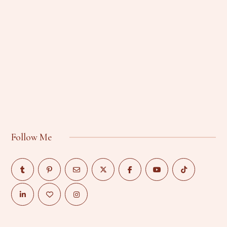
Follow Me