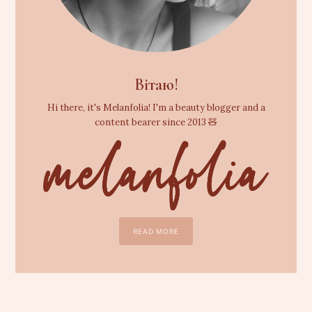
Вітаю!
Hi there, it's Melanfolia! I'm a beauty blogger and a
content bearer since 2013 🧸
READ MORE