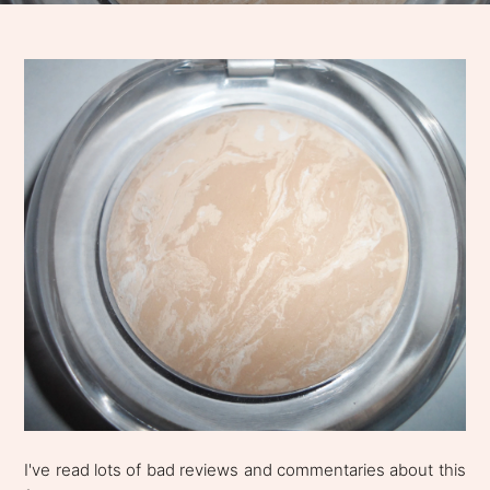
I've read lots of bad reviews and commentaries about this