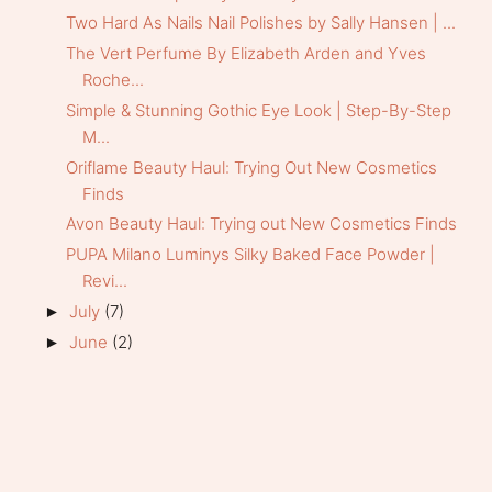
Two Hard As Nails Nail Polishes by Sally Hansen | ...
The Vert Perfume By Elizabeth Arden and Yves
Roche...
Simple & Stunning Gothic Eye Look | Step-By-Step
M...
Oriflame Beauty Haul: Trying Out New Cosmetics
Finds
Avon Beauty Haul: Trying out New Cosmetics Finds
PUPA Milano Luminys Silky Baked Face Powder |
Revi...
July
(7)
►
June
(2)
►