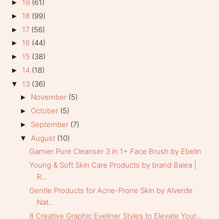
19
(61)
►
18
(99)
►
17
(56)
►
16
(44)
►
15
(38)
►
14
(18)
►
13
(36)
▼
November
(5)
►
October
(5)
►
September
(7)
►
August
(10)
▼
Garnier Pure Cleanser 3 in 1+ Face Brush by Ebelin
Young & Soft Skin Care Products by brand Balea |
R...
Gentle Products for Acne-Prone Skin by Alverde
Nat...
8 Creative Graphic Eyeliner Styles to Elevate Your...