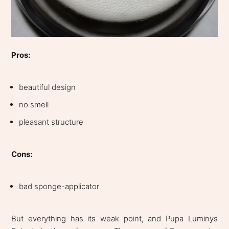
Pros:
beautiful design
no smell
pleasant structure
Cons:
bad sponge-applicator
But everything has its weak point, and Pupa Luminys