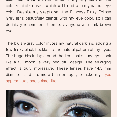
colored circle lenses, which will blend with my natural eye
color. Despite my skepticism, the Princess Pinky Eclipse
Grey lens beautifully blends with my eye color, so I can
definitely recommend them to everyone with dark brown
eyes.
The bluish-gray color mutes my natural dark iris, adding a
few frisky black freckles to the natural pattern of my eyes.
The huge black ring around the lens makes my eyes look
like a full moon, a very beautiful design! The enlarging
effect is truly impressive. These lenses have 14.5 mm
diameter, and it is more than enough, to make my
eyes
appear huge and anime-like
.