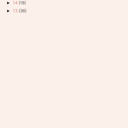
14
(18)
►
13
(36)
►