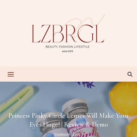
Princess Pinky Circle Lenses Will Make Your
Eyes Huge! | Review & Demo
THURSDAY, JUNE 7