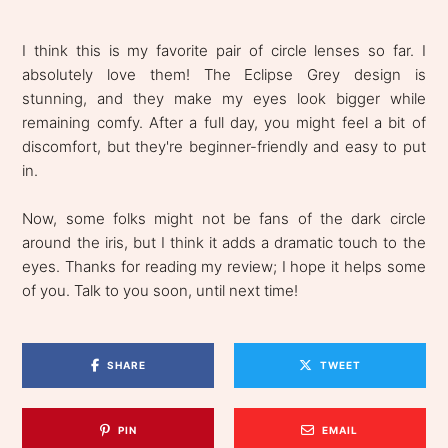
I think this is my favorite pair of circle lenses so far. I
absolutely love them! The Eclipse Grey design is
stunning, and they make my eyes look bigger while
remaining comfy. After a full day, you might feel a bit of
discomfort, but they're beginner-friendly and easy to put
in.
Now, some folks might not be fans of the dark circle
around the iris, but I think it adds a dramatic touch to the
eyes. Thanks for reading my review; I hope it helps some
of you. Talk to you soon, until next time!
SHARE
TWEET
PIN
EMAIL