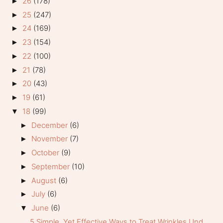
26
(178)
►
25
(247)
►
24
(169)
►
23
(154)
►
22
(100)
►
21
(78)
►
20
(43)
►
19
(61)
►
18
(99)
▼
December
(6)
►
November
(7)
►
October
(9)
►
September
(10)
►
August
(6)
►
July
(6)
►
June
(6)
▼
5 Simple, Yet Effective Ways to Treat Wrinkles Und...