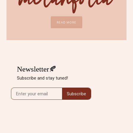
READ MORE