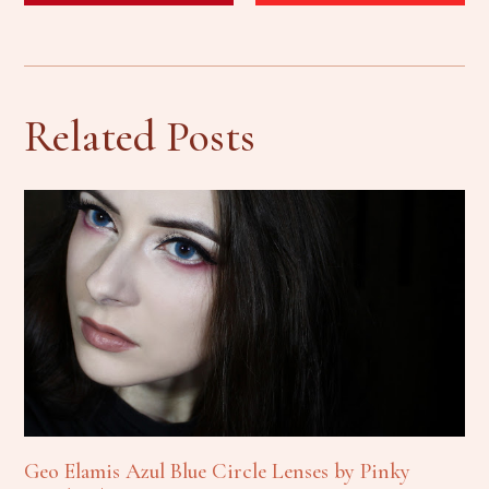
Related Posts
Geo Elamis Azul Blue Circle Lenses by Pinky