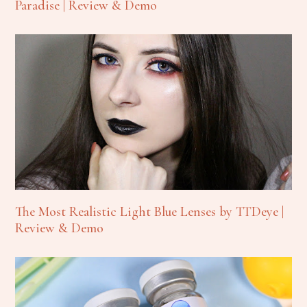
Paradise | Review & Demo
The Most Realistic Light Blue Lenses by TTDeye |
Review & Demo