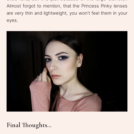
Almost forgot to mention, that the Princess Pinky lenses
are very thin and lightweight, you won't feel them in your
eyes.
Final Thoughts...