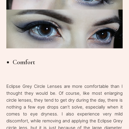
Comfort
Eclipse Grey Circle Lenses are more comfortable than I
thought they would be. Of course, like most enlarging
circle lenses, they tend to get dry during the day, there is
nothing a few eye drops can't solve, especially when it
comes to eye dryness. I also experience very mild
discomfort, while removing and applying the Eclipse Grey
circle lens, but it is just because of the large diameter.