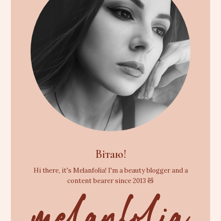
Вітаю!
Hi there, it's Melanfolia! I'm a beauty blogger and a
content bearer since 2013 🧸