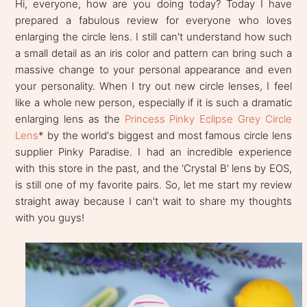
Hi, everyone, how are you doing today? Today I have
prepared a fabulous review for everyone who loves
enlarging the circle lens. I still can't understand how such
a small detail as an iris color and pattern can bring such a
massive change to your personal appearance and even
your personality. When I try out new circle lenses, I feel
like a whole new person, especially if it is such a dramatic
enlarging lens as the
Princess Pinky Eclipse Grey Circle
Lens
* by the world's biggest and most famous circle lens
supplier Pinky Paradise. I had an incredible experience
with this store in the past, and the 'Crystal B' lens by EOS,
is still one of my favorite pairs. So, let me start my review
straight away because I can't wait to share my thoughts
with you guys!