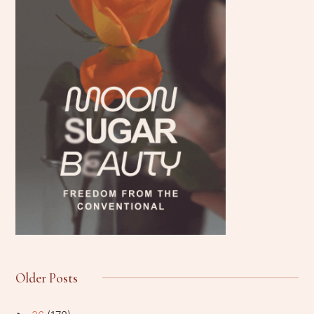
Older Posts