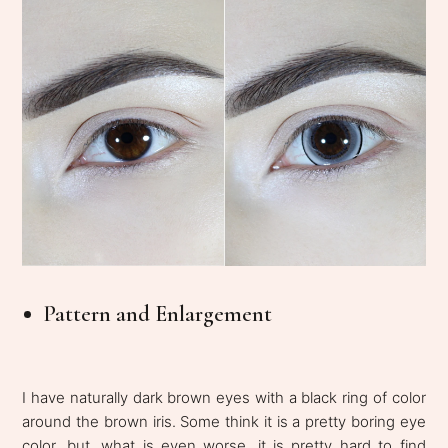
Pattern and Enlargement
I have naturally dark brown eyes with a black ring of color
around the brown iris. Some think it is a pretty boring eye
color, but, what is even worse, it is pretty hard to find