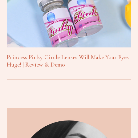
Princess Pinky Circle Lenses Will Make Your Eyes
Huge! | Review & Demo