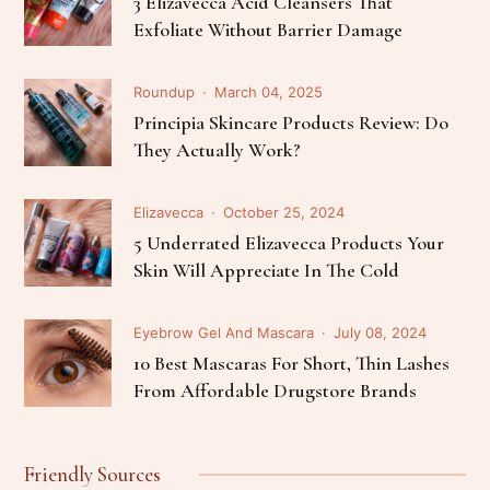
3 Elizavecca Acid Cleansers That
Exfoliate Without Barrier Damage
Roundup
March 04, 2025
Principia Skincare Products Review: Do
They Actually Work?
Elizavecca
October 25, 2024
5 Underrated Elizavecca Products Your
Skin Will Appreciate In The Cold
Eyebrow Gel And Mascara
July 08, 2024
10 Best Mascaras For Short, Thin Lashes
From Affordable Drugstore Brands
Friendly Sources