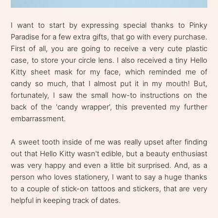
I want to start by expressing special thanks to Pinky
Paradise for a few extra gifts, that go with every purchase.
First of all, you are going to receive a very cute plastic
case, to store your circle lens. I also received a tiny Hello
Kitty sheet mask for my face, which reminded me of
candy so much, that I almost put it in my mouth! But,
fortunately, I saw the small how-to instructions on the
back of the 'candy wrapper', this prevented my further
embarrassment.
A sweet tooth inside of me was really upset after finding
out that Hello Kitty wasn't edible, but a beauty enthusiast
was very happy and even a little bit surprised. And, as a
person who loves stationery, I want to say a huge thanks
to a couple of stick-on tattoos and stickers, that are very
helpful in keeping track of dates.