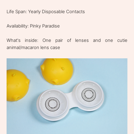
Life Span: Yearly Disposable Contacts
Availability: Pinky Paradise
What's inside: One pair of lenses and one cutie
animal/macaron lens case