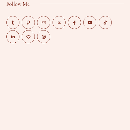
Follow Me