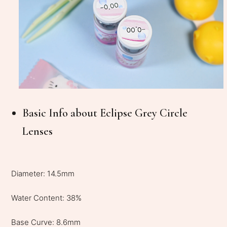
Basic Info about Eclipse Grey Circle
Lenses
Diameter: 14.5mm
Water Content: 38%
Base Curve: 8.6mm