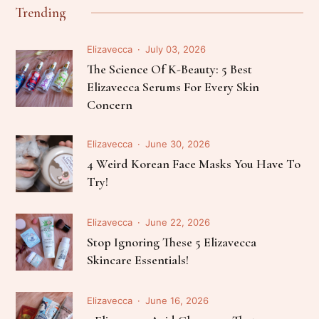
Trending
Elizavecca
July 03, 2026
The Science Of K-Beauty: 5 Best
Elizavecca Serums For Every Skin
Concern
Elizavecca
June 30, 2026
4 Weird Korean Face Masks You Have To
Try!
Elizavecca
June 22, 2026
Stop Ignoring These 5 Elizavecca
Skincare Essentials!
Elizavecca
June 16, 2026