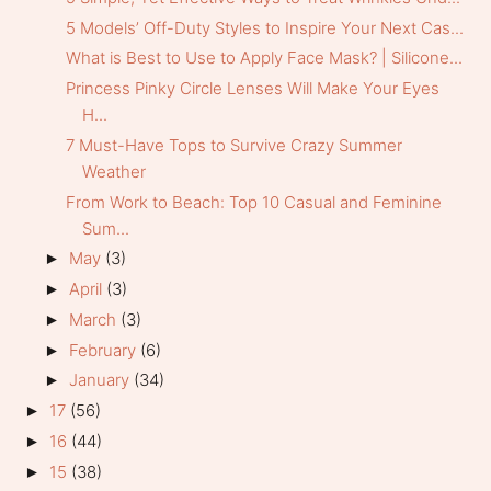
5 Models’ Off-Duty Styles to Inspire Your Next Cas...
What is Best to Use to Apply Face Mask? | Silicone...
Princess Pinky Circle Lenses Will Make Your Eyes
H...
7 Must-Have Tops to Survive Crazy Summer
Weather
From Work to Beach: Top 10 Casual and Feminine
Sum...
May
(3)
►
April
(3)
►
March
(3)
►
February
(6)
►
January
(34)
►
17
(56)
►
16
(44)
►
15
(38)
►