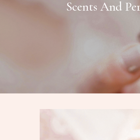
Scents And Per