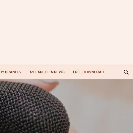
BY BRAND
MELANFOLIA NEWS
FREE DOWNLOAD