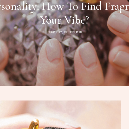
sonality: How To Find Fragr
Your Vibe?
THURSDAY, OCTOBER 10