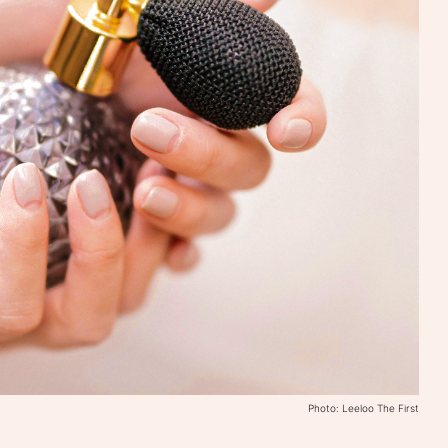
Photo: Leeloo The First