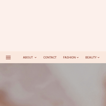
ABOUT
CONTACT
FASHION
BEAUTY