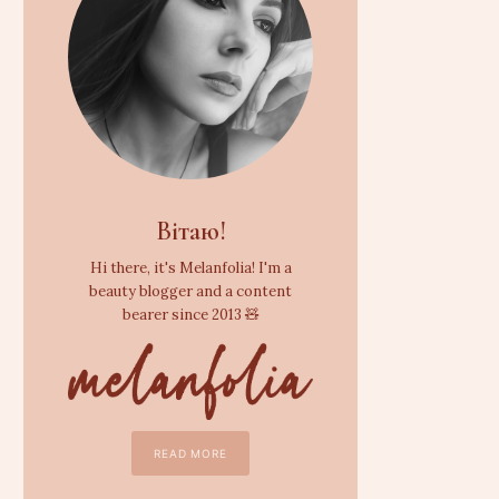
Вітаю!
Hi there, it's Melanfolia! I'm a
beauty blogger and a content
bearer since 2013 🧸
READ MORE