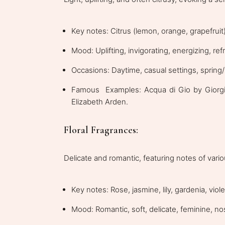
Key notes: Citrus (lemon, orange, grapefruit),
Mood: Uplifting, invigorating, energizing, ref
Occasions: Daytime, casual settings, sprin
Famous Examples: Acqua di Gio by Giorgi
Elizabeth Arden.
Floral Fragrances:
Delicate and romantic, featuring notes of vari
Key notes: Rose, jasmine, lily, gardenia, viole
Mood: Romantic, soft, delicate, feminine, no