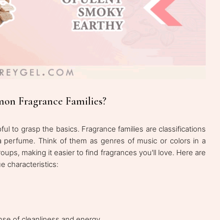
on Fragrance Families?
pful to grasp the basics. Fragrance families are classifications
 perfume. Think of them as genres of music or colors in a
oups, making it easier to find fragrances you'll love. Here are
e characteristics:
ense of cleanliness and energy.