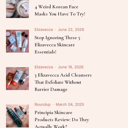
Follow Me