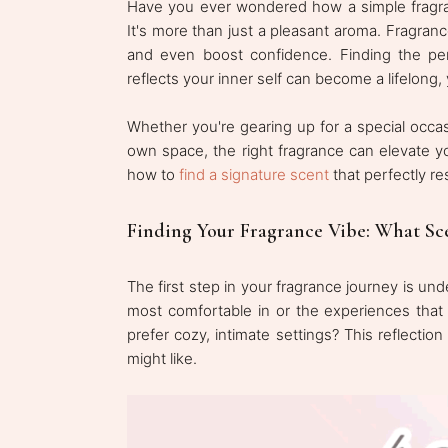
Have you ever wondered how a simple fragra
It's more than just a pleasant aroma. Fragra
and even boost confidence. Finding the per
reflects your inner self can become a lifelong, 
Whether you're gearing up for a special occas
own space, the right fragrance can elevate yo
how to
find a signature scent
that perfectly re
Finding Your Fragrance Vibe: What Sc
The first step in your fragrance journey is u
most comfortable in or the experiences that
prefer cozy, intimate settings? This reflecti
might like.