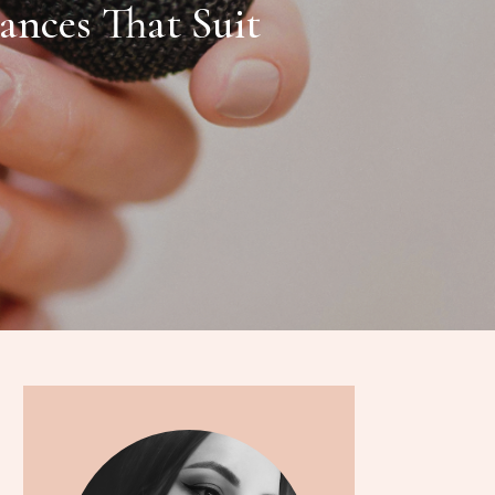
ances That Suit