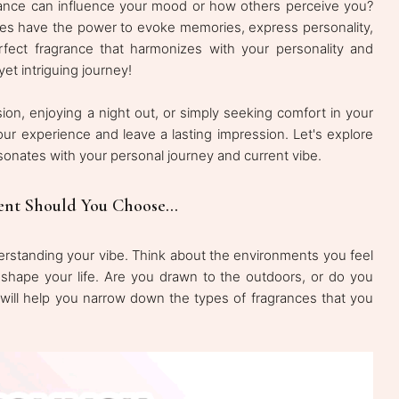
nce can influence your mood or how others perceive you?
nces have the power to evoke memories, express personality,
fect fragrance that harmonizes with your personality and
yet intriguing journey!
ion, enjoying a night out, or simply seeking comfort in your
ur experience and leave a lasting impression. Let's explore
sonates with your personal journey and current vibe.
ent Should You Choose...
nderstanding your vibe. Think about the environments you feel
 shape your life. Are you drawn to the outdoors, or do you
on will help you narrow down the types of fragrances that you