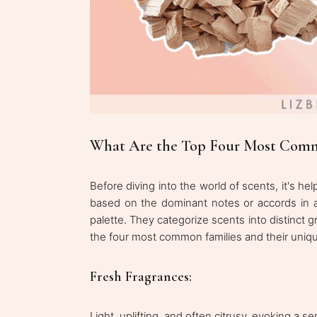
What Are the Top Four Most Comm
Before diving into the world of scents, it's hel
based on the dominant notes or accords in a
palette. They categorize scents into distinct gr
the four most common families and their uniqu
Fresh Fragrances:
Light, uplifting, and often citrusy, evoking a s