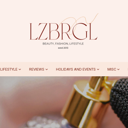
LIFESTYLE
REVIEWS
HOLIDAYS AND EVENTS
MISC