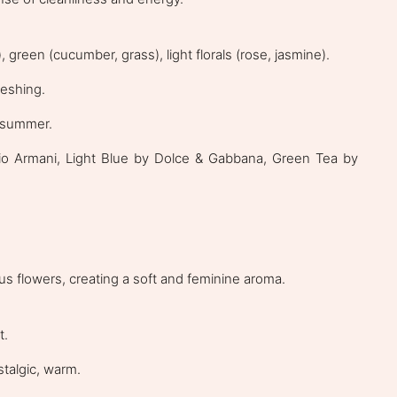
 green (cucumber, grass), light florals (rose, jasmine).
reshing.
g/summer.
o Armani, Light Blue by Dolce & Gabbana, Green Tea by
ous flowers, creating a soft and feminine aroma.
t.
stalgic, warm.