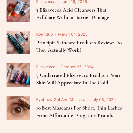
Elizavecca
June 16, 2026
3 Elizavecca Acid Cleansers That
Exfoliate Without Barrier Damage
Roundup
March 04, 2025
Principia Skincare Products Review: Do
They Actually Work?
Elizavecca
October 25, 2024
5 Underrated Elizavecca Products Your
Skin Will Appreciate In The Cold
Eyebrow Gel And Mascara
July 08, 2024
10 Best Mascaras For Short, Thin Lashes
From Affordable Drugstore Brands