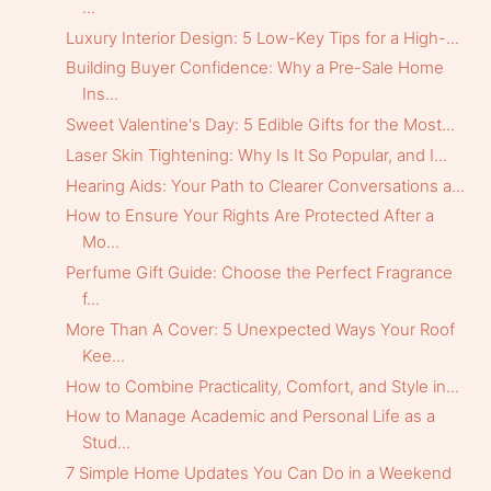
...
Luxury Interior Design: 5 Low-Key Tips for a High-...
Building Buyer Confidence: Why a Pre-Sale Home
Ins...
Sweet Valentine's Day: 5 Edible Gifts for the Most...
Laser Skin Tightening: Why Is It So Popular, and I...
Hearing Aids: Your Path to Clearer Conversations a...
How to Ensure Your Rights Are Protected After a
Mo...
Perfume Gift Guide: Choose the Perfect Fragrance
f...
More Than A Cover: 5 Unexpected Ways Your Roof
Kee...
How to Combine Practicality, Comfort, and Style in...
How to Manage Academic and Personal Life as a
Stud...
7 Simple Home Updates You Can Do in a Weekend