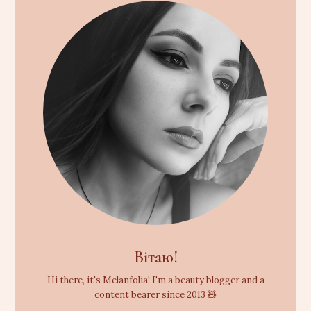
Вітаю!
Hi there, it's Melanfolia! I'm a beauty blogger and a
content bearer since 2013 🧸