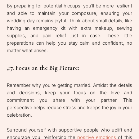
By preparing for potential hiccups, you'll be more resilient
and able to maintain your composure, ensuring your
wedding day remains joyful. Think about small details, like
having an emergency kit with extra makeup, sewing
supplies, and pain relief just in case. These little
preparations can help you stay calm and confident, no
matter what arises.
#7. Focus on the Big Picture:
Remember why you're getting married. Amidst the details
and decisions, keep your focus on the love and
commitment you share with your partner. This
perspective helps reduce stress and keeps the joy in your
celebration.
Surround yourself with supportive people who uplift and
encourage you, reinforcing the
positive emotions
of this