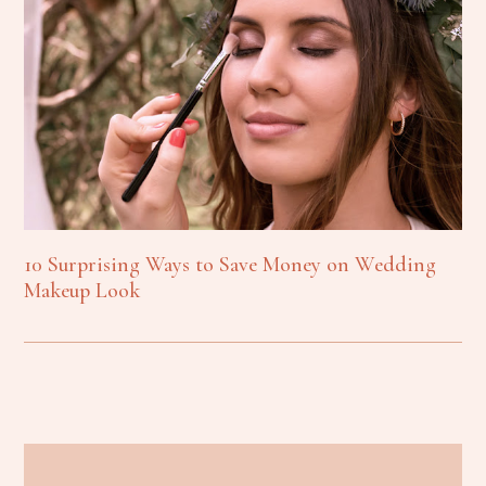
10 Surprising Ways to Save Money on Wedding
Makeup Look