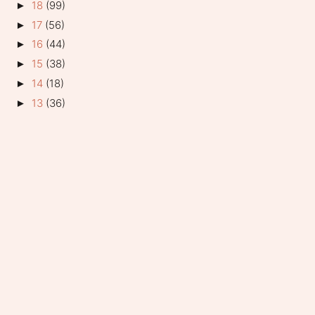
18
(99)
►
17
(56)
►
16
(44)
►
15
(38)
►
14
(18)
►
13
(36)
►