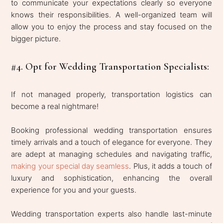
to communicate your expectations clearly so everyone
knows their responsibilities. A well-organized team will
allow you to enjoy the process and stay focused on the
bigger picture.
#4. Opt for Wedding Transportation Specialists:
If not managed properly, transportation logistics can
become a real nightmare!
Booking professional wedding transportation ensures
timely arrivals and a touch of elegance for everyone. They
are adept at managing schedules and navigating traffic,
making your special day seamless
. Plus, it adds a touch of
luxury and sophistication, enhancing the overall
experience for you and your guests.
Wedding transportation experts also handle last-minute