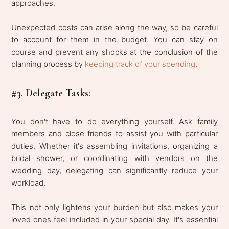
approaches.
Unexpected costs can arise along the way, so be careful
to account for them in the budget. You can stay on
course and prevent any shocks at the conclusion of the
planning process by
keeping track of your spending
.
#3. Delegate Tasks:
You don't have to do everything yourself. Ask family
members and close friends to assist you with particular
duties. Whether it's assembling invitations, organizing a
bridal shower, or coordinating with vendors on the
wedding day, delegating can significantly reduce your
workload.
This not only lightens your burden but also makes your
loved ones feel included in your special day. It's essential