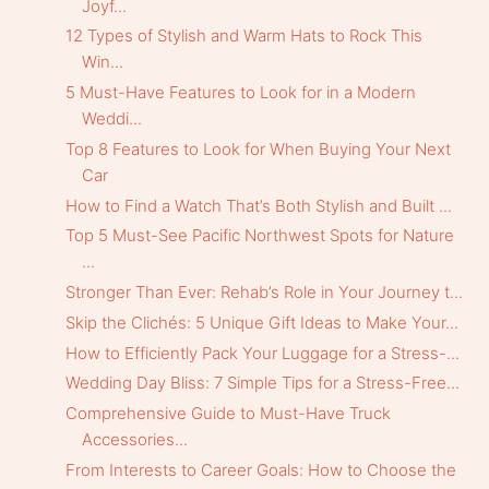
Joyf...
12 Types of Stylish and Warm Hats to Rock This
Win...
5 Must-Have Features to Look for in a Modern
Weddi...
Top 8 Features to Look for When Buying Your Next
Car
How to Find a Watch That’s Both Stylish and Built ...
Top 5 Must-See Pacific Northwest Spots for Nature
...
Stronger Than Ever: Rehab’s Role in Your Journey t...
Skip the Clichés: 5 Unique Gift Ideas to Make Your...
How to Efficiently Pack Your Luggage for a Stress-...
Wedding Day Bliss: 7 Simple Tips for a Stress-Free...
Comprehensive Guide to Must-Have Truck
Accessories...
From Interests to Career Goals: How to Choose the