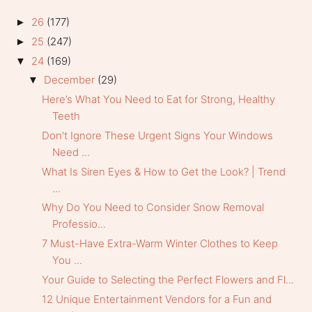
26
(177)
►
25
(247)
►
24
(169)
▼
December
(29)
▼
Here’s What You Need to Eat for Strong, Healthy
Teeth
Don't Ignore These Urgent Signs Your Windows
Need ...
What Is Siren Eyes & How to Get the Look? | Trend
...
Why Do You Need to Consider Snow Removal
Professio...
7 Must-Have Extra-Warm Winter Clothes to Keep
You ...
Your Guide to Selecting the Perfect Flowers and Fl...
12 Unique Entertainment Vendors for a Fun and