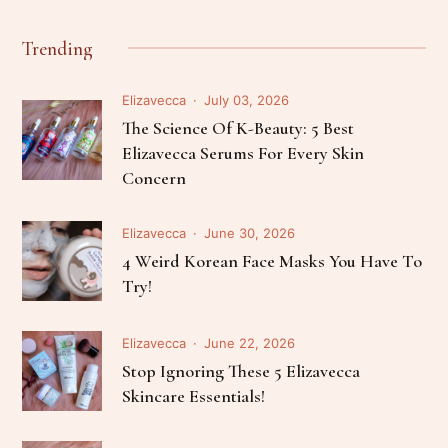
Trending
Elizavecca
July 03, 2026
The Science Of K-Beauty: 5 Best
Elizavecca Serums For Every Skin
Concern
Elizavecca
June 30, 2026
4 Weird Korean Face Masks You Have To
Try!
Elizavecca
June 22, 2026
Stop Ignoring These 5 Elizavecca
Skincare Essentials!