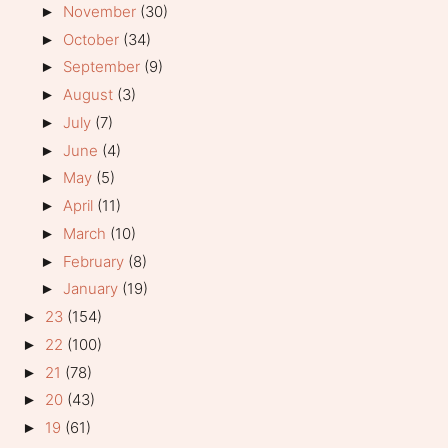
November
(30)
►
October
(34)
►
September
(9)
►
August
(3)
►
July
(7)
►
June
(4)
►
May
(5)
►
April
(11)
►
March
(10)
►
February
(8)
►
January
(19)
►
23
(154)
►
22
(100)
►
21
(78)
►
20
(43)
►
19
(61)
►