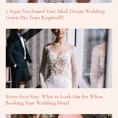
7 Signs You Found Your Ideal, Dream Wedding
Gown (No Tears Required!)
Stress-Free Stay: What to Look Out for When
Booking Your Wedding Hotel