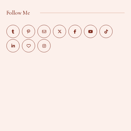
Follow Me