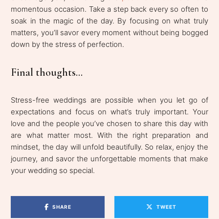
momentous occasion. Take a step back every so often to
soak in the magic of the day. By focusing on what truly
matters, you’ll savor every moment without being bogged
down by the stress of perfection.
Final thoughts...
Stress-free weddings are possible when you let go of
expectations and focus on what’s truly important. Your
love and the people you’ve chosen to share this day with
are what matter most. With the right preparation and
mindset, the day will unfold beautifully. So relax, enjoy the
journey, and savor the unforgettable moments that make
your wedding so special.
SHARE
TWEET