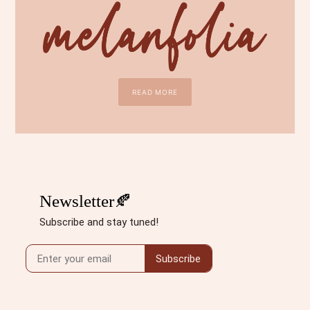
READ MORE