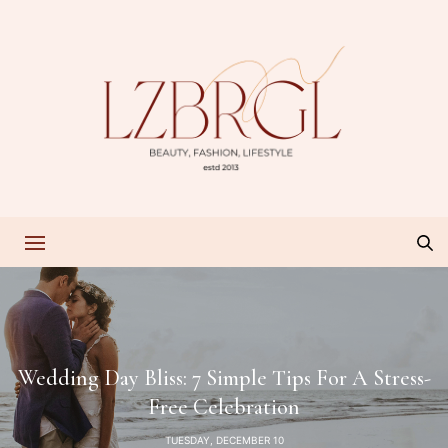
Wedding Day Bliss: 7 Simple Tips For A Stress-
Free Celebration
TUESDAY, DECEMBER 10