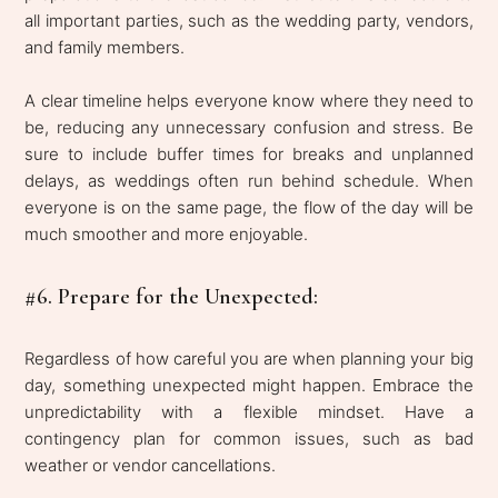
all important parties, such as the wedding party, vendors,
and family members.
A clear timeline helps everyone know where they need to
be, reducing any unnecessary confusion and stress. Be
sure to include buffer times for breaks and unplanned
delays, as weddings often run behind schedule. When
everyone is on the same page, the flow of the day will be
much smoother and more enjoyable.
#6. Prepare for the Unexpected:
Regardless of how careful you are when planning your big
day, something unexpected might happen. Embrace the
unpredictability with a flexible mindset. Have a
contingency plan for common issues, such as bad
weather or vendor cancellations.