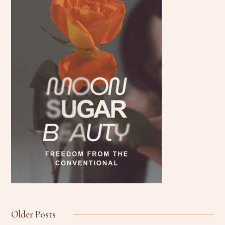
Older Posts