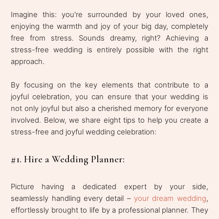
Imagine this: you're surrounded by your loved ones,
enjoying the warmth and joy of your big day, completely
free from stress. Sounds dreamy, right? Achieving a
stress-free wedding is entirely possible with the right
approach.
By focusing on the key elements that contribute to a
joyful celebration, you can ensure that your wedding is
not only joyful but also a cherished memory for everyone
involved. Below, we share eight tips to help you create a
stress-free and joyful wedding celebration:
#1. Hire a Wedding Planner:
Picture having a dedicated expert by your side,
seamlessly handling every detail –
your dream wedding
,
effortlessly brought to life by a professional planner. They