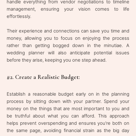
handle everything from vendor negotiations to timeline
management, ensuring your vision comes to life
effortlessly.
Their experience and connections can save you time and
money, allowing you to focus on enjoying the process
rather than getting bogged down in the minutiae. A
wedding planner will also anticipate potential issues
before they arise, keeping you one step ahead.
#2. Create a Realistic Budget:
Establish a reasonable budget early on in the planning
process by sitting down with your partner. Spend your
money on the things that are most important to you and
be truthful about what you can afford. This approach
helps prevent overspending and ensures you're both on
the same page, avoiding financial strain as the big day