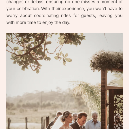
changes or delays, ensuring no one misses a moment of
your celebration. With their experience, you won’t have to
worry about coordinating rides for guests, leaving you
with more time to enjoy the day.