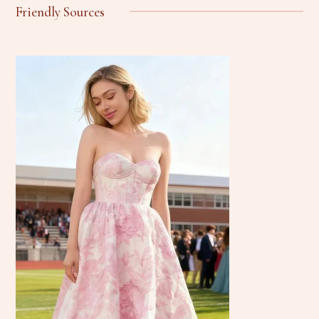
Friendly Sources