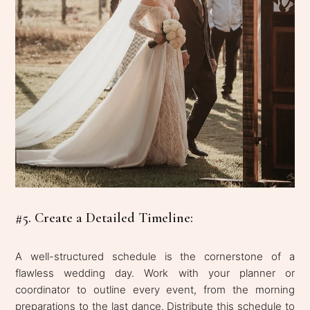
#5. Create a Detailed Timeline:
A well-structured schedule is the cornerstone of a
flawless wedding day. Work with your planner or
coordinator to outline every event, from the morning
preparations to the last dance. Distribute this schedule to