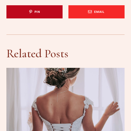
PIN
EMAIL
Related Posts