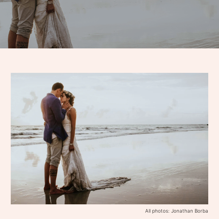
All photos: Jonathan Borba