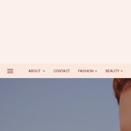
ABOUT
CONTACT
FASHION
BEAUTY