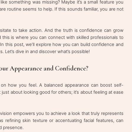
 like something was missing? Maybe it’s a small feature you
re routine seems to help. If this sounds familiar, you are not
itate to take action. And the truth is confidence can grow
his is where you can connect with skilled professionals to
 In this post, we’ll explore how you can build confidence and
. Let’s dive in and discover what’s possible!
our Appearance and Confidence?
 on how you feel. A balanced appearance can boost self-
 just about looking good for others; it’s about feeling at ease
vision empowers you to achieve a look that truly represents
 refining skin texture or accentuating facial features, can
nd presence.