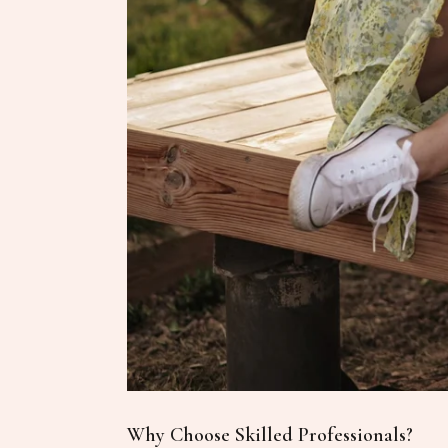
Why Choose Skilled Professionals?