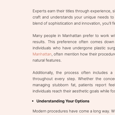
Experts earn their titles through experience,
craft and understands your unique needs to ge
blend of sophistication and innovation, you’ll f
Many people in Manhattan prefer to work with
results. This preference often comes down 
individuals who have undergone plastic sur
Manhattan
, often mention how their procedu
natural features.
Additionally, the process often includes a 
throughout every step. Whether the concer
managing stubborn fat, patients report fee
individuals reach their aesthetic goals while 
Understanding Your Options
Modern procedures have come a long way. Whet