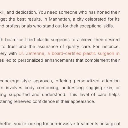
 skill, and dedication. You need someone who has honed their
t the best results. In Manhattan, a city celebrated for its
ind professionals who stand out for their exceptional skills.
 board-certified plastic surgeons to achieve their desired
to trust and the assurance of quality care. For instance,
gery with
Dr. Zetrenne, a board-certified plastic surgeon in
res led to personalized enhancements that complement their
concierge-style approach, offering personalized attention
n involves body contouring, addressing sagging skin, or
ling supported and understood. This level of care helps
fostering renewed confidence in their appearance.
her you’re looking for non-invasive treatments or surgical