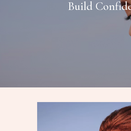
Build Confid