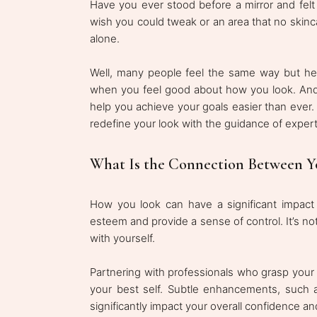
Have you ever stood before a mirror and felt
wish you could tweak or an area that no skinca
alone.
Well, many people feel the same way but hes
when you feel good about how you look. And t
help you achieve your goals easier than ever.
redefine your look with the guidance of experts
What Is the Connection Between Y
How you look can have a significant impact
esteem and provide a sense of control. It’s not
with yourself.
Partnering with professionals who grasp your 
your best self. Subtle enhancements, such as
significantly impact your overall confidence a