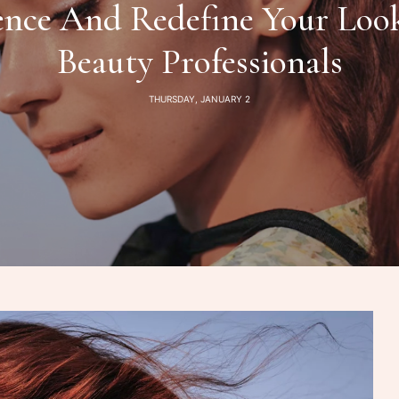
ence And Redefine Your Look
Beauty Professionals
THURSDAY, JANUARY 2