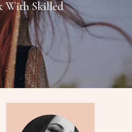
 With Skilled