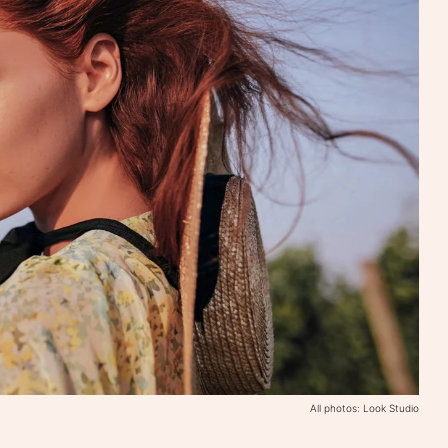
All photos: Look Studio