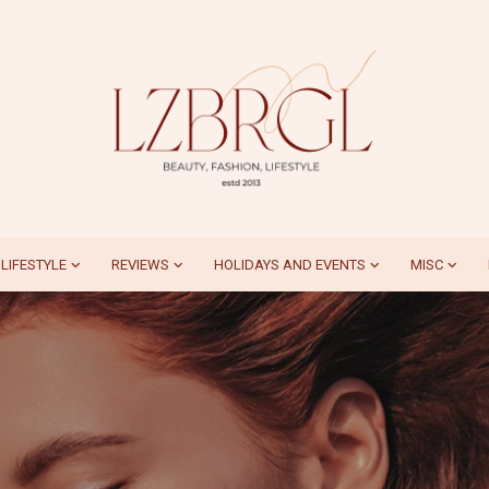
LIFESTYLE
REVIEWS
HOLIDAYS AND EVENTS
MISC