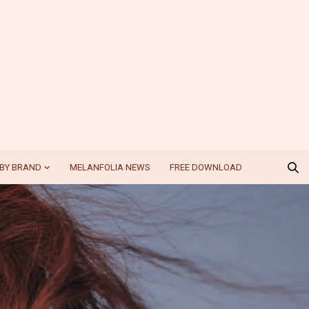
BY BRAND
MELANFOLIA NEWS
FREE DOWNLOAD