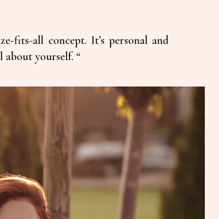
ze-fits-all concept. It’s personal and
l about yourself. “