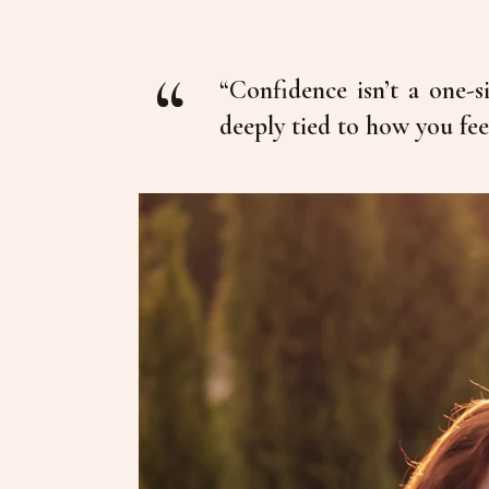
“Confidence isn’t a one-si
deeply tied to how you fee