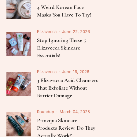
Follow Me