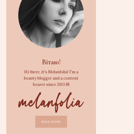
Вітаю!
Hi there, it's Melanfolia! I'm a
beauty blogger and a content
bearer since 2013 🧸
READ MORE