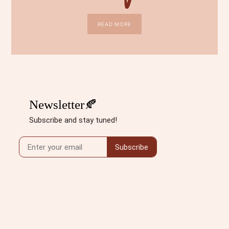
READ MORE