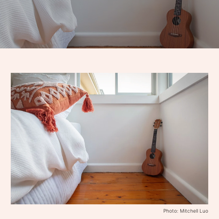
Photo: Mitchell Luo