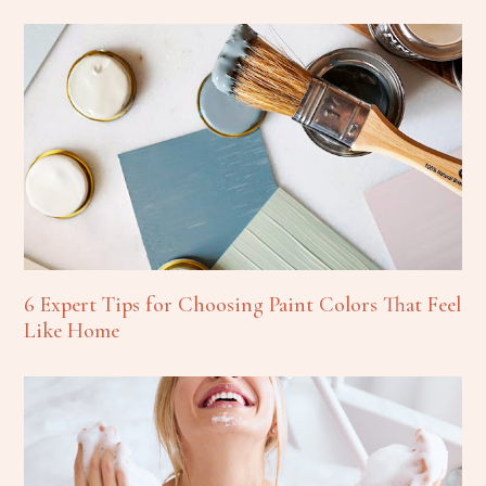
6 Expert Tips for Choosing Paint Colors That Feel
Like Home