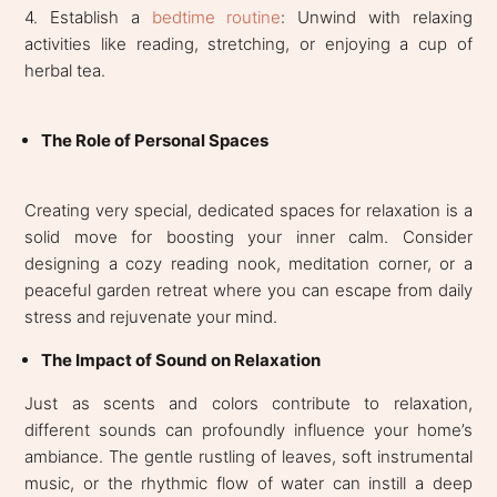
4. Establish a
bedtime routine
: Unwind with relaxing
activities like reading, stretching, or enjoying a cup of
herbal tea.
The Role of Personal Spaces
Creating very special, dedicated spaces for relaxation is a
solid move for boosting your inner calm. Consider
designing a cozy reading nook, meditation corner, or a
peaceful garden retreat where you can escape from daily
stress and rejuvenate your mind.
The Impact of Sound on Relaxation
Just as scents and colors contribute to relaxation,
different sounds can profoundly influence your home’s
ambiance. The gentle rustling of leaves, soft instrumental
music, or the rhythmic flow of water can instill a deep