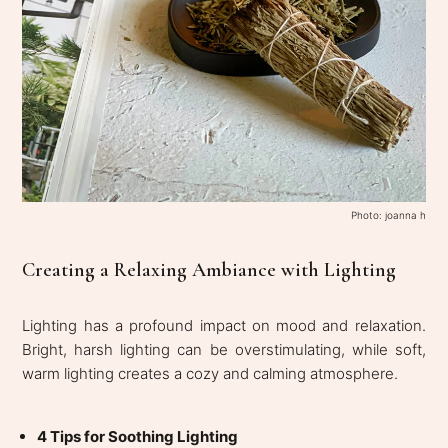
Photo: joanna h
Creating a Relaxing Ambiance with Lighting
Lighting has a profound impact on mood and relaxation.
Bright, harsh lighting can be overstimulating, while soft,
warm lighting creates a cozy and calming atmosphere.
4 Tips for Soothing Lighting