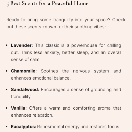
5 Best Scents for a Peaceful Home
Ready to bring some tranquility into your space? Check
out these scents known for their soothing vibes:
Lavender:
This classic is a powerhouse for chilling
out. Think less anxiety, better sleep, and an overall
sense of calm.
Chamomile:
Soothes the nervous system and
enhances emotional balance.
Sandalwood:
Encourages a sense of grounding and
tranquility.
Vanilla:
Offers a warm and comforting aroma that
enhances relaxation.
Eucalyptus:
Renesmental energy and restores focus.