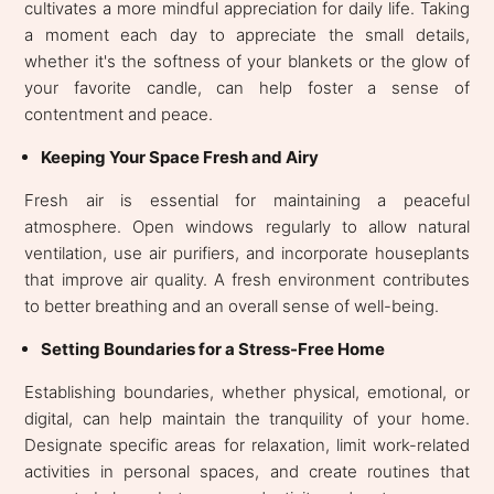
cultivates a more mindful appreciation for daily life. Taking
a moment each day to appreciate the small details,
whether it's the softness of your blankets or the glow of
your favorite candle, can help foster a sense of
contentment and peace.
Keeping Your Space Fresh and Airy
Fresh air is essential for maintaining a peaceful
atmosphere. Open windows regularly to allow natural
ventilation, use air purifiers, and incorporate houseplants
that improve air quality. A fresh environment contributes
to better breathing and an overall sense of well-being.
Setting Boundaries for a Stress-Free Home
Establishing boundaries, whether physical, emotional, or
digital, can help maintain the tranquility of your home.
Designate specific areas for relaxation, limit work-related
activities in personal spaces, and create routines that