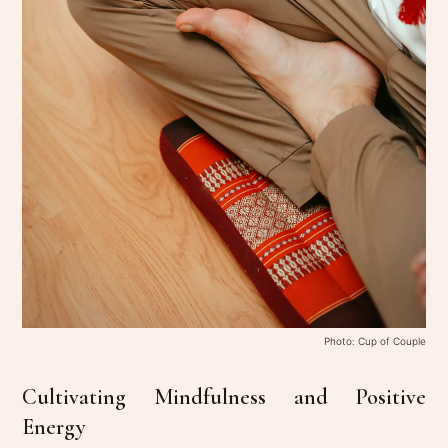
Photo: Cup of Couple
Cultivating Mindfulness and Positive
Energy