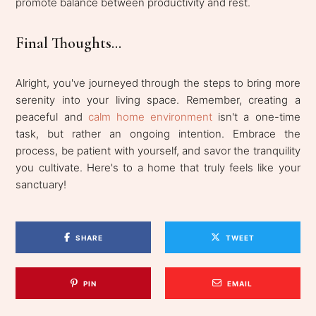
promote balance between productivity and rest.
Final Thoughts...
Alright, you've journeyed through the steps to bring more
serenity into your living space. Remember, creating a
peaceful and
calm home environment
isn't a one-time
task, but rather an ongoing intention. Embrace the
process, be patient with yourself, and savor the tranquility
you cultivate. Here's to a home that truly feels like your
sanctuary!
SHARE
TWEET
PIN
EMAIL