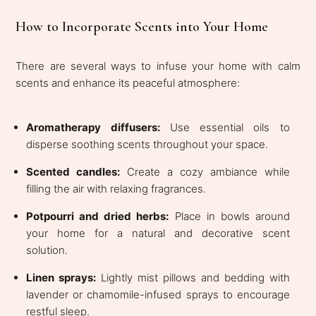
How to Incorporate Scents into Your Home
There are several ways to infuse your home with calm
scents and enhance its peaceful atmosphere:
Aromatherapy diffusers:
Use essential oils to
disperse soothing scents throughout your space.
Scented candles:
Create a cozy ambiance while
filling the air with relaxing fragrances.
Potpourri and dried herbs:
Place in bowls around
your home for a natural and decorative scent
solution.
Linen sprays:
Lightly mist pillows and bedding with
lavender or chamomile-infused sprays to encourage
restful sleep.