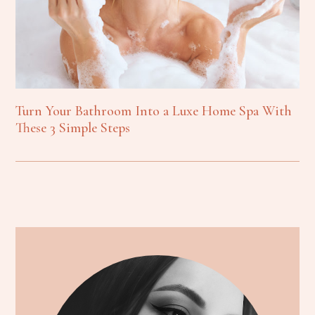
Turn Your Bathroom Into a Luxe Home Spa With
These 3 Simple Steps