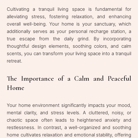
Cultivating a tranquil living space is fundamental for
alleviating stress, fostering relaxation, and enhancing
overall well-being. Your home is your sanctuary, which
additionally serves as your personal recharge station, a
true escape from the daily grind. By incorporating
thoughtful design elements, soothing colors, and calm
scents, you can transform your living space into a tranquil
retreat.
The Importance of a Calm and Peaceful
Home
Your home environment significantly impacts your mood,
mental clarity, and stress levels. A cluttered, noisy, or
chaotic space often leads to heightened anxiety and
restlessness. In contrast, a well-organized and soothing
home cultivates relaxation and emotional stability, offering