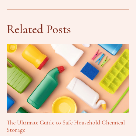
Related Posts
The Ultimate Guide to Safe Household Chemical
Storage