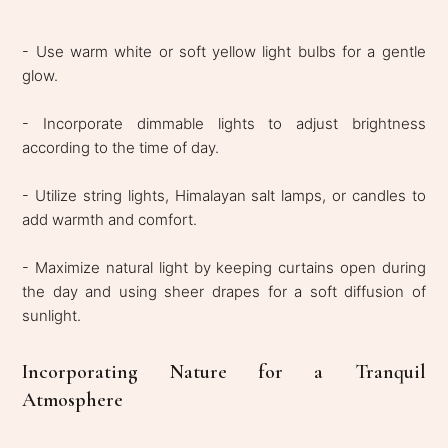
- Use warm white or soft yellow light bulbs for a gentle
glow.
- Incorporate dimmable lights to adjust brightness
according to the time of day.
- Utilize string lights, Himalayan salt lamps, or candles to
add warmth and comfort.
- Maximize natural light by keeping curtains open during
the day and using sheer drapes for a soft diffusion of
sunlight.
Incorporating Nature for a Tranquil
Atmosphere