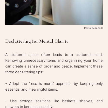
Photo: Mizuno K
Decluttering for Mental Clarity
A cluttered space often leads to a cluttered mind.
Removing unnecessary items and organizing your home
can create a sense of order and peace. Implement these
three decluttering tips:
- Adopt the “less is more” approach by keeping only
essential and meaningful items.
- Use storage solutions like baskets, shelves, and
drawers to keep spaces tidy.