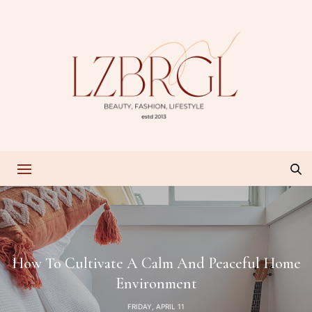
How To Cultivate A Calm And Peaceful Home
Environment
FRIDAY, APRIL 11