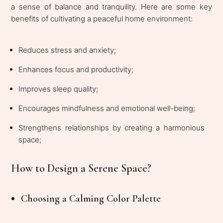
a sense of balance and tranquility. Here are some key
benefits of cultivating a peaceful home environment:
Reduces stress and anxiety;
Enhances focus and productivity;
Improves sleep quality;
Encourages mindfulness and emotional well-being;
Strengthens relationships by creating a harmonious
space;
How to Design a Serene Space?
Choosing a Calming Color Palette