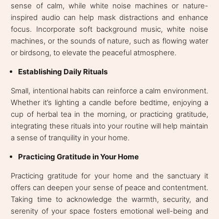
sense of calm, while white noise machines or nature-
inspired audio can help mask distractions and enhance
focus. Incorporate soft background music, white noise
machines, or the sounds of nature, such as flowing water
or birdsong, to elevate the peaceful atmosphere.
Establishing Daily Rituals
Small, intentional habits can reinforce a calm environment.
Whether it’s lighting a candle before bedtime, enjoying a
cup of herbal tea in the morning, or practicing gratitude,
integrating these rituals into your routine will help maintain
a sense of tranquility in your home.
Practicing Gratitude in Your Home
Practicing gratitude for your home and the sanctuary it
offers can deepen your sense of peace and contentment.
Taking time to acknowledge the warmth, security, and
serenity of your space fosters emotional well-being and