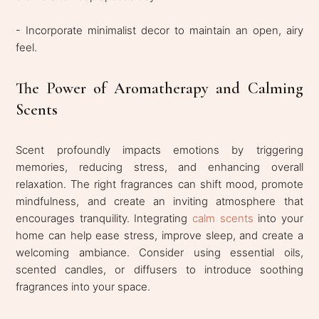
- Incorporate minimalist decor to maintain an open, airy
feel.
The Power of Aromatherapy and Calming
Scents
Scent profoundly impacts emotions by triggering
memories, reducing stress, and enhancing overall
relaxation. The right fragrances can shift mood, promote
mindfulness, and create an inviting atmosphere that
encourages tranquility. Integrating
calm scents
into your
home can help ease stress, improve sleep, and create a
welcoming ambiance. Consider using essential oils,
scented candles, or diffusers to introduce soothing
fragrances into your space.