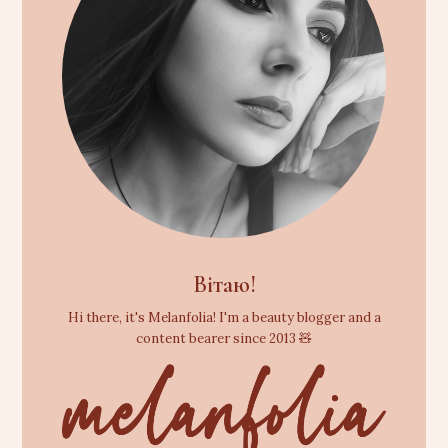
Вітаю!
Hi there, it's Melanfolia! I'm a beauty blogger and a
content bearer since 2013 🧸