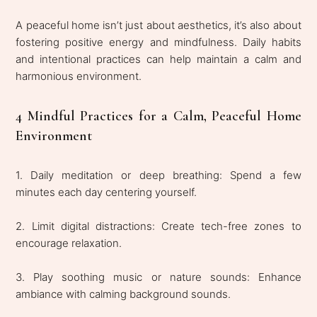
A peaceful home isn’t just about aesthetics, it’s also about
fostering positive energy and mindfulness. Daily habits
and intentional practices can help maintain a calm and
harmonious environment.
4 Mindful Practices for a Calm, Peaceful Home
Environment
1. Daily meditation or deep breathing: Spend a few
minutes each day centering yourself.
2. Limit digital distractions: Create tech-free zones to
encourage relaxation.
3. Play soothing music or nature sounds: Enhance
ambiance with calming background sounds.