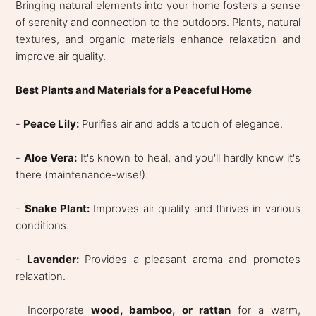
Bringing natural elements into your home fosters a sense
of serenity and connection to the outdoors. Plants, natural
textures, and organic materials enhance relaxation and
improve air quality.
Best Plants and Materials for a Peaceful Home
-
Peace Lily:
Purifies air and adds a touch of elegance.
-
Aloe Vera:
It's known to heal, and you'll hardly know it's
there (maintenance-wise!).
-
Snake Plant:
Improves air quality and thrives in various
conditions.
-
Lavender:
Provides a pleasant aroma and promotes
relaxation.
- Incorporate
wood, bamboo, or rattan
for a warm,