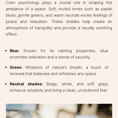
Color psychology plays a crucial role in shaping the
ambiance of a space. Soft, muted tones such as pastel
blues, gentle greens, and warm neutrals evoke feelings of
peace and relaxation. These shades help create an
atmosphere of tranquility and provide a visually soothing
effect.
Blue:
Known for its calming properties, blue
promotes relaxation and a sense of security.
Green:
Whispers of nature's breath, a touch of
renewal that balances and refreshes any space.
Neutral shades:
Beige, white, and soft grays
enhance simplicity and bring a clean, uncluttered feel.