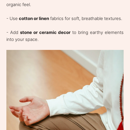
organic feel.
- Use
cotton or linen
fabrics for soft, breathable textures.
- Add
stone or ceramic decor
to bring earthy elements
into your space.