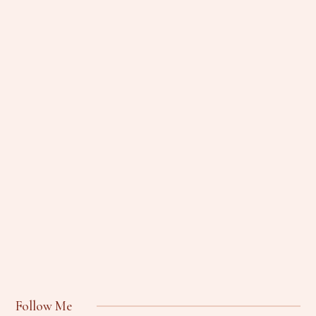
Follow Me