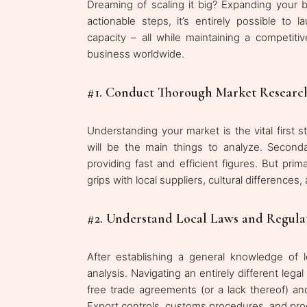
Dreaming of scaling it big? Expanding your
actionable steps, it’s entirely possible to 
capacity – all while maintaining a competi
business worldwide.
#1. Conduct Thorough Market Researc
Understanding your market is the vital first 
will be the main things to analyze. Seconda
providing fast and efficient figures. But pri
grips with local suppliers, cultural differenc
#2. Understand Local Laws and Regula
After establishing a general knowledge of 
analysis. Navigating an entirely different leg
free trade agreements (or a lack thereof) an
Export controls, customs procedures, and prod