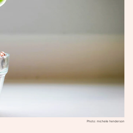
Photo: micheile henderson