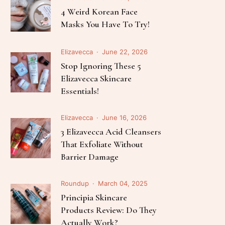
Follow Me