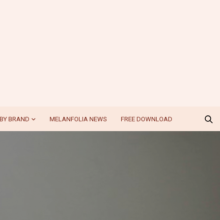
BY BRAND
MELANFOLIA NEWS
FREE DOWNLOAD