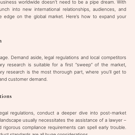
 business worldwide doesn’t need to be a pipe dream. With
launch into new international relationships, audiences, and
tive edge on the global market. Here’s how to expand your
h
stage. Demand aside, legal regulations and local competitors
ry research is suitable for a first “sweep” of the market,
mary research is the most thorough part, where you’ll get to
es, and customer demand.
tions
legal regulations, conduct a deeper dive into post-market
al landscape usually necessitates the assistance of a lawyer –
d rigorous compliance requirements can spell early trouble.
uct standards are all huge considerations.