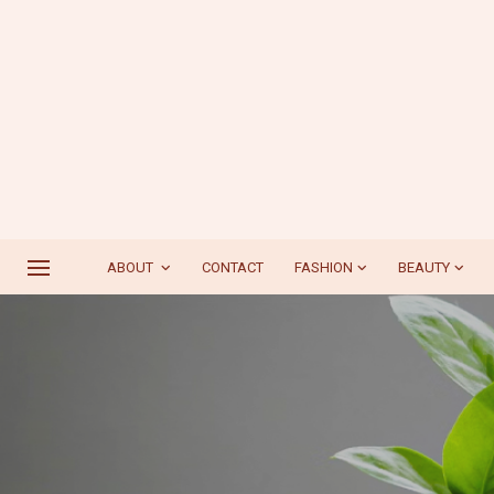
ABOUT
CONTACT
FASHION
BEAUTY