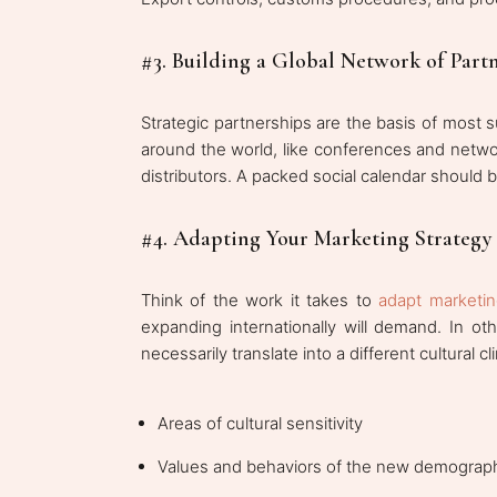
#3. Building a Global Network of Part
Strategic partnerships are the basis of most 
around the world, like conferences and netwo
distributors. A packed social calendar should 
#4. Adapting Your Marketing Strategy 
Think of the work it takes to
adapt marketing
expanding internationally will demand. In o
necessarily translate into a different cultural c
Areas of cultural sensitivity
Values and behaviors of the new demograp