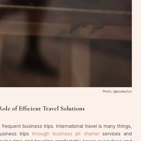
Photo: @pozdeyfun
Role of Efficient Travel Solutions
requent business trips. International travel is many things,
 business trips
through business jet charter
services and