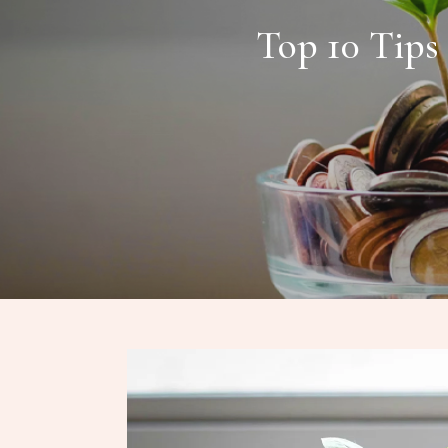
Top 10 Tips