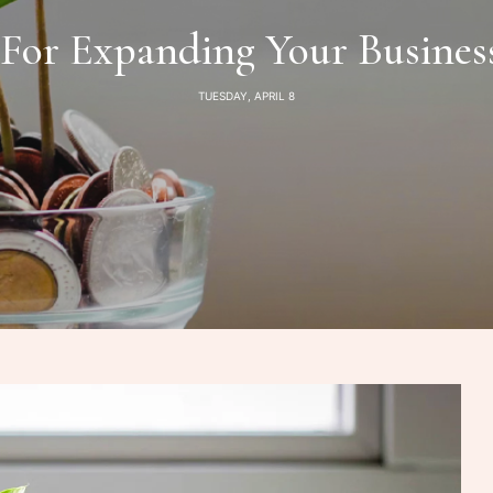
 For Expanding Your Busine
TUESDAY, APRIL 8