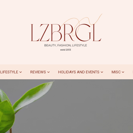
LIFESTYLE
REVIEWS
HOLIDAYS AND EVENTS
MISC