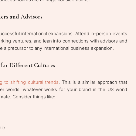
ners and Advisors
successful international expansions. Attend in-person events
rking ventures, and lean into connections with advisors and
be a precursor to any international business expansion.
for Different Cultures
 to shifting cultural trends
. This is a similar approach that
ther words, whatever works for your brand in the US won’t
limate. Consider things like:
hic