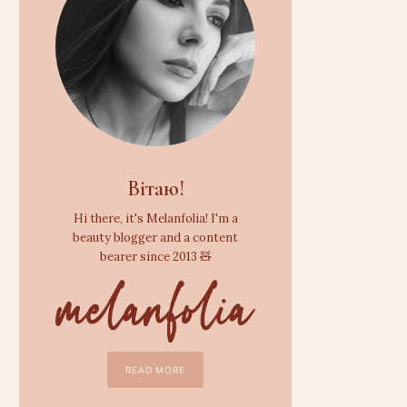
Вітаю!
Hi there, it's Melanfolia! I'm a
beauty blogger and a content
bearer since 2013 🧸
READ MORE