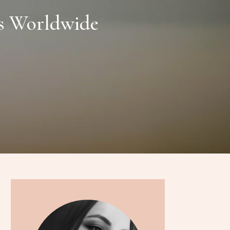
ss Worldwide