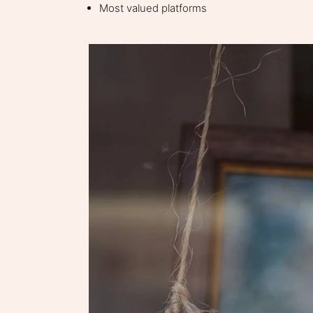
Most valued platforms