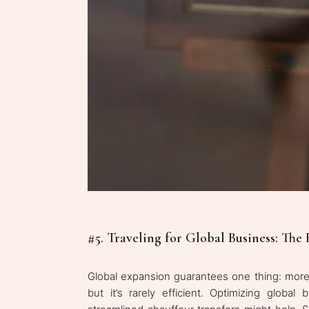
#5. Traveling for Global Business: The 
Global expansion guarantees one thing: more f
but it’s rarely efficient. Optimizing global