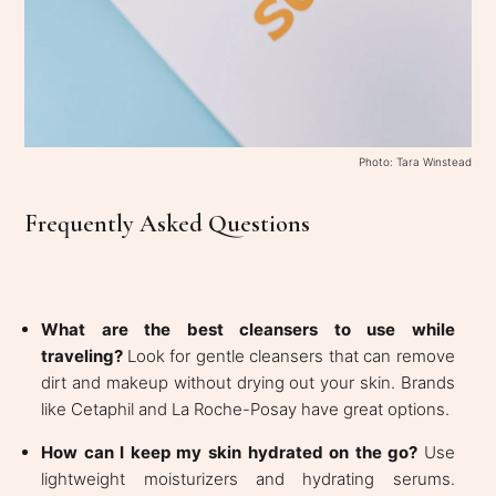
Photo: Tara Winstead
Frequently Asked Questions
What are the best cleansers to use while
traveling?
Look for gentle cleansers that can remove
dirt and makeup without drying out your skin. Brands
like Cetaphil and La Roche-Posay have great options.
How can I keep my skin hydrated on the go?
Use
lightweight moisturizers and hydrating serums.