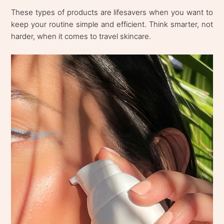
These types of products are lifesavers when you want to
keep your routine simple and efficient. Think smarter, not
harder, when it comes to travel skincare.