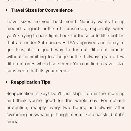
Travel Sizes for Convenience
Travel sizes are your best friend. Nobody wants to lug
around a giant bottle of sunscreen, especially when
you're trying to pack light. Look for those cute little bottles
that are under 3.4 ounces – TSA-approved and ready to
go. Plus, it's a good way to try out different brands
without committing to a huge bottle. I always grab a few
different ones when I see them. You can find a travel-size
sunscreen that fits your needs.
Reapplication Tips
Reapplication is key! Don't just slap it on in the morning
and think you're good for the whole day. For optimal
protection, reapply every two hours, and always after
swimming or sweating. It might seem like a hassle, but it's
crucial.