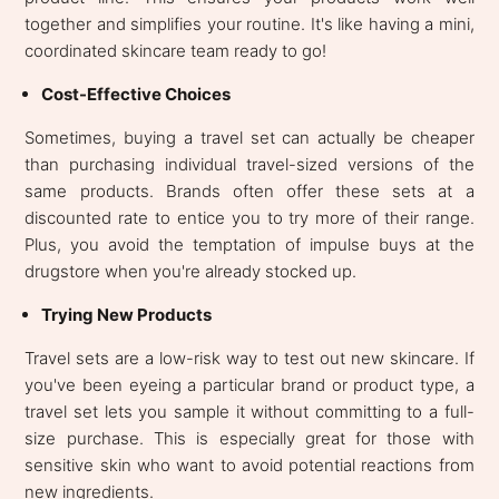
together and simplifies your routine. It's like having a mini,
coordinated skincare team ready to go!
Cost-Effective Choices
Sometimes, buying a travel set can actually be cheaper
than purchasing individual travel-sized versions of the
same products. Brands often offer these sets at a
discounted rate to entice you to try more of their range.
Plus, you avoid the temptation of impulse buys at the
drugstore when you're already stocked up.
Trying New Products
Travel sets are a low-risk way to test out new skincare. If
you've been eyeing a particular brand or product type, a
travel set lets you sample it without committing to a full-
size purchase. This is especially great for those with
sensitive skin who want to avoid potential reactions from
new ingredients.