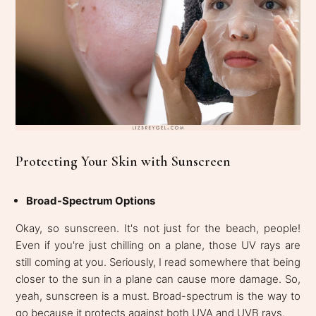
Protecting Your Skin with Sunscreen
Broad-Spectrum Options
Okay, so sunscreen. It's not just for the beach, people!
Even if you're just chilling on a plane, those UV rays are
still coming at you. Seriously, I read somewhere that being
closer to the sun in a plane can cause more damage. So,
yeah, sunscreen is a must. Broad-spectrum is the way to
go because it protects against both UVA and UVB rays.