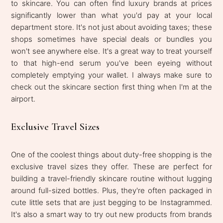
to skincare. You can often find luxury brands at prices
significantly lower than what you'd pay at your local
department store. It's not just about avoiding taxes; these
shops sometimes have special deals or bundles you
won't see anywhere else. It's a great way to treat yourself
to that high-end serum you've been eyeing without
completely emptying your wallet. I always make sure to
check out the skincare section first thing when I'm at the
airport.
Exclusive Travel Sizes
One of the coolest things about duty-free shopping is the
exclusive travel sizes they offer. These are perfect for
building a travel-friendly skincare routine without lugging
around full-sized bottles. Plus, they're often packaged in
cute little sets that are just begging to be Instagrammed.
It's also a smart way to try out new products from brands