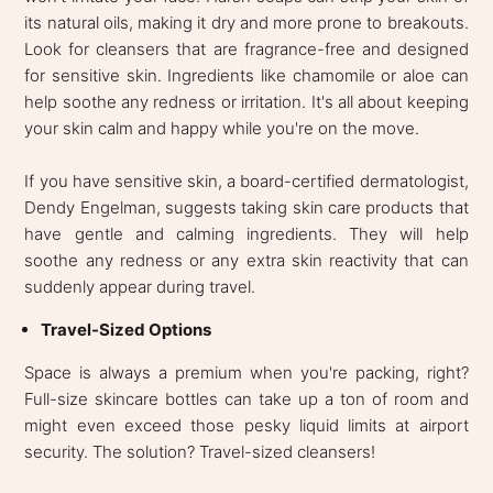
its natural oils, making it dry and more prone to breakouts.
Look for cleansers that are fragrance-free and designed
for sensitive skin. Ingredients like chamomile or aloe can
help soothe any redness or irritation. It's all about keeping
your skin calm and happy while you're on the move.
If you have sensitive skin, a board-certified dermatologist,
Dendy Engelman, suggests taking skin care products that
have gentle and calming ingredients. They will help
soothe any redness or any extra skin reactivity that can
suddenly appear during travel.
Travel-Sized Options
Space is always a premium when you're packing, right?
Full-size skincare bottles can take up a ton of room and
might even exceed those pesky liquid limits at airport
security. The solution? Travel-sized cleansers!