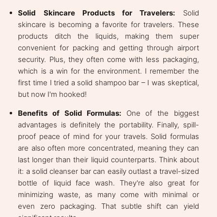
Solid Skincare Products for Travelers:
Solid
skincare is becoming a favorite for travelers. These
products ditch the liquids, making them super
convenient for packing and getting through airport
security. Plus, they often come with less packaging,
which is a win for the environment. I remember the
first time I tried a solid shampoo bar – I was skeptical,
but now I'm hooked!
Benefits of Solid Formulas:
One of the biggest
advantages is definitely the portability. Finally, spill-
proof peace of mind for your travels. Solid formulas
are also often more concentrated, meaning they can
last longer than their liquid counterparts. Think about
it: a solid cleanser bar can easily outlast a travel-sized
bottle of liquid face wash. They're also great for
minimizing waste, as many come with minimal or
even zero packaging. That subtle shift can yield