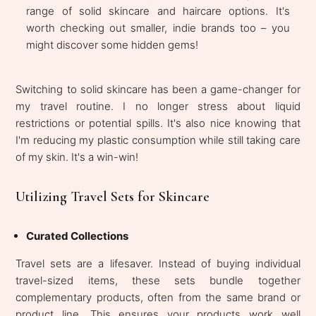
range of solid skincare and haircare options. It's
worth checking out smaller, indie brands too – you
might discover some hidden gems!
Switching to solid skincare has been a game-changer for
my travel routine. I no longer stress about liquid
restrictions or potential spills. It's also nice knowing that
I'm reducing my plastic consumption while still taking care
of my skin. It's a win-win!
Utilizing Travel Sets for Skincare
Curated Collections
Travel sets are a lifesaver. Instead of buying individual
travel-sized items, these sets bundle together
complementary products, often from the same brand or
product line. This ensures your products work well