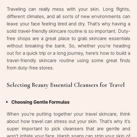
Traveling can really mess with your skin. Long flights,
different climates, and all sorts of new environments can
leave your face feeling tired and dry. That's why having a
solid travel-friendly skincare routine is so important. Duty-
free shops are a great place to grab skincare essentials
without breaking the bank. So, whether you're heading
out for a quick trip or a long journey, here’s how to build a
travel-friendly skincare routine using some great finds
from duty-free stores.
Selecting Beauty Essential Cleansers for Travel
Choosing Gentle Formulas
When you're putting together your travel skincare, think
about how travel can stress out your skin. That's why it's
super important to pick cleansers that are gentle and
won't irritate your face. Harsh soaps can strip your skin of