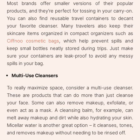
Most brands offer smaller versions of their popular
products, and they're perfect for tossing in your carry-on.
You can also find reusable travel containers to decant
your favorite cleanser. Many travelers also keep their
skincare items organized in compact organizers such as
Ciffnoo cosmetic bags
, which help prevent spills and
keep small bottles neatly stored during trips. Just make
sure your containers are leak-proof to avoid any messy
spills in your bag.
Multi-Use Cleansers
To really maximize space, consider a multi-use cleanser.
These are products that can do more than just cleanse
your face. Some can also remove makeup, exfoliate, or
even act as a mask. A cleansing balm, for example, can
melt away makeup and dirt while also hydrating your skin.
Micellar water is another great option – it cleanses, tones,
and removes makeup without needing to be rinsed off.