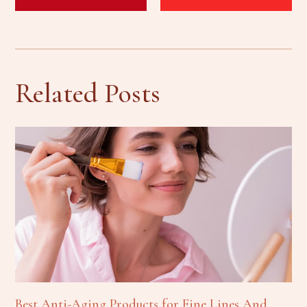
Related Posts
Best Anti-Aging Products for Fine Lines And