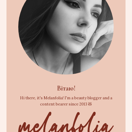
Вітаю!
Hi there, it's Melanfolia! I'm a beauty blogger and a
content bearer since 2013 🧸