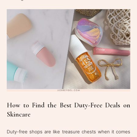
How to Find the Best Duty-Free Deals on
Skincare
Duty-free shops are like treasure chests when it comes