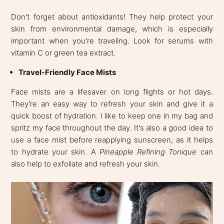
Don't forget about antioxidants! They help protect your
skin from environmental damage, which is especially
important when you're traveling. Look for serums with
vitamin C or green tea extract.
Travel-Friendly Face Mists
Face mists are a lifesaver on long flights or hot days.
They're an easy way to refresh your skin and give it a
quick boost of hydration. I like to keep one in my bag and
spritz my face throughout the day. It's also a good idea to
use a face mist before reapplying sunscreen, as it helps
to hydrate your skin. A
Pineapple Refining Tonique
can
also help to exfoliate and refresh your skin.