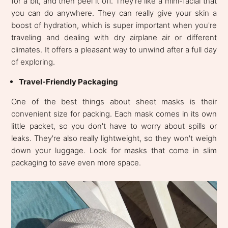
for a bit, and then peel it off. They're like a mini-facial that
you can do anywhere. They can really give your skin a
boost of hydration, which is super important when you're
traveling and dealing with dry airplane air or different
climates. It offers a pleasant way to unwind after a full day
of exploring.
Travel-Friendly Packaging
One of the best things about sheet masks is their
convenient size for packing. Each mask comes in its own
little packet, so you don't have to worry about spills or
leaks. They're also really lightweight, so they won't weigh
down your luggage. Look for masks that come in slim
packaging to save even more space.