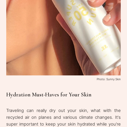
Photo: Sunny Skin
Hydration Must-Haves for Your Skin
Traveling can really dry out your skin, what with the
recycled air on planes and various climate changes. It's
super important to keep your skin hydrated while you're