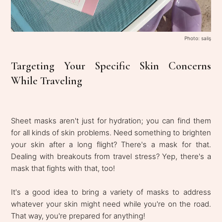
Photo: saliş
Targeting Your Specific Skin Concerns
While Traveling
Sheet masks aren't just for hydration; you can find them
for all kinds of skin problems. Need something to brighten
your skin after a long flight? There's a mask for that.
Dealing with breakouts from travel stress? Yep, there's a
mask that fights with that, too!
It's a good idea to bring a variety of masks to address
whatever your skin might need while you're on the road.
That way, you're prepared for anything!