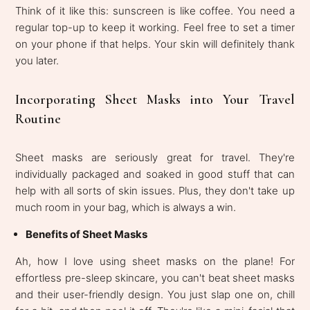
Think of it like this: sunscreen is like coffee. You need a
regular top-up to keep it working. Feel free to set a timer
on your phone if that helps. Your skin will definitely thank
you later.
Incorporating Sheet Masks into Your Travel
Routine
Sheet masks are seriously great for travel. They're
individually packaged and soaked in good stuff that can
help with all sorts of skin issues. Plus, they don't take up
much room in your bag, which is always a win.
Benefits of Sheet Masks
Ah, how I love using sheet masks on the plane! For
effortless pre-sleep skincare, you can't beat sheet masks
and their user-friendly design. You just slap one on, chill