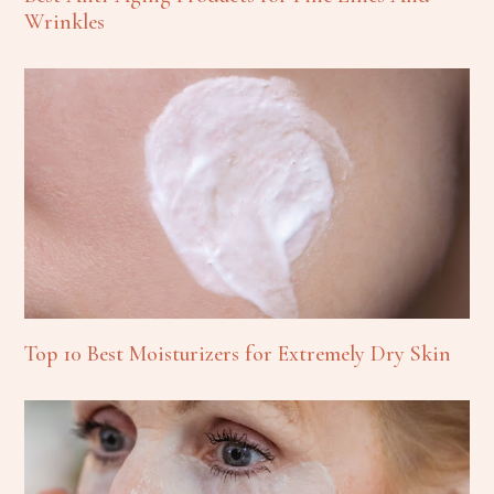
Wrinkles
Top 10 Best Moisturizers for Extremely Dry Skin