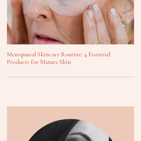
Menopausal Skincare Routine: 4 Essential
Products for Mature Skin