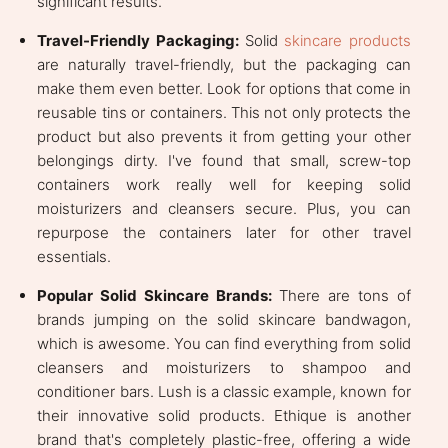
significant results.
Travel-Friendly Packaging:
Solid
skincare products
are naturally travel-friendly, but the packaging can
make them even better. Look for options that come in
reusable tins or containers. This not only protects the
product but also prevents it from getting your other
belongings dirty. I've found that small, screw-top
containers work really well for keeping solid
moisturizers and cleansers secure. Plus, you can
repurpose the containers later for other travel
essentials.
Popular Solid Skincare Brands:
There are tons of
brands jumping on the solid skincare bandwagon,
which is awesome. You can find everything from solid
cleansers and moisturizers to shampoo and
conditioner bars. Lush is a classic example, known for
their innovative solid products. Ethique is another
brand that's completely plastic-free, offering a wide