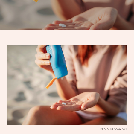
Photo: kaboompics