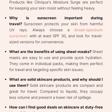
Products like Clinique's Moisture Surge are perfect
for keeping your skin moist without feeling heavy.
Why is sunscreen important during
travel?
Sunscreen protects your skin from harmful
UV rays. Always choose a
broad-spectrum
sunscreen
with at least SPF 30, and look for travel-
sized versions for convenience.
What are the benefits of using sheet masks?
Sheet
masks are easy to use and provide quick hydration.
They come in individual packs, making them perfect
for travel and targeting specific skin issues.
What are solid skincare products, and why should I
use them?
Solid skincare products are compact and
great for travel. Compared to liquids, they occupy
less volume and present a lower risk of spillage.
How can I find good deals on skincare at duty-free