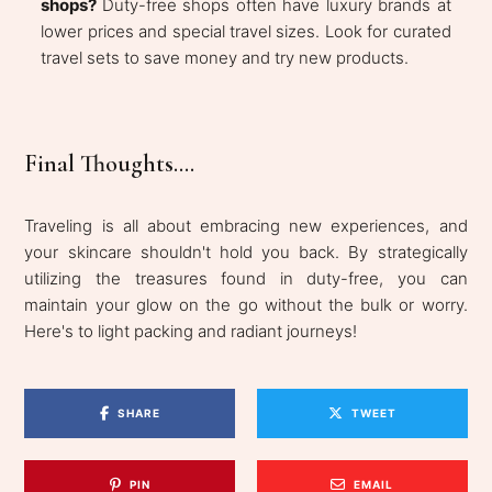
shops?
Duty-free shops often have luxury brands at
lower prices and special travel sizes. Look for curated
travel sets to save money and try new products.
Final Thoughts....
Traveling is all about embracing new experiences, and
your skincare shouldn't hold you back. By strategically
utilizing the treasures found in duty-free, you can
maintain your glow on the go without the bulk or worry.
Here's to light packing and radiant journeys!
SHARE
TWEET
PIN
EMAIL