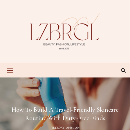
How To Build A Travel-Friendly Skincare
Routine With Duty-Free Finds
TUESDAY, APRIL 29