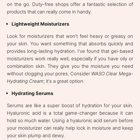
on the go. Duty-free shops offer a fantastic selection of
products that can really come in handy.
Lightweight Moisturizers
Look for moisturizers that won't feel heavy or greasy on
your skin. You want something that absorbs quickly and
provides long-lasting hydration. I've found that gel-based
moisturizers work really well, especially if you have oily or
combination skin. They give you the moisture you need
without clogging your pores. Consider
WASO Clear Mega-
Hydrating Cream
; it's a great option.
Hydrating Serums
Serums are like a super boost of hydration for your skin.
Hyaluronic acid is a total game-changer because it can
hold so much water. Using a hyaluronic acid serum before
your moisturizer can really help lock in moisture and keep
your skin plump and dewy.