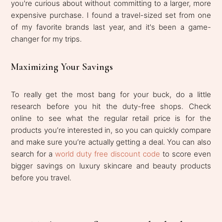
you're curious about without committing to a larger, more
expensive purchase. I found a travel-sized set from one
of my favorite brands last year, and it's been a game-
changer for my trips.
Maximizing Your Savings
To really get the most bang for your buck, do a little
research before you hit the duty-free shops. Check
online to see what the regular retail price is for the
products you’re interested in, so you can quickly compare
and make sure you’re actually getting a deal. You can also
search for a
world duty free discount code
to score even
bigger savings on luxury skincare and beauty products
before you travel.