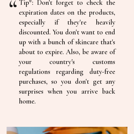
Tip*:
Don't forget to check the
expiration dates on the products,
especially if they're heavily
discounted. You don't want to end
up with a bunch of skincare that's
about to expire. Also, be aware of
your country's customs
regulations regarding duty-free
purchases, so you don't get any
surprises when you arrive back
home.