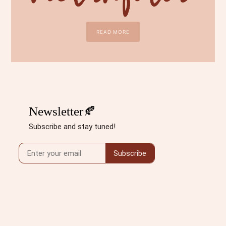
READ MORE