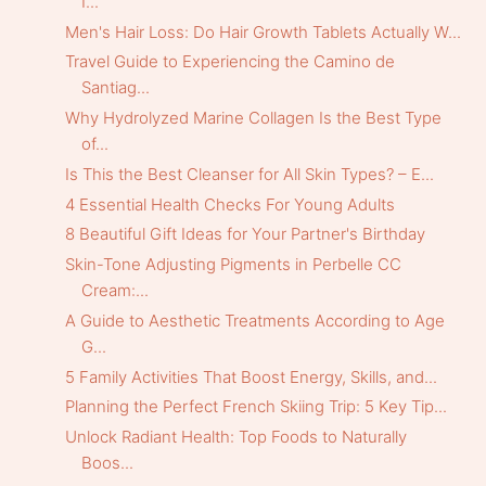
I...
Men's Hair Loss: Do Hair Growth Tablets Actually W...
Travel Guide to Experiencing the Camino de
Santiag...
Why Hydrolyzed Marine Collagen Is the Best Type
of...
Is This the Best Cleanser for All Skin Types? – E...
4 Essential Health Checks For Young Adults
8 Beautiful Gift Ideas for Your Partner's Birthday
Skin-Tone Adjusting Pigments in Perbelle CC
Cream:...
A Guide to Aesthetic Treatments According to Age
G...
5 Family Activities That Boost Energy, Skills, and...
Planning the Perfect French Skiing Trip: 5 Key Tip...
Unlock Radiant Health: Top Foods to Naturally
Boos...