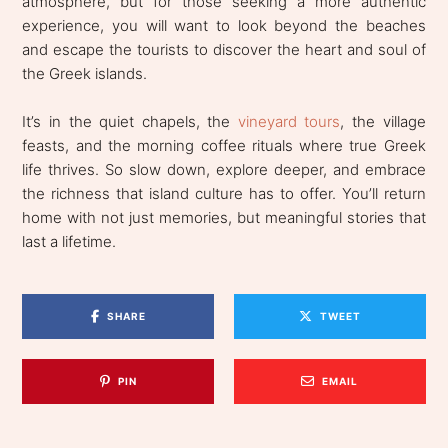
atmosphere, but for those seeking a more authentic
experience, you will want to look beyond the beaches
and escape the tourists to discover the heart and soul of
the Greek islands.
It’s in the quiet chapels, the
vineyard tours
, the village
feasts, and the morning coffee rituals where true Greek
life thrives. So slow down, explore deeper, and embrace
the richness that island culture has to offer. You’ll return
home with not just memories, but meaningful stories that
last a lifetime.
SHARE
TWEET
PIN
EMAIL