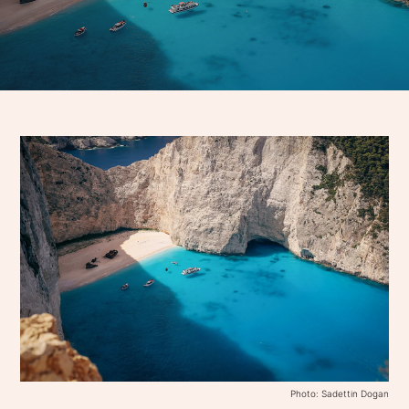
Photo: Sadettin Dogan