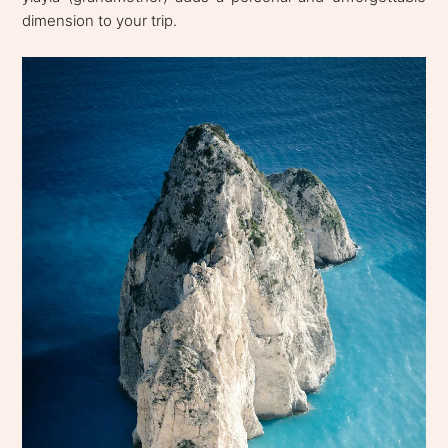
dimension to your trip.