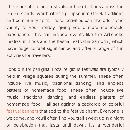
There are often local festivals and celebrations across the
Greek islands, which offer a glimpse into Greek traditions
and community spirit. These activities can also add some
variety to your holiday, giving you a more memorable
experience. This can include events like the Artichoke
Festival in Tinos and the Ifestia Festival in Santorini, which
have huge cultural significance and offer a range of fun
activities for travellers.
Look out for panigiria. Local religious festivals are typically
held in village squares during the summer. These often
include live music, traditional dancing, and endless
platters of homemade food. These often include live
music, traditional dancing, and endless platters of
homemade food
all set against a backdrop of colorful
–
festival banners
that add to the festive charm. Everyone is
welcome, and you’ll often find yourself swept up in a night
of celebration that lasts until dawn. It’s a wonderful