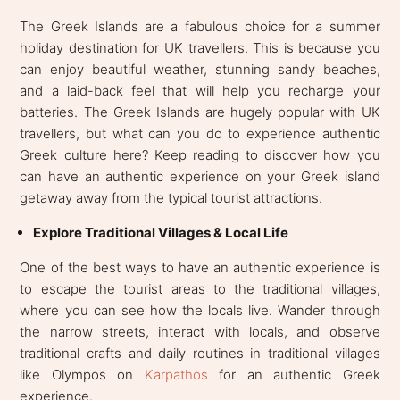
The Greek Islands are a fabulous choice for a summer
holiday destination for UK travellers. This is because you
can enjoy beautiful weather, stunning sandy beaches,
and a laid-back feel that will help you recharge your
batteries. The Greek Islands are hugely popular with UK
travellers, but what can you do to experience authentic
Greek culture here? Keep reading to discover how you
can have an authentic experience on your Greek island
getaway away from the typical tourist attractions.
Explore Traditional Villages & Local Life
One of the best ways to have an authentic experience is
to escape the tourist areas to the traditional villages,
where you can see how the locals live. Wander through
the narrow streets, interact with locals, and observe
traditional crafts and daily routines in traditional villages
like Olympos on
Karpathos
for an authentic Greek
experience.