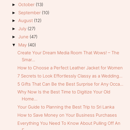
October
(13)
►
September
(10)
►
August
(12)
►
July
(27)
►
June
(47)
►
May
(40)
▼
Create Your Dream Media Room That Wows! – The
Smar...
How to Choose a Perfect Leather Jacket for Women
7 Secrets to Look Effortlessly Classy as a Wedding...
5 Gifts That Can Be the Best Surprise for Any Occa...
Why Now Is the Best Time to Digitize Your Old
Home...
Your Guide to Planning the Best Trip to Sri Lanka
How to Save Money on Your Business Purchases
Everything You Need To Know About Pulling Off An