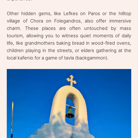
Other hidden gems, like Lefkes on Paros or the hilltop
village of Chora on Folegandros, also offer immersive
charm. These places are often untouched by mass
tourism, allowing you to witness quiet moments of daily
life, like grandmothers baking bread in wood-fired ovens,
children playing in the streets, or elders gathering at the
local kafenio for a game of tavla (backgammon).