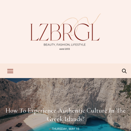
How To Experience Authentic Culture In The
Greek Islands?
THURSDAY, MAY 15