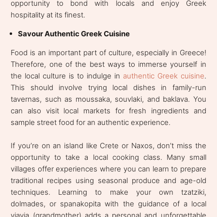
opportunity to bond with locals and enjoy Greek
hospitality at its finest.
Savour Authentic Greek Cuisine
Food is an important part of culture, especially in Greece!
Therefore, one of the best ways to immerse yourself in
the local culture is to indulge in
authentic Greek cuisine
.
This should involve trying local dishes in family-run
tavernas, such as moussaka, souvlaki, and baklava. You
can also visit local markets for fresh ingredients and
sample street food for an authentic experience.
If you’re on an island like Crete or Naxos, don’t miss the
opportunity to take a local cooking class. Many small
villages offer experiences where you can learn to prepare
traditional recipes using seasonal produce and age-old
techniques. Learning to make your own tzatziki,
dolmades, or spanakopita with the guidance of a local
yiayia (grandmother) adds a personal and unforgettable