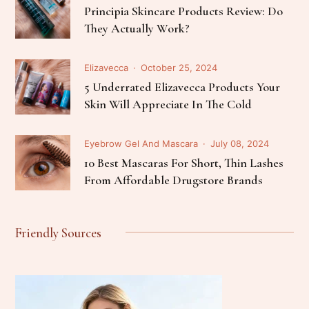
Principia Skincare Products Review: Do
They Actually Work?
Elizavecca
October 25, 2024
5 Underrated Elizavecca Products Your
Skin Will Appreciate In The Cold
Eyebrow Gel And Mascara
July 08, 2024
10 Best Mascaras For Short, Thin Lashes
From Affordable Drugstore Brands
Friendly Sources