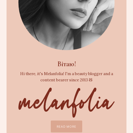
Вітаю!
Hi there, it's Melanfolia! I'm a beauty blogger and a
content bearer since 2013 🧸
READ MORE