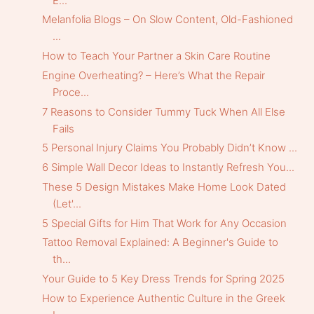
E...
Melanfolia Blogs – On Slow Content, Old-Fashioned
...
How to Teach Your Partner a Skin Care Routine
Engine Overheating? – Here’s What the Repair
Proce...
7 Reasons to Consider Tummy Tuck When All Else
Fails
5 Personal Injury Claims You Probably Didn’t Know ...
6 Simple Wall Decor Ideas to Instantly Refresh You...
These 5 Design Mistakes Make Home Look Dated
(Let'...
5 Special Gifts for Him That Work for Any Occasion
Tattoo Removal Explained: A Beginner's Guide to
th...
Your Guide to 5 Key Dress Trends for Spring 2025
How to Experience Authentic Culture in the Greek