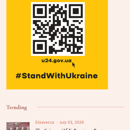
Trending
Elizavecca
July 03, 2026