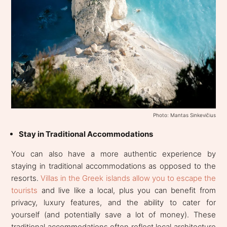
Photo: Mantas Sinkevičius
Stay in Traditional Accommodations
You can also have a more authentic experience by
staying in traditional accommodations as opposed to the
resorts.
Villas in the Greek islands allow you to escape the
tourists
and live like a local, plus you can benefit from
privacy, luxury features, and the ability to cater for
yourself (and potentially save a lot of money). These
traditional accommodations often reflect local architecture