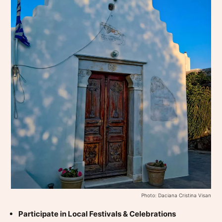
Photo: Daciana Cristina Visan
Participate in Local Festivals & Celebrations