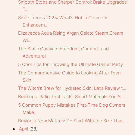
Smooth Stops and Sharper Control: Brake Upgrades
T...
Smile Trends 2025: What's Hot in Cosmetic
Enhancem...
Elizavecca Aqua Rising Argan Gelato Steam Cream
Wi...
The Static Caravan: Freedom, Comfort, and
Adventure!
5 Cool Tips for Throwing the Ultimate Gamer Party
The Comprehensive Guide to Looking After Teen
Skin
The Witch’s Brew for Hydrated Skin: Let’s Review t...
Building a Patio That Lasts: Smart Materials You S...
5 Common Puppy Mistakes First-Time Dog Owners
Make...
Buying a New Mattress? – Start With the Size That ...
April
(28)
►