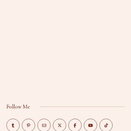
Follow Me