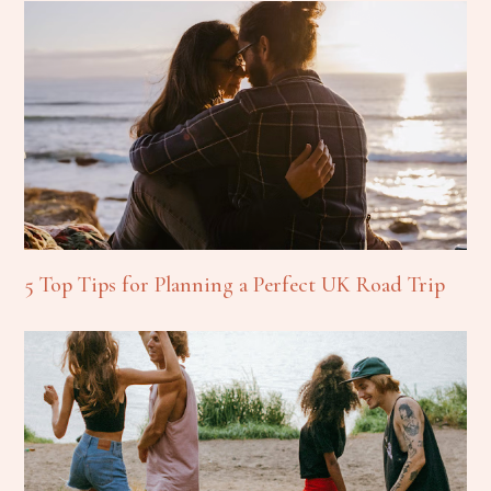
5 Top Tips for Planning a Perfect UK Road Trip