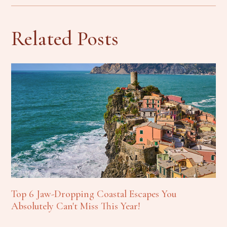
Related Posts
Top 6 Jaw-Dropping Coastal Escapes You
Absolutely Can't Miss This Year!