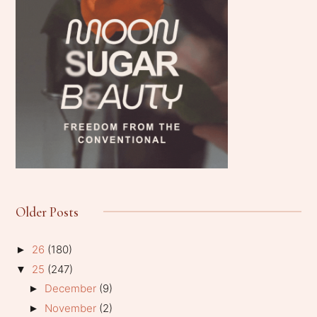
Older Posts
26
(180)
►
25
(247)
▼
December
(9)
►
November
(2)
►