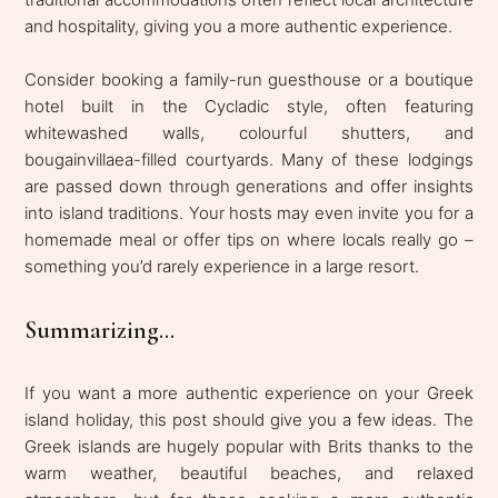
and hospitality, giving you a more authentic experience.
Consider booking a family-run guesthouse or a boutique
hotel built in the Cycladic style, often featuring
whitewashed walls, colourful shutters, and
bougainvillaea-filled courtyards. Many of these lodgings
are passed down through generations and offer insights
into island traditions. Your hosts may even invite you for a
homemade meal or offer tips on where locals really go –
something you’d rarely experience in a large resort.
Summarizing...
If you want a more authentic experience on your Greek
island holiday, this post should give you a few ideas. The
Greek islands are hugely popular with Brits thanks to the
warm weather, beautiful beaches, and relaxed