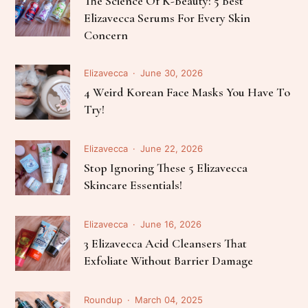
The Science Of K-Beauty: 5 Best
Elizavecca Serums For Every Skin
Concern
Elizavecca
June 30, 2026
4 Weird Korean Face Masks You Have To
Try!
Elizavecca
June 22, 2026
Stop Ignoring These 5 Elizavecca
Skincare Essentials!
Elizavecca
June 16, 2026
3 Elizavecca Acid Cleansers That
Exfoliate Without Barrier Damage
Roundup
March 04, 2025