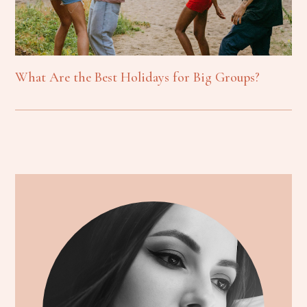
What Are the Best Holidays for Big Groups?