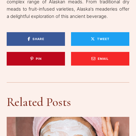
complex range of Alaskan meads. From traditional dry
meads to fruit-infused varieties, Alaska's meaderies offer
a delightful exploration of this ancient beverage.
SHARE
TWEET
PIN
EMAIL
Related Posts