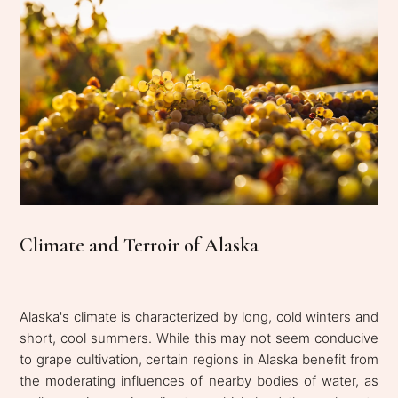
Climate and Terroir of Alaska
Alaska's climate is characterized by long, cold winters and
short, cool summers. While this may not seem conducive
to grape cultivation, certain regions in Alaska benefit from
the moderating influences of nearby bodies of water, as