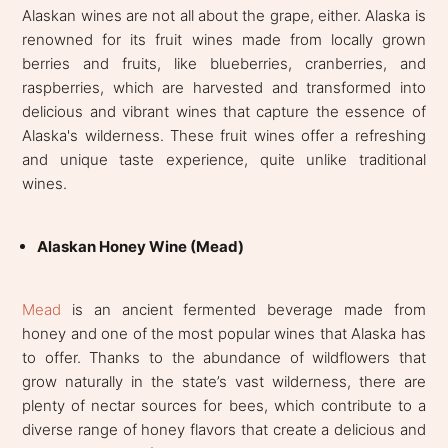
Alaskan wines are not all about the grape, either. Alaska is
renowned for its fruit wines made from locally grown
berries and fruits, like blueberries, cranberries, and
raspberries, which are harvested and transformed into
delicious and vibrant wines that capture the essence of
Alaska's wilderness. These fruit wines offer a refreshing
and unique taste experience, quite unlike traditional
wines.
Alaskan Honey Wine (Mead)
Mead
is an ancient fermented beverage made from
honey and one of the most popular wines that Alaska has
to offer. Thanks to the abundance of wildflowers that
grow naturally in the state’s vast wilderness, there are
plenty of nectar sources for bees, which contribute to a
diverse range of honey flavors that create a delicious and