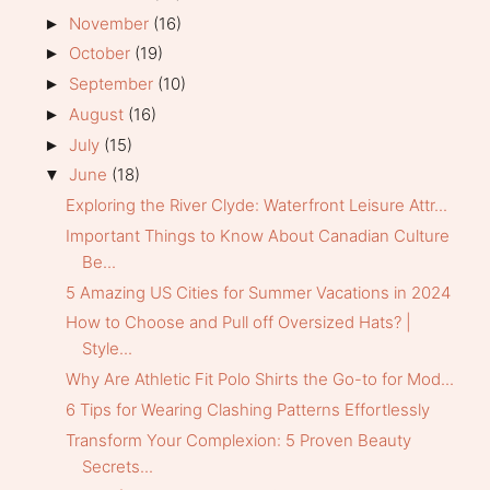
November
(16)
►
October
(19)
►
September
(10)
►
August
(16)
►
July
(15)
►
June
(18)
▼
Exploring the River Clyde: Waterfront Leisure Attr...
Important Things to Know About Canadian Culture
Be...
5 Amazing US Cities for Summer Vacations in 2024
How to Choose and Pull off Oversized Hats? |
Style...
Why Are Athletic Fit Polo Shirts the Go-to for Mod...
6 Tips for Wearing Clashing Patterns Effortlessly
Transform Your Complexion: 5 Proven Beauty
Secrets...