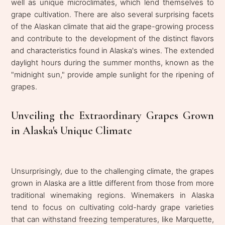
well as unique microclimates, which lend themselves to
grape cultivation. There are also several surprising facets
of the Alaskan climate that aid the grape-growing process
and contribute to the development of the distinct flavors
and characteristics found in Alaska's wines. The extended
daylight hours during the summer months, known as the
"midnight sun," provide ample sunlight for the ripening of
grapes.
Unveiling the Extraordinary Grapes Grown
in Alaska's Unique Climate
Unsurprisingly, due to the challenging climate, the grapes
grown in Alaska are a little different from those from more
traditional winemaking regions. Winemakers in Alaska
tend to focus on cultivating cold-hardy grape varieties
that can withstand freezing temperatures, like Marquette,