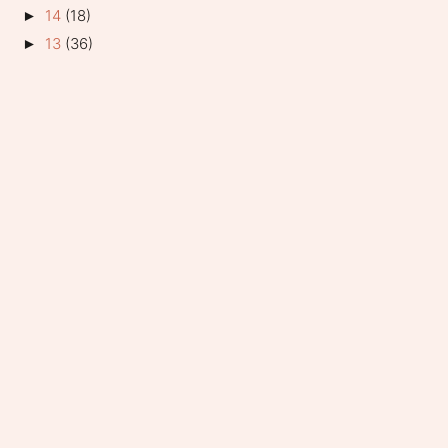
14
(18)
►
13
(36)
►