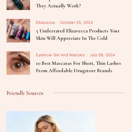
They Actually Work?
Elizavecca
October 25, 2024
5 Underrated Elizavecca Products Your
Skin Will Appreciate In The Cold
Eyebrow Gel And Mascara
July 08, 2024
10 Best Mascaras For Short, Thin Lashes
From Affordable Drugstore Brands
Friendly Sources