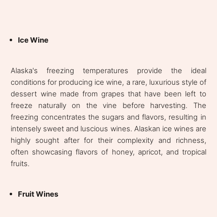
Ice Wine
Alaska's freezing temperatures provide the ideal
conditions for producing ice wine, a rare, luxurious style of
dessert wine made from grapes that have been left to
freeze naturally on the vine before harvesting. The
freezing concentrates the sugars and flavors, resulting in
intensely sweet and luscious wines. Alaskan ice wines are
highly sought after for their complexity and richness,
often showcasing flavors of honey, apricot, and tropical
fruits.
Fruit Wines