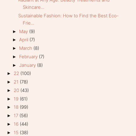
Skincare...
Sustainable Fashion: How to Find the Best Eco-
Frie...
May
(9)
►
April
(7)
►
March
(8)
►
February
(7)
►
January
(8)
►
22
(100)
►
21
(78)
►
20
(43)
►
19
(61)
►
18
(99)
►
17
(56)
►
16
(44)
►
15
(38)
►