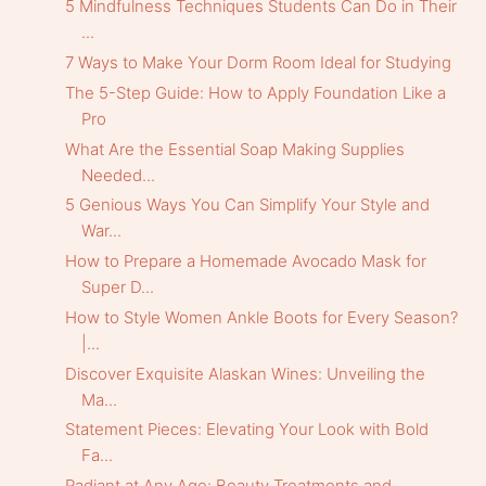
5 Mindfulness Techniques Students Can Do in Their
...
7 Ways to Make Your Dorm Room Ideal for Studying
The 5-Step Guide: How to Apply Foundation Like a
Pro
What Are the Essential Soap Making Supplies
Needed...
5 Genious Ways You Can Simplify Your Style and
War...
How to Prepare a Homemade Avocado Mask for
Super D...
How to Style Women Ankle Boots for Every Season?
|...
Discover Exquisite Alaskan Wines: Unveiling the
Ma...
Statement Pieces: Elevating Your Look with Bold
Fa...
Radiant at Any Age: Beauty Treatments and