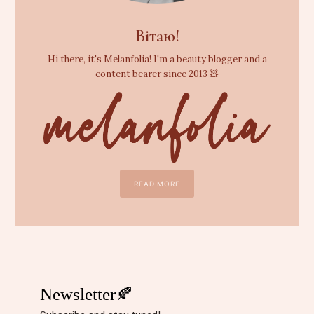
Вітаю!
Hi there, it's Melanfolia! I'm a beauty blogger and a
content bearer since 2013 🧸
READ MORE