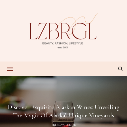
Discover Exquisite Alaskan Wines: Unveiling
The Magic Of Alaska's Unique Vineyards
TUESDAY, JUNE 6