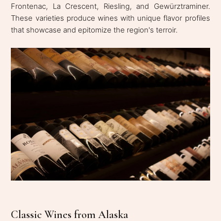
Frontenac, La Crescent, Riesling, and Gewürztraminer.
These varieties produce wines with unique flavor profiles
that showcase and epitomize the region's terroir.
Classic Wines from Alaska