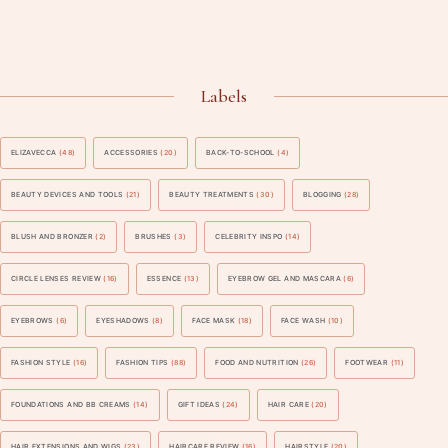
Labels
ELIZAVECCA
(48)
ACCESSORIES
(20)
BACK-TO-SCHOOL
(4)
BEAUTY DEVICES AND TOOLS
(21)
BEAUTY TREATMENTS
(30)
BLOGGING
(28)
BLUSH AND BRONZER
(2)
BRUSHES
(3)
CELEBRITY INSPO
(14)
CIRCLE LENSES REVIEW
(16)
ESSENCE
(13)
EYEBROW GEL AND MASCARA
(6)
EYEBROWS
(6)
EYESHADOWS
(8)
FACE MASK
(18)
FACE WASH
(10)
FASHION STYLE
(16)
FASHION TIPS
(88)
FOOD AND NUTRITION
(26)
FOOTWEAR
(11)
FOUNDATIONS AND BB CREAMS
(14)
GIFT IDEAS
(24)
HAIR CARE
(20)
HAIR EXTENSIONS AND WIGS
(23)
HAIRCARE REVIEW
(16)
HAIRSTYLE
(20)