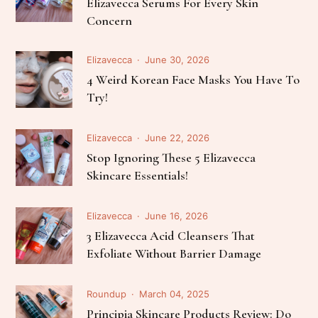
Elizavecca Serums For Every Skin
Concern
Elizavecca
June 30, 2026
4 Weird Korean Face Masks You Have To
Try!
Elizavecca
June 22, 2026
Stop Ignoring These 5 Elizavecca
Skincare Essentials!
Elizavecca
June 16, 2026
3 Elizavecca Acid Cleansers That
Exfoliate Without Barrier Damage
Roundup
March 04, 2025
Principia Skincare Products Review: Do