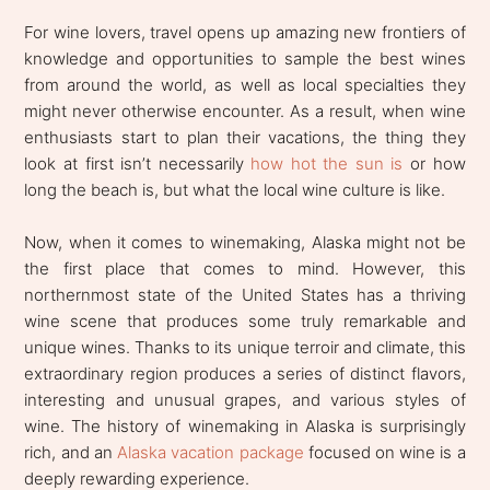
For wine lovers, travel opens up amazing new frontiers of
knowledge and opportunities to sample the best wines
from around the world, as well as local specialties they
might never otherwise encounter. As a result, when wine
enthusiasts start to plan their vacations, the thing they
look at first isn’t necessarily
how hot the sun is
or how
long the beach is, but what the local wine culture is like.
Now, when it comes to winemaking, Alaska might not be
the first place that comes to mind. However, this
northernmost state of the United States has a thriving
wine scene that produces some truly remarkable and
unique wines. Thanks to its unique terroir and climate, this
extraordinary region produces a series of distinct flavors,
interesting and unusual grapes, and various styles of
wine. The history of winemaking in Alaska is surprisingly
rich, and an
Alaska vacation package
focused on wine is a
deeply rewarding experience.