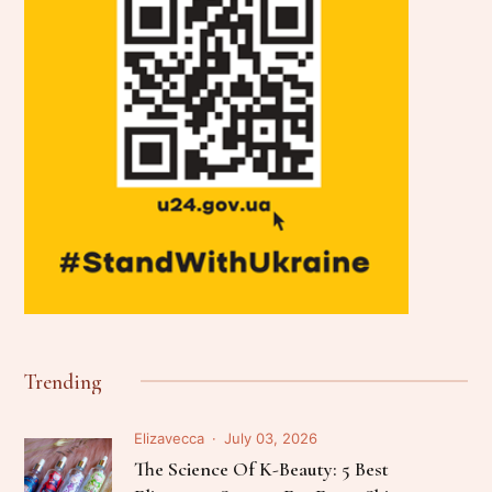
Trending
Elizavecca
July 03, 2026
The Science Of K-Beauty: 5 Best