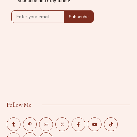
Follow Me