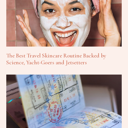
The Best Travel Skincare Routine Backed by
Science, Yacht-Goers and Jetsetters