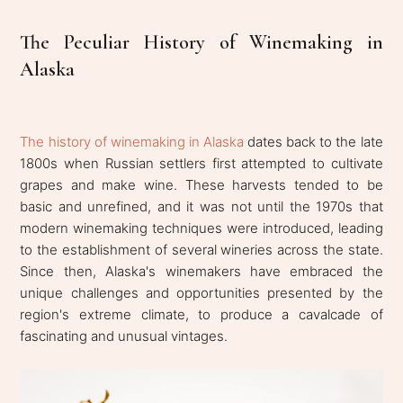
The Peculiar History of Winemaking in
Alaska
The history of winemaking in Alaska
dates back to the late
1800s when Russian settlers first attempted to cultivate
grapes and make wine. These harvests tended to be
basic and unrefined, and it was not until the 1970s that
modern winemaking techniques were introduced, leading
to the establishment of several wineries across the state.
Since then, Alaska's winemakers have embraced the
unique challenges and opportunities presented by the
region's extreme climate, to produce a cavalcade of
fascinating and unusual vintages.