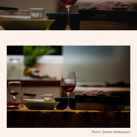
Photo: Shoeib Abolhassani