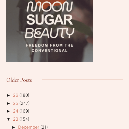
Older Posts
26
(180)
►
25
(247)
►
24
(169)
►
23
(154)
▼
December
(21)
►