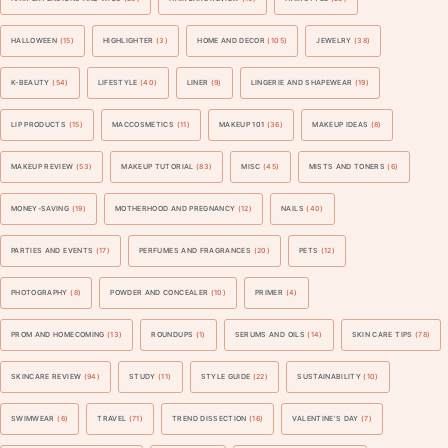
HALLOWEEN
(15)
HIGHLIGHTER
(3)
HOME AND DECOR
(105)
JEWELRY
(38)
K-BEAUTY
(54)
LIFESTYLE
(40)
LINER
(9)
LINGERIE AND SHAPEWEAR
(19)
LIP PRODUCTS
(15)
MACCOSMETICS
(11)
MAKEUP 101
(36)
MAKEUP IDEAS
(8)
MAKEUP REVIEW
(53)
MAKEUP TUTORIAL
(83)
MISC
(45)
MISTS AND TONERS
(6)
MONEY-SAVING
(19)
MOTHERHOOD AND PREGNANCY
(12)
NAILS
(40)
PARTIES AND EVENTS
(17)
PERFUMES AND FRAGRANCES
(20)
PETS
(12)
PHOTOGRAPHY
(8)
POWDER AND CONCEALER
(10)
PRIMER
(4)
PROM AND HOMECOMING
(13)
ROUNDUPS
(1)
SERUMS AND OILS
(14)
SKIN CARE TIPS
(78)
SKINCARE REVIEW
(94)
STUDY
(11)
STYLE GUIDE
(22)
SUSTAINABILITY
(10)
SWIMWEAR
(6)
TRAVEL
(71)
TREND DISSECTION
(16)
VALENTINE'S DAY
(7)