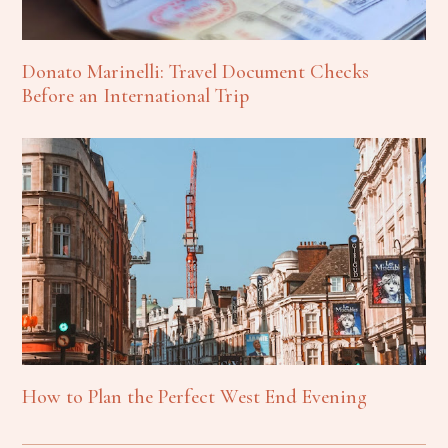
Donato Marinelli: Travel Document Checks
Before an International Trip
How to Plan the Perfect West End Evening