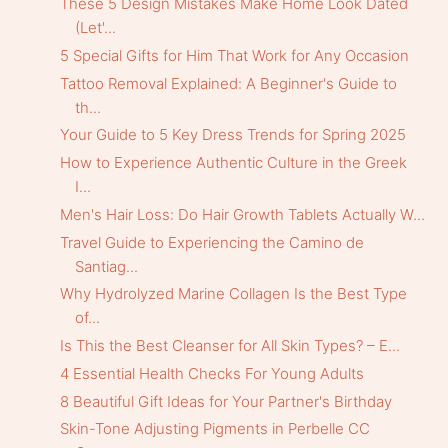
These 5 Design Mistakes Make Home Look Dated
(Let'...
5 Special Gifts for Him That Work for Any Occasion
Tattoo Removal Explained: A Beginner's Guide to
th...
Your Guide to 5 Key Dress Trends for Spring 2025
How to Experience Authentic Culture in the Greek
I...
Men's Hair Loss: Do Hair Growth Tablets Actually W...
Travel Guide to Experiencing the Camino de
Santiag...
Why Hydrolyzed Marine Collagen Is the Best Type
of...
Is This the Best Cleanser for All Skin Types? – E...
4 Essential Health Checks For Young Adults
8 Beautiful Gift Ideas for Your Partner's Birthday
Skin-Tone Adjusting Pigments in Perbelle CC