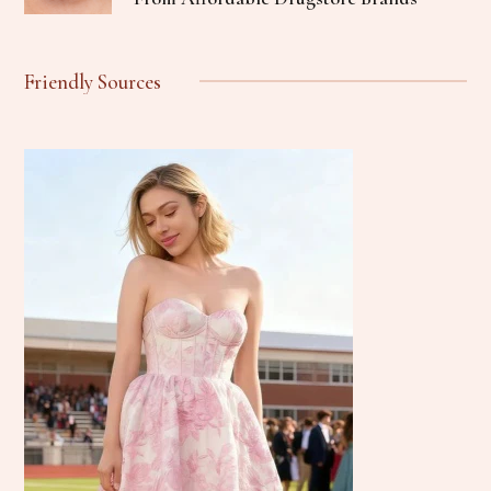
Friendly Sources