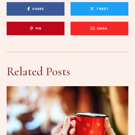
SHARE
TWEET
PIN
EMAIL
Related Posts