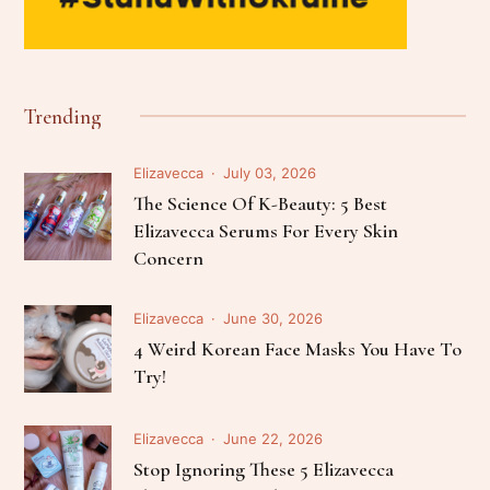
Trending
Elizavecca
July 03, 2026
The Science Of K-Beauty: 5 Best
Elizavecca Serums For Every Skin
Concern
Elizavecca
June 30, 2026
4 Weird Korean Face Masks You Have To
Try!
Elizavecca
June 22, 2026
Stop Ignoring These 5 Elizavecca