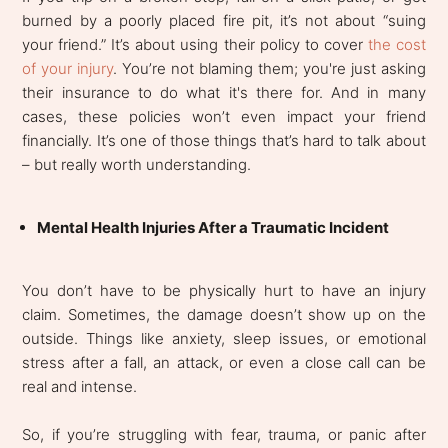
burned by a poorly placed fire pit, it’s not about “suing
your friend.” It’s about using their policy to cover
the cost
of your injury
. You’re not blaming them; you're just asking
their insurance to do what it's there for. And in many
cases, these policies won’t even impact your friend
financially. It’s one of those things that’s hard to talk about
– but really worth understanding.
Mental Health Injuries After a Traumatic Incident
You don’t have to be physically hurt to have an injury
claim. Sometimes, the damage doesn’t show up on the
outside. Things like anxiety, sleep issues, or emotional
stress after a fall, an attack, or even a close call can be
real and intense.
So, if you’re struggling with fear, trauma, or panic after