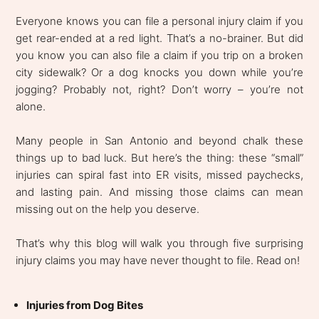
Everyone knows you can file a personal injury claim if you
get rear-ended at a red light. That’s a no-brainer. But did
you know you can also file a claim if you trip on a broken
city sidewalk? Or a dog knocks you down while you’re
jogging? Probably not, right? Don’t worry – you’re not
alone.
Many people in San Antonio and beyond chalk these
things up to bad luck. But here’s the thing: these “small”
injuries can spiral fast into ER visits, missed paychecks,
and lasting pain. And missing those claims can mean
missing out on the help you deserve.
That’s why this blog will walk you through five surprising
injury claims you may have never thought to file. Read on!
Injuries from Dog Bites