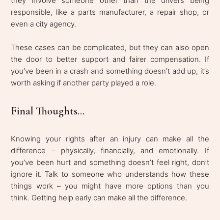
they involve someone other than the drivers being
responsible, like a parts manufacturer, a repair shop, or
even a city agency.
These cases can be complicated, but they can also open
the door to better support and fairer compensation. If
you’ve been in a crash and something doesn’t add up, it’s
worth asking if another party played a role.
Final Thoughts...
Knowing your rights after an injury can make all the
difference – physically, financially, and emotionally. If
you’ve been hurt and something doesn’t feel right, don’t
ignore it. Talk to someone who understands how these
things work – you might have more options than you
think. Getting help early can make all the difference.