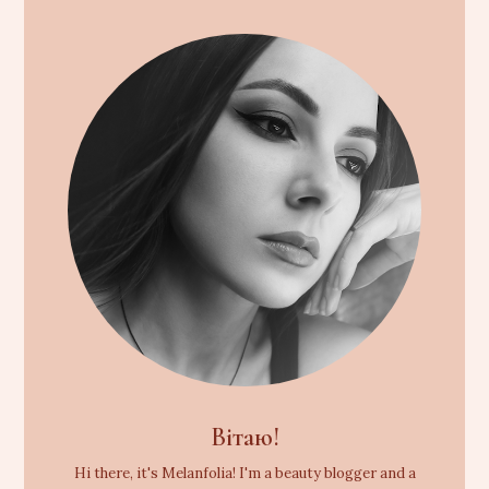
Вітаю!
Hi there, it's Melanfolia! I'm a beauty blogger and a