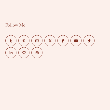
Follow Me