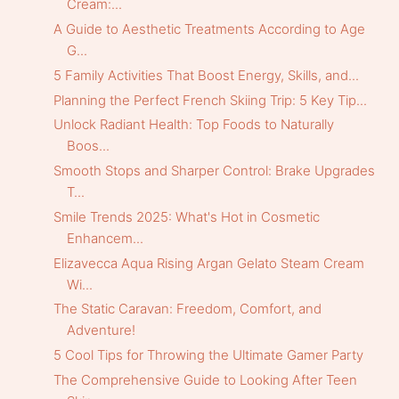
Cream:...
A Guide to Aesthetic Treatments According to Age
G...
5 Family Activities That Boost Energy, Skills, and...
Planning the Perfect French Skiing Trip: 5 Key Tip...
Unlock Radiant Health: Top Foods to Naturally
Boos...
Smooth Stops and Sharper Control: Brake Upgrades
T...
Smile Trends 2025: What's Hot in Cosmetic
Enhancem...
Elizavecca Aqua Rising Argan Gelato Steam Cream
Wi...
The Static Caravan: Freedom, Comfort, and
Adventure!
5 Cool Tips for Throwing the Ultimate Gamer Party
The Comprehensive Guide to Looking After Teen