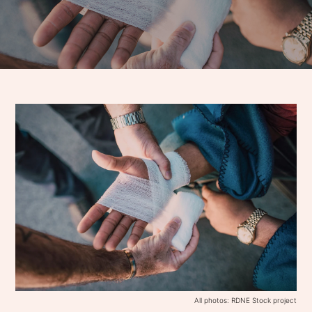
All photos: RDNE Stock project