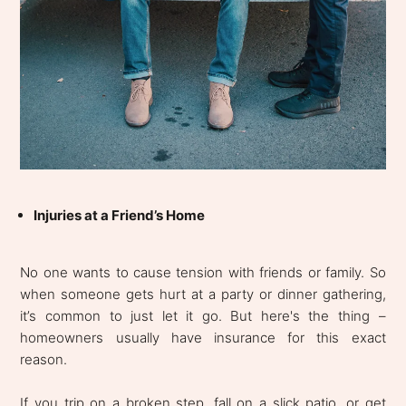
Injuries at a Friend’s Home
No one wants to cause tension with friends or family. So
when someone gets hurt at a party or dinner gathering,
it’s common to just let it go. But here's the thing –
homeowners usually have insurance for this exact
reason.
If you trip on a broken step, fall on a slick patio, or get