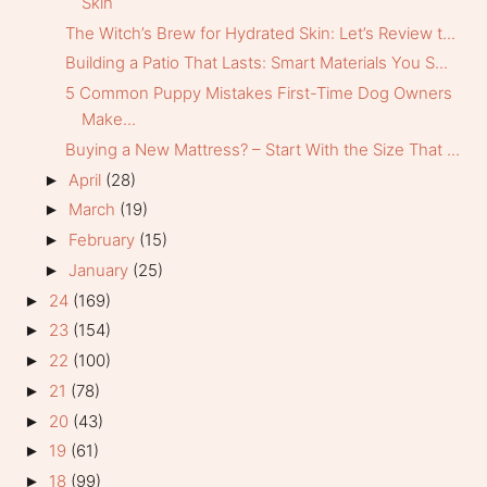
Skin
The Witch’s Brew for Hydrated Skin: Let’s Review t...
Building a Patio That Lasts: Smart Materials You S...
5 Common Puppy Mistakes First-Time Dog Owners
Make...
Buying a New Mattress? – Start With the Size That ...
April
(28)
►
March
(19)
►
February
(15)
►
January
(25)
►
24
(169)
►
23
(154)
►
22
(100)
►
21
(78)
►
20
(43)
►
19
(61)
►
18
(99)
►