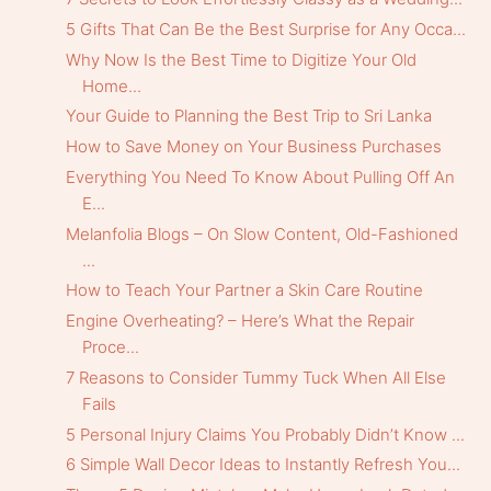
5 Gifts That Can Be the Best Surprise for Any Occa...
Why Now Is the Best Time to Digitize Your Old
Home...
Your Guide to Planning the Best Trip to Sri Lanka
How to Save Money on Your Business Purchases
Everything You Need To Know About Pulling Off An
E...
Melanfolia Blogs – On Slow Content, Old-Fashioned
...
How to Teach Your Partner a Skin Care Routine
Engine Overheating? – Here’s What the Repair
Proce...
7 Reasons to Consider Tummy Tuck When All Else
Fails
5 Personal Injury Claims You Probably Didn’t Know ...
6 Simple Wall Decor Ideas to Instantly Refresh You...