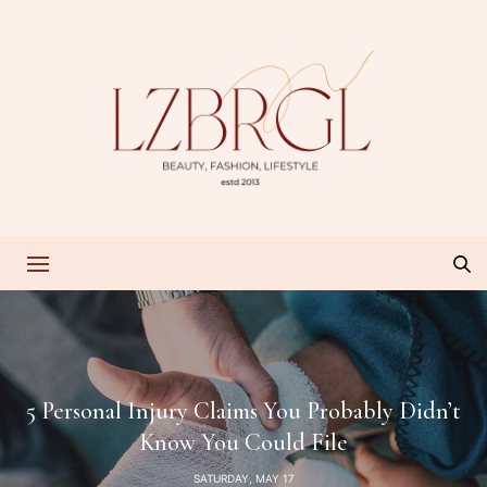
5 Personal Injury Claims You Probably Didn’t
Know You Could File
SATURDAY, MAY 17