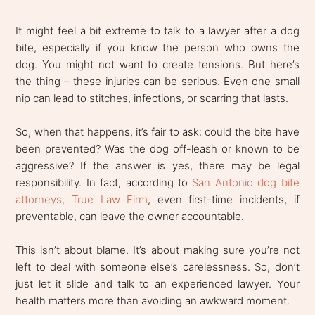
It might feel a bit extreme to talk to a lawyer after a dog
bite, especially if you know the person who owns the
dog. You might not want to create tensions. But here’s
the thing – these injuries can be serious. Even one small
nip can lead to stitches, infections, or scarring that lasts.
So, when that happens, it’s fair to ask: could the bite have
been prevented? Was the dog off-leash or known to be
aggressive? If the answer is yes, there may be legal
responsibility. In fact, according to
San Antonio dog bite
attorneys, True Law Firm
, even first-time incidents, if
preventable, can leave the owner accountable.
This isn’t about blame. It’s about making sure you’re not
left to deal with someone else’s carelessness. So, don’t
just let it slide and talk to an experienced lawyer. Your
health matters more than avoiding an awkward moment.