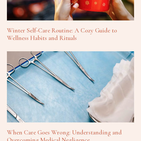
Winter Self-Care Routine: A Cozy Guide to
Wellness Habits and Rituals
When Care Goes Wrong: Understanding and
Overcoming Medical Negligence