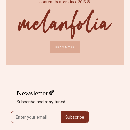
content bearer since 2013 🧸
READ MORE