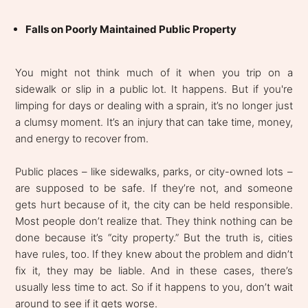
Falls on Poorly Maintained Public Property
You might not think much of it when you trip on a
sidewalk or slip in a public lot. It happens. But if you're
limping for days or dealing with a sprain, it’s no longer just
a clumsy moment. It’s an injury that can take time, money,
and energy to recover from.
Public places – like sidewalks, parks, or city-owned lots –
are supposed to be safe. If they’re not, and someone
gets hurt because of it, the city can be held responsible.
Most people don’t realize that. They think nothing can be
done because it’s “city property.” But the truth is, cities
have rules, too. If they knew about the problem and didn’t
fix it, they may be liable. And in these cases, there’s
usually less time to act. So if it happens to you, don’t wait
around to see if it gets worse.