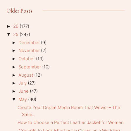
Older Posts
26
(177)
►
25
(247)
▼
December
(9)
►
November
(2)
►
October
(13)
►
September
(10)
►
August
(12)
►
July
(27)
►
June
(47)
►
May
(40)
▼
Create Your Dream Media Room That Wows! – The
Smar...
How to Choose a Perfect Leather Jacket for Women
7 Secrets to Look Effortlessly Classy as a Wedding...