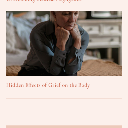
Hidden Effects of Grief on the Body