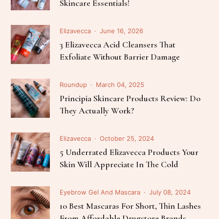
Skincare Essentials!
Elizavecca
June 16, 2026
3 Elizavecca Acid Cleansers That
Exfoliate Without Barrier Damage
Roundup
March 04, 2025
Principia Skincare Products Review: Do
They Actually Work?
Elizavecca
October 25, 2024
5 Underrated Elizavecca Products Your
Skin Will Appreciate In The Cold
Eyebrow Gel And Mascara
July 08, 2024
10 Best Mascaras For Short, Thin Lashes
From Affordable Drugstore Brands