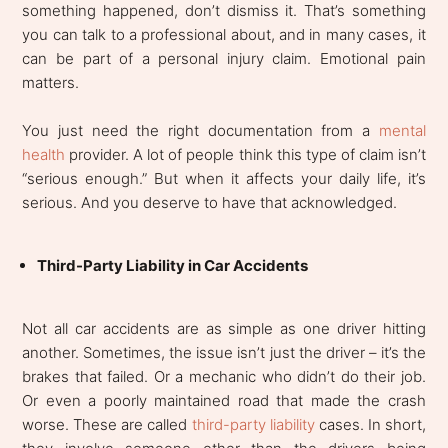
something happened, don’t dismiss it. That’s something
you can talk to a professional about, and in many cases, it
can be part of a personal injury claim. Emotional pain
matters.
You just need the right documentation from a
mental
health
provider. A lot of people think this type of claim isn’t
“serious enough.” But when it affects your daily life, it’s
serious. And you deserve to have that acknowledged.
Third-Party Liability in Car Accidents
Not all car accidents are as simple as one driver hitting
another. Sometimes, the issue isn’t just the driver – it’s the
brakes that failed. Or a mechanic who didn’t do their job.
Or even a poorly maintained road that made the crash
worse. These are called
third-party liability
cases. In short,