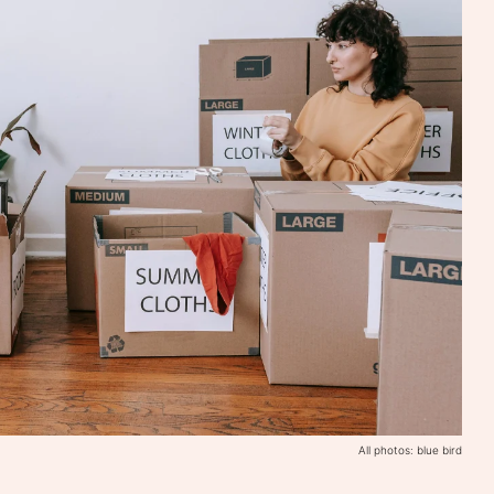
All photos: blue bird