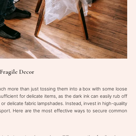
 Fragile Decor
uch more than just tossing them into a box with some loose
ficient for delicate items, as the dark ink can easily rub off
or delicate fabric lampshades. Instead, invest in high-quality
ransport. Here are the most effective ways to secure common