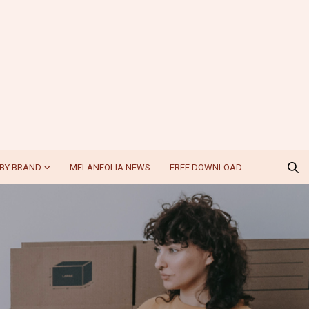
BY BRAND
MELANFOLIA NEWS
FREE DOWNLOAD