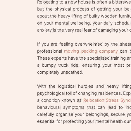
Relocating to a new house is often a bittersweet
but the physical process of getting your belo
about the heavy lifting of bulky wooden furnitu
on your mental wellbeing, your daily schedul
anxiety is the very real fear of damaging your 
If you are feeling overwhelmed by the sheer 
professional
moving packing company
can be
These experts have the specialised training an
a bumpy truck ride, ensuring your most pri
completely unscathed.
With the logistical hurdles and heavy lift
psychological toll of changing residences. Exp
a condition known as
Relocation Stress Syn
behavioural symptoms that can lead to incr
carefully organise your belongings, secure yo
essential for protecting your mental health duri