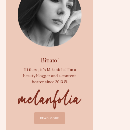
Вітаю!
Hi there, it's Melanfolia! I'm a
beauty blogger and a content
bearer since 2013 🧸
READ MORE