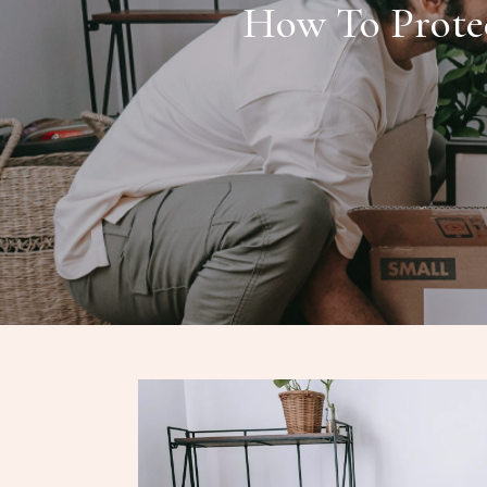
How To Protec