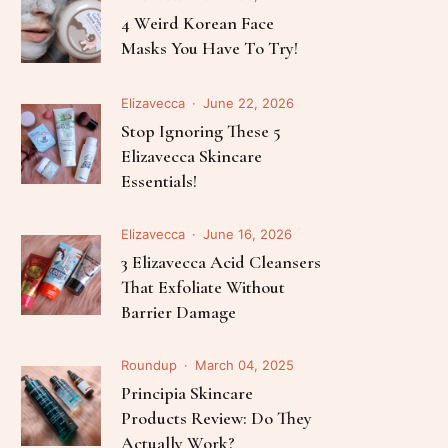
Follow Me