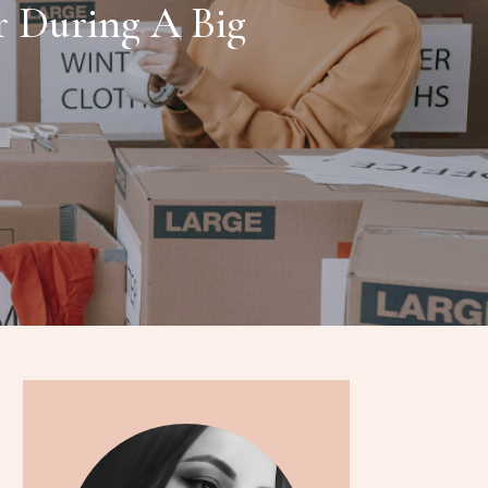
r During A Big