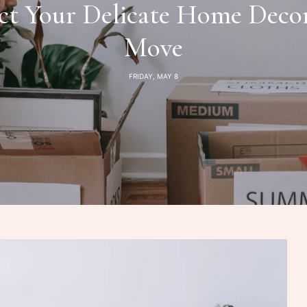
t Your Delicate Home Deco
Move
FRIDAY, MAY 8