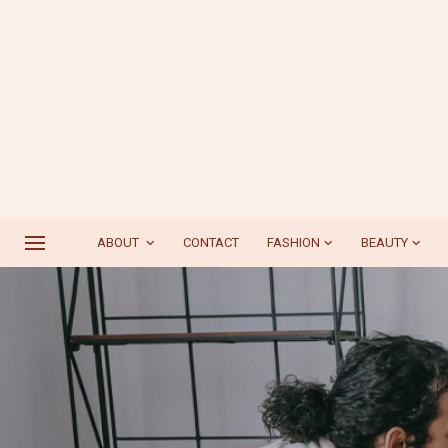
ABOUT
CONTACT
FASHION
BEAUTY