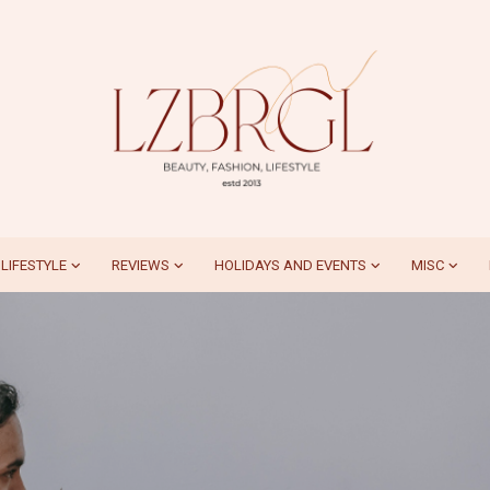
LIFESTYLE
REVIEWS
HOLIDAYS AND EVENTS
MISC