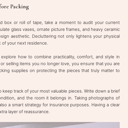
fore Packing
 box or roll of tape, take a moment to audit your current
mulate glass vases, ornate picture frames, and heavy ceramic
design aesthetic. Decluttering not only lightens your physical
k of your next residence.
 explore how to combine practicality, comfort, and style in
r selling items you no longer love, you ensure that you are
king supplies on protecting the pieces that truly matter to
to keep track of your most valuable pieces. Write down a brief
 condition, and the room it belongs in. Taking photographs of
lso a smart strategy for insurance purposes. Having a clear
xtra layer of reassurance.