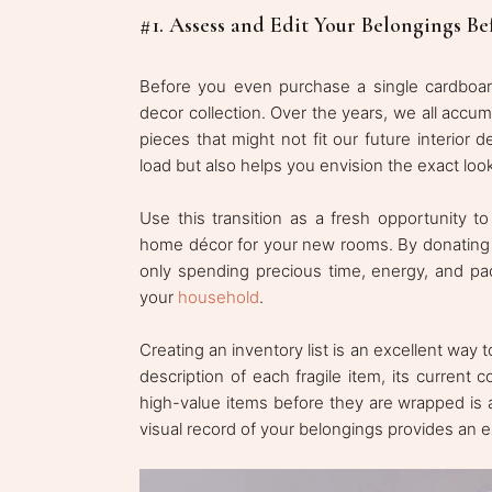
#1. Assess and Edit Your Belongings Be
Before you even purchase a single cardboard
decor collection. Over the years, we all accu
pieces that might not fit our future interior 
load but also helps you envision the exact loo
Use this transition as a fresh opportunity to
home décor for your new rooms. By donating o
only spending precious time, energy, and pac
your
household
.
Creating an inventory list is an excellent way 
description of each fragile item, its current
high-value items before they are wrapped is a
visual record of your belongings provides an e