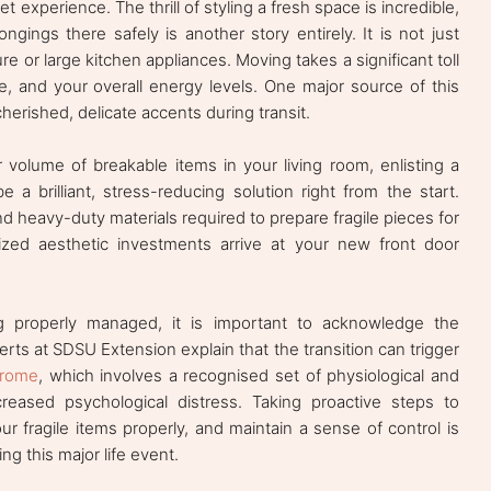
 experience. The thrill of styling a fresh space is incredible,
ngings there safely is another story entirely. It is not just
re or large kitchen appliances. Moving takes a significant toll
e, and your overall energy levels. One major source of this
cherished, delicate accents during transit.
volume of breakable items in your living room, enlisting a
 a brilliant, stress-reducing solution right from the start.
d heavy-duty materials required to prepare fragile pieces for
zed aesthetic investments arrive at your new front door
ing properly managed, it is important to acknowledge the
erts at SDSU Extension explain that the transition can trigger
drome
, which involves a recognised set of physiological and
eased psychological distress. Taking proactive steps to
ur fragile items properly, and maintain a sense of control is
ng this major life event.