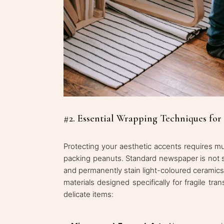
#2. Essential Wrapping Techniques for
Protecting your aesthetic accents requires m
packing peanuts. Standard newspaper is not suf
and permanently stain light-coloured ceramics 
materials designed specifically for fragile t
delicate items: