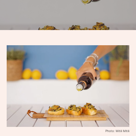
Photo: Mitili Mitili