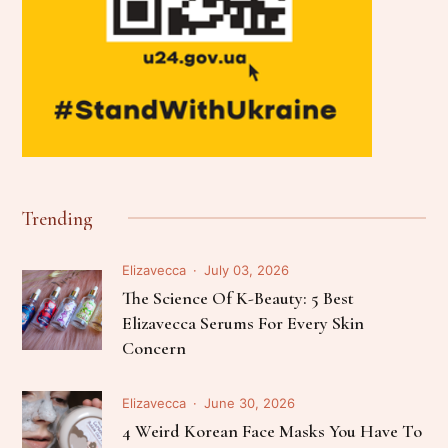
Trending
Elizavecca
July 03, 2026
The Science Of K-Beauty: 5 Best
Elizavecca Serums For Every Skin
Concern
Elizavecca
June 30, 2026
4 Weird Korean Face Masks You Have To