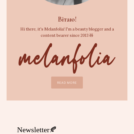
Вітаю!
Hi there, it's Melanfolia! I'm a beauty blogger and a
content bearer since 2013 🧸
READ MORE