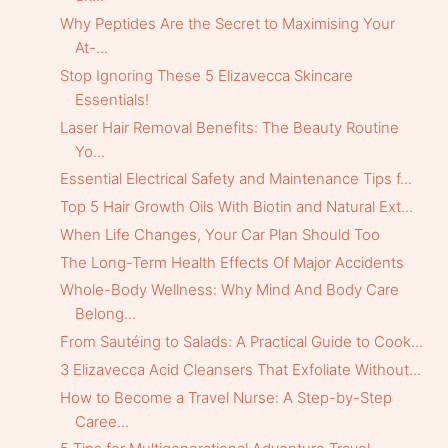
Why Peptides Are the Secret to Maximising Your
At-...
Stop Ignoring These 5 Elizavecca Skincare
Essentials!
Laser Hair Removal Benefits: The Beauty Routine
Yo...
Essential Electrical Safety and Maintenance Tips f...
Top 5 Hair Growth Oils With Biotin and Natural Ext...
When Life Changes, Your Car Plan Should Too
The Long-Term Health Effects Of Major Accidents
Whole-Body Wellness: Why Mind And Body Care
Belong...
From Sautéing to Salads: A Practical Guide to Cook...
3 Elizavecca Acid Cleansers That Exfoliate Without...
How to Become a Travel Nurse: A Step-by-Step
Caree...