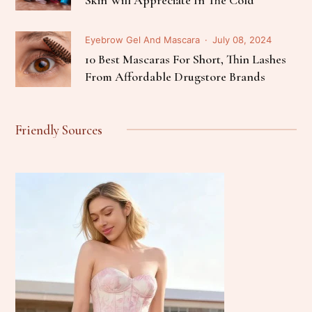
Eyebrow Gel And Mascara
July 08, 2024
10 Best Mascaras For Short, Thin Lashes
From Affordable Drugstore Brands
Friendly Sources