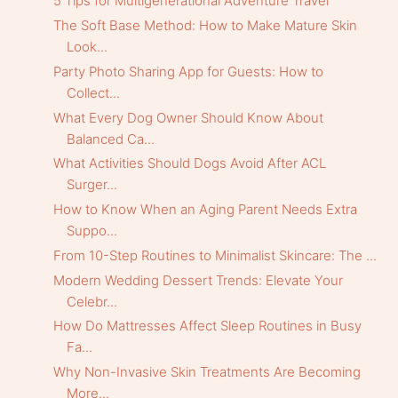
5 Tips for Multigenerational Adventure Travel
The Soft Base Method: How to Make Mature Skin
Look...
Party Photo Sharing App for Guests: How to
Collect...
What Every Dog Owner Should Know About
Balanced Ca...
What Activities Should Dogs Avoid After ACL
Surger...
How to Know When an Aging Parent Needs Extra
Suppo...
From 10-Step Routines to Minimalist Skincare: The ...
Modern Wedding Dessert Trends: Elevate Your
Celebr...
How Do Mattresses Affect Sleep Routines in Busy
Fa...
Why Non-Invasive Skin Treatments Are Becoming
More...