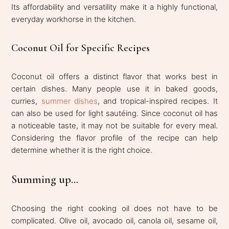
Its affordability and versatility make it a highly functional,
everyday workhorse in the kitchen.
Coconut Oil for Specific Recipes
Coconut oil offers a distinct flavor that works best in
certain dishes. Many people use it in baked goods,
curries,
summer dishes
, and tropical-inspired recipes. It
can also be used for light sautéing. Since coconut oil has
a noticeable taste, it may not be suitable for every meal.
Considering the flavor profile of the recipe can help
determine whether it is the right choice.
Summing up...
Choosing the right cooking oil does not have to be
complicated. Olive oil, avocado oil, canola oil, sesame oil,