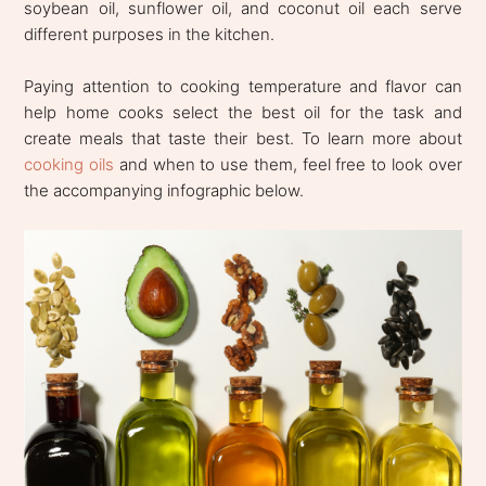
soybean oil, sunflower oil, and coconut oil each serve
different purposes in the kitchen.
Paying attention to cooking temperature and flavor can
help home cooks select the best oil for the task and
create meals that taste their best. To learn more about
cooking oils
and when to use them, feel free to look over
the accompanying infographic below.