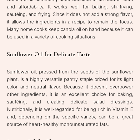
and affordability. It works well for baking, stir-frying,
sautéing, and frying. Since it does not add a strong flavor,
it allows the ingredients in a recipe to remain the focus.
Many home cooks keep canola oil on hand because it can
be used in a variety of cooking situations.
Sunflower Oil for Delicate Taste
Sunflower oil, pressed from the seeds of the sunflower
plant, is a highly versatile pantry staple prized for its light
color and neutral flavor. Because it doesn't overpower
other ingredients, it is an excellent choice for baking,
sautéing, and creating delicate salad dressings.
Nutritionally, it is well-regarded for being rich in Vitamin E
and, depending on the specific variety, can be a great
source of heart-healthy monounsaturated fats.