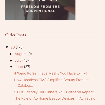
Older Posts
26
(178)
▼
August
(9)
►
July
(46)
►
June
(27)
▼
4 Weird Korean Face Masks You Have to Try!
How Headless CMS Simplifies Beauty Product
Catalog...
5 Gut-Friendly Girl Dinners You’ll Want on Repeat
The Role of At-Home Beauty Devices in Achieving
Sk...