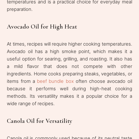
temperatures and is a practical choice for everyday meal
preparation.
Avocado Oil for High Heat
At times, recipes will require higher cooking temperatures.
Avocado oil has a high smoke point, which makes it a
useful option for searing, grilling, and roasting. It also has
a mild flavor that does not compete with other
ingredients. Home cooks preparing steaks, vegetables, or
items from a
beef bundle box
often choose avocado oil
because it performs well during high-heat cooking
methods. Its versatility makes it a popular choice for a
wide range of recipes.
Canola Oil for Versatility
Canola oil is commonly used because of its neutral taste