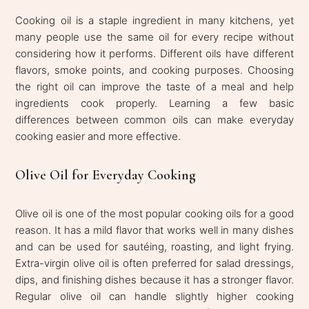
Cooking oil is a staple ingredient in many kitchens, yet
many people use the same oil for every recipe without
considering how it performs. Different oils have different
flavors, smoke points, and cooking purposes. Choosing
the right oil can improve the taste of a meal and help
ingredients cook properly. Learning a few basic
differences between common oils can make everyday
cooking easier and more effective.
Olive Oil for Everyday Cooking
Olive oil is one of the most popular cooking oils for a good
reason. It has a mild flavor that works well in many dishes
and can be used for sautéing, roasting, and light frying.
Extra-virgin olive oil is often preferred for salad dressings,
dips, and finishing dishes because it has a stronger flavor.
Regular olive oil can handle slightly higher cooking