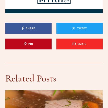
SHARE
TWEET
PIN
EMAIL
Related Posts