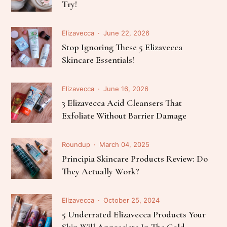
Try!
Elizavecca
June 22, 2026
Stop Ignoring These 5 Elizavecca
Skincare Essentials!
Elizavecca
June 16, 2026
3 Elizavecca Acid Cleansers That
Exfoliate Without Barrier Damage
Roundup
March 04, 2025
Principia Skincare Products Review: Do
They Actually Work?
Elizavecca
October 25, 2024
5 Underrated Elizavecca Products Your
Skin Will Appreciate In The Cold