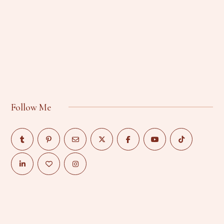
Follow Me