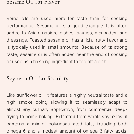
Sesame Oil for Flavor
Some oils are used more for taste than for cooking
performance. Sesame oil is a good example. It is often
added to Asian-inspired dishes, sauces, marinades, and
dressings. Toasted sesame oil has a rich, nutty flavor and
is typically used in small amounts. Because of its strong
taste, sesame oil is often added near the end of cooking
or used as a finishing ingredient to top off a dish.
Soybean Oil for Stability
Like sunflower oil, it features a highly neutral taste and a
high smoke point, allowing it to seamlessly adapt to
almost any culinary application, from commercial deep-
frying to home baking. Extracted from whole soybeans, it
contains a mix of polyunsaturated fats, including both
omega-6 and a modest amount of omega-3 fatty acids.