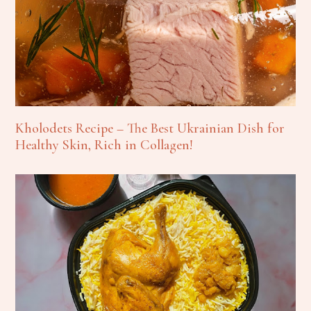
Kholodets Recipe – The Best Ukrainian Dish for
Healthy Skin, Rich in Collagen!