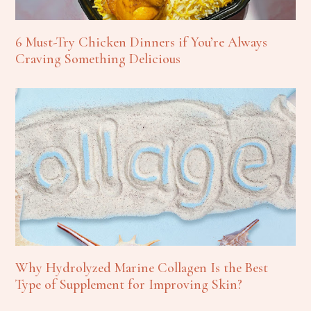
6 Must-Try Chicken Dinners if You’re Always
Craving Something Delicious
Why Hydrolyzed Marine Collagen Is the Best
Type of Supplement for Improving Skin?