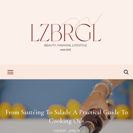
From Sautéing To Salads: A Practical Guide To
Cooking Oils
TUESDAY, JUNE 16