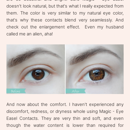
doesn't look natural, but that's what I really expected from
them. The color is very similar to my natural eye color,
that's why these contacts blend very seamlessly. And
check out the enlargement effect. Even my husband
called me an alien, aha!
And now about the comfort. I haven't experienced any
discomfort, redness, or dryness whole using Magic - Eye
Easel Contacts. They are very thin and soft, and even
though the water content is lower than required for