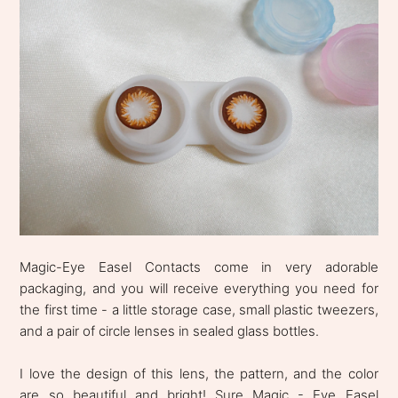
Magic-Eye Easel Contacts come in very adorable
packaging, and you will receive everything you need for
the first time - a little storage case, small plastic tweezers,
and a pair of circle lenses in sealed glass bottles.
I love the design of this lens, the pattern, and the color
are so beautiful and bright! Sure Magic - Eye Easel