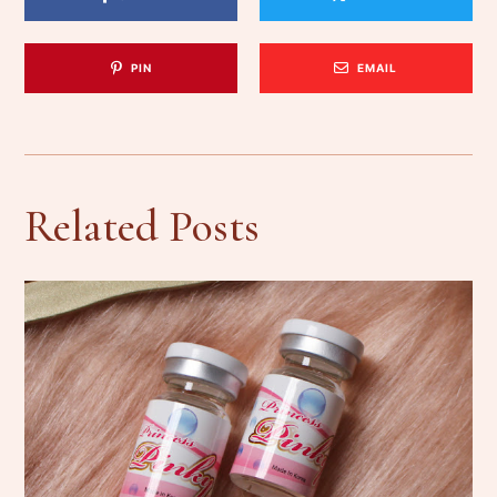
PIN
EMAIL
Related Posts