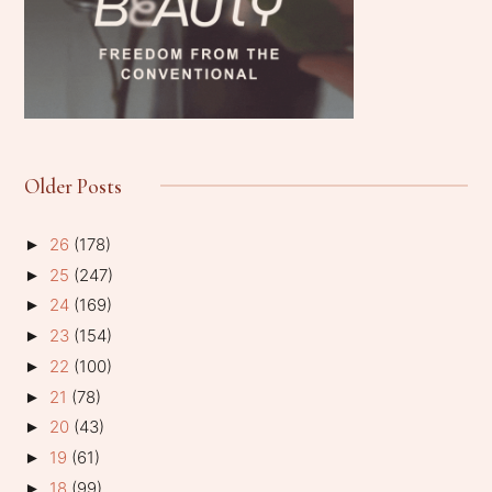
Older Posts
26
(178)
►
25
(247)
►
24
(169)
►
23
(154)
►
22
(100)
►
21
(78)
►
20
(43)
►
19
(61)
►
18
(99)
►