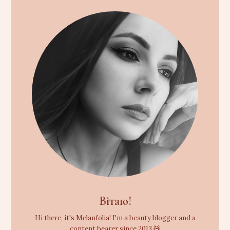
Вітаю!
Hi there, it's Melanfolia! I'm a beauty blogger and a
content bearer since 2013 🧸