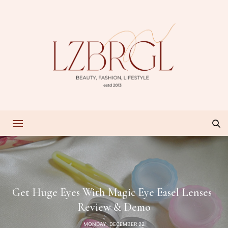
Get Huge Eyes With Magic Eye Easel Lenses |
Review & Demo
MONDAY, DECEMBER 22