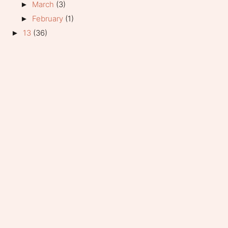
March
(3)
►
February
(1)
►
13
(36)
►