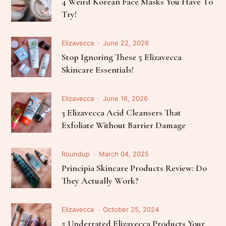
4 Weird Korean Face Masks You Have To
Try!
Elizavecca
June 22, 2026
Stop Ignoring These 5 Elizavecca
Skincare Essentials!
Elizavecca
June 16, 2026
3 Elizavecca Acid Cleansers That
Exfoliate Without Barrier Damage
Roundup
March 04, 2025
Principia Skincare Products Review: Do
They Actually Work?
Elizavecca
October 25, 2024
5 Underrated Elizavecca Products Your