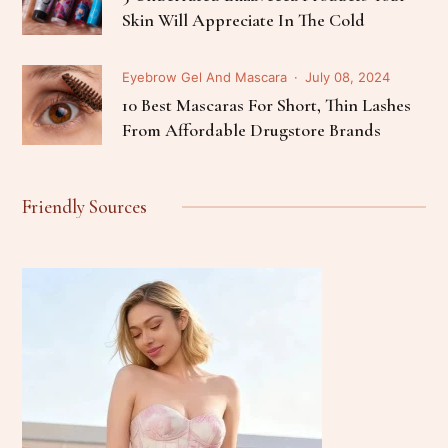
Skin Will Appreciate In The Cold
Eyebrow Gel And Mascara
July 08, 2024
10 Best Mascaras For Short, Thin Lashes
From Affordable Drugstore Brands
Friendly Sources