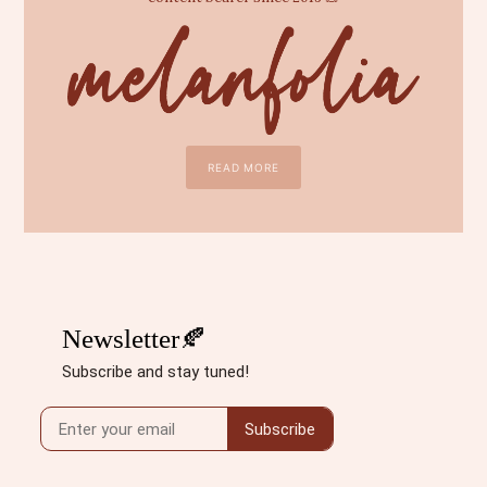
READ MORE