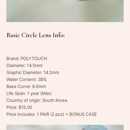
Basic Circle Lens Info:
Brand: POLYTOUCH
Diameter: 14.5mm
Graphic Diameter: 14.2mm
Water Content: 38%
Base Curve: 8.6mm
Life Span: 1 year (Max)
Country of origin: South Korea
Price: $15.00
Price Includes: 1 PAIR (2 pcs) + BONUS CASE