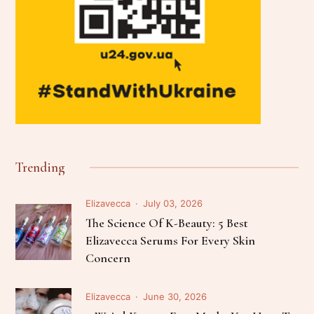
Trending
Elizavecca
July 03, 2026
The Science Of K-Beauty: 5 Best
Elizavecca Serums For Every Skin
Concern
Elizavecca
June 30, 2026