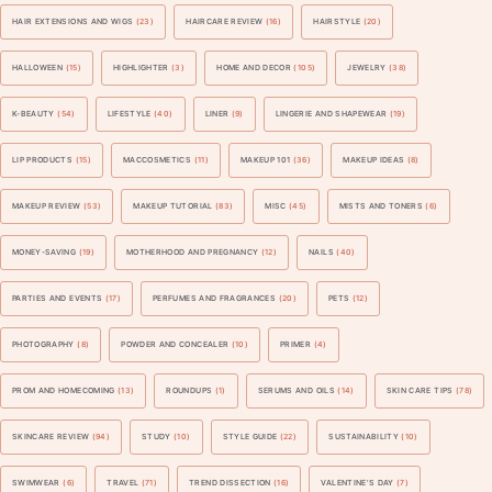
HAIR EXTENSIONS AND WIGS
(23)
HAIRCARE REVIEW
(16)
HAIRSTYLE
(20)
HALLOWEEN
(15)
HIGHLIGHTER
(3)
HOME AND DECOR
(105)
JEWELRY
(38)
K-BEAUTY
(54)
LIFESTYLE
(40)
LINER
(9)
LINGERIE AND SHAPEWEAR
(19)
LIP PRODUCTS
(15)
MACCOSMETICS
(11)
MAKEUP 101
(36)
MAKEUP IDEAS
(8)
MAKEUP REVIEW
(53)
MAKEUP TUTORIAL
(83)
MISC
(45)
MISTS AND TONERS
(6)
MONEY-SAVING
(19)
MOTHERHOOD AND PREGNANCY
(12)
NAILS
(40)
PARTIES AND EVENTS
(17)
PERFUMES AND FRAGRANCES
(20)
PETS
(12)
PHOTOGRAPHY
(8)
POWDER AND CONCEALER
(10)
PRIMER
(4)
PROM AND HOMECOMING
(13)
ROUNDUPS
(1)
SERUMS AND OILS
(14)
SKIN CARE TIPS
(78)
SKINCARE REVIEW
(94)
STUDY
(10)
STYLE GUIDE
(22)
SUSTAINABILITY
(10)
SWIMWEAR
(6)
TRAVEL
(71)
TREND DISSECTION
(16)
VALENTINE'S DAY
(7)