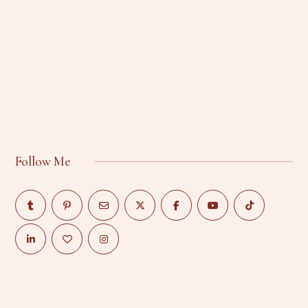
Follow Me