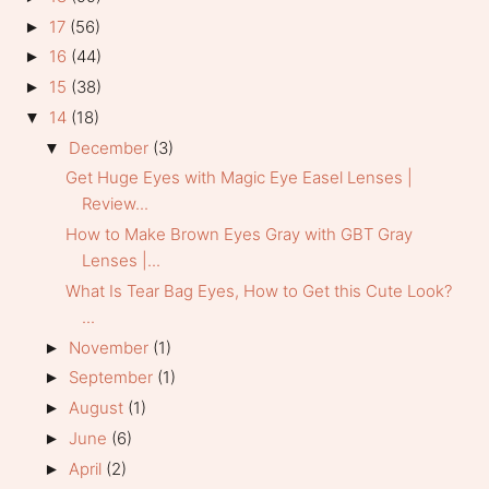
17
(56)
►
16
(44)
►
15
(38)
►
14
(18)
▼
December
(3)
▼
Get Huge Eyes with Magic Eye Easel Lenses |
Review...
How to Make Brown Eyes Gray with GBT Gray
Lenses |...
What Is Tear Bag Eyes, How to Get this Cute Look?
...
November
(1)
►
September
(1)
►
August
(1)
►
June
(6)
►
April
(2)
►