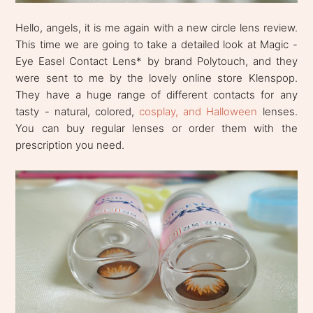
Hello, angels, it is me again with a new circle lens review.
This time we are going to take a detailed look at Magic -
Eye Easel Contact Lens* by brand Polytouch, and they
were sent to me by the lovely online store Klenspop.
They have a huge range of different contacts for any
tasty - natural, colored,
cosplay, and Halloween
lenses.
You can buy regular lenses or order them with the
prescription you need.