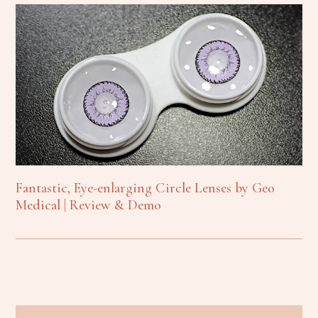
Fantastic, Eye-enlarging Circle Lenses by Geo
Medical | Review & Demo