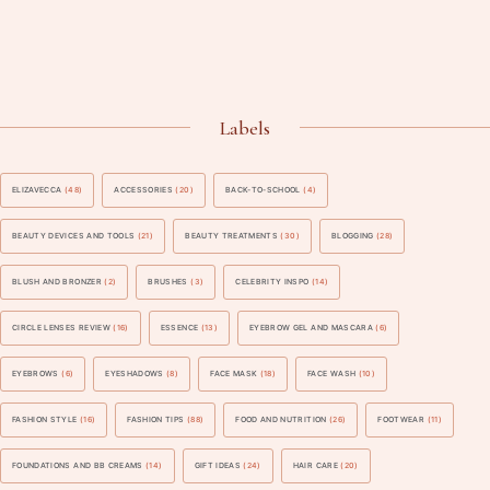
Labels
ELIZAVECCA
(48)
ACCESSORIES
(20)
BACK-TO-SCHOOL
(4)
BEAUTY DEVICES AND TOOLS
(21)
BEAUTY TREATMENTS
(30)
BLOGGING
(28)
BLUSH AND BRONZER
(2)
BRUSHES
(3)
CELEBRITY INSPO
(14)
CIRCLE LENSES REVIEW
(16)
ESSENCE
(13)
EYEBROW GEL AND MASCARA
(6)
EYEBROWS
(6)
EYESHADOWS
(8)
FACE MASK
(18)
FACE WASH
(10)
FASHION STYLE
(16)
FASHION TIPS
(88)
FOOD AND NUTRITION
(26)
FOOTWEAR
(11)
FOUNDATIONS AND BB CREAMS
(14)
GIFT IDEAS
(24)
HAIR CARE
(20)