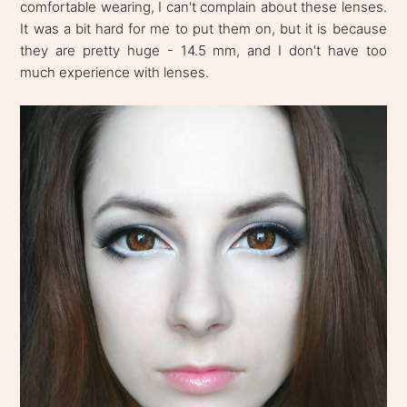
comfortable wearing, I can't complain about these lenses.
It was a bit hard for me to put them on, but it is because
they are pretty huge - 14.5 mm, and I don't have too
much experience with lenses.