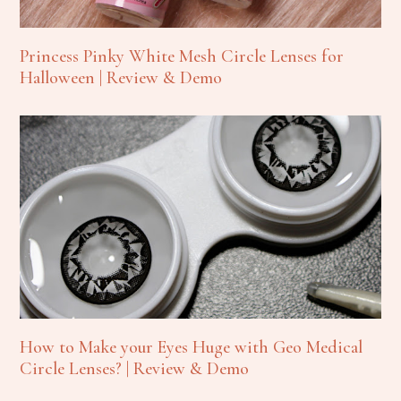
Princess Pinky White Mesh Circle Lenses for
Halloween | Review & Demo
How to Make your Eyes Huge with Geo Medical
Circle Lenses? | Review & Demo