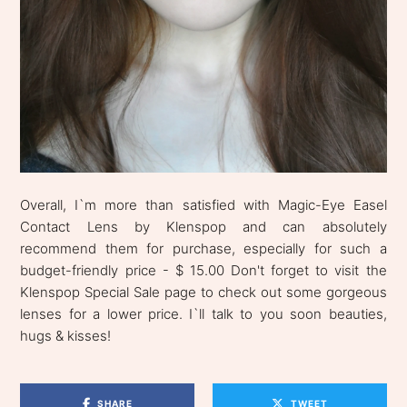
Overall, I`m more than satisfied with Magic-Eye Easel
Contact Lens by Klenspop and can absolutely
recommend them for purchase, especially for such a
budget-friendly price - $ 15.00 Don't forget to visit the
Klenspop Special Sale page to check out some gorgeous
lenses for a lower price. I`ll talk to you soon beauties,
hugs & kisses!
SHARE
TWEET