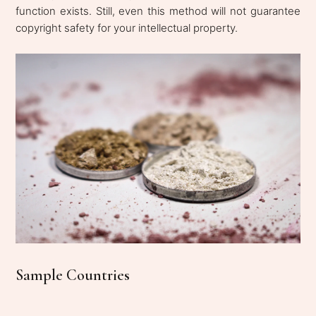
function exists. Still, even this method will not guarantee
copyright safety for your intellectual property.
Sample Countries