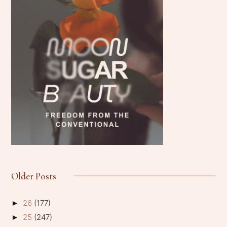
Older Posts
26
(177)
►
25
(247)
►