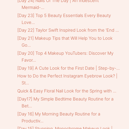
[Day 24] Nails Of The Day | An Iridescent
Mermaid-...
[Day 23] Top 5 Beauty Essentials Every Beauty
Love...
[Day 22] Taylor Swift Inspired Look from the 'End ...
[Day 21] Makeup Tips that Will Help You to Look
Go...
[Day 20] Top 4 Makeup YouTubers: Discover My
Favor...
[Day 19] A Cute Look for the First Date | Step-by-...
How to Do the Perfect Instagram Eyebrow Look? |
St...
Quick & Easy Floral Nail Look for the Spring with ...
[Day17] My Simple Bedtime Beauty Routine for a
Bet...
[Day 16] My Morning Beauty Routine for a
Productiv...
[Day 15] Stunning, Monochrome Makeup Look |