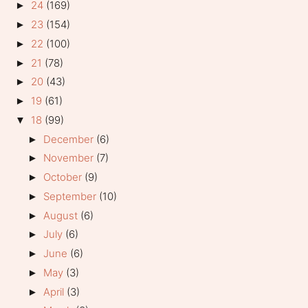
24
(169)
►
23
(154)
►
22
(100)
►
21
(78)
►
20
(43)
►
19
(61)
►
18
(99)
▼
December
(6)
►
November
(7)
►
October
(9)
►
September
(10)
►
August
(6)
►
July
(6)
►
June
(6)
►
May
(3)
►
April
(3)
►