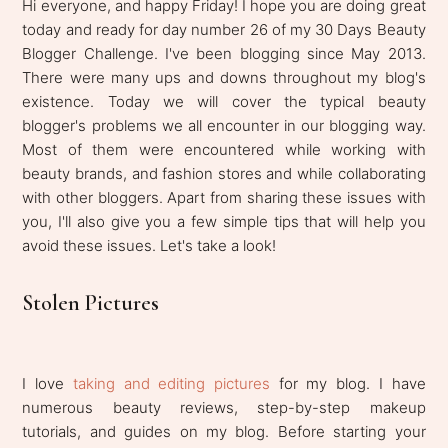
Hi everyone, and happy Friday! I hope you are doing great
today and ready for day number 26 of my 30 Days Beauty
Blogger Challenge. I've been blogging since May 2013.
There were many ups and downs throughout my blog's
existence. Today we will cover the typical beauty
blogger's problems we all encounter in our blogging way.
Most of them were encountered while working with
beauty brands, and fashion stores and while collaborating
with other bloggers. Apart from sharing these issues with
you, I'll also give you a few simple tips that will help you
avoid these issues. Let's take a look!
Stolen Pictures
I love
taking and editing pictures
for my blog. I have
numerous beauty reviews, step-by-step makeup
tutorials, and guides on my blog. Before starting your