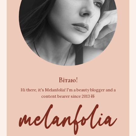
Вітаю!
Hi there, it's Melanfolia! I'm a beauty blogger and a
content bearer since 2013 🧸