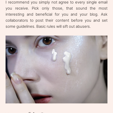
I recommend you simply not agree to every single email
you receive. Pick only those, that sound the most
interesting and beneficial for you and your blog. Ask
collaborators to post their content before you and set
some guidelines. Basic rules will sift out abusers.