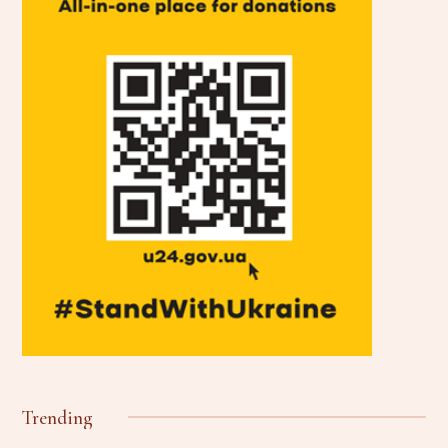
Trending