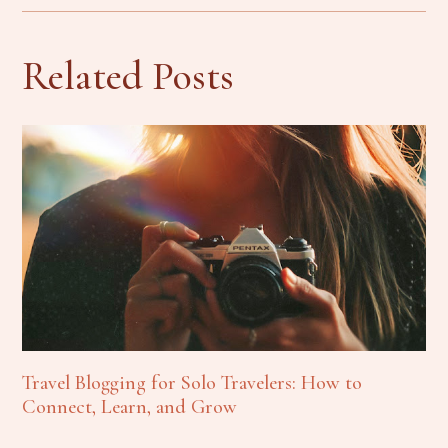
Related Posts
Travel Blogging for Solo Travelers: How to
Connect, Learn, and Grow