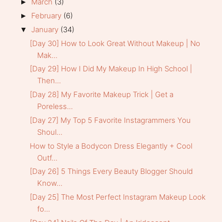
March
(3)
►
February
(6)
►
January
(34)
▼
[Day 30] How to Look Great Without Makeup | No
Mak...
[Day 29] How I Did My Makeup In High School |
Then...
[Day 28] My Favorite Makeup Trick | Get a
Poreless...
[Day 27] My Top 5 Favorite Instagrammers You
Shoul...
How to Style a Bodycon Dress Elegantly + Cool
Outf...
[Day 26] 5 Things Every Beauty Blogger Should
Know...
[Day 25] The Most Perfect Instagram Makeup Look
fo...