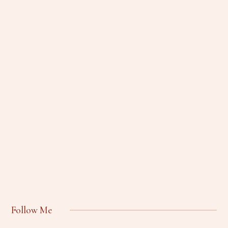
Follow Me