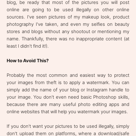
blog, be ready that most of the pictures you will post
online are going to be used illegally on other online
sources. I've seen pictures of my makeup look, product
photography I've taken, and even my selfies on beauty
stores and blogs without any shootout or mentioning my
name. Thankfully, there was no inappropriate content (at
least I didn't find it!).
How to Avoid This?
Probably the most common and easiest way to protect
your images from theft is to apply a watermark. You can
simply add the name of your blog or Instagram handle to
your image. You don't even need basic Photoshop skills,
because there are many useful photo editing apps and
online websites that will help you watermark your images.
If you don't want your pictures to be used illegally, simply
don't upload them on platforms, where a download/safe