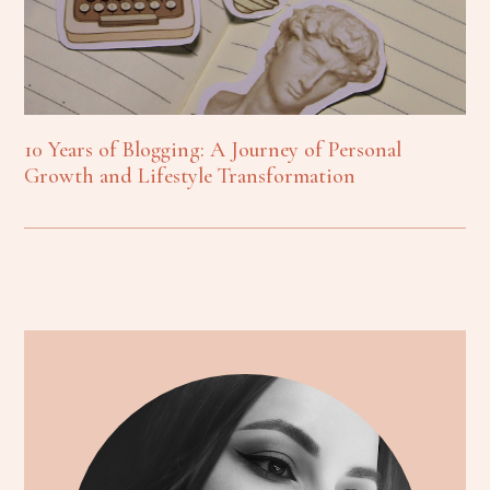
10 Years of Blogging: A Journey of Personal
Growth and Lifestyle Transformation