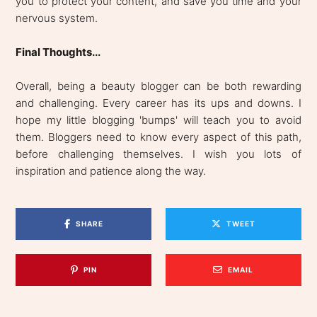
you to protect your content, and save you time and your
nervous system.
Final Thoughts...
Overall, being a beauty blogger can be both rewarding
and challenging. Every career has its ups and downs. I
hope my little blogging 'bumps' will teach you to avoid
them. Bloggers need to know every aspect of this path,
before challenging themselves. I wish you lots of
inspiration and patience along the way.
SHARE
TWEET
PIN
EMAIL