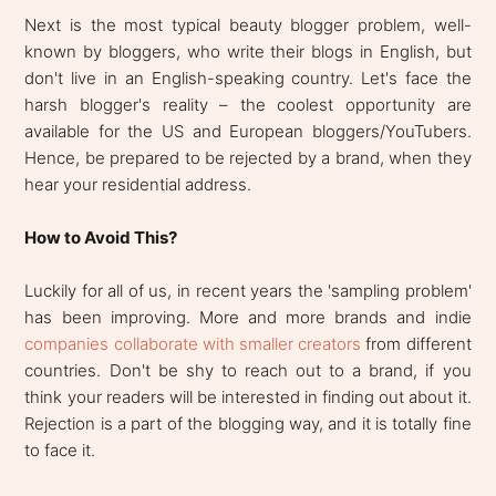
Next is the most typical beauty blogger problem, well-
known by bloggers, who write their blogs in English, but
don't live in an English-speaking country. Let's face the
harsh blogger's reality – the coolest opportunity are
available for the US and European bloggers/YouTubers.
Hence, be prepared to be rejected by a brand, when they
hear your residential address.
How to Avoid This?
Luckily for all of us, in recent years the 'sampling problem'
has been improving. More and more brands and indie
companies collaborate with smaller creators
from different
countries. Don't be shy to reach out to a brand, if you
think your readers will be interested in finding out about it.
Rejection is a part of the blogging way, and it is totally fine
to face it.