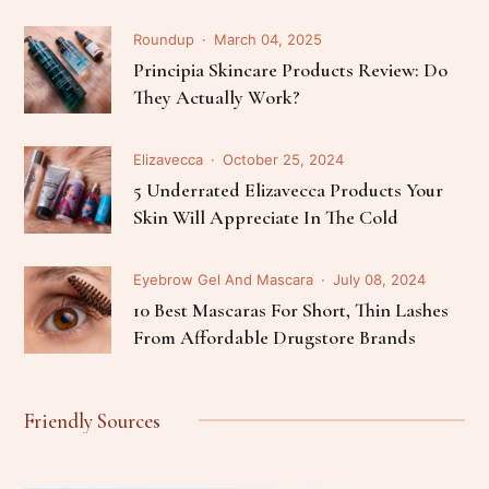
Roundup
March 04, 2025
Principia Skincare Products Review: Do
They Actually Work?
Elizavecca
October 25, 2024
5 Underrated Elizavecca Products Your
Skin Will Appreciate In The Cold
Eyebrow Gel And Mascara
July 08, 2024
10 Best Mascaras For Short, Thin Lashes
From Affordable Drugstore Brands
Friendly Sources