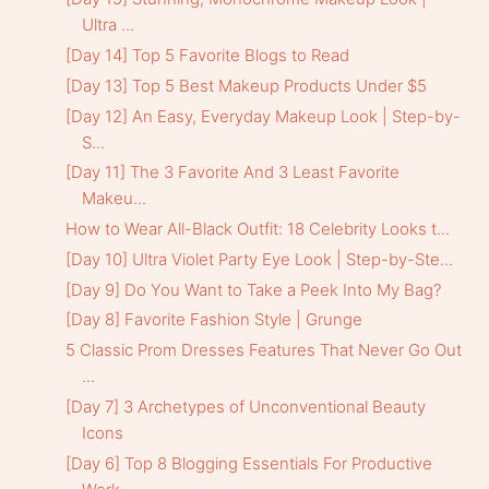
Ultra ...
[Day 14] Top 5 Favorite Blogs to Read
[Day 13] Top 5 Best Makeup Products Under $5
[Day 12] An Easy, Everyday Makeup Look | Step-by-
S...
[Day 11] The 3 Favorite And 3 Least Favorite
Makeu...
How to Wear All-Black Outfit: 18 Celebrity Looks t...
[Day 10] Ultra Violet Party Eye Look | Step-by-Ste...
[Day 9] Do You Want to Take a Peek Into My Bag?
[Day 8] Favorite Fashion Style | Grunge
5 Classic Prom Dresses Features That Never Go Out
...
[Day 7] 3 Archetypes of Unconventional Beauty
Icons
[Day 6] Top 8 Blogging Essentials For Productive