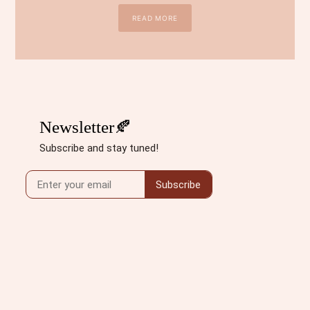
READ MORE