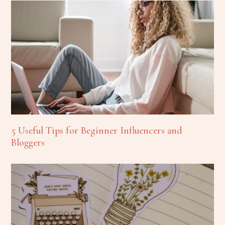
5 Useful Tips for Beginner Influencers and
Bloggers