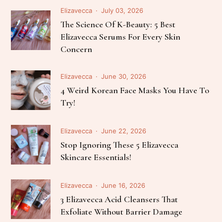
Elizavecca
July 03, 2026
The Science Of K-Beauty: 5 Best
Elizavecca Serums For Every Skin
Concern
Elizavecca
June 30, 2026
4 Weird Korean Face Masks You Have To
Try!
Elizavecca
June 22, 2026
Stop Ignoring These 5 Elizavecca
Skincare Essentials!
Elizavecca
June 16, 2026
3 Elizavecca Acid Cleansers That
Exfoliate Without Barrier Damage