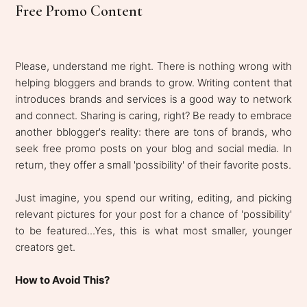
Free Promo Content
Please, understand me right. There is nothing wrong with
helping bloggers and brands to grow. Writing content that
introduces brands and services is a good way to network
and connect. Sharing is caring, right? Be ready to embrace
another bblogger's reality: there are tons of brands, who
seek free promo posts on your blog and social media. In
return, they offer a small 'possibility' of their favorite posts.
Just imagine, you spend our writing, editing, and picking
relevant pictures for your post for a chance of 'possibility'
to be featured...Yes, this is what most smaller, younger
creators get.
How to Avoid This?