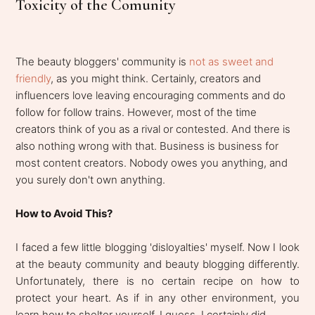
Toxicity of the Comunity
The beauty bloggers' community is
not as sweet and
friendly
, as you might think. Certainly, creators and
influencers love leaving encouraging comments and do
follow for follow trains. However, most of the time
creators think of you as a rival or contested. And there is
also nothing wrong with that. Business is business for
most content creators. Nobody owes you anything, and
you surely don't own anything.
How to Avoid This?
I faced a few little blogging 'disloyalties' myself. Now I look
at the beauty community and beauty blogging differently.
Unfortunately, there is no certain recipe on how to
protect your heart. As if in any other environment, you
learn how to shelter yourself, I guess. I certainly did.