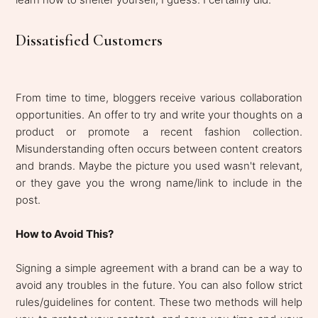
Dissatisfied Customers
From time to time, bloggers receive various collaboration
opportunities. An offer to try and write your thoughts on a
product or promote a recent fashion collection.
Misunderstanding often occurs between content creators
and brands. Maybe the picture you used wasn't relevant,
or they gave you the wrong name/link to include in the
post.
How to Avoid This?
Signing a simple agreement with a brand can be a way to
avoid any troubles in the future. You can also follow strict
rules/guidelines for content. These two methods will help