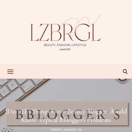
[Day 26] 5 Things Every Beauty Blogger Should
Know: Typical BBlogger's Problems
FRIDAY, JANUARY 26