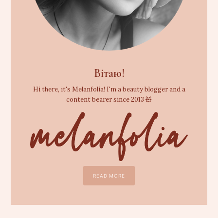
Вітаю!
Hi there, it's Melanfolia! I'm a beauty blogger and a
content bearer since 2013 🧸
READ MORE