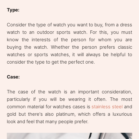
Type:
Consider the type of watch you want to buy, from a dress
watch to an outdoor sports watch. For this, you must
know the interests of the person for whom you are
buying the watch. Whether the person prefers classic
watches or sports watches, it will always be helpful to
consider the type to get the perfect one.
Case:
The case of the watch is an important consideration,
particularly if you will be wearing it often. The most
common material for watches cases is
stainless steel
and
gold but there's also platinum, which offers a luxurious
look and feel that many people prefer.