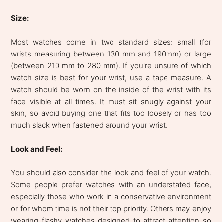
Size:
Most watches come in two standard sizes: small (for
wrists measuring between 130 mm and 190mm) or large
(between 210 mm to 280 mm). If you're unsure of which
watch size is best for your wrist, use a tape measure. A
watch should be worn on the inside of the wrist with its
face visible at all times. It must sit snugly against your
skin, so avoid buying one that fits too loosely or has too
much slack when fastened around your wrist.
Look and Feel:
You should also consider the look and feel of your watch.
Some people prefer watches with an understated face,
especially those who work in a conservative environment
or for whom time is not their top priority. Others may enjoy
wearing flashy watches designed to attract attention so