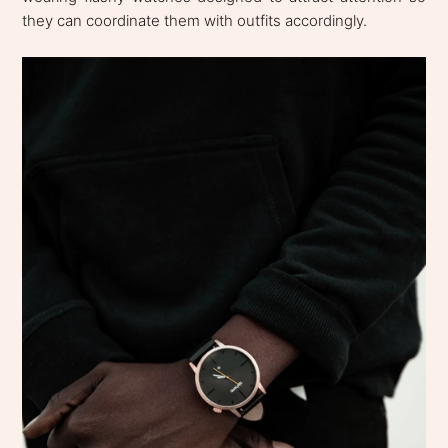
they can coordinate them with outfits accordingly.