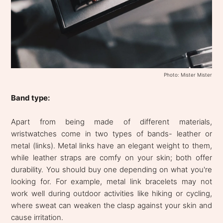
Photo: Mister Mister
Band type:
Apart from being made of different materials,
wristwatches come in two types of bands- leather or
metal (links). Metal links have an elegant weight to them,
while leather straps are comfy on your skin; both offer
durability. You should buy one depending on what you're
looking for. For example, metal link bracelets may not
work well during outdoor activities like hiking or cycling,
where sweat can weaken the clasp against your skin and
cause irritation.