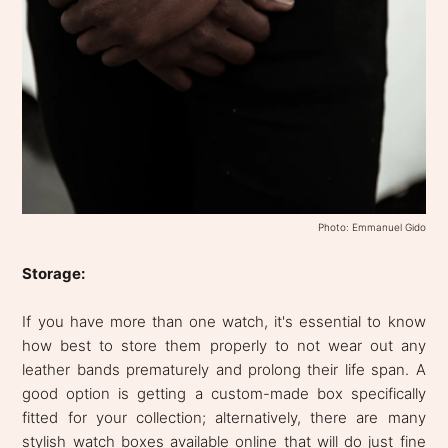
Photo: Emmanuel Gido
Storage:
If you have more than one watch, it's essential to know
how best to store them properly to not wear out any
leather bands prematurely and prolong their life span. A
good option is getting a custom-made box specifically
fitted for your collection; alternatively, there are many
stylish watch boxes available online that will do just fine