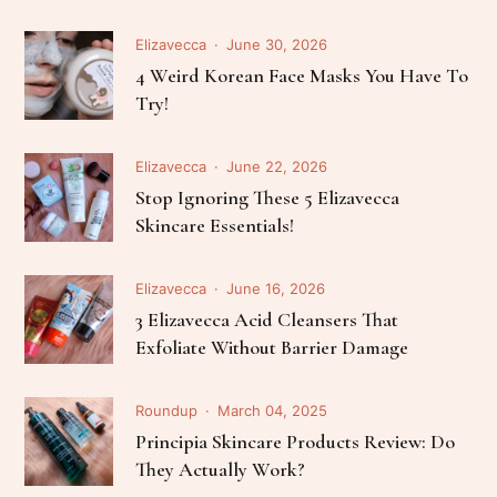
Elizavecca
June 30, 2026
4 Weird Korean Face Masks You Have To
Try!
Elizavecca
June 22, 2026
Stop Ignoring These 5 Elizavecca
Skincare Essentials!
Elizavecca
June 16, 2026
3 Elizavecca Acid Cleansers That
Exfoliate Without Barrier Damage
Roundup
March 04, 2025
Principia Skincare Products Review: Do
They Actually Work?