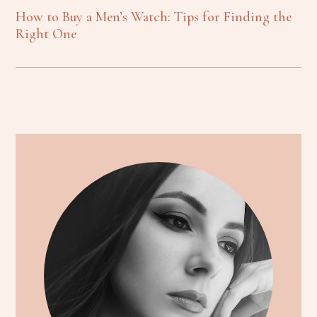
How to Buy a Men’s Watch: Tips for Finding the
Right One