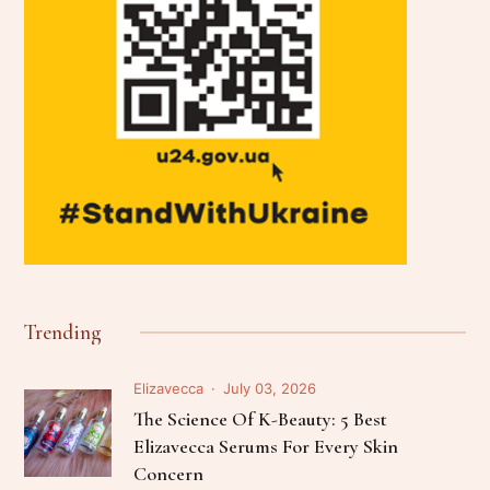
Trending
Elizavecca
July 03, 2026
The Science Of K-Beauty: 5 Best
Elizavecca Serums For Every Skin
Concern