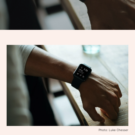
Photo: Luke Chesser