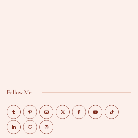
Follow Me