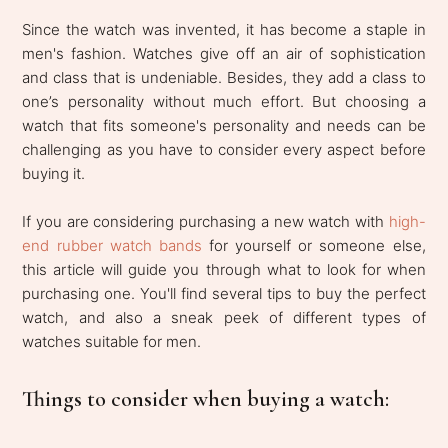
Since the watch was invented, it has become a staple in
men's fashion. Watches give off an air of sophistication
and class that is undeniable. Besides, they add a class to
one’s personality without much effort. But choosing a
watch that fits someone's personality and needs can be
challenging as you have to consider every aspect before
buying it.
If you are considering purchasing a new watch with
high-
end rubber watch bands
for yourself or someone else,
this article will guide you through what to look for when
purchasing one. You'll find several tips to buy the perfect
watch, and also a sneak peek of different types of
watches suitable for men.
Things to consider when buying a watch: