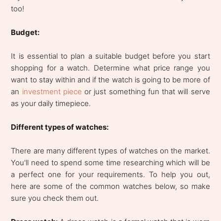
too!
Budget:
It is essential to plan a suitable budget before you start
shopping for a watch. Determine what price range you
want to stay within and if the watch is going to be more of
an
investment piece
or just something fun that will serve
as your daily timepiece.
Different types of watches:
There are many different types of watches on the market.
You'll need to spend some time researching which will be
a perfect one for your requirements. To help you out,
here are some of the common watches below, so make
sure you check them out.