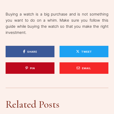
Buying a watch is a big purchase and is not something
you want to do on a whim. Make sure you follow this
guide while buying the watch so that you make the right
investment.
SHARE
TWEET
PIN
EMAIL
Related Posts