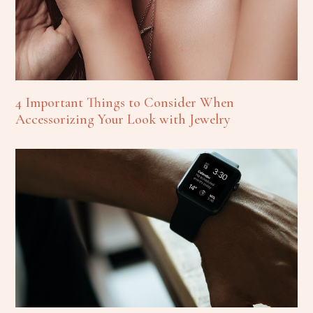
4 Important Things to Consider When
Accessorizing Your Look with Jewelry