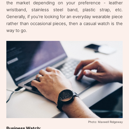
the market depending on your preference - leather
wristband, stainless steel band, plastic strap, etc.
Generally, if you're looking for an everyday wearable piece
rather than occasional pieces, then a casual watch is the
way to go.
Photo: Maxwell Ridgeway
Business Watch: