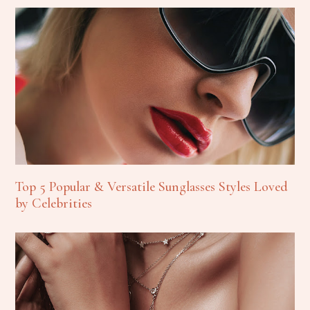
Top 5 Popular & Versatile Sunglasses Styles Loved
by Celebrities