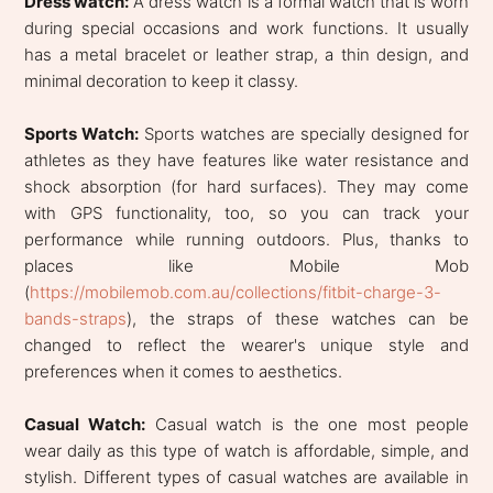
Dress watch:
A dress watch is a formal watch that is worn
during special occasions and work functions. It usually
has a metal bracelet or leather strap, a thin design, and
minimal decoration to keep it classy.
Sports Watch:
Sports watches are specially designed for
athletes as they have features like water resistance and
shock absorption (for hard surfaces). They may come
with GPS functionality, too, so you can track your
performance while running outdoors. Plus, thanks to
places like Mobile Mob
(
https://mobilemob.com.au/collections/fitbit-charge-3-
bands-straps
), the straps of these watches can be
changed to reflect the wearer's unique style and
preferences when it comes to aesthetics.
Casual Watch:
Casual watch is the one most people
wear daily as this type of watch is affordable, simple, and
stylish. Different types of casual watches are available in