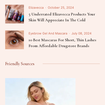
Elizavecca
October 25, 2024
5 Underrated Elizavecca Products Your
Skin Will Appreciate In The Cold
Eyebrow Gel And Mascara
July 08, 2024
10 Best Mascaras For Short, Thin Lashes
From Affordable Drugstore Brands
Friendly Sources