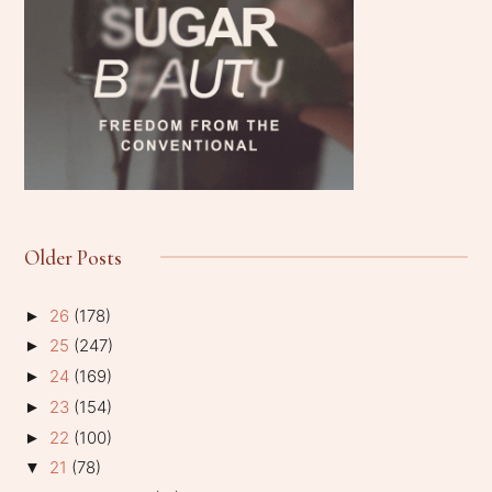
Older Posts
26
(178)
►
25
(247)
►
24
(169)
►
23
(154)
►
22
(100)
►
21
(78)
▼