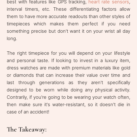
best with features like GPS tracking,
heart rate sensors
,
interval timers, etc. These differentiating factors allow
them to have more accurate readouts than other styles of
timepieces which makes them perfect if you need
something precise but don't want it on your wrist all day
long.
The right timepiece for you will depend on your lifestyle
and personal taste. If looking to invest in a luxury item,
dress watches are made with premium materials like gold
or diamonds that can increase their value over time and
last through generations as they aren't specifically
designed to be worn while doing any physical activity.
Contrarily, if you're going to be wearing your watch often,
then make sure it's water-resistant, so it doesn't die in
case of an accident!
The Takeaway: