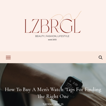
How To Buy A Men’s Watch: Tips For Finding
The Right One
TUESDAY, MAY 25