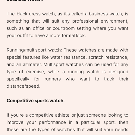
The black dress watch, as it's called a business watch, is
something that will suit any professional environment,
such as an office or courtroom setting where you want
your outfit to have a more formal look.
Running/multisport watch: These watches are made with
special features like water resistance, scratch resistance,
and an altimeter. Multisport watches can be used for any
type of exercise, while a running watch is designed
specifically for runners who want to track their
distance/speed.
Competitive sports watch:
If you're a competitive athlete or just someone looking to
improve your performance in a particular sport, then
these are the types of watches that will suit your needs