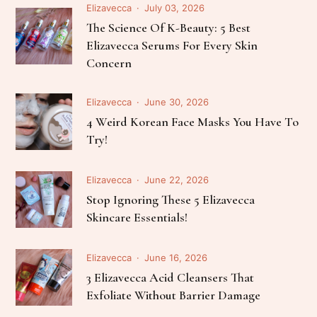
Elizavecca
July 03, 2026
The Science Of K-Beauty: 5 Best
Elizavecca Serums For Every Skin
Concern
Elizavecca
June 30, 2026
4 Weird Korean Face Masks You Have To
Try!
Elizavecca
June 22, 2026
Stop Ignoring These 5 Elizavecca
Skincare Essentials!
Elizavecca
June 16, 2026
3 Elizavecca Acid Cleansers That
Exfoliate Without Barrier Damage