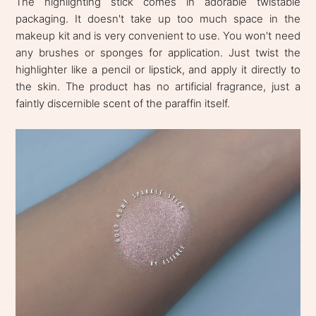
The highlighting stick comes in adorable twistable
packaging. It doesn't take up too much space in the
makeup kit and is very convenient to use. You won't need
any brushes or sponges for application. Just twist the
highlighter like a pencil or lipstick, and apply it directly to
the skin. The product has no artificial fragrance, just a
faintly discernible scent of the paraffin itself.