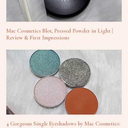
Mac Cosmetics Blot, Pressed Powder in Light |
Review & First Impressions
4 Gorgeous Single Eyeshadows by Mac Cosmetics: