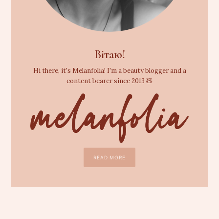
Вітаю!
Hi there, it's Melanfolia! I'm a beauty blogger and a
content bearer since 2013 🧸
READ MORE