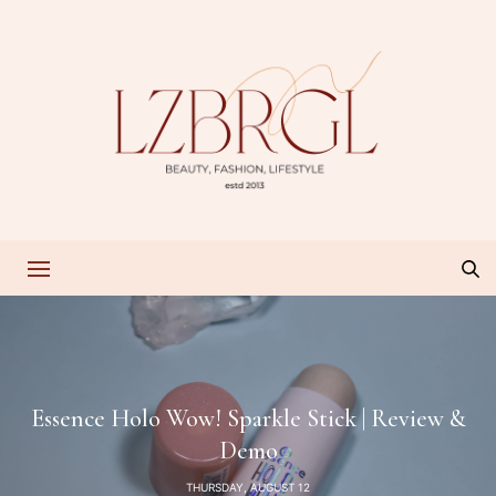
Essence Holo Wow! Sparkle Stick | Review &
Demo
THURSDAY, AUGUST 12