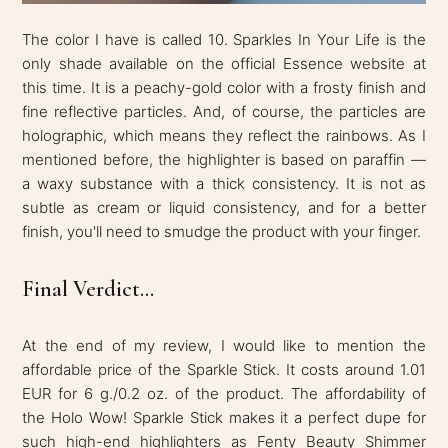
The color I have is called 10. Sparkles In Your Life is the
only shade available on the official Essence website at
this time. It is a peachy-gold color with a frosty finish and
fine reflective particles. And, of course, the particles are
holographic, which means they reflect the rainbows. As I
mentioned before, the highlighter is based on paraffin —
a waxy substance with a thick consistency. It is not as
subtle as cream or liquid consistency, and for a better
finish, you'll need to smudge the product with your finger.
Final Verdict...
At the end of my review, I would like to mention the
affordable price of the Sparkle Stick. It costs around 1.01
EUR for 6 g./0.2 oz. of the product. The affordability of
the Holo Wow! Sparkle Stick makes it a perfect dupe for
such high-end highlighters as Fenty Beauty Shimmer