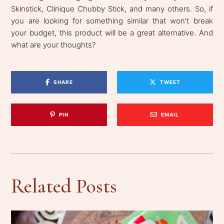
Skinstick, Clinique Chubby Stick, and many others. So, if
you are looking for something similar that won't break
your budget, this product will be a great alternative. And
what are your thoughts?
SHARE
TWEET
PIN
EMAIL
Related Posts