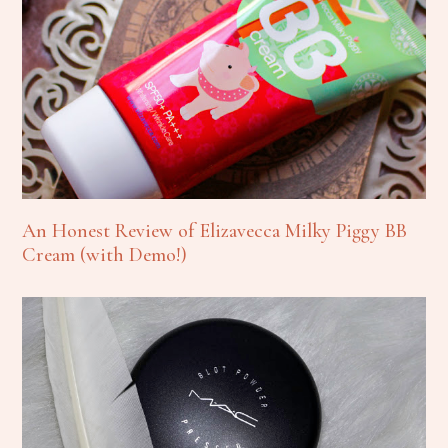
An Honest Review of Elizavecca Milky Piggy BB
Cream (with Demo!)