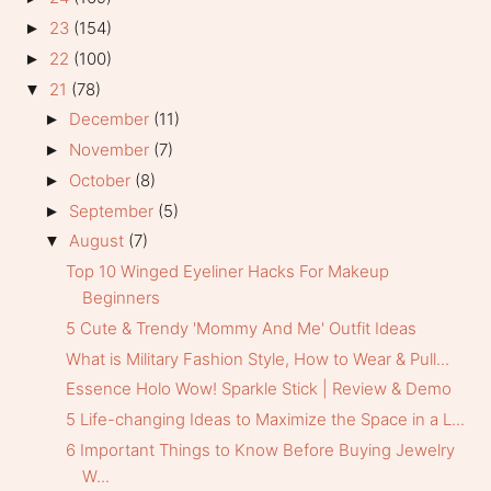
23
(154)
►
22
(100)
►
21
(78)
▼
December
(11)
►
November
(7)
►
October
(8)
►
September
(5)
►
August
(7)
▼
Top 10 Winged Eyeliner Hacks For Makeup
Beginners
5 Cute & Trendy 'Mommy And Me' Outfit Ideas
What is Military Fashion Style, How to Wear & Pull...
Essence Holo Wow! Sparkle Stick | Review & Demo
5 Life-changing Ideas to Maximize the Space in a L...
6 Important Things to Know Before Buying Jewelry
W...