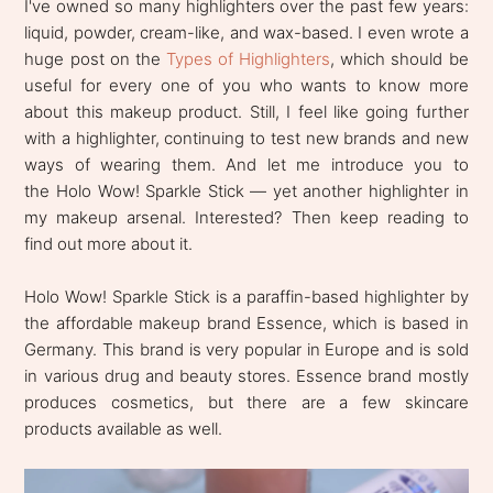
I've owned so many highlighters over the past few years:
liquid, powder, cream-like, and wax-based. I even wrote a
huge post on the
Types of Highlighters
, which should be
useful for every one of you who wants to know more
about this makeup product. Still, I feel like going further
with a highlighter, continuing to test new brands and new
ways of wearing them. And let me introduce you to
the Holo Wow! Sparkle Stick — yet another highlighter in
my makeup arsenal. Interested? Then keep reading to
find out more about it.
Holo Wow! Sparkle Stick is a paraffin-based highlighter by
the affordable makeup brand Essence, which is based in
Germany. This brand is very popular in Europe and is sold
in various drug and beauty stores. Essence brand mostly
produces cosmetics, but there are a few skincare
products available as well.