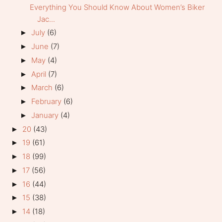
Everything You Should Know About Women’s Biker
Jac...
July
(6)
►
June
(7)
►
May
(4)
►
April
(7)
►
March
(6)
►
February
(6)
►
January
(4)
►
20
(43)
►
19
(61)
►
18
(99)
►
17
(56)
►
16
(44)
►
15
(38)
►
14
(18)
►