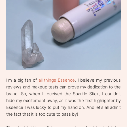
I'm a big fan of
all things Essence
. I believe my previous
reviews and makeup tests can prove my dedication to the
brand. So, when I received the Sparkle Stick, I couldn't
hide my excitement away, as it was the first highlighter by
Essence I was lucky to put my hand on. And let's all admit
the fact that it is too cute to pass by!