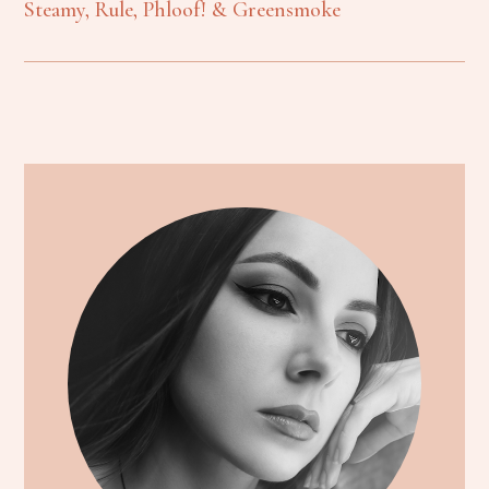
Steamy, Rule, Phloof! & Greensmoke