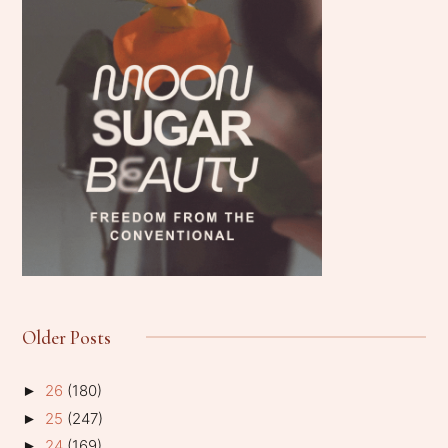
Older Posts
26
(180)
►
25
(247)
►
24
(169)
►