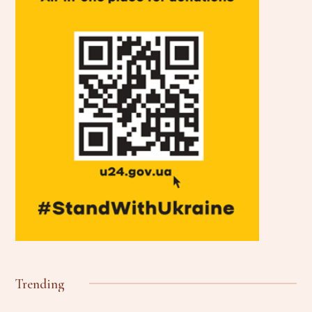
Trending