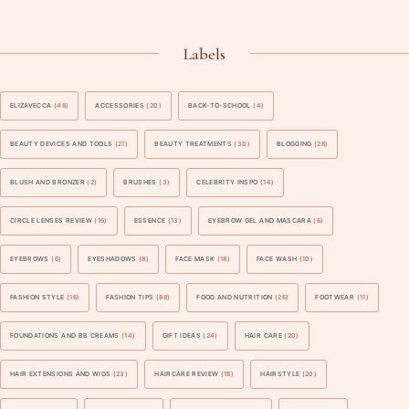
Labels
ELIZAVECCA
(48)
ACCESSORIES
(20)
BACK-TO-SCHOOL
(4)
BEAUTY DEVICES AND TOOLS
(21)
BEAUTY TREATMENTS
(30)
BLOGGING
(28)
BLUSH AND BRONZER
(2)
BRUSHES
(3)
CELEBRITY INSPO
(14)
CIRCLE LENSES REVIEW
(16)
ESSENCE
(13)
EYEBROW GEL AND MASCARA
(6)
EYEBROWS
(6)
EYESHADOWS
(8)
FACE MASK
(18)
FACE WASH
(10)
FASHION STYLE
(16)
FASHION TIPS
(88)
FOOD AND NUTRITION
(26)
FOOTWEAR
(11)
FOUNDATIONS AND BB CREAMS
(14)
GIFT IDEAS
(24)
HAIR CARE
(20)
HAIR EXTENSIONS AND WIGS
(23)
HAIRCARE REVIEW
(16)
HAIRSTYLE
(20)