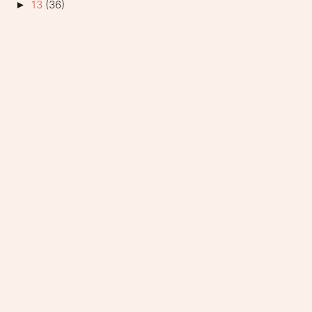
13
(36)
►