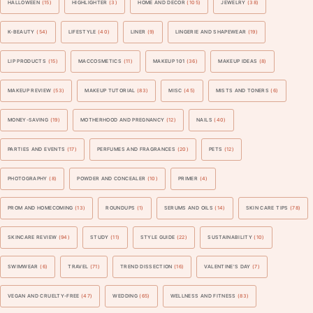
HALLOWEEN
(15)
HIGHLIGHTER
(3)
HOME AND DECOR
(105)
JEWELRY
(38)
K-BEAUTY
(54)
LIFESTYLE
(40)
LINER
(9)
LINGERIE AND SHAPEWEAR
(19)
LIP PRODUCTS
(15)
MACCOSMETICS
(11)
MAKEUP 101
(36)
MAKEUP IDEAS
(8)
MAKEUP REVIEW
(53)
MAKEUP TUTORIAL
(83)
MISC
(45)
MISTS AND TONERS
(6)
MONEY-SAVING
(19)
MOTHERHOOD AND PREGNANCY
(12)
NAILS
(40)
PARTIES AND EVENTS
(17)
PERFUMES AND FRAGRANCES
(20)
PETS
(12)
PHOTOGRAPHY
(8)
POWDER AND CONCEALER
(10)
PRIMER
(4)
PROM AND HOMECOMING
(13)
ROUNDUPS
(1)
SERUMS AND OILS
(14)
SKIN CARE TIPS
(78)
SKINCARE REVIEW
(94)
STUDY
(11)
STYLE GUIDE
(22)
SUSTAINABILITY
(10)
SWIMWEAR
(6)
TRAVEL
(71)
TREND DISSECTION
(16)
VALENTINE'S DAY
(7)
VEGAN AND CRUELTY-FREE
(47)
WEDDING
(65)
WELLNESS AND FITNESS
(83)