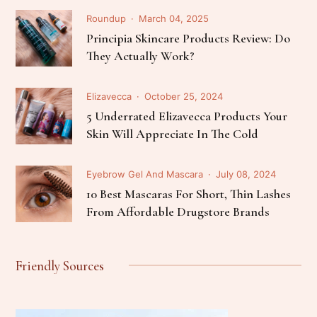
Roundup
March 04, 2025
Principia Skincare Products Review: Do
They Actually Work?
Elizavecca
October 25, 2024
5 Underrated Elizavecca Products Your
Skin Will Appreciate In The Cold
Eyebrow Gel And Mascara
July 08, 2024
10 Best Mascaras For Short, Thin Lashes
From Affordable Drugstore Brands
Friendly Sources