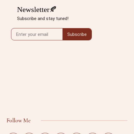
Follow Me