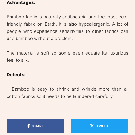
Advantages:
Bamboo fabric is naturally antibacterial and the most eco-
friendly fabric on Earth. It is also hypoallergenic. A lot of
people who experience sensitivities to other fabrics can
use bamboo without a problem.
The material is soft so some even equate its luxurious
feel to silk.
Defects:
• Bamboo is easy to shrink and wrinkle more than all
cotton fabrics so it needs to be laundered carefully.
SHARE
TWEET