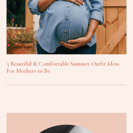
5 Beautiful & Comfortable Summer Outfit Ideas
For Mothers to Be