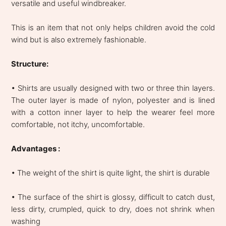
versatile and useful windbreaker.
This is an item that not only helps children avoid the cold
wind but is also extremely fashionable.
Structure:
• Shirts are usually designed with two or three thin layers.
The outer layer is made of nylon, polyester and is lined
with a cotton inner layer to help the wearer feel more
comfortable, not itchy, uncomfortable.
Advantages :
• The weight of the shirt is quite light, the shirt is durable
• The surface of the shirt is glossy, difficult to catch dust,
less dirty, crumpled, quick to dry, does not shrink when
washing