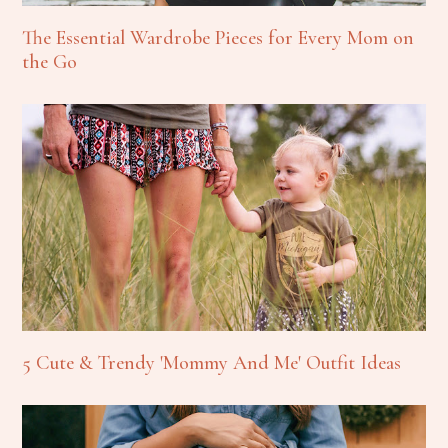
The Essential Wardrobe Pieces for Every Mom on
the Go
5 Cute & Trendy 'Mommy And Me' Outfit Ideas