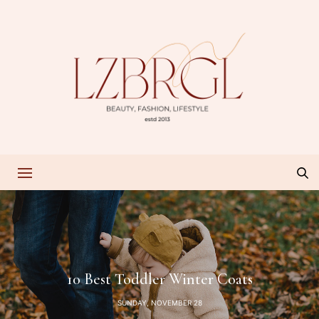
10 Best Toddler Winter Coats
SUNDAY, NOVEMBER 28