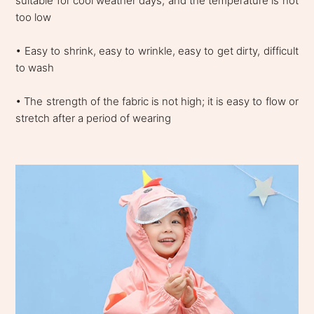
suitable for cool weather days, and the temperature is not
too low
• Easy to shrink, easy to wrinkle, easy to get dirty, difficult
to wash
• The strength of the fabric is not high; it is easy to flow or
stretch after a period of wearing