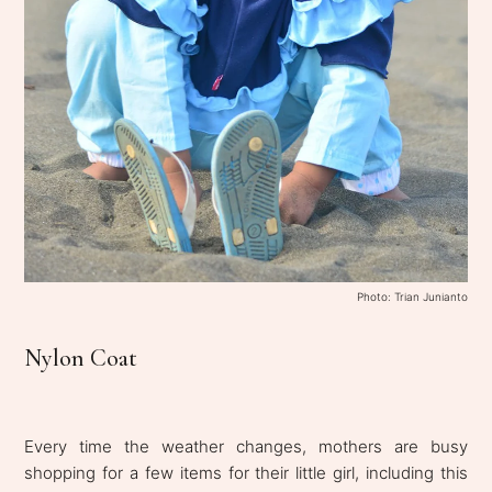
Photo: Trian Junianto
Nylon Coat
Every time the weather changes, mothers are busy
shopping for a few items for their little girl, including this