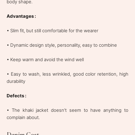
body shape.
Advantages :
• Slim fit, but still comfortable for the wearer
• Dynamic design style, personality, easy to combine
• Keep warm and avoid the wind well
• Easy to wash, less wrinkled, good color retention, high
durability
Defects :
• The khaki jacket doesn't seem to have anything to
complain about.
Denim Coat