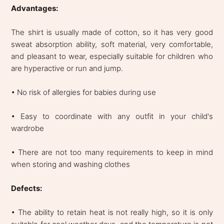
Advantages:
The shirt is usually made of cotton, so it has very good
sweat absorption ability, soft material, very comfortable,
and pleasant to wear, especially suitable for children who
are hyperactive or run and jump.
• No risk of allergies for babies during use
• Easy to coordinate with any outfit in your child's
wardrobe
• There are not too many requirements to keep in mind
when storing and washing clothes
Defects:
• The ability to retain heat is not really high, so it is only