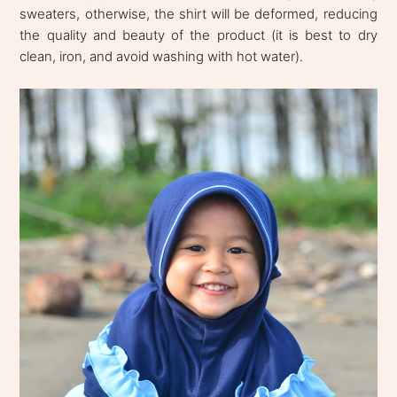
sweaters, otherwise, the shirt will be deformed, reducing
the quality and beauty of the product (it is best to dry
clean, iron, and avoid washing with hot water).