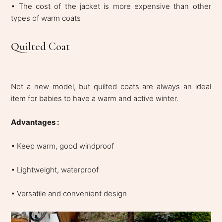
• The cost of the jacket is more expensive than other
types of warm coats
Quilted Coat
Not a new model, but quilted coats are always an ideal
item for babies to have a warm and active winter.
Advantages :
• Keep warm, good windproof
• Lightweight, waterproof
• Versatile and convenient design