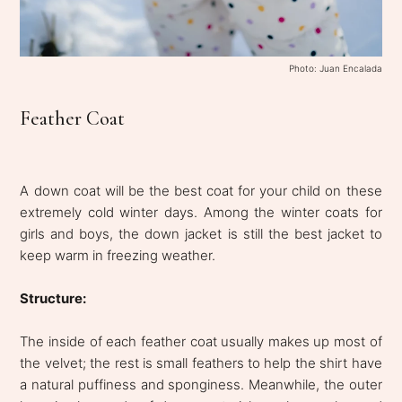
Photo: Juan Encalada
Feather Coat
A down coat will be the best coat for your child on these
extremely cold winter days. Among the winter coats for
girls and boys, the down jacket is still the best jacket to
keep warm in freezing weather.
Structure:
The inside of each feather coat usually makes up most of
the velvet; the rest is small feathers to help the shirt have
a natural puffiness and sponginess. Meanwhile, the outer