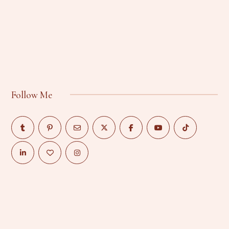
Follow Me