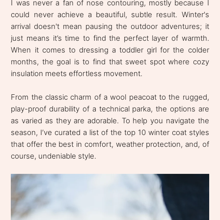
I was never a fan of nose contouring, mostly because I
could never achieve a beautiful, subtle result. Winter's
arrival doesn't mean pausing the outdoor adventures; it
just means it’s time to find the perfect layer of warmth.
When it comes to dressing a toddler girl for the colder
months, the goal is to find that sweet spot where cozy
insulation meets effortless movement.
From the classic charm of a wool peacoat to the rugged,
play-proof durability of a technical parka, the options are
as varied as they are adorable. To help you navigate the
season, I’ve curated a list of the top 10 winter coat styles
that offer the best in comfort, weather protection, and, of
course, undeniable style.