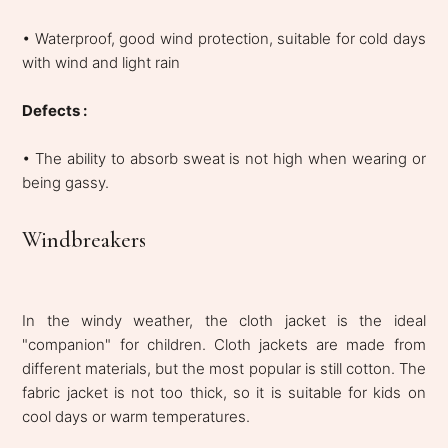
• Waterproof, good wind protection, suitable for cold days
with wind and light rain
Defects :
• The ability to absorb sweat is not high when wearing or
being gassy.
Windbreakers
In the windy weather, the cloth jacket is the ideal
"companion" for children. Cloth jackets are made from
different materials, but the most popular is still cotton. The
fabric jacket is not too thick, so it is suitable for kids on
cool days or warm temperatures.