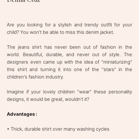
Are you looking for a stylish and trendy outfit for your
child? You won't be able to miss this denim jacket.
The jeans shirt has never been out of fashion in the
world. Beautiful, durable, and never out of style. The
designers even came up with the idea of ​​​​"miniaturizing"
this shirt and turning it into one of the "stars" in the
children's fashion industry.
Imagine if your lovely children "wear" these personality
designs, it would be great, wouldn't it?
Advantages :
• Thick, durable shirt over many washing cycles