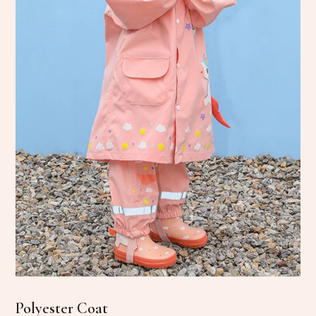
Polyester Coat