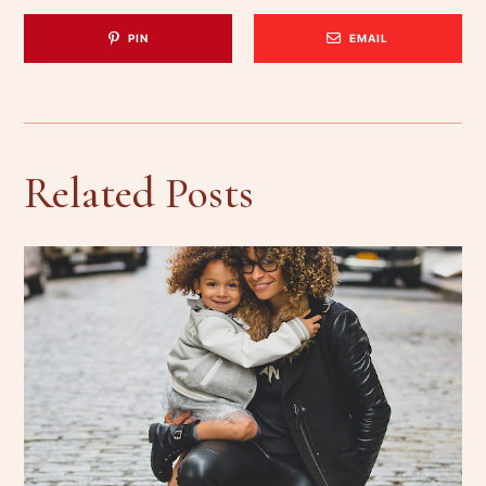
PIN
EMAIL
Related Posts