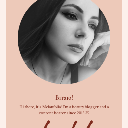
Вітаю!
Hi there, it's Melanfolia! I'm a beauty blogger and a
content bearer since 2013 🧸