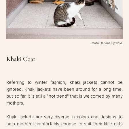
Photo: Tatiana Syrikova
Khaki Coat
Referring to winter fashion, khaki jackets cannot be
ignored. Khaki jackets have been around for a long time,
but so far, it is still a "hot trend" that is welcomed by many
mothers.
Khaki jackets are very diverse in colors and designs to
help mothers comfortably choose to suit their little girl’s