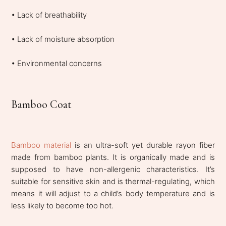
• Lack of breathability
• Lack of moisture absorption
• Environmental concerns
Bamboo Coat
Bamboo material
is an ultra-soft yet durable rayon fiber
made from bamboo plants. It is organically made and is
supposed to have non-allergenic characteristics. It’s
suitable for sensitive skin and is thermal-regulating, which
means it will adjust to a child’s body temperature and is
less likely to become too hot.