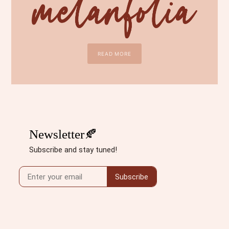
READ MORE