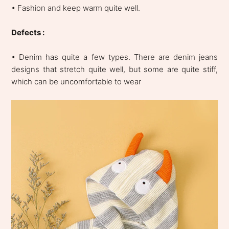
• Fashion and keep warm quite well.
Defects :
• Denim has quite a few types. There are denim jeans
designs that stretch quite well, but some are quite stiff,
which can be uncomfortable to wear