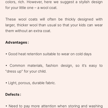
colors, rich. However, here we suggest a stylish design
for your little one – a wool coat.
These wool coats will often be thickly designed with
larger, thicker wool than usual so that your kids can wear
them without an extra coat.
Advantages :
• Good heat retention suitable to wear on cold days
• Common materials, fashion design, so it's easy to
"dress up" for your child.
• Light, porous, durable fabric.
Defects :
• Need to pay more attention when storing and washing