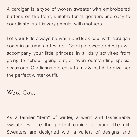
A cardigan is a type of woven sweater with embroidered
buttons on the front, suitable for all genders and easy to
coordinate, so it is very popular with mothers.
Let your kids always be warm and look cool with cardigan
coats in autumn and winter. Cardigan sweater design will
accompany your little princess in all daily activities from
going to school, going out, or even outstanding special
occasions. Cardigans are easy to mix & match to give her
the perfect winter outfit.
Wool Coat
As a familiar "item" of winter, a warm and fashionable
sweater will be the perfect choice for your little girl.
Sweaters are designed with a variety of designs and