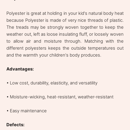
Polyester is great at holding in your kid's natural body heat
because Polyester is made of very nice threads of plastic.
The treads may be strongly woven together to keep the
weather out, left as loose insulating fluff, or loosely woven
to allow air and moisture through. Matching with the
different polyesters keeps the outside temperatures out
and the warmth your children's body produces.
Advantages:
• Low cost, durability, elasticity, and versatility
• Moisture-wicking, heat-resistant, weather-resistant
• Easy maintenance
Defects: