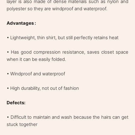
layer is also made of dense materials such as nylon and
polyester so they are windproof and waterproof.
Advantages :
• Lightweight, thin shirt, but still perfectly retains heat
• Has good compression resistance, saves closet space
when it can be easily folded.
• Windproof and waterproof
• High durability, not out of fashion
Defects:
• Difficult to maintain and wash because the hairs can get
stuck together