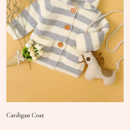
Cardigan Coat