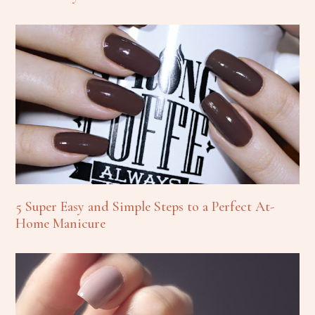
5 Super Easy and Simple Steps to a Perfect At-
Home Manicure