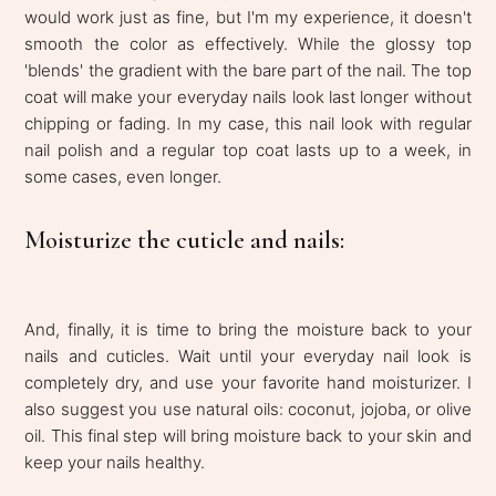
would work just as fine, but I'm my experience, it doesn't
smooth the color as effectively. While the glossy top
'blends' the gradient with the bare part of the nail. The top
coat will make your everyday nails look last longer without
chipping or fading. In my case, this nail look with regular
nail polish and a regular top coat lasts up to a week, in
some cases, even longer.
Moisturize the cuticle and nails:
And, finally, it is time to bring the moisture back to your
nails and cuticles. Wait until your everyday nail look is
completely dry, and use your favorite hand moisturizer. I
also suggest you use natural oils: coconut, jojoba, or olive
oil. This final step will bring moisture back to your skin and
keep your nails healthy.