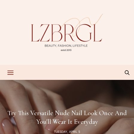
Try This Versatile Nude Nail Look Once And
You'll Wear It Everyday
TUESDAY, APRIL 5