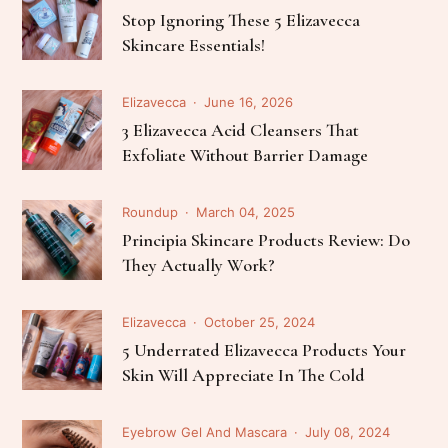
Stop Ignoring These 5 Elizavecca
Skincare Essentials!
Elizavecca
June 16, 2026
3 Elizavecca Acid Cleansers That
Exfoliate Without Barrier Damage
Roundup
March 04, 2025
Principia Skincare Products Review: Do
They Actually Work?
Elizavecca
October 25, 2024
5 Underrated Elizavecca Products Your
Skin Will Appreciate In The Cold
Eyebrow Gel And Mascara
July 08, 2024