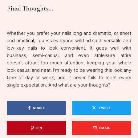
Final Thoughts...
Whether you prefer your nails long and dramatic, or short
and practical, I guess everyone will find such versatile and
low-key nails to look convenient. It goes well with
business, semi-casual, and even athleisure attire
doesn't attract too much attention, keeping your whole
look casual and neat. I'm ready to be wearing this look any
time of day or week, and it never fails to meet every
single expectation. And what are your thoughts?
SHARE
TWEET
PIN
EMAIL