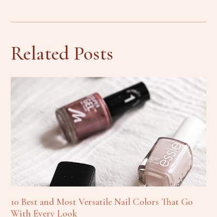
Related Posts
10 Best and Most Versatile Nail Colors That Go
With Every Look