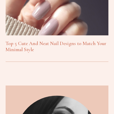
Top 5 Cute And Neat Nail Designs to Match Your
Minimal Style