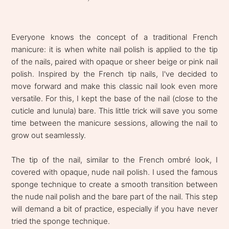
Everyone knows the concept of a traditional French
manicure: it is when white nail polish is applied to the tip
of the nails, paired with opaque or sheer beige or pink nail
polish. Inspired by the French tip nails, I've decided to
move forward and make this classic nail look even more
versatile. For this, I kept the base of the nail (close to the
cuticle and lunula) bare. This little trick will save you some
time between the manicure sessions, allowing the nail to
grow out seamlessly.
The tip of the nail, similar to the French ombré look, I
covered with opaque, nude nail polish. I used the famous
sponge technique to create a smooth transition between
the nude nail polish and the bare part of the nail. This step
will demand a bit of practice, especially if you have never
tried the sponge technique.