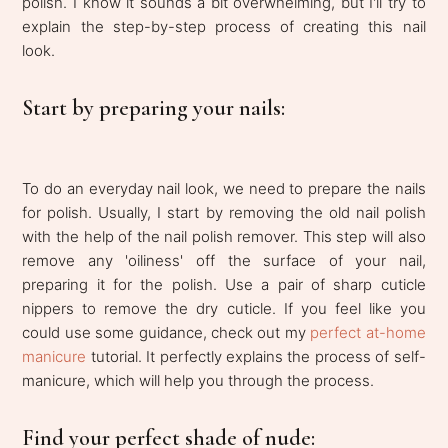
polish. I know it sounds a bit overwhelming, but I'll try to
explain the step-by-step process of creating this nail
look.
Start by preparing your nails:
To do an everyday nail look, we need to prepare the nails
for polish. Usually, I start by removing the old nail polish
with the help of the nail polish remover. This step will also
remove any 'oiliness' off the surface of your nail,
preparing it for the polish. Use a pair of sharp cuticle
nippers to remove the dry cuticle. If you feel like you
could use some guidance, check out my
perfect at-home
manicure
tutorial. It perfectly explains the process of self-
manicure, which will help you through the process.
Find your perfect shade of nude: