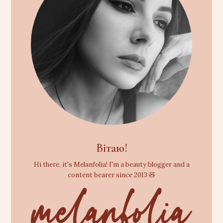
Вітаю!
Hi there, it's Melanfolia! I'm a beauty blogger and a
content bearer since 2013 🧸