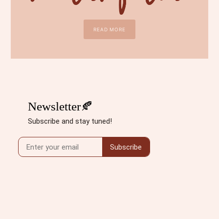
READ MORE