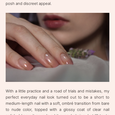
posh and discreet appeal.
With a little practice and a road of trials and mistakes, my
perfect everyday nail look turned out to be a short to
medium-length nail with a soft, ombré transition from bare
to nude color, topped with a glossy coat of clear nail