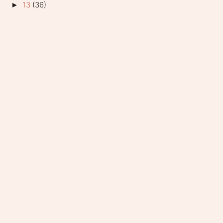
13
(36)
►