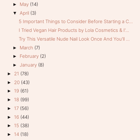
May
(14)
►
April
(3)
▼
5 Important Things to Consider Before Starting a C...
I Tried Vegan Hair Products by Lola Cosmetics & I'...
Try This Versatile Nude Nail Look Once And You'll ...
March
(7)
►
February
(2)
►
January
(8)
►
21
(78)
►
20
(43)
►
19
(61)
►
18
(99)
►
17
(56)
►
16
(44)
►
15
(38)
►
14
(18)
►