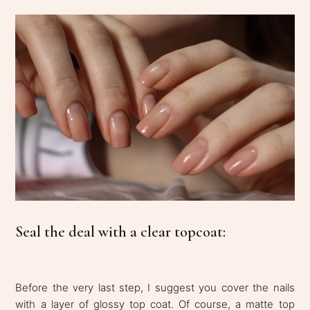
Seal the deal with a clear topcoat:
Before the very last step, I suggest you cover the nails
with a layer of glossy top coat. Of course, a matte top