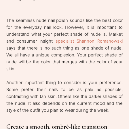
The seamless nude nail polish sounds like the best color
for the everyday nail look. However, it is important to
understand what your perfect shade of nude is. Market
and consumer insight
specialist Shannon Romanowski
says that there is no such thing as one shade of nude.
We all have a unique complexion. Your perfect shade of
nude will be the color that merges with the color of your
skin.
Another important thing to consider is your preference.
Some prefer their nails to be as pale as possible,
contrasting with tan skin. Others like the darker shades of
the nude. It also depends on the current mood and the
style of the outfit you plan to wear during the week.
Create a smooth, ombré-like transition: