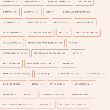
HALLOWEEN
(15)
HIGHLIGHTER
(3)
HOME AND DECOR
(105)
JEWELRY
(38)
K-BEAUTY
(54)
LIFESTYLE
(40)
LINER
(9)
LINGERIE AND SHAPEWEAR
(19)
LIP PRODUCTS
(15)
MACCOSMETICS
(11)
MAKEUP 101
(36)
MAKEUP IDEAS
(8)
MAKEUP REVIEW
(53)
MAKEUP TUTORIAL
(83)
MISC
(45)
MISTS AND TONERS
(6)
MONEY-SAVING
(19)
MOTHERHOOD AND PREGNANCY
(12)
NAILS
(40)
PARTIES AND EVENTS
(17)
PERFUMES AND FRAGRANCES
(20)
PETS
(12)
PHOTOGRAPHY
(8)
POWDER AND CONCEALER
(10)
PRIMER
(4)
PROM AND HOMECOMING
(13)
ROUNDUPS
(1)
SERUMS AND OILS
(14)
SKIN CARE TIPS
(78)
SKINCARE REVIEW
(94)
STUDY
(10)
STYLE GUIDE
(22)
SUSTAINABILITY
(10)
SWIMWEAR
(6)
TRAVEL
(71)
TREND DISSECTION
(16)
VALENTINE'S DAY
(7)
VEGAN AND CRUELTY-FREE
(47)
WEDDING
(65)
WELLNESS AND FITNESS
(83)