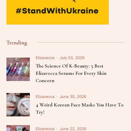
Trending
Elizavecca
July 03, 2026
The Science Of K-Beauty: 5 Best
Elizavecca Serums For Every Skin
Concern
Elizavecca
June 30, 2026
4 Weird Korean Face Masks You Have To
Try!
Elizavecca
June 22, 2026