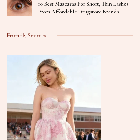
10 Best Mascaras For Short, Thin Lashes
From Affordable Drugstore Brands
Friendly Sources