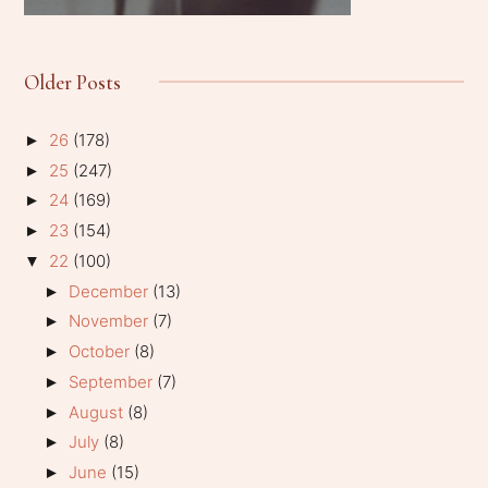
Older Posts
26
(178)
►
25
(247)
►
24
(169)
►
23
(154)
►
22
(100)
▼
December
(13)
►
November
(7)
►
October
(8)
►
September
(7)
►
August
(8)
►
July
(8)
►
June
(15)
►