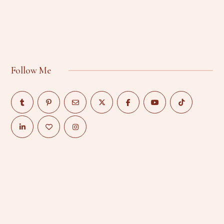
Follow Me