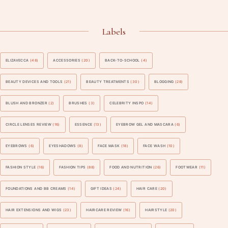
Labels
ELIZAVECCA
(48)
ACCESSORIES
(20)
BACK-TO-SCHOOL
(4)
BEAUTY DEVICES AND TOOLS
(21)
BEAUTY TREATMENTS
(30)
BLOGGING
(28)
BLUSH AND BRONZER
(2)
BRUSHES
(3)
CELEBRITY INSPO
(14)
CIRCLE LENSES REVIEW
(16)
ESSENCE
(13)
EYEBROW GEL AND MASCARA
(6)
EYEBROWS
(6)
EYESHADOWS
(8)
FACE MASK
(18)
FACE WASH
(10)
FASHION STYLE
(16)
FASHION TIPS
(88)
FOOD AND NUTRITION
(26)
FOOTWEAR
(11)
FOUNDATIONS AND BB CREAMS
(14)
GIFT IDEAS
(24)
HAIR CARE
(20)
HAIR EXTENSIONS AND WIGS
(23)
HAIRCARE REVIEW
(16)
HAIRSTYLE
(20)