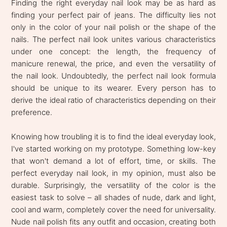
Finding the right everyday nail look may be as hard as
finding your perfect pair of jeans. The difficulty lies not
only in the color of your nail polish or the shape of the
nails. The perfect nail look unites various characteristics
under one concept: the length, the frequency of
manicure renewal, the price, and even the versatility of
the nail look. Undoubtedly, the perfect nail look formula
should be unique to its wearer. Every person has to
derive the ideal ratio of characteristics depending on their
preference.
Knowing how troubling it is to find the ideal everyday look,
I've started working on my prototype. Something low-key
that won't demand a lot of effort, time, or skills. The
perfect everyday nail look, in my opinion, must also be
durable. Surprisingly, the versatility of the color is the
easiest task to solve – all shades of nude, dark and light,
cool and warm, completely cover the need for universality.
Nude nail polish fits any outfit and occasion, creating both