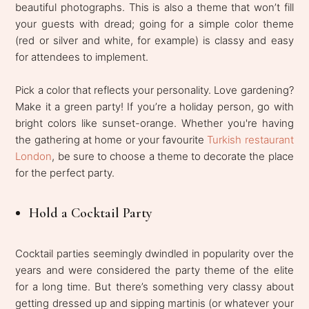
beautiful photographs. This is also a theme that won’t fill
your guests with dread; going for a simple color theme
(red or silver and white, for example) is classy and easy
for attendees to implement.
Pick a color that reflects your personality. Love gardening?
Make it a green party! If you’re a holiday person, go with
bright colors like sunset-orange. Whether you're having
the gathering at home or your favourite
Turkish restaurant
London
, be sure to choose a theme to decorate the place
for the perfect party.
Hold a Cocktail Party
Cocktail parties seemingly dwindled in popularity over the
years and were considered the party theme of the elite
for a long time. But there’s something very classy about
getting dressed up and sipping martinis (or whatever your