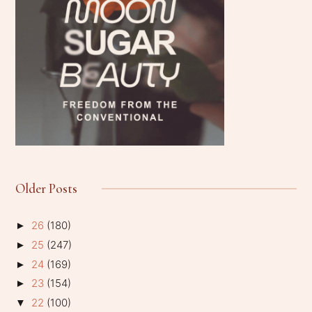
Older Posts
26
(180)
►
25
(247)
►
24
(169)
►
23
(154)
►
22
(100)
▼