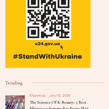
Trending
Elizavecca
July 03, 2026
The Science Of K-Beauty: 5 Best
Elizavecca Serums For Every Skin