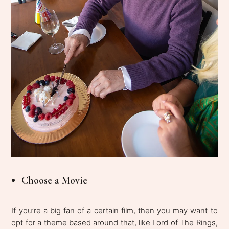
Choose a Movie
If you’re a big fan of a certain film, then you may want to
opt for a theme based around that, like Lord of The Rings,