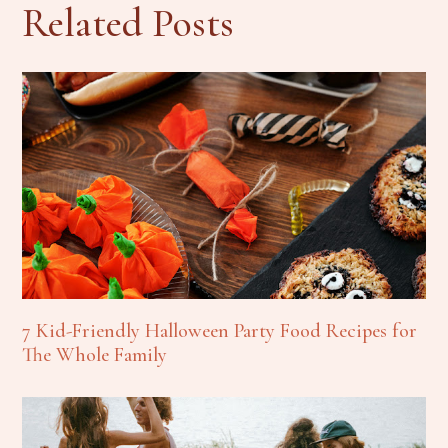
Related Posts
7 Kid-Friendly Halloween Party Food Recipes for
The Whole Family