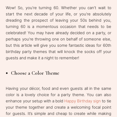
Wow! So, you’re turning 60. Whether you can’t wait to
start the next decade of your life, or you’re absolutely
dreading the prospect of leaving your 50s behind you,
turning 60 is a momentous occasion that needs to be
celebrated! You may have already decided on a party, or
perhaps you’re throwing one on behalf of someone else,
but this article will give you some fantastic ideas for 60th
birthday party themes that will knock the socks off your
guests and make it a night to remember!
Choose a Color Theme
Having your décor, food and even guests all in the same
color is a lovely choice for a party theme. You can also
enhance your setup with a bold
Happy Birthday sign
to tie
your theme together and create a welcoming focal point
for guests. It’s simple and cheap to create while making