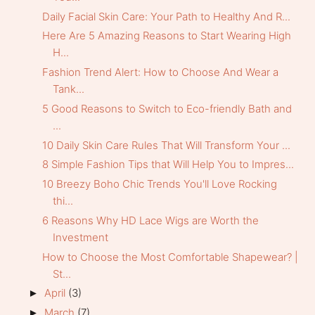
Daily Facial Skin Care: Your Path to Healthy And R...
Here Are 5 Amazing Reasons to Start Wearing High
H...
Fashion Trend Alert: How to Choose And Wear a
Tank...
5 Good Reasons to Switch to Eco-friendly Bath and
...
10 Daily Skin Care Rules That Will Transform Your ...
8 Simple Fashion Tips that Will Help You to Impres...
10 Breezy Boho Chic Trends You'll Love Rocking
thi...
6 Reasons Why HD Lace Wigs are Worth the
Investment
How to Choose the Most Comfortable Shapewear? |
St...
April
(3)
►
March
(7)
►