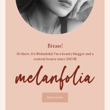
Вітаю!
Hi there, it's Melanfolia! I'm a beauty blogger and a
content bearer since 2013 🧸
READ MORE