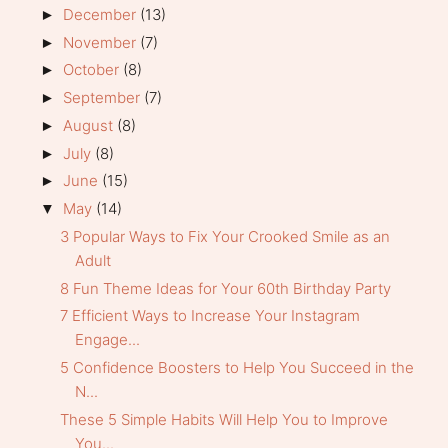
December
(13)
►
November
(7)
►
October
(8)
►
September
(7)
►
August
(8)
►
July
(8)
►
June
(15)
►
May
(14)
▼
3 Popular Ways to Fix Your Crooked Smile as an
Adult
8 Fun Theme Ideas for Your 60th Birthday Party
7 Efficient Ways to Increase Your Instagram
Engage...
5 Confidence Boosters to Help You Succeed in the
N...
These 5 Simple Habits Will Help You to Improve
You...