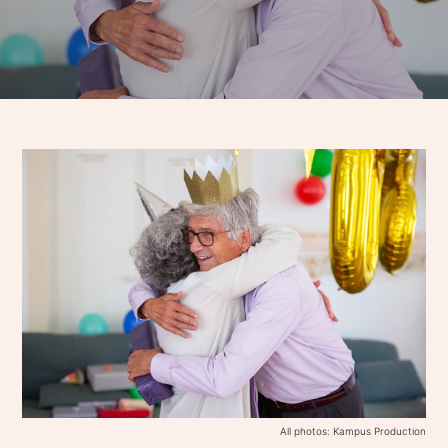
All photos: Kampus Production