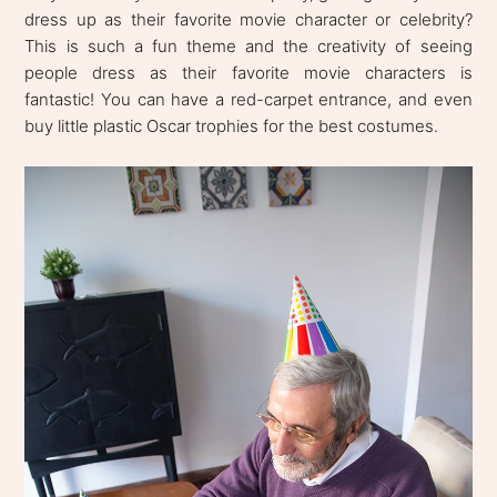
dress up as their favorite movie character or celebrity?
This is such a fun theme and the creativity of seeing
people dress as their favorite movie characters is
fantastic! You can have a red-carpet entrance, and even
buy little plastic Oscar trophies for the best costumes.