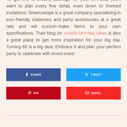
want to plan every fine detail, even down to themed
invitations. Greenvelope is a great company specializing in
eco-friendly stationery and party accessories at a great
rate and will custom-make items to your own
specifications. Their blog on
sixtieth birthday ideas
is also
a great place to get more inspiration for your big day.
Turning 60 is a big deal. Embrace it and plan your perfect
party to celebrate with loved ones!
SHARE
TWEET
PIN
EMAIL