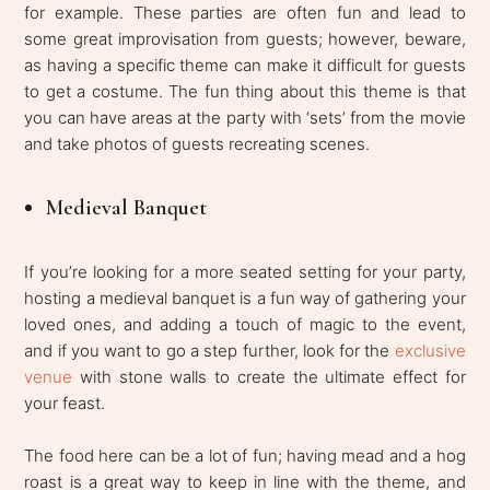
for example. These parties are often fun and lead to
some great improvisation from guests; however, beware,
as having a specific theme can make it difficult for guests
to get a costume. The fun thing about this theme is that
you can have areas at the party with ‘sets’ from the movie
and take photos of guests recreating scenes.
Medieval Banquet
If you’re looking for a more seated setting for your party,
hosting a medieval banquet is a fun way of gathering your
loved ones, and adding a touch of magic to the event,
and if you want to go a step further, look for the
exclusive
venue
with stone walls to create the ultimate effect for
your feast.
The food here can be a lot of fun; having mead and a hog
roast is a great way to keep in line with the theme, and