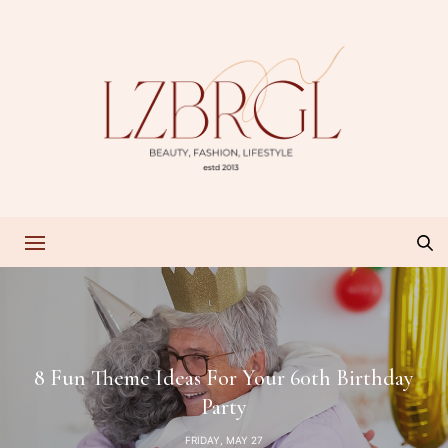
8 Fun Theme Ideas For Your 60th Birthday
Party
FRIDAY, MAY 27