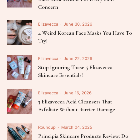
Concern
Elizavecca
June 30, 2026
4 Weird Korean Face Masks You Have To
Try!
Elizavecca
June 22, 2026
Stop Ignoring These 5 Elizavecca
Skincare Essentials!
Elizavecca
June 16, 2026
3 Elizavecca Acid Cleansers That
Exfoliate Without Barrier Damage
Roundup
March 04, 2025
Principia Skincare Products Review: Do