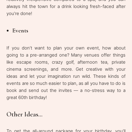
always hit the town for a drink looking fresh-faced after
you’re done!
Events
If you don’t want to plan your own event, how about
going to a pre-arranged one? Many venues offer things
like escape rooms, crazy golf, afternoon tea, private
cinema screenings, and more. Get creative with your
ideas and let your imagination run wild. These kinds of
events are so much easier to plan, as all you have to do is
book and send out the invites — a no-stress way to a
great 60th birthday!
Other Ideas...
To get the all-around package for your birthday, you’ll