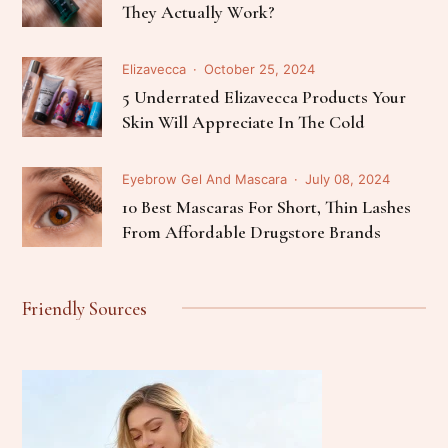
They Actually Work?
Elizavecca
October 25, 2024
5 Underrated Elizavecca Products Your
Skin Will Appreciate In The Cold
Eyebrow Gel And Mascara
July 08, 2024
10 Best Mascaras For Short, Thin Lashes
From Affordable Drugstore Brands
Friendly Sources