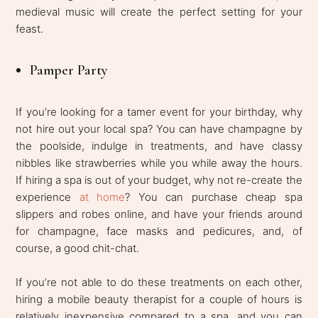
medieval music will create the perfect setting for your
feast.
Pamper Party
If you’re looking for a tamer event for your birthday, why
not hire out your local spa? You can have champagne by
the poolside, indulge in treatments, and have classy
nibbles like strawberries while you while away the hours.
If hiring a spa is out of your budget, why not re-create the
experience
at home
? You can purchase cheap spa
slippers and robes online, and have your friends around
for champagne, face masks and pedicures, and, of
course, a good chit-chat.
If you’re not able to do these treatments on each other,
hiring a mobile beauty therapist for a couple of hours is
relatively inexpensive compared to a spa, and you can