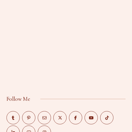
Follow Me