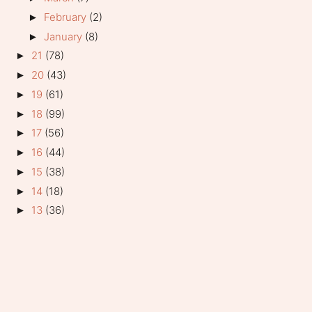
February
(2)
►
January
(8)
►
21
(78)
►
20
(43)
►
19
(61)
►
18
(99)
►
17
(56)
►
16
(44)
►
15
(38)
►
14
(18)
►
13
(36)
►