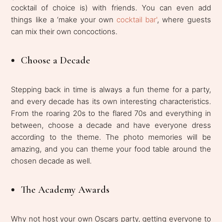
cocktail of choice is) with friends. You can even add
things like a ‘make your own
cocktail bar'
, where guests
can mix their own concoctions.
Choose a Decade
Stepping back in time is always a fun theme for a party,
and every decade has its own interesting characteristics.
From the roaring 20s to the flared 70s and everything in
between, choose a decade and have everyone dress
according to the theme. The photo memories will be
amazing, and you can theme your food table around the
chosen decade as well.
The Academy Awards
Why not host your own Oscars party, getting everyone to