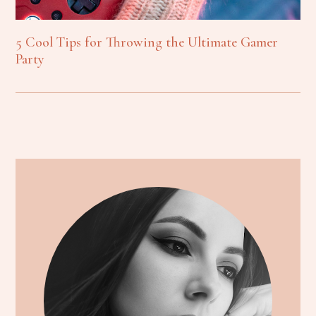
5 Cool Tips for Throwing the Ultimate Gamer
Party