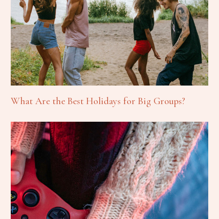
What Are the Best Holidays for Big Groups?