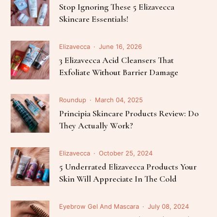
Stop Ignoring These 5 Elizavecca
Skincare Essentials!
Elizavecca
June 16, 2026
3 Elizavecca Acid Cleansers That
Exfoliate Without Barrier Damage
Roundup
March 04, 2025
Principia Skincare Products Review: Do
They Actually Work?
Elizavecca
October 25, 2024
5 Underrated Elizavecca Products Your
Skin Will Appreciate In The Cold
Eyebrow Gel And Mascara
July 08, 2024