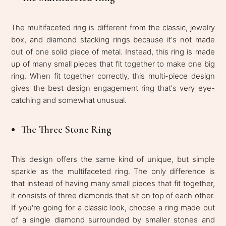
The multifaceted ring is different from the classic, jewelry
box, and diamond stacking rings because it's not made
out of one solid piece of metal. Instead, this ring is made
up of many small pieces that fit together to make one big
ring. When fit together correctly, this multi-piece design
gives the best design engagement ring that's very eye-
catching and somewhat unusual.
The Three Stone Ring
This design offers the same kind of unique, but simple
sparkle as the multifaceted ring. The only difference is
that instead of having many small pieces that fit together,
it consists of three diamonds that sit on top of each other.
If you're going for a classic look, choose a ring made out
of a single diamond surrounded by smaller stones and