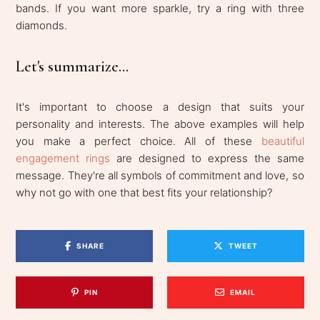
bands. If you want more sparkle, try a ring with three
diamonds.
Let's summarize...
It's important to choose a design that suits your
personality and interests. The above examples will help
you make a perfect choice. All of these
beautiful
engagement rings
are designed to express the same
message. They're all symbols of commitment and love, so
why not go with one that best fits your relationship?
SHARE
TWEET
PIN
EMAIL