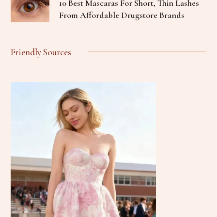
10 Best Mascaras For Short, Thin Lashes
From Affordable Drugstore Brands
Friendly Sources