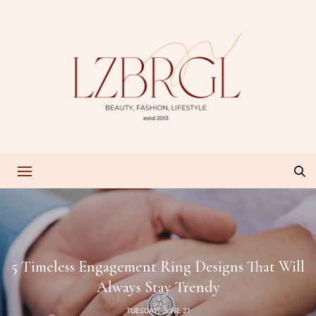
5 Timeless Engagement Ring Designs That Will
Always Stay Trendy
TUESDAY, JUNE 21