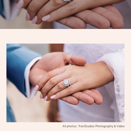
All photos: TranStudios Photography & Video