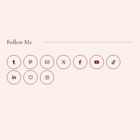
Follow Me