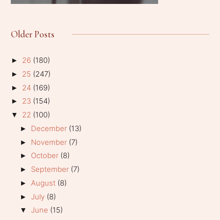
Older Posts
26
(180)
►
25
(247)
►
24
(169)
►
23
(154)
►
22
(100)
▼
December
(13)
►
November
(7)
►
October
(8)
►
September
(7)
►
August
(8)
►
July
(8)
►
June
(15)
▼