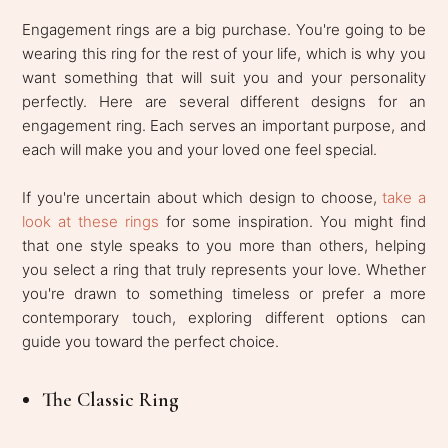
Engagement rings are a big purchase. You're going to be
wearing this ring for the rest of your life, which is why you
want something that will suit you and your personality
perfectly. Here are several different designs for an
engagement ring. Each serves an important purpose, and
each will make you and your loved one feel special.
If you're uncertain about which design to choose,
take a
look at these rings
for some inspiration. You might find
that one style speaks to you more than others, helping
you select a ring that truly represents your love. Whether
you're drawn to something timeless or prefer a more
contemporary touch, exploring different options can
guide you toward the perfect choice.
The Classic Ring