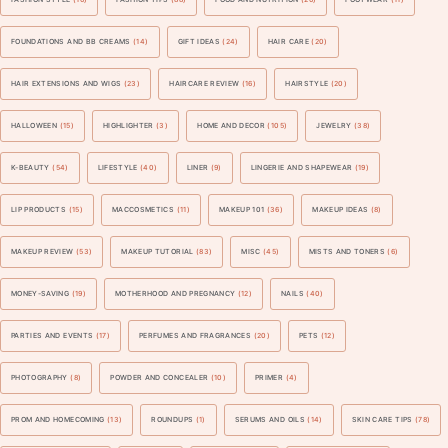
FOUNDATIONS AND BB CREAMS
(14)
GIFT IDEAS
(24)
HAIR CARE
(20)
HAIR EXTENSIONS AND WIGS
(23)
HAIRCARE REVIEW
(16)
HAIRSTYLE
(20)
HALLOWEEN
(15)
HIGHLIGHTER
(3)
HOME AND DECOR
(105)
JEWELRY
(38)
K-BEAUTY
(54)
LIFESTYLE
(40)
LINER
(9)
LINGERIE AND SHAPEWEAR
(19)
LIP PRODUCTS
(15)
MACCOSMETICS
(11)
MAKEUP 101
(36)
MAKEUP IDEAS
(8)
MAKEUP REVIEW
(53)
MAKEUP TUTORIAL
(83)
MISC
(45)
MISTS AND TONERS
(6)
MONEY-SAVING
(19)
MOTHERHOOD AND PREGNANCY
(12)
NAILS
(40)
PARTIES AND EVENTS
(17)
PERFUMES AND FRAGRANCES
(20)
PETS
(12)
PHOTOGRAPHY
(8)
POWDER AND CONCEALER
(10)
PRIMER
(4)
PROM AND HOMECOMING
(13)
ROUNDUPS
(1)
SERUMS AND OILS
(14)
SKIN CARE TIPS
(78)