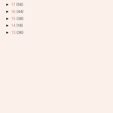
17
(56)
►
16
(44)
►
15
(38)
►
14
(18)
►
13
(36)
►