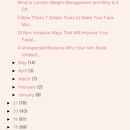
What is London Weight Management and Why is it
Eff...
Follow These 7 Simple Tricks to Make Your Face
Mor...
10 Non-Invasive Ways That Will Improve Your
Facial...
4 Unexpected Reasons Why Your Skin Feels
Irritated...
May
(14)
►
April
(3)
►
March
(7)
►
February
(2)
►
January
(8)
►
21
(78)
►
20
(43)
►
19
(61)
►
18
(99)
►