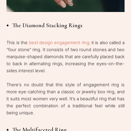
The Diamond Stacking Rings
This is the
best design engagement ring;
it is also called a
"four stone" ring. It consists of two round stones and two
marquise-shaped diamonds that are carefully placed back
to back in alternating rings, increasing the eyes-on-the-
sides interest level.
There's no doubt that this style of engagement ring is
more eye-catching than a classic or jewelry box ring, and
it suits most women very well. It's a beautiful ring that has
the perfect combination of a traditional feel while still
being unique.
The Multifaceted Ring