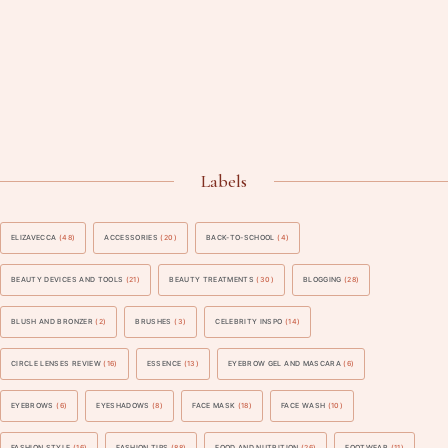
Labels
ELIZAVECCA
(48)
ACCESSORIES
(20)
BACK-TO-SCHOOL
(4)
BEAUTY DEVICES AND TOOLS
(21)
BEAUTY TREATMENTS
(30)
BLOGGING
(28)
BLUSH AND BRONZER
(2)
BRUSHES
(3)
CELEBRITY INSPO
(14)
CIRCLE LENSES REVIEW
(16)
ESSENCE
(13)
EYEBROW GEL AND MASCARA
(6)
EYEBROWS
(6)
EYESHADOWS
(8)
FACE MASK
(18)
FACE WASH
(10)
FASHION STYLE
(16)
FASHION TIPS
(88)
FOOD AND NUTRITION
(26)
FOOTWEAR
(11)