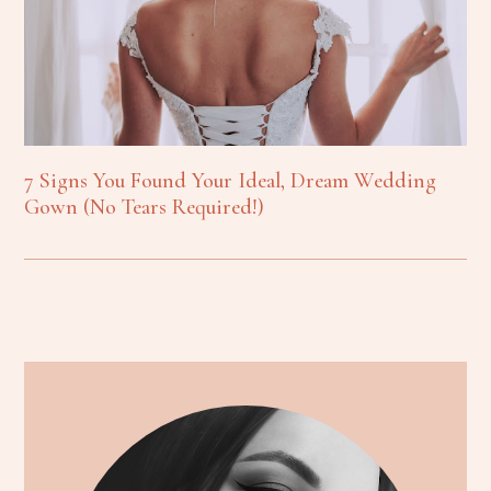
7 Signs You Found Your Ideal, Dream Wedding
Gown (No Tears Required!)