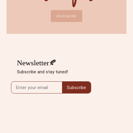
READ MORE