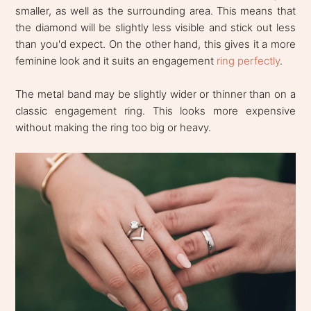
smaller, as well as the surrounding area. This means that
the diamond will be slightly less visible and stick out less
than you'd expect. On the other hand, this gives it a more
feminine look and it suits an engagement
ring perfectly
.
The metal band may be slightly wider or thinner than on a
classic engagement ring. This looks more expensive
without making the ring too big or heavy.