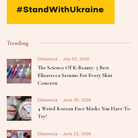
Trending
Elizavecca
July 03, 2026
The Science Of K-Beauty: 5 Best
Elizavecca Serums For Every Skin
Concern
Elizavecca
June 30, 2026
4 Weird Korean Face Masks You Have To
Try!
Elizavecca
June 22, 2026