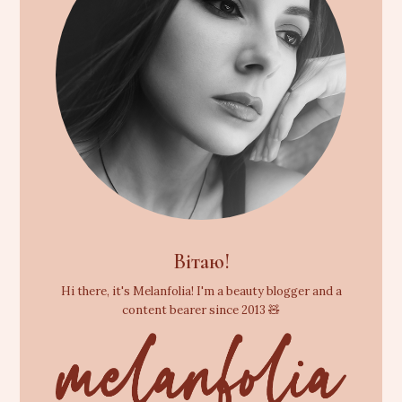
Вітаю!
Hi there, it's Melanfolia! I'm a beauty blogger and a
content bearer since 2013 🧸