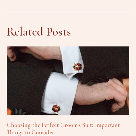
Related Posts
Choosing the Perfect Groom’s Suit: Important
Things to Consider