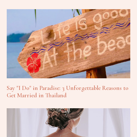
Say "I Do" in Paradise: 3 Unforgettable Reasons to
Get Married in Thailand