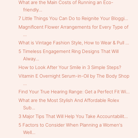
What are the Main Costs of Running an Eco-
friendly...
7 Little Things You Can Do to Reignite Your Bloggi...
Magnificent Flower Arrangements for Every Type of
...
What is Vintage Fashion Style, How to Wear & Pull ...
5 Timeless Engagement Ring Designs That Will
Alway...
How to Look After Your Smile in 3 Simple Steps?
Vitamin E Overnight Serum-in-Oil by The Body Shop
...
Find Your True Hearing Range: Get a Perfect Fit Wi...
What are the Most Stylish And Affordable Rolex
Sub...
3 Major Tips That Will Help You Take Accountabilit...
5 Factors to Consider When Planning a Women's
Well...