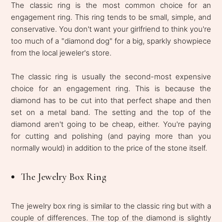
The classic ring is the most common choice for an
engagement ring. This ring tends to be small, simple, and
conservative. You don't want your girlfriend to think you're
too much of a "diamond dog" for a big, sparkly showpiece
from the local jeweler's store.
The classic ring is usually the second-most expensive
choice for an engagement ring. This is because the
diamond has to be cut into that perfect shape and then
set on a metal band. The setting and the top of the
diamond aren't going to be cheap, either. You're paying
for cutting and polishing (and paying more than you
normally would) in addition to the price of the stone itself.
The Jewelry Box Ring
The jewelry box ring is similar to the classic ring but with a
couple of differences. The top of the diamond is slightly