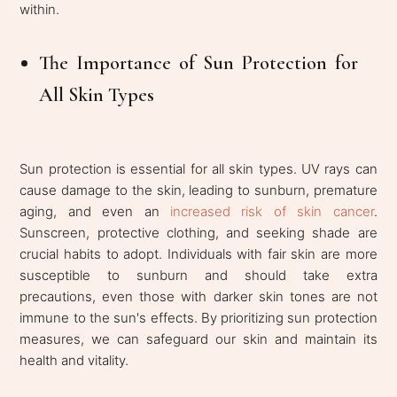
within.
The Importance of Sun Protection for
All Skin Types
Sun protection is essential for all skin types. UV rays can
cause damage to the skin, leading to sunburn, premature
aging, and even an
increased risk of skin cancer
.
Sunscreen, protective clothing, and seeking shade are
crucial habits to adopt. Individuals with fair skin are more
susceptible to sunburn and should take extra
precautions, even those with darker skin tones are not
immune to the sun's effects. By prioritizing sun protection
measures, we can safeguard our skin and maintain its
health and vitality.