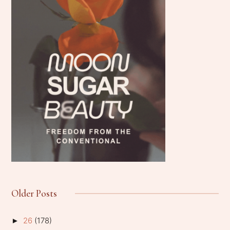
Older Posts
26
(178)
►