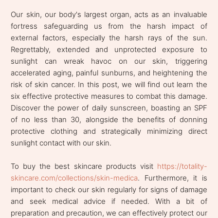
Our skin, our body's largest organ, acts as an invaluable
fortress safeguarding us from the harsh impact of
external factors, especially the harsh rays of the sun.
Regrettably, extended and unprotected exposure to
sunlight can wreak havoc on our skin, triggering
accelerated aging, painful sunburns, and heightening the
risk of skin cancer. In this post, we will find out learn the
six effective protective measures to combat this damage.
Discover the power of daily sunscreen, boasting an SPF
of no less than 30, alongside the benefits of donning
protective clothing and strategically minimizing direct
sunlight contact with our skin.
To buy the best skincare products visit
https://totality-
skincare.com/collections/skin-medica
. Furthermore, it is
important to check our skin regularly for signs of damage
and seek medical advice if needed. With a bit of
preparation and precaution, we can effectively protect our