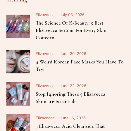
Elizavecca
July 03, 2026
The Science Of K-Beauty: 5 Best
Elizavecca Serums For Every Skin
Concern
Elizavecca
June 30, 2026
4 Weird Korean Face Masks You Have To
Try!
Elizavecca
June 22, 2026
Stop Ignoring These 5 Elizavecca
Skincare Essentials!
Elizavecca
June 16, 2026
3 Elizavecca Acid Cleansers That