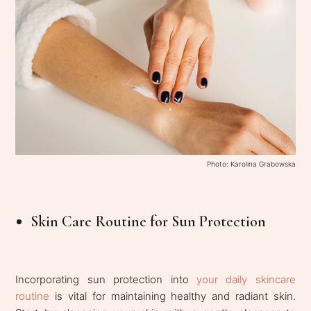
Photo: Karolina Grabowska
Skin Care Routine for Sun Protection
Incorporating sun protection into
your daily skincare
routine
is vital for maintaining healthy and radiant skin.