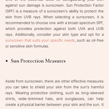
against sun damage is sunscreen. Sun Protection Factor
(SPF) is a measure of a sunscreen's ability to protect the
skin from UVB rays. When selecting a sunscreen, it is
recommended to choose one with a broad-spectrum SPF,
which provides protection against both UVA and UVB
rays. Additionally, consider your skin type and opt for a
sunscreen that suits your specific needs
, such as oil-free
or sensitive skin formulas.
Sun Protection Measures
Aside from sunscreen, there are other effective measures
you can take to shield your skin from the sun's harmful
rays. Wearing protective clothing, such as long-sleeved
shirts, wide-brimmed hats, and sunglasses, can help
create a physical barrier between your skin and the sun. It