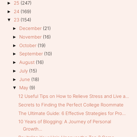
25
(247)
►
24
(169)
►
23
(154)
▼
December
(21)
►
November
(16)
►
October
(19)
►
September
(10)
►
August
(16)
►
July
(15)
►
June
(18)
►
May
(9)
▼
12 Useful Tips on How to Relieve Stress and Live a...
Secrets to Finding the Perfect College Roommate
The Ultimate Guide: 6 Effective Strategies for Pro...
10 Years of Blogging: A Journey of Personal
Growth...