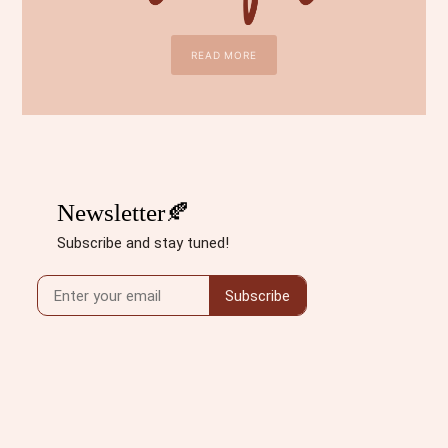
READ MORE