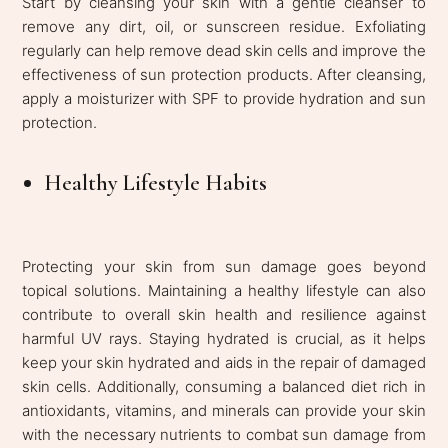
Start by cleansing your skin with a gentle cleanser to
remove any dirt, oil, or sunscreen residue. Exfoliating
regularly can help remove dead skin cells and improve the
effectiveness of sun protection products. After cleansing,
apply a moisturizer with SPF to provide hydration and sun
protection.
Healthy Lifestyle Habits
Protecting your skin from sun damage goes beyond
topical solutions. Maintaining a healthy lifestyle can also
contribute to overall skin health and resilience against
harmful UV rays. Staying hydrated is crucial, as it helps
keep your skin hydrated and aids in the repair of damaged
skin cells. Additionally, consuming a balanced diet rich in
antioxidants, vitamins, and minerals can provide your skin
with the necessary nutrients to combat sun damage from