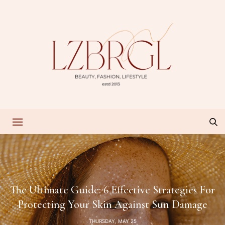
The Ultimate Guide: 6 Effective Strategies For
Protecting Your Skin Against Sun Damage
THURSDAY, MAY 25