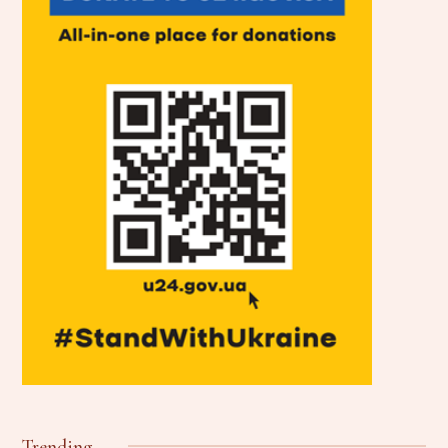
Trending