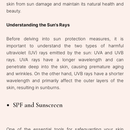
skin from sun damage and maintain its natural health and
beauty.
Understanding the Sun's Rays
Before delving into sun protection measures, it is
important to understand the two types of harmful
ultraviolet (UV) rays emitted by the sun: UVA and UVB
rays. UVA rays have a longer wavelength and can
penetrate deep into the skin, causing premature aging
and wrinkles. On the other hand, UVB rays have a shorter
wavelength and primarily affect the outer layers of the
skin, resulting in sunburns.
SPF and Sunscreen
One of the essential tools for safeguarding your skin