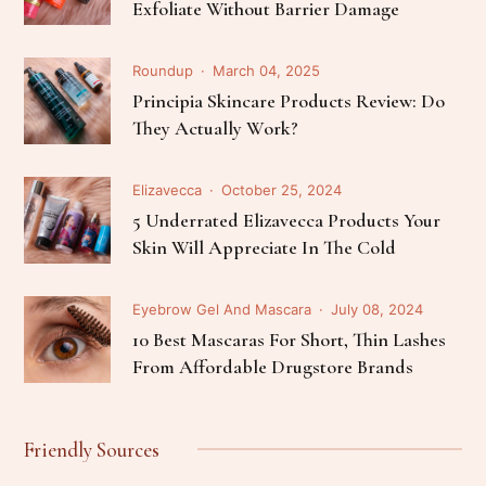
Exfoliate Without Barrier Damage
Roundup
March 04, 2025
Principia Skincare Products Review: Do
They Actually Work?
Elizavecca
October 25, 2024
5 Underrated Elizavecca Products Your
Skin Will Appreciate In The Cold
Eyebrow Gel And Mascara
July 08, 2024
10 Best Mascaras For Short, Thin Lashes
From Affordable Drugstore Brands
Friendly Sources