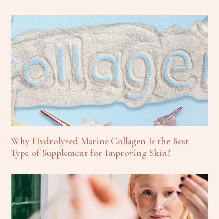
Why Hydrolyzed Marine Collagen Is the Best
Type of Supplement for Improving Skin?