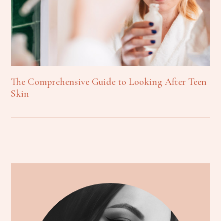
The Comprehensive Guide to Looking After Teen
Skin