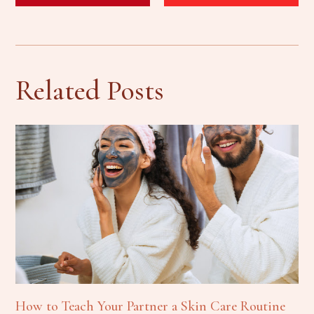
Related Posts
How to Teach Your Partner a Skin Care Routine