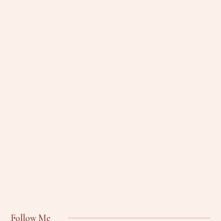
Follow Me