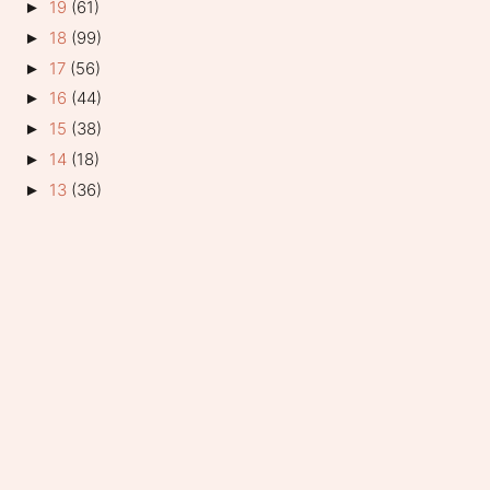
19
(61)
►
18
(99)
►
17
(56)
►
16
(44)
►
15
(38)
►
14
(18)
►
13
(36)
►