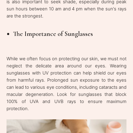
is also important to seek shade, especially during peak
sun hours between 10 am and 4 pm when the sun's rays
are the strongest.
The Importance of Sunglasses
While we often focus on protecting our skin, we must not
neglect the delicate area around our eyes. Wearing
sunglasses with UV protection can help shield our eyes
from harmful rays. Prolonged sun exposure to the eyes
can lead to various eye conditions, including cataracts and
macular degeneration. Look for sunglasses that block
100% of UVA and UVB rays to ensure maximum
protection.