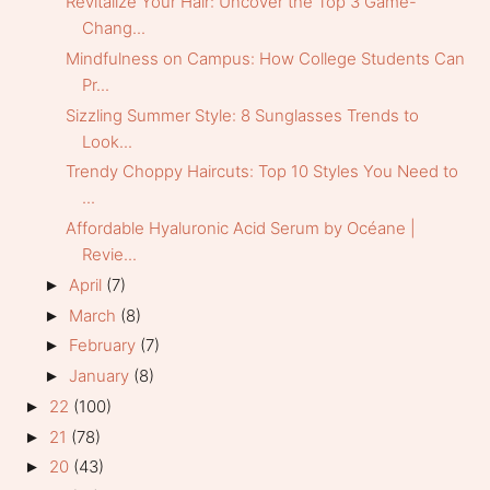
Revitalize Your Hair: Uncover the Top 3 Game-
Chang...
Mindfulness on Campus: How College Students Can
Pr...
Sizzling Summer Style: 8 Sunglasses Trends to
Look...
Trendy Choppy Haircuts: Top 10 Styles You Need to
...
Affordable Hyaluronic Acid Serum by Océane |
Revie...
April
(7)
►
March
(8)
►
February
(7)
►
January
(8)
►
22
(100)
►
21
(78)
►
20
(43)
►