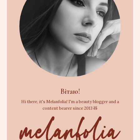
Вітаю!
Hi there, it's Melanfolia! I'm a beauty blogger and a
content bearer since 2013 🧸