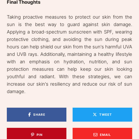
Final Thoughts
Taking proactive measures to protect our skin from the
sun is the best way to guard against skin damage.
Applying a broad-spectrum sunscreen with SPF, wearing
protective clothing, and avoiding the sun during peak
hours can help shield our skin from the sun's harmful UVA
and UVB rays. Additionally, maintaining a healthy lifestyle
with an emphasis on hydration, nutrition, and sun
protection measures can help keep our skin looking
youthful and radiant. With these strategies, we can
increase our skin's resiliency and reduce our risk of sun
damage.
SHARE
TWEET
PIN
EMAIL