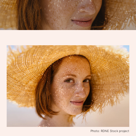
Photo: RDNE Stock project