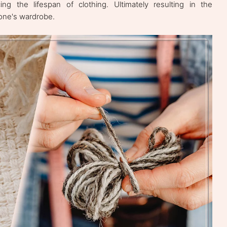
cing the lifespan of clothing. Ultimately resulting in the
 one's wardrobe.