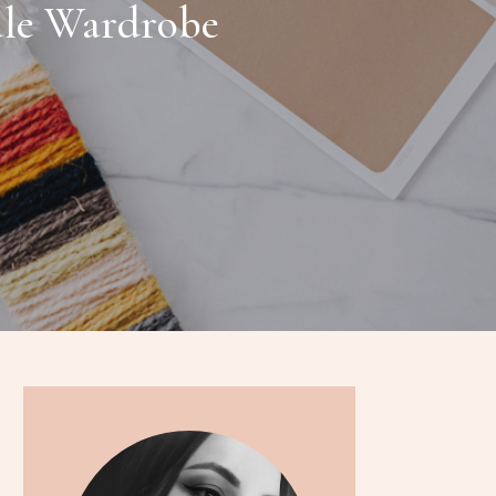
ule Wardrobe