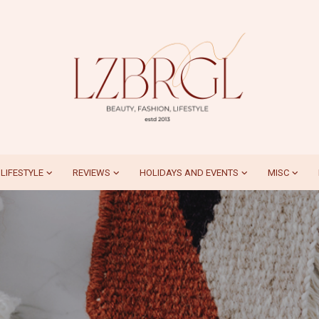
LIFESTYLE
REVIEWS
HOLIDAYS AND EVENTS
MISC