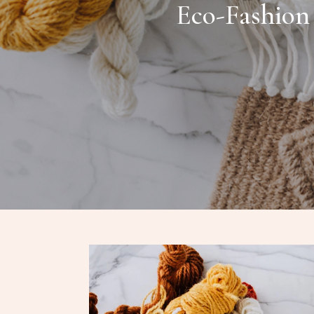
Eco-Fashion