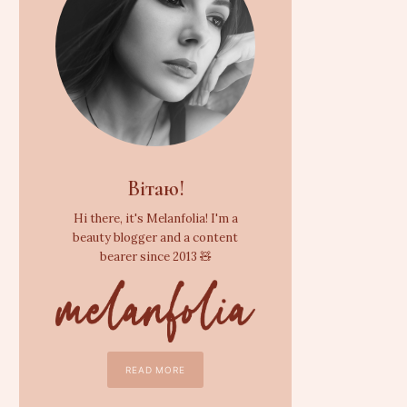
Вітаю!
Hi there, it's Melanfolia! I'm a
beauty blogger and a content
bearer since 2013 🧸
READ MORE