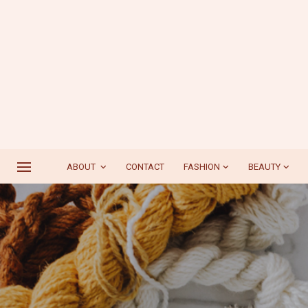
ABOUT
CONTACT
FASHION
BEAUTY