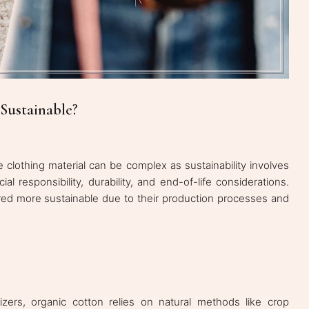
Sustainable?
 clothing material can be complex as sustainability involves
al responsibility, durability, and end-of-life considerations.
red more sustainable due to their production processes and
lizers, organic cotton relies on natural methods like crop