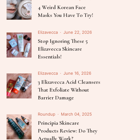
Follow Me