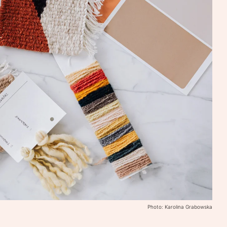
Photo: Karolina Grabowska