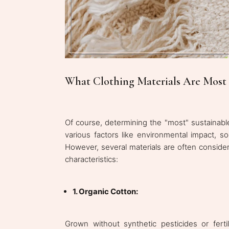
What Clothing Materials Are Most 
Of course, determining the "most" sustainable
various factors like environmental impact, soci
However, several materials are often conside
characteristics:
1. Organic Cotton:
Grown without synthetic pesticides or ferti