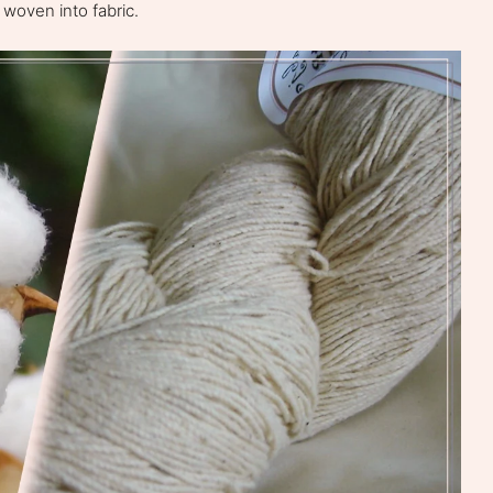
 woven into fabric.