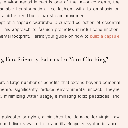
 environmental impact is one of the major concerns, the
markable transformation. Eco-fashion, with its emphasis on
nger a niche trend but a mainstream movement.
pt of a capsule wardrobe, a curated collection of essential
e. This approach to fashion promotes mindful consumption,
ental footprint. Here's your guide on how to
build a capsule
g Eco-Friendly Fabrics for Your Clothing?
fers a large number of benefits that extend beyond personal
 hemp, significantly reduce environmental impact. They're
s, minimizing water usage, eliminating toxic pesticides, and
s polyester or nylon, diminishes the demand for virgin, raw
 and diverts waste from landfills. Recycled synthetic fabrics