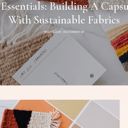
 Essentials: Building A Caps
With Sustainable Fabrics
WEDNESDAY, NOVEMBER 29