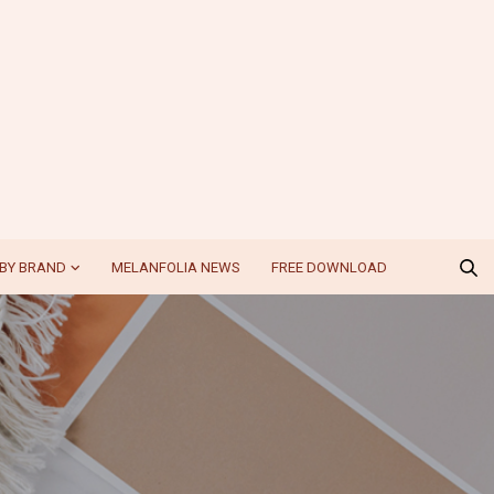
BY BRAND
MELANFOLIA NEWS
FREE DOWNLOAD