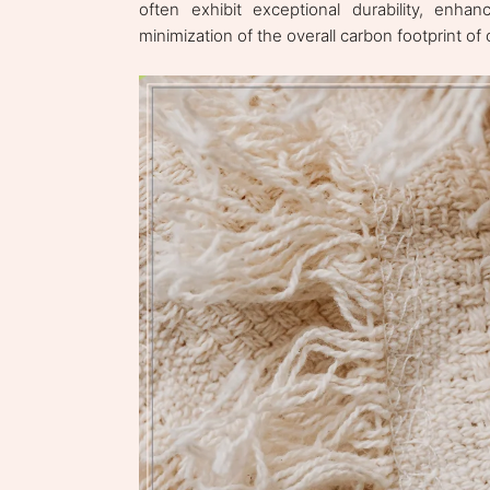
often exhibit exceptional durability, enhan
minimization of the overall carbon footprint of