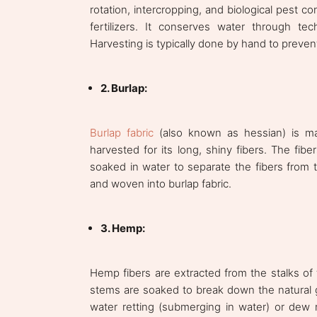
rotation, intercropping, and biological pest 
fertilizers. It conserves water through tec
Harvesting is typically done by hand to preven
2. Burlap:
Burlap fabric
(also known as hessian) is mad
harvested for its long, shiny fibers. The fib
soaked in water to separate the fibers from t
and woven into burlap fabric.
3. Hemp:
Hemp fibers are extracted from the stalks of
stems are soaked to break down the natural g
water retting (submerging in water) or dew r