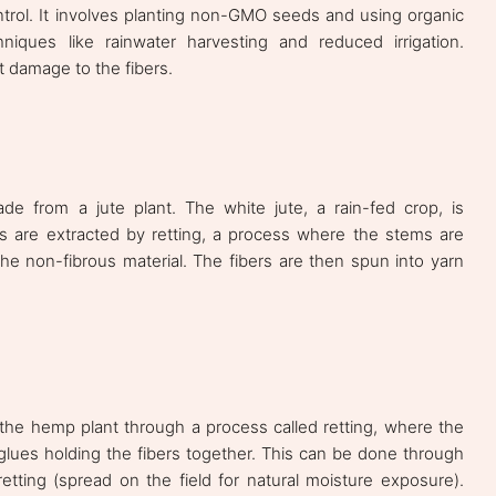
control. It involves planting non-GMO seeds and using organic
hniques like rainwater harvesting and reduced irrigation.
t damage to the fibers.
e from a jute plant. The white jute, a rain-fed crop, is
ers are extracted by retting, a process where the stems are
he non-fibrous material. The fibers are then spun into yarn
 the hemp plant through a process called retting, where the
lues holding the fibers together. This can be done through
etting (spread on the field for natural moisture exposure).