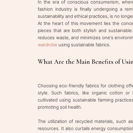
In the era of conscious consumerism, where
fashion industry is finally undergoing a re
sustainability and ethical practices, is no lo
At the heart of this movement lies the conce
pieces that are both stylish and sustainabl
reduces waste, and minimizes one's environm
wardrobe
using sustainable fabrics.
What Are the Main Benefits of Usin
Choosing eco-friendly fabrics for clothing of
style. Such fabrics, like organic cotton or
cultivated using sustainable farming practice
promoting soil health.
The utilization of recycled materials, such a
resources. It also curtails energy consumption