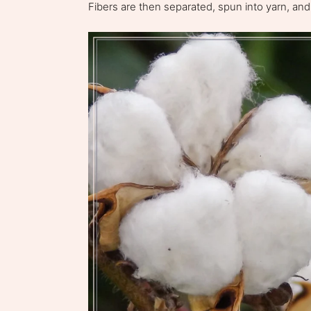
Fibers are then separated, spun into yarn, and