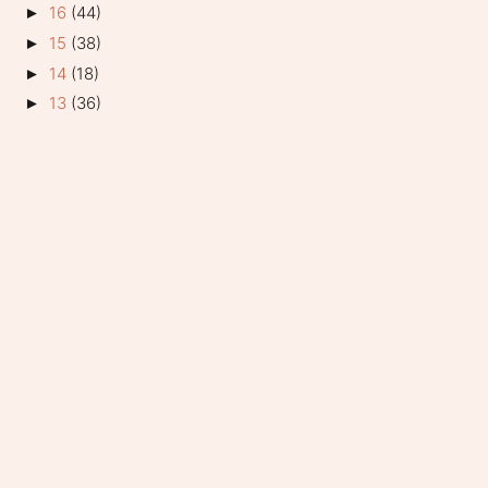
16
(44)
►
15
(38)
►
14
(18)
►
13
(36)
►