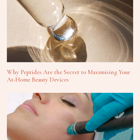
Why Peptides Are the Secret to Maximising Your
At-Home Beauty Devices