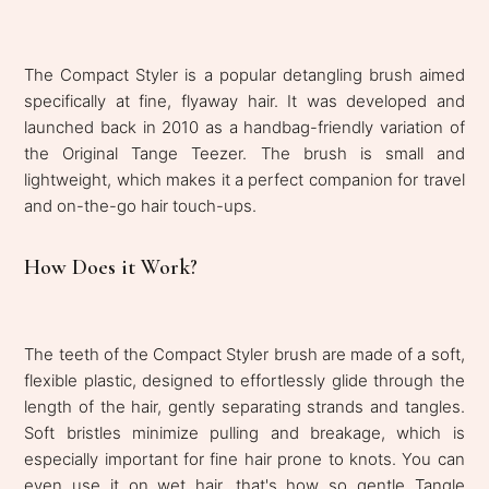
The Compact Styler is a popular detangling brush aimed
specifically at fine, flyaway hair. It was developed and
launched back in 2010 as a handbag-friendly variation of
the Original Tange Teezer. The brush is small and
lightweight, which makes it a perfect companion for travel
and on-the-go hair touch-ups.
How Does it Work?
The teeth of the Compact Styler brush are made of a soft,
flexible plastic, designed to effortlessly glide through the
length of the hair, gently separating strands and tangles.
Soft bristles minimize pulling and breakage, which is
especially important for fine hair prone to knots. You can
even use it on wet hair, that's how so gentle Tangle