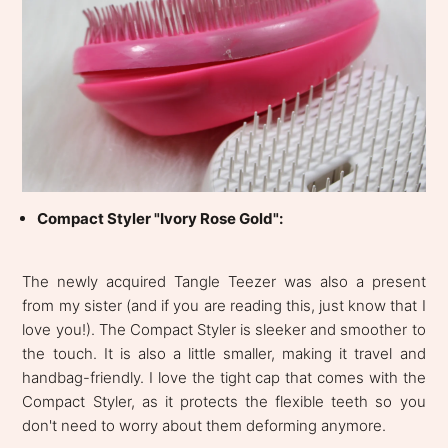
Compact Styler "Ivory Rose Gold":
The newly acquired Tangle Teezer was also a present
from my sister (and if you are reading this, just know that I
love you!). The Compact Styler is sleeker and smoother to
the touch. It is also a little smaller, making it travel and
handbag-friendly. I love the tight cap that comes with the
Compact Styler, as it protects the flexible teeth so you
don't need to worry about them deforming anymore.