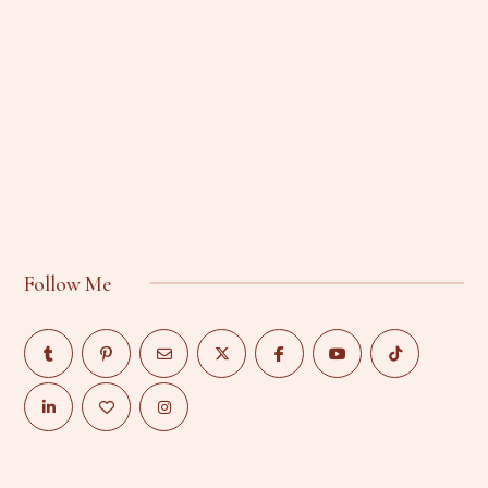
Follow Me