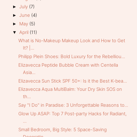
July
(7)
►
June
(4)
►
May
(5)
►
April
(11)
▼
What is No-Makeup Makeup Look and How to Get
It? |...
Philipp Plein Shoes: Bold Luxury for the Rebelliou...
Elizavecca Peptide Bubble Cream with Centella
Asia...
Elizavecca Sun Stick SPF 50+: Is it the Best K-bea...
Elizavecca Aqua MultiBalm: Your Dry Skin SOS on
th...
Say "I Do" in Paradise: 3 Unforgettable Reasons to...
Glow Up ASAP: Top 7 Post-party Hacks for Radiant,
...
Small Bedroom, Big Style: 5 Space-Saving
Decoratio...