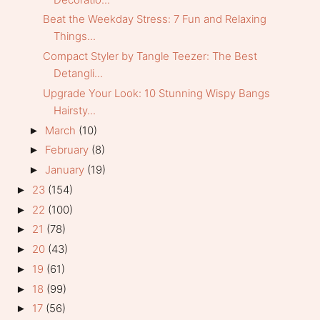
Beat the Weekday Stress: 7 Fun and Relaxing
Things...
Compact Styler by Tangle Teezer: The Best
Detangli...
Upgrade Your Look: 10 Stunning Wispy Bangs
Hairsty...
March
(10)
►
February
(8)
►
January
(19)
►
23
(154)
►
22
(100)
►
21
(78)
►
20
(43)
►
19
(61)
►
18
(99)
►
17
(56)
►