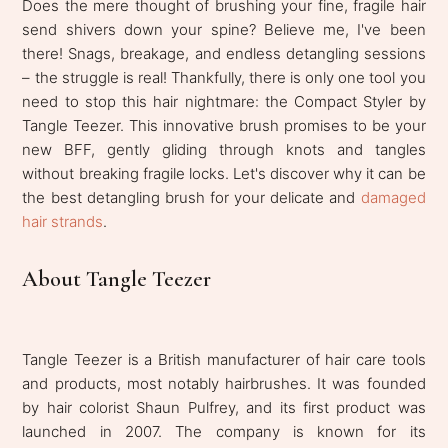
Does the mere thought of brushing your fine, fragile hair
send shivers down your spine? Believe me, I've been
there! Snags, breakage, and endless detangling sessions
– the struggle is real! Thankfully, there is only one tool you
need to stop this hair nightmare: the Compact Styler by
Tangle Teezer. This innovative brush promises to be your
new BFF, gently gliding through knots and tangles
without breaking fragile locks. Let's discover why it can be
the best detangling brush for your delicate and
damaged
hair strands
.
About Tangle Teezer
Tangle Teezer is a British manufacturer of hair care tools
and products, most notably hairbrushes. It was founded
by hair colorist Shaun Pulfrey, and its first product was
launched in 2007. The company is known for its