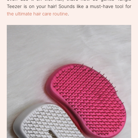
Teezer is on your hair! Sounds like a must-have tool for
the ultimate hair care routine
.