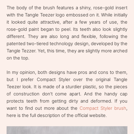
The body of the brush features a shiny, rose-gold insert
with the Tangle Teezer logo embossed on it. While initially
it looked quite attractive, after a few years of use, the
rose-gold paint began to peel. Its teeth also look slightly
different. They are also long and flexible, following the
patented two-tiered technology design, developed by the
Tangle Tezzer. Yet, this time, they are slightly more arched
on the top.
In my opinion, both designs have pros and cons to them,
but I prefer Compact Styler over the original Tangle
Teezer look. It is made of a sturdier plastic, so the pieces
of construction don't come apart. And the handy cap
protects teeth from getting dirty and deformed. If you
want to find out more about the
Compact Styler brush
,
here is the full description of the official website.