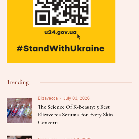
Trending
Elizavecca
July 03, 2026
The Science Of K-Beauty: 5 Best
Elizavecca Serums For Every Skin
Concern