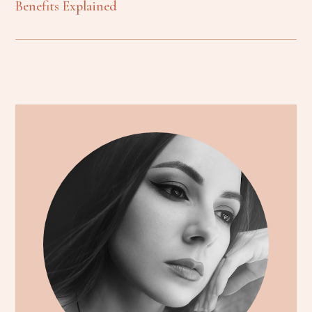
Benefits Explained