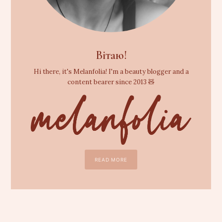
Вітаю!
Hi there, it's Melanfolia! I'm a beauty blogger and a
content bearer since 2013 🧸
READ MORE