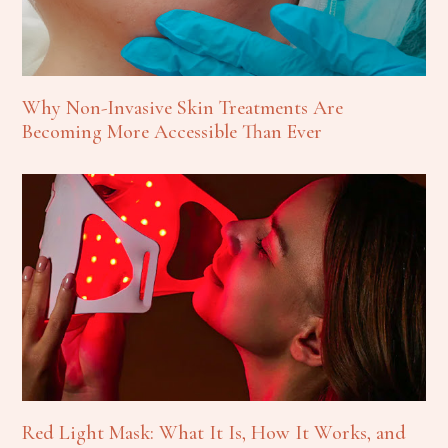
Why Non-Invasive Skin Treatments Are
Becoming More Accessible Than Ever
Red Light Mask: What It Is, How It Works, and