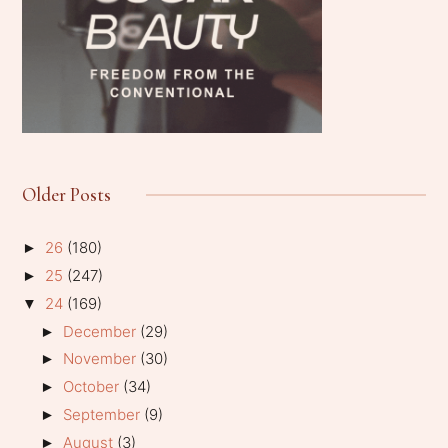
Older Posts
26
(180)
►
25
(247)
►
24
(169)
▼
December
(29)
►
November
(30)
►
October
(34)
►
September
(9)
►
August
(3)
►