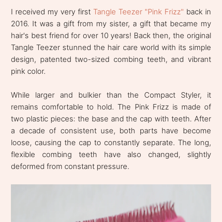
I received my very first
Tangle Teezer "Pink Frizz"
back in
2016. It was a gift from my sister, a gift that became my
hair's best friend for over 10 years! Back then, the original
Tangle Teezer stunned the hair care world with its simple
design, patented two-sized combing teeth, and vibrant
pink color.
While larger and bulkier than the Compact Styler, it
remains comfortable to hold. The Pink Frizz is made of
two plastic pieces: the base and the cap with teeth. After
a decade of consistent use, both parts have become
loose, causing the cap to constantly separate. The long,
flexible combing teeth have also changed, slightly
deformed from constant pressure.