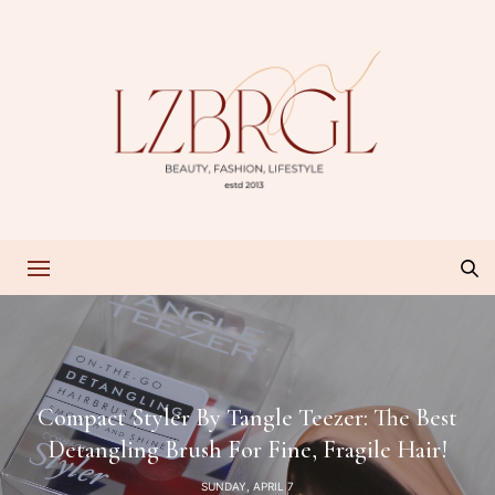
Compact Styler By Tangle Teezer: The Best
Detangling Brush For Fine, Fragile Hair!
SUNDAY, APRIL 7