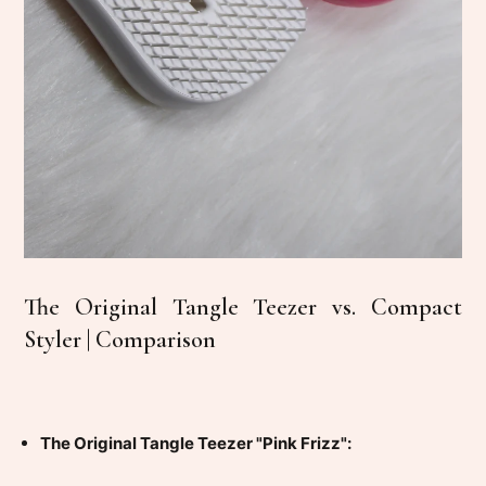
The Original Tangle Teezer vs. Compact
Styler | Comparison
The Original Tangle Teezer "Pink Frizz":