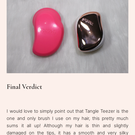
Final Verdict
I would love to simply point out that Tangle Teezer is the
one and only brush I use on my hair, this pretty much
sums it all up! Although my hair is thin and slightly
damaged on the tips, it has a smooth and very silky