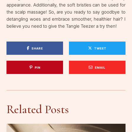
appearance. Additionally, the soft bristles can be used for
the scalp massage! So, are you ready to say goodbye to
detangling woes and embrace smoother, healthier hair? I
believe you need to give the Tangle Teezer a try then!
SHARE
TWEET
PIN
EMAIL
Related Posts