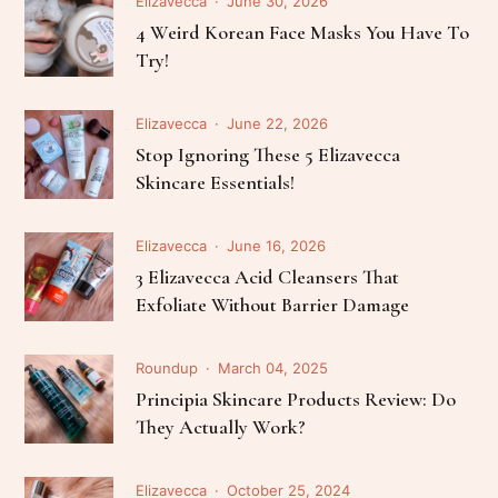
Elizavecca
June 30, 2026
4 Weird Korean Face Masks You Have To
Try!
Elizavecca
June 22, 2026
Stop Ignoring These 5 Elizavecca
Skincare Essentials!
Elizavecca
June 16, 2026
3 Elizavecca Acid Cleansers That
Exfoliate Without Barrier Damage
Roundup
March 04, 2025
Principia Skincare Products Review: Do
They Actually Work?
Elizavecca
October 25, 2024