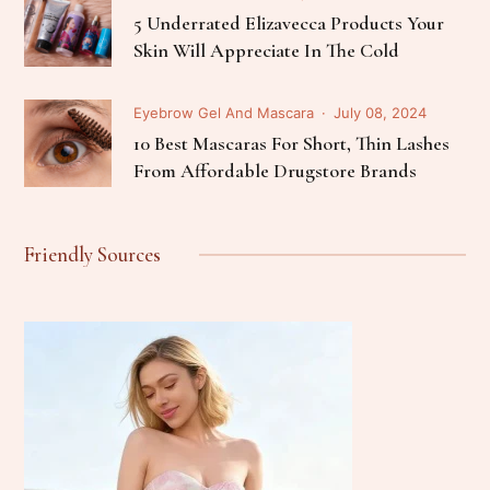
5 Underrated Elizavecca Products Your
Skin Will Appreciate In The Cold
Eyebrow Gel And Mascara
July 08, 2024
10 Best Mascaras For Short, Thin Lashes
From Affordable Drugstore Brands
Friendly Sources