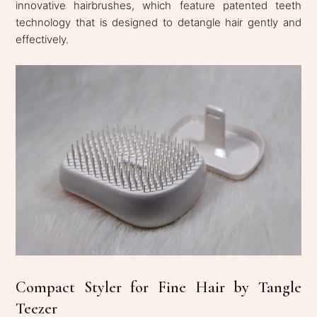
innovative hairbrushes, which feature patented teeth
technology that is designed to detangle hair gently and
effectively.
Compact Styler for Fine Hair by Tangle
Teezer