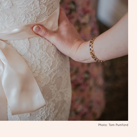
Photo: Tom Pumford