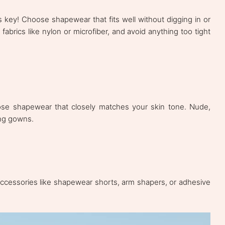
 key! Choose shapewear that fits well without digging in or
fabrics like nylon or microfiber, and avoid anything too tight
oose shapewear that closely matches your skin tone. Nude,
ing gowns.
ccessories like shapewear shorts, arm shapers, or adhesive