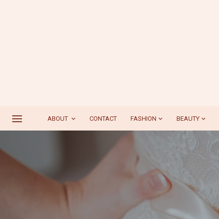
ABOUT
CONTACT
FASHION
BEAUTY