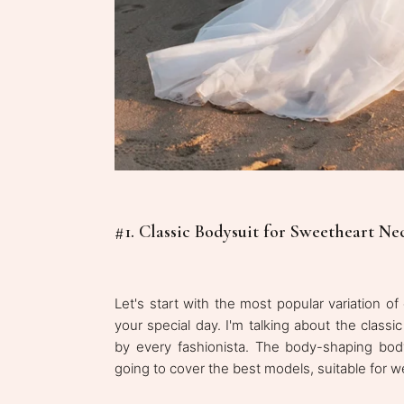
#1. Classic Bodysuit for Sweetheart N
Let's start with the most popular variation 
your special day. I'm talking about the clas
by every fashionista. The body-shaping bod
going to cover the best models, suitable for 