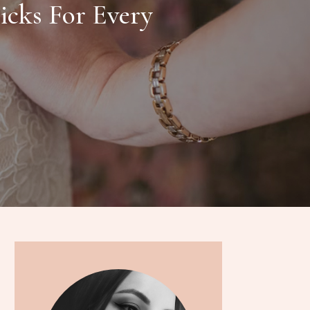
icks For Every