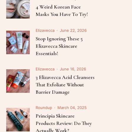
Follow Me