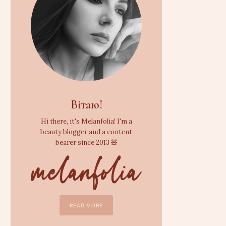
Вітаю!
Hi there, it's Melanfolia! I'm a
beauty blogger and a content
bearer since 2013 🧸
READ MORE