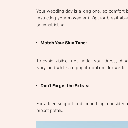
Your wedding day is a long one, so comfort is
restricting your movement. Opt for breathable 
or constricting.
Match Your Skin Tone:
To avoid visible lines under your dress, ch
ivory, and white are popular options for wedd
Don't Forget the Extras:
For added support and smoothing, consider a
breast petals.