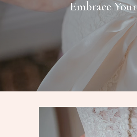
Embrace Your 