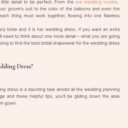
ittle detail to be perfect. From the
pre-wedding routine
,
our groom's suit to the color of the balloons and even the
 each thing must work together, flowing into one flawless
ery bride and it is her wedding dress. If you want an extra
ll need to think about one more detail ‒ what you are going
ing to find the best bridal shapewear for the wedding dress
dding Dress?
ng dress is a daunting task amidst all the wedding planning
dge and these helpful tips, you'll be gliding down the aisle
eam gown.