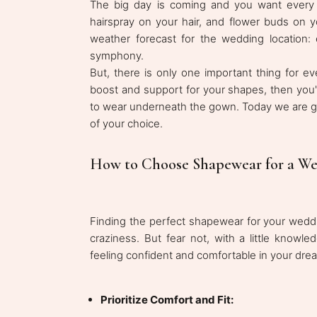
The big day is coming and you want every l
hairspray on your hair, and flower buds on y
weather forecast for the wedding location:
symphony.
But, there is only one important thing for ev
boost and support for your shapes, then you'
to wear underneath the gown. Today we are go
of your choice.
How to Choose Shapewear for a We
Finding the perfect shapewear for your weddi
craziness. But fear not, with a little knowle
feeling confident and comfortable in your dr
Prioritize Comfort and Fit: