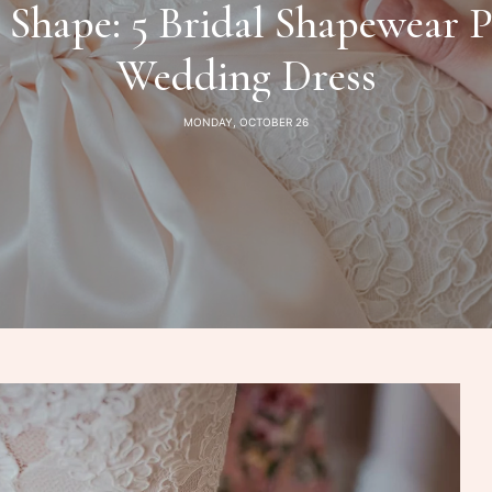
Shape: 5 Bridal Shapewear P
Wedding Dress
MONDAY, OCTOBER 26