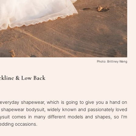
Photo: Brittney Weng
eckline & Low Back
of everyday shapewear, which is going to give you a hand on
sic shapewear bodysuit, widely known and passionately loved
ysuit comes in many different models and shapes, so I'm
wedding occasions.