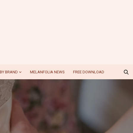
BY BRAND
MELANFOLIA NEWS
FREE DOWNLOAD