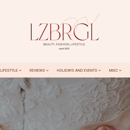
LIFESTYLE
REVIEWS
HOLIDAYS AND EVENTS
MISC