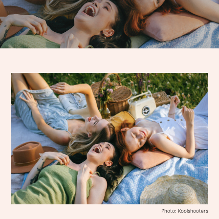
Photo: Koolshooters