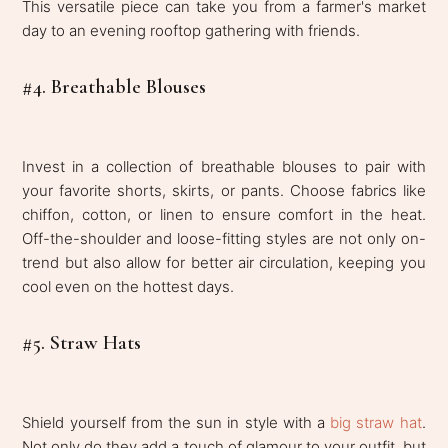
This versatile piece can take you from a farmer's market
day to an evening rooftop gathering with friends.
#4. Breathable Blouses
Invest in a collection of breathable blouses to pair with
your favorite shorts, skirts, or pants. Choose fabrics like
chiffon, cotton, or linen to ensure comfort in the heat.
Off-the-shoulder and loose-fitting styles are not only on-
trend but also allow for better air circulation, keeping you
cool even on the hottest days.
#5. Straw Hats
Shield yourself from the sun in style with a
big straw hat
.
Not only do they add a touch of glamour to your outfit, but