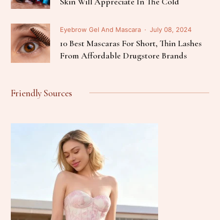
Skin Will Appreciate In The Cold
Eyebrow Gel And Mascara
July 08, 2024
10 Best Mascaras For Short, Thin Lashes
From Affordable Drugstore Brands
Friendly Sources