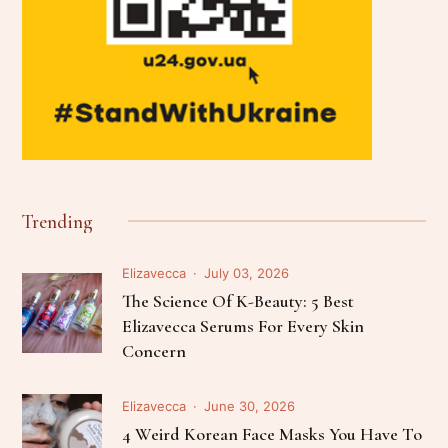
Trending
Elizavecca
July 03, 2026
The Science Of K-Beauty: 5 Best
Elizavecca Serums For Every Skin
Concern
Elizavecca
June 30, 2026
4 Weird Korean Face Masks You Have To