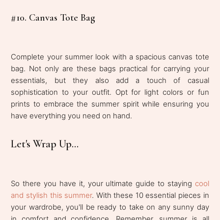
#10. Canvas Tote Bag
Complete your summer look with a spacious canvas tote
bag. Not only are these bags practical for carrying your
essentials, but they also add a touch of casual
sophistication to your outfit. Opt for light colors or fun
prints to embrace the summer spirit while ensuring you
have everything you need on hand.
Let's Wrap Up...
So there you have it, your ultimate guide to staying
cool
and stylish this summer
. With these 10 essential pieces in
your wardrobe, you'll be ready to take on any sunny day
in comfort and confidence. Remember, summer is all