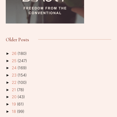
Older Posts
26
(180)
►
25
(247)
►
24
(169)
►
23
(154)
►
22
(100)
►
21
(78)
►
20
(43)
►
19
(61)
►
18
(99)
►