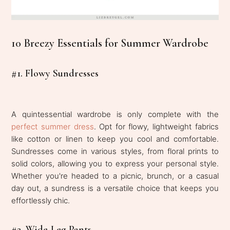
10 Breezy Essentials for Summer Wardrobe
#1. Flowy Sundresses
A quintessential wardrobe is only complete with the
perfect summer dress
. Opt for flowy, lightweight fabrics
like cotton or linen to keep you cool and comfortable.
Sundresses come in various styles, from floral prints to
solid colors, allowing you to express your personal style.
Whether you're headed to a picnic, brunch, or a casual
day out, a sundress is a versatile choice that keeps you
effortlessly chic.
#2. Wide-Leg Pants