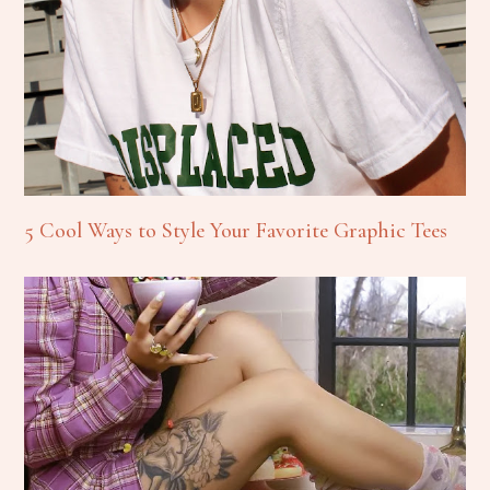
5 Cool Ways to Style Your Favorite Graphic Tees