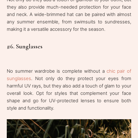
they also provide much-needed protection for your face
and neck. A wide-brimmed hat can be paired with almost
any summer ensemble, from swimsuits to sundresses,
making it a versatile accessory for the season.
#6. Sunglasses
No summer wardrobe is complete without a
chic pair of
sunglasses
. Not only do they protect your eyes from
harmful UV rays, but they also add a touch of glam to your
overall look. Opt for styles that complement your face
shape and go for UV-protected lenses to ensure both
style and functionality.