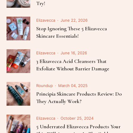
Try!
Elizavecca
June 22, 2026
Stop Ignoring These 5 Elizavecca
Skincare Essentials!
Elizavecca
June 16, 2026
3 Elizavecca Acid Cleansers That
Exfoliate Without Barrier Damage
Roundup
March 04, 2025
Principia Skincare Products Review: Do
They Actually Work?
Elizavecca
October 25, 2024
5 Underrated Elizavecca Products Your