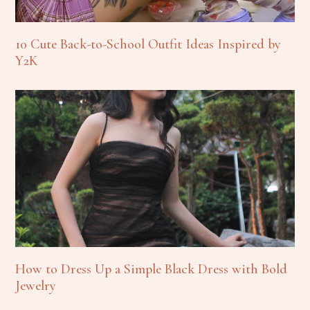
10 Cute Back-to-School Outfit Ideas Inspired by
Y2K
How to Dress Up a Simple Black Dress with Bold
Jewelry