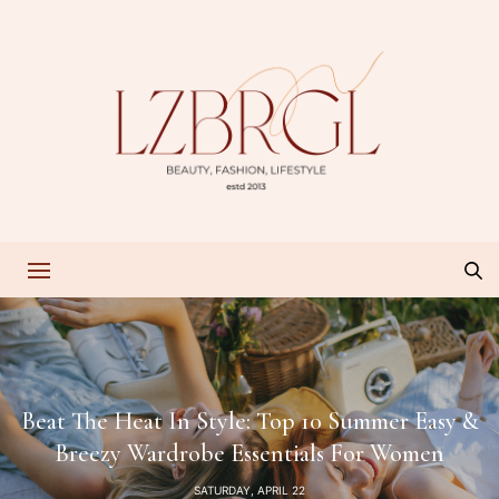
Beat The Heat In Style: Top 10 Summer Easy &
Breezy Wardrobe Essentials For Women
SATURDAY, APRIL 22