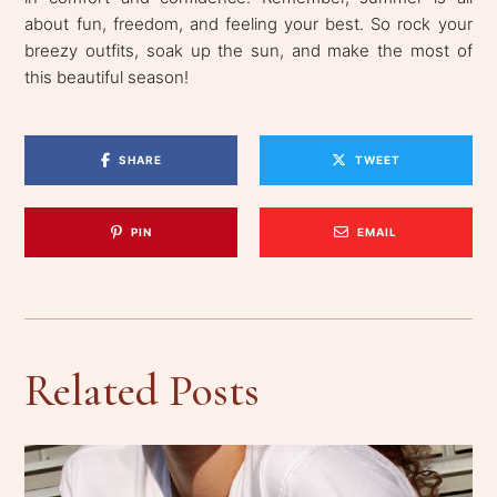
about fun, freedom, and feeling your best. So rock your
breezy outfits, soak up the sun, and make the most of
this beautiful season!
SHARE
TWEET
PIN
EMAIL
Related Posts