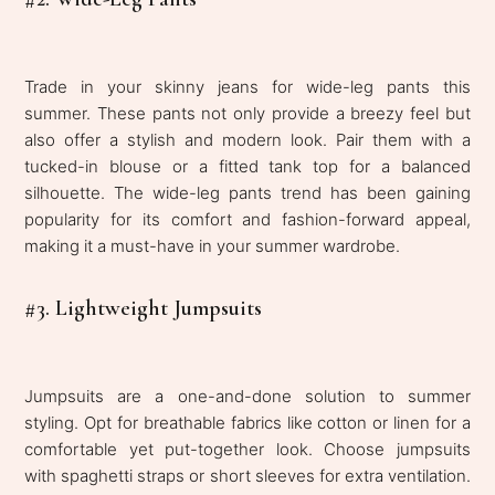
Trade in your skinny jeans for wide-leg pants this
summer. These pants not only provide a breezy feel but
also offer a stylish and modern look. Pair them with a
tucked-in blouse or a fitted tank top for a balanced
silhouette. The wide-leg pants trend has been gaining
popularity for its comfort and fashion-forward appeal,
making it a must-have in your summer wardrobe.
#3. Lightweight Jumpsuits
Jumpsuits are a one-and-done solution to summer
styling. Opt for breathable fabrics like cotton or linen for a
comfortable yet put-together look. Choose jumpsuits
with spaghetti straps or short sleeves for extra ventilation.