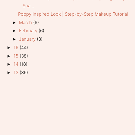
Sna...
Poppy Inspired Look | Step-by-Step Makeup Tutorial
March
(6)
►
February
(6)
►
January
(3)
►
16
(44)
►
15
(38)
►
14
(18)
►
13
(36)
►