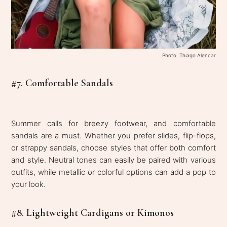
Photo: Thiago Alencar
#7. Comfortable Sandals
Summer calls for breezy footwear, and comfortable
sandals are a must. Whether you prefer slides, flip-flops,
or strappy sandals, choose styles that offer both comfort
and style. Neutral tones can easily be paired with various
outfits, while metallic or colorful options can add a pop to
your look.
#8. Lightweight Cardigans or Kimonos