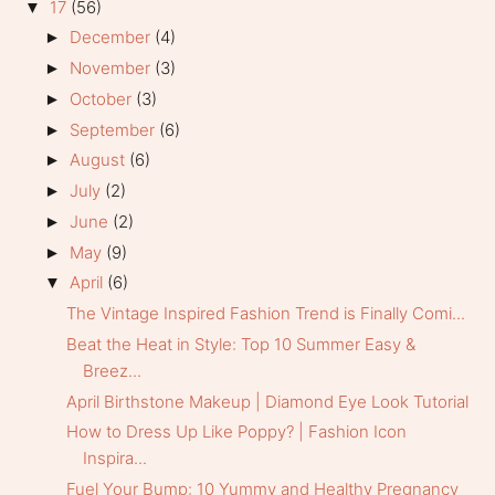
17
(56)
▼
December
(4)
►
November
(3)
►
October
(3)
►
September
(6)
►
August
(6)
►
July
(2)
►
June
(2)
►
May
(9)
►
April
(6)
▼
The Vintage Inspired Fashion Trend is Finally Comi...
Beat the Heat in Style: Top 10 Summer Easy &
Breez...
April Birthstone Makeup | Diamond Eye Look Tutorial
How to Dress Up Like Poppy? | Fashion Icon
Inspira...
Fuel Your Bump: 10 Yummy and Healthy Pregnancy