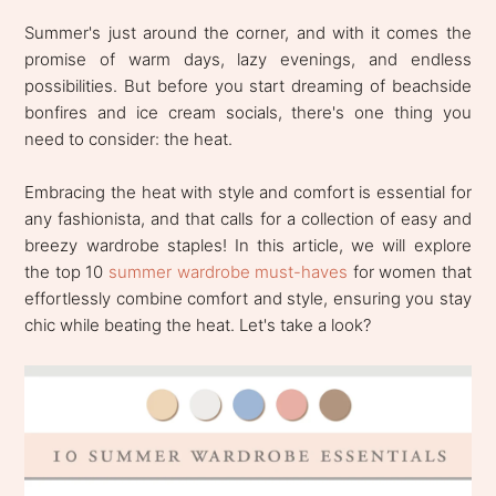
Summer's just around the corner, and with it comes the
promise of warm days, lazy evenings, and endless
possibilities. But before you start dreaming of beachside
bonfires and ice cream socials, there's one thing you
need to consider: the heat.
Embracing the heat with style and comfort is essential for
any fashionista, and that calls for a collection of easy and
breezy wardrobe staples! In this article, we will explore
the top 10
summer wardrobe must-haves
for women that
effortlessly combine comfort and style, ensuring you stay
chic while beating the heat. Let's take a look?