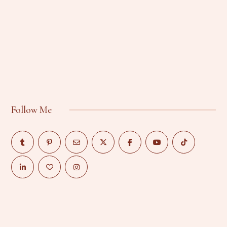
Follow Me