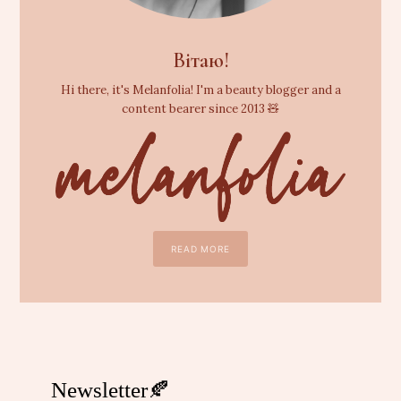
Вітаю!
Hi there, it's Melanfolia! I'm a beauty blogger and a
content bearer since 2013 🧸
READ MORE