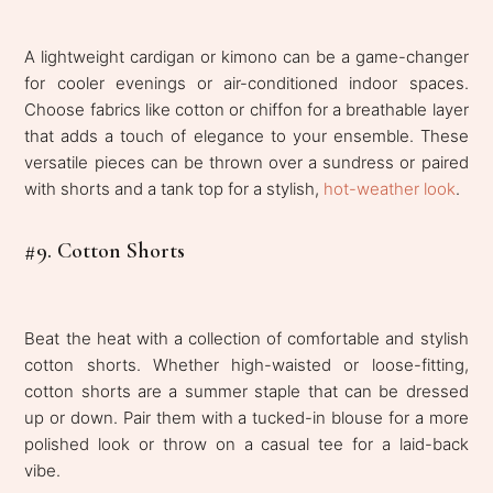
A lightweight cardigan or kimono can be a game-changer
for cooler evenings or air-conditioned indoor spaces.
Choose fabrics like cotton or chiffon for a breathable layer
that adds a touch of elegance to your ensemble. These
versatile pieces can be thrown over a sundress or paired
with shorts and a tank top for a stylish,
hot-weather look
.
#9. Cotton Shorts
Beat the heat with a collection of comfortable and stylish
cotton shorts. Whether high-waisted or loose-fitting,
cotton shorts are a summer staple that can be dressed
up or down. Pair them with a tucked-in blouse for a more
polished look or throw on a casual tee for a laid-back
vibe.