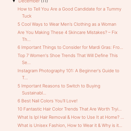
December
(11)
▼
How to Tell You Are a Good Candidate for a Tummy
Tuck
5 Cool Ways to Wear Men’s Clothing as a Woman
Are You Making These 4 Skincare Mistakes? – Fix
Th...
6 Important Things to Consider for Mardi Gras: Fro...
Top 7 Women's Shoe Trends That Will Define This
Se...
Instagram Photography 101: A Beginner's Guide to
T...
5 Important Reasons to Switch to Buying
Sustainabl...
6 Best Nail Colors You'll Love!
10 Fantastic Hair Color Trends That Are Worth Tryi...
What Is Ipl Hair Removal & How to Use It at Home? ...
What is Unisex Fashion, How to Wear it & Why is it...