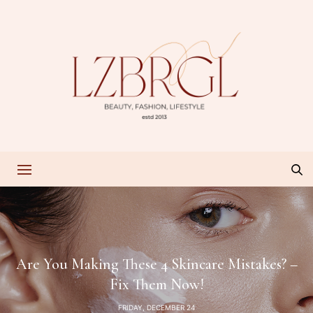
Are You Making These 4 Skincare Mistakes? –
Fix Them Now!
FRIDAY, DECEMBER 24