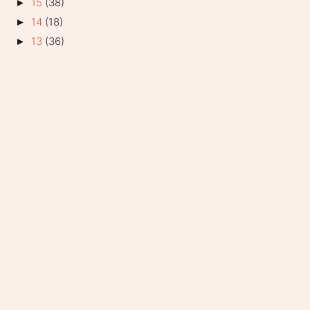
15
(38)
►
14
(18)
►
13
(36)
►