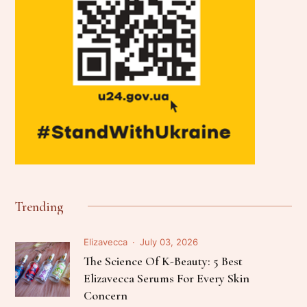
Trending
Elizavecca
July 03, 2026
The Science Of K-Beauty: 5 Best
Elizavecca Serums For Every Skin
Concern