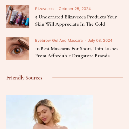
Elizavecca
October 25, 2024
5 Underrated Elizavecca Products Your
Skin Will Appreciate In The Cold
Eyebrow Gel And Mascara
July 08, 2024
10 Best Mascaras For Short, Thin Lashes
From Affordable Drugstore Brands
Friendly Sources