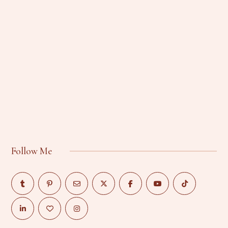
Follow Me