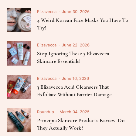
Elizavecca
June 30, 2026
4 Weird Korean Face Masks You Have To
Try!
Elizavecca
June 22, 2026
Stop Ignoring These 5 Elizavecca
Skincare Essentials!
Elizavecca
June 16, 2026
3 Elizavecca Acid Cleansers That
Exfoliate Without Barrier Damage
Roundup
March 04, 2025
Principia Skincare Products Review: Do
They Actually Work?