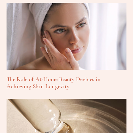
The Role of At-Home Beauty Devices in
Achieving Skin Longevity