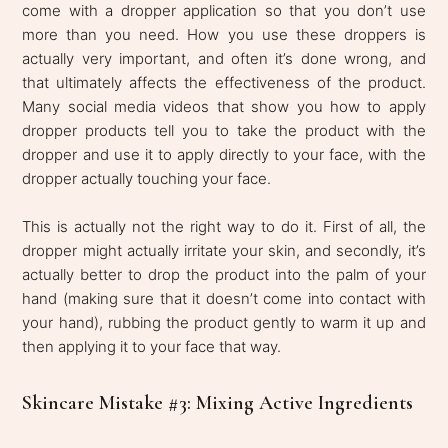
come with a dropper application so that you don’t use
more than you need. How you use these droppers is
actually very important, and often it’s done wrong, and
that ultimately affects the effectiveness of the product.
Many social media videos that show you how to apply
dropper products tell you to take the product with the
dropper and use it to apply directly to your face, with the
dropper actually touching your face.
This is actually not the right way to do it. First of all, the
dropper might actually irritate your skin, and secondly, it’s
actually better to drop the product into the palm of your
hand (making sure that it doesn’t come into contact with
your hand), rubbing the product gently to warm it up and
then applying it to your face that way.
Skincare Mistake #3: Mixing Active Ingredients