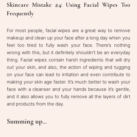
Skincare Mistake #4: Using Facial Wipes Too
Frequently
For most people, facial wipes are a great way to remove
makeup and clean up your face after a long day when you
feel too tired to fully wash your face. There’s nothing
wrong with this, but it definitely shouldn’t be an everyday
thing. Facial wipes contain harsh ingredients that will dry
out your skin, and also, the action of wiping and tugging
on your face can lead to irritation and even contribute to
making your skin age faster. It’s much better to wash your
face with a cleanser and your hands because it’s gentle,
and it also allows you to fully remove all the layers of dirt
and products from the day.
Summing up...