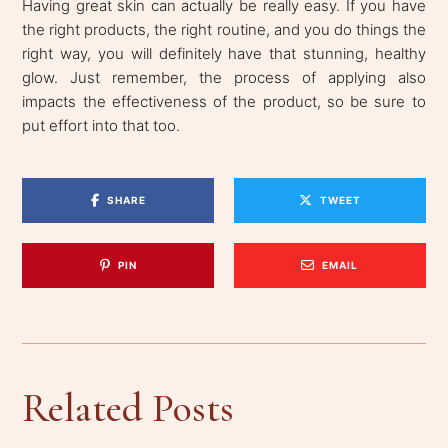
Having great skin can actually be really easy. If you have
the right products, the right routine, and you do things the
right way, you will definitely have that stunning, healthy
glow. Just remember, the process of applying also
impacts the effectiveness of the product, so be sure to
put effort into that too.
SHARE
TWEET
PIN
EMAIL
Related Posts