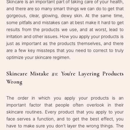
Skincare is an important part of taking care of your health,
and there are so many smart things we can do to get that
gorgeous, clear, glowing, dewy skin. At the same time,
some pitfalls and mistakes can at best make it hard to get
results from the products we use, and at worst, lead to
irritation and other issues. How you apply your products is
just as important as the products themselves, and there
are a few key missteps that you need to correct to truly
optimize your skincare regimen.
Skincare Mistake #1: You're Layering Products
Wrong
The order in which you apply your products is an
important factor that people often overlook in their
skincare routines. Every product that you apply to your
face serves a function, and to get the best effect, you
have to make sure you don’t layer the wrong things. The