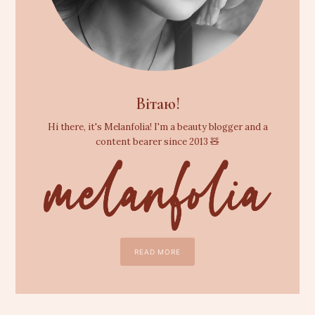
Вітаю!
Hi there, it's Melanfolia! I'm a beauty blogger and a
content bearer since 2013 🧸
READ MORE