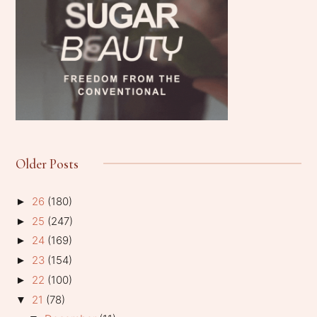
Older Posts
26
(180)
►
25
(247)
►
24
(169)
►
23
(154)
►
22
(100)
►
21
(78)
▼