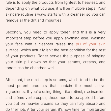
rule is to apply the products from lightest to heaviest, and
depending on what you use, it will be multiple steps. Your
skincare routine always starts with a cleanser so you can
remove all the dirt and impurities.
Secondly, you need to apply toner, and this is a very
important step before you apply anything else. Washing
your face with a cleanser raises the
pH of your skin
surface, which actually isn’t the best condition for the rest
of your products. Toner serves the purpose of bringing
your skin pH down so that your serums, creams, and
toners can be absorbed well.
After that, the next step is serums, which tend to be the
most potent products that contain the most active
ingredients. If you’re using things like retinol, niacinamide,
and crème verte espoir, these need to be applied before
you put on heavier creams so they can fully absorb and
do their job. After your serum, it’s now time for moisturizer