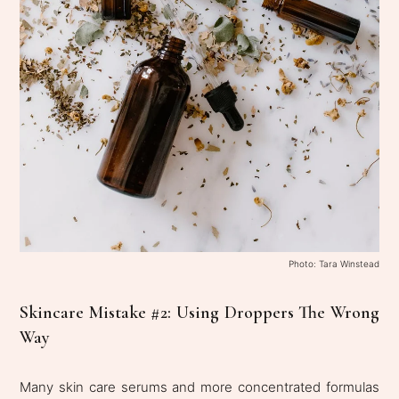
Photo: Tara Winstead
Skincare Mistake #2: Using Droppers The Wrong
Way
Many skin care serums and more concentrated formulas