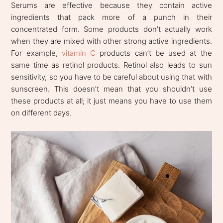
Serums are effective because they contain active
ingredients that pack more of a punch in their
concentrated form. Some products don’t actually work
when they are mixed with other strong active ingredients.
For example,
vitamin C
products can’t be used at the
same time as retinol products. Retinol also leads to sun
sensitivity, so you have to be careful about using that with
sunscreen. This doesn’t mean that you shouldn’t use
these products at all; it just means you have to use them
on different days.