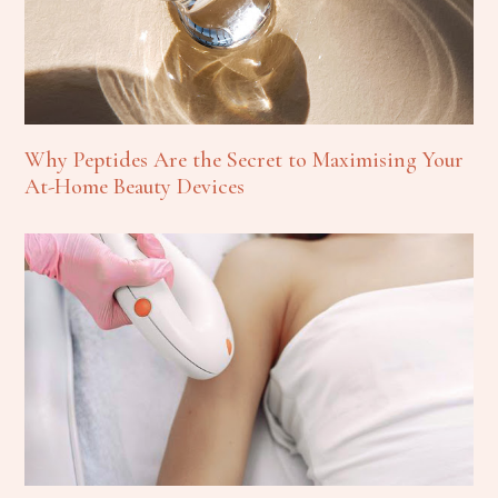
Why Peptides Are the Secret to Maximising Your
At-Home Beauty Devices