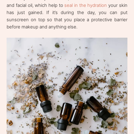
and facial oil, which help to
seal in the hydration
your skin
has just gained. If it’s during the day, you can put
sunscreen on top so that you place a protective barrier
before makeup and anything else.