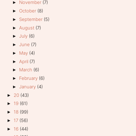
November
(7)
►
October
(8)
►
September
(5)
►
August
(7)
►
July
(6)
►
June
(7)
►
May
(4)
►
April
(7)
►
March
(6)
►
February
(6)
►
January
(4)
►
20
(43)
►
19
(61)
►
18
(99)
►
17
(56)
►
16
(44)
►