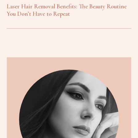
Laser Hair Removal Benefits: The Beauty Routine
You Don’t Have to Repeat