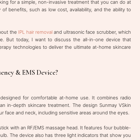
ng for a simple, non-invasive treatment that you can do at
f benefits, such as low cost, availability, and the ability to
about the
IPL hair removal
and ultrasonic face scrubber, which
ne. But today, I want to discuss the all-in-one device that
rapy technologies to deliver the ultimate at-home skincare
uency & EMS Device?
 designed for comfortable at-home use. It combines radio
an in-depth skincare treatment. The design Sunmay VSkin
our face and neck, including sensitive areas around the eyes.
a stick with an RF/EMS massage head. It features four bubble-
ulb. The device also has three light indicators that show you