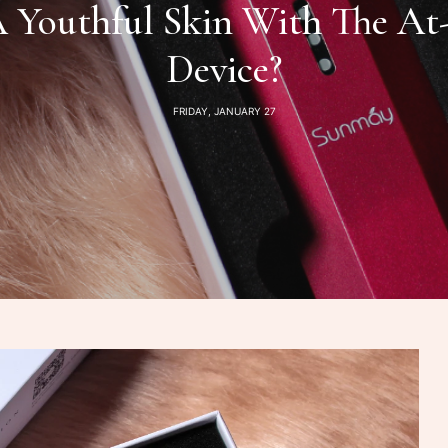
Youthful Skin With The At-
Device?
FRIDAY, JANUARY 27