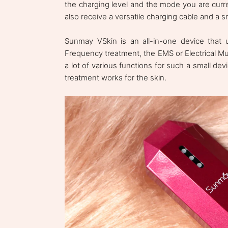
the charging level and the mode you are curre
also receive a versatile charging cable and a 
Sunmay VSkin is an all-in-one device that u
Frequency treatment, the EMS or Electrical Mus
a lot of various functions for such a small d
treatment works for the skin.