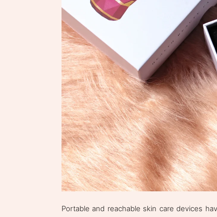
Portable and reachable skin care devices have