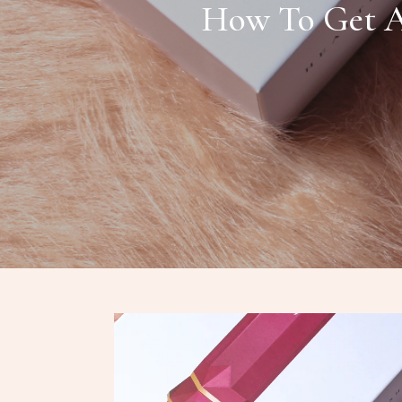
How To Get A 