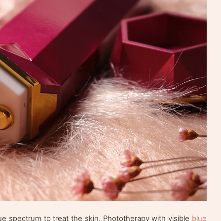
lue spectrum to treat the skin. Phototherapy with visible
blue