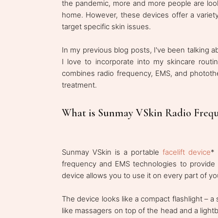
the pandemic, more and more people are looki
home. However, these devices offer a variety o
target specific skin issues.
In my previous blog posts, I've been talking 
I love to incorporate into my skincare routi
combines radio frequency, EMS, and photothe
treatment.
What is Sunmay VSkin Radio Freq
Sunmay VSkin is a portable
facelift device
*
frequency and EMS technologies to provide 
device allows you to use it on every part of y
The device looks like a compact flashlight – 
like massagers on top of the head and a lightb