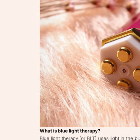
What is blue light therapy?
Blue light therapy (or BLT) uses light in the b