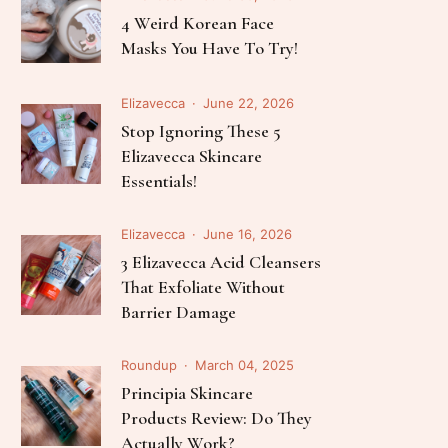
Follow Me