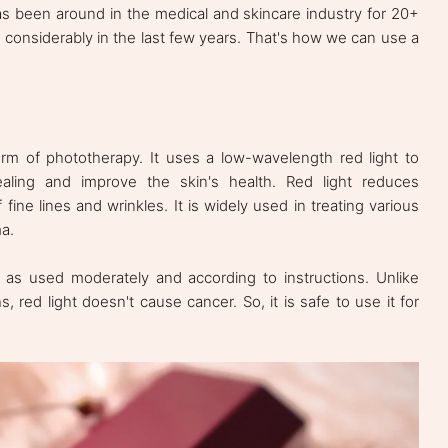
has been around in the medical and skincare industry for 20+
considerably in the last few years. That's how we can use a
orm of phototherapy. It uses a low-wavelength red light to
ealing and improve the skin's health. Red light reduces
ine lines and wrinkles. It is widely used in treating various
ma.
g as used moderately and according to instructions. Unlike
s, red light doesn't cause cancer. So, it is safe to use it for