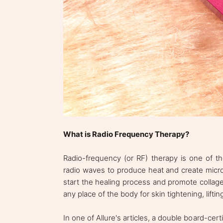
What is Radio Frequency Therapy?
Radio-frequency (or RF) therapy is one of th
radio waves to produce heat and create micro-
start the healing process and promote collag
any place of the body for skin tightening, liftin
In one of Allure's articles, a double board-cer