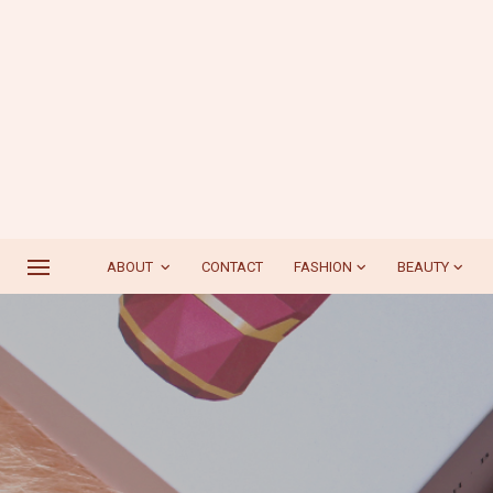
ABOUT
CONTACT
FASHION
BEAUTY