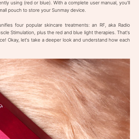
ntly using (red or blue). With a complete user manual, you'll
small pouch to store your Sunmay device.
nifies four popular skincare treatments: an RF, aka Radio
cle Stimulation, plus the red and blue light therapies. That's
evice! Okay, let's take a deeper look and understand how each