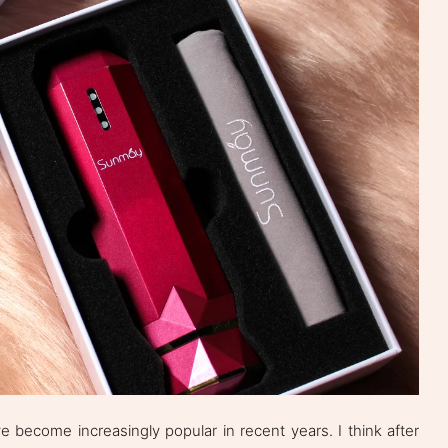
 become increasingly popular in recent years. I think after