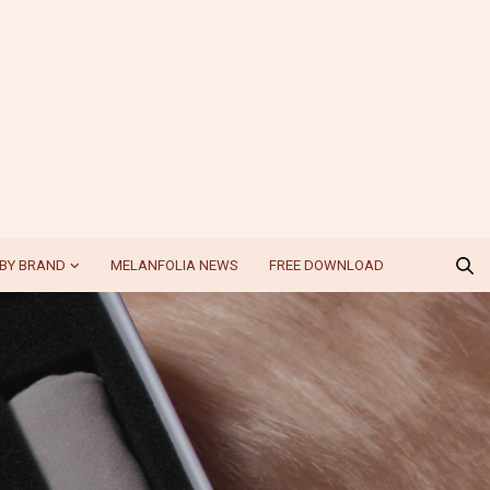
BY BRAND
MELANFOLIA NEWS
FREE DOWNLOAD