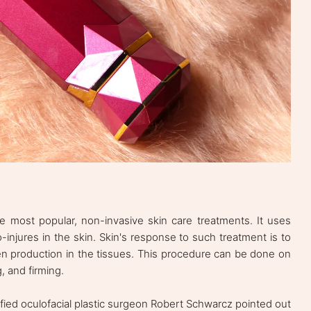
e most popular, non-invasive skin care treatments. It uses
injures in the skin. Skin's response to such treatment is to
en production in the tissues. This procedure can be done on
g, and firming.
tified oculofacial plastic surgeon Robert Schwarcz pointed out