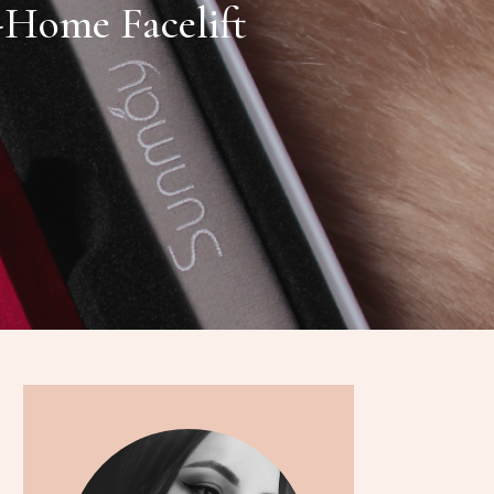
Home Facelift