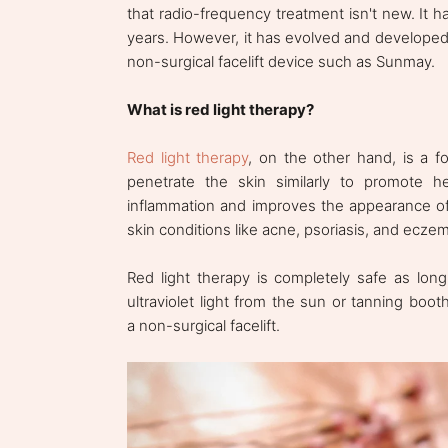
that radio-frequency treatment isn't new. It 
years. However, it has evolved and developed 
non-surgical facelift device such as Sunmay.
What is red light therapy?
Red light therapy
, on the other hand, is a f
penetrate the skin similarly to promote h
inflammation and improves the appearance of f
skin conditions like acne, psoriasis, and ecze
Red light therapy is completely safe as lon
ultraviolet light from the sun or tanning booth
a non-surgical facelift.