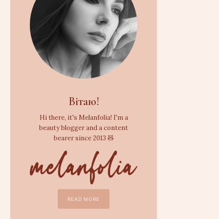
Вітаю!
Hi there, it's Melanfolia! I'm a
beauty blogger and a content
bearer since 2013 🧸
READ MORE