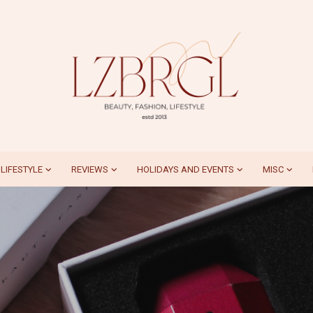
LIFESTYLE
REVIEWS
HOLIDAYS AND EVENTS
MISC