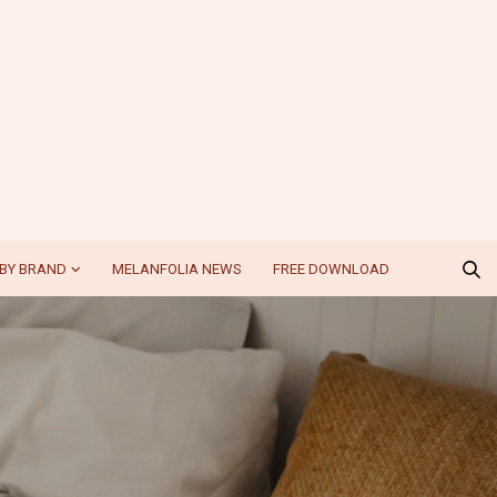
BY BRAND
MELANFOLIA NEWS
FREE DOWNLOAD