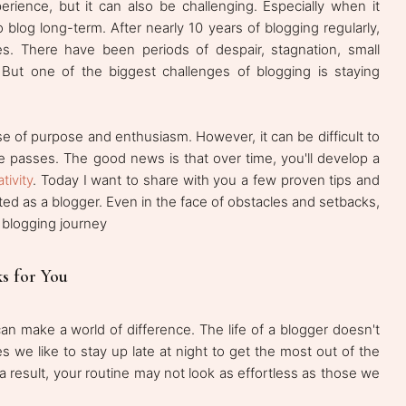
rience, but it can also be challenging. Especially when it
blog long-term. After nearly 10 years of blogging regularly,
s. There have been periods of despair, stagnation, small
 But one of the biggest challenges of blogging is staying
se of purpose and enthusiasm. However, it can be difficult to
me passes. The good news is that over time, you'll develop a
tivity
. Today I want to share with you a few proven tips and
ted as a blogger. Even in the face of obstacles and setbacks,
 blogging journey
s for You
can make a world of difference. The life of a blogger doesn't
s we like to stay up late at night to get the most out of the
a result, your routine may not look as effortless as those we