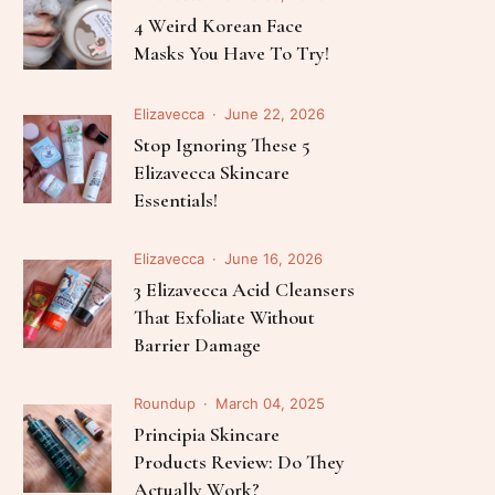
Follow Me