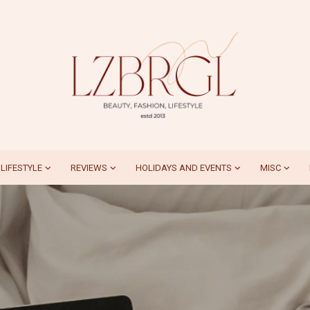
LIFESTYLE
REVIEWS
HOLIDAYS AND EVENTS
MISC