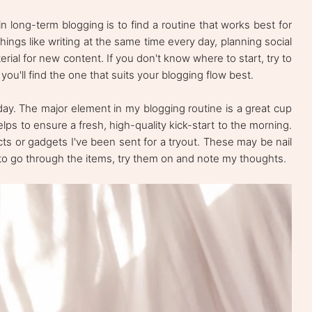
n long-term blogging is to find a routine that works best for
things like writing at the same time every day, planning social
rial for new content. If you don't know where to start, try to
you'll find the one that suits your blogging flow best.
my day. The major element in my blogging routine is a great cup
lps to ensure a fresh, high-quality kick-start to the morning.
ucts or gadgets I've been sent for a tryout. These may be nail
ke to go through the items, try them on and note my thoughts.