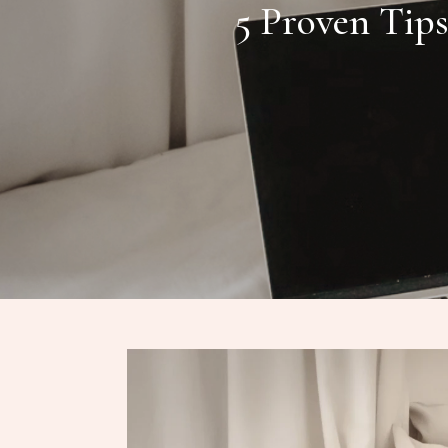
5 Proven Tip