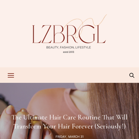
The Ultimate Hair Care Routine That Will
Transform Your Hair Forever (Seriously!)
FRIDAY, MARCH 31