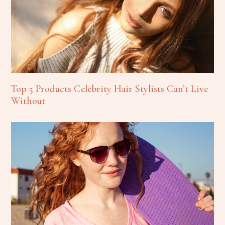
Top 5 Products Celebrity Hair Stylists Can’t Live
Without