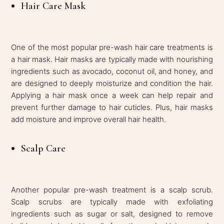
Hair Care Mask
One of the most popular pre-wash hair care treatments is
a hair mask. Hair masks are typically made with nourishing
ingredients such as avocado, coconut oil, and honey, and
are designed to deeply moisturize and condition the hair.
Applying a hair mask once a week can help repair and
prevent further damage to hair cuticles. Plus, hair masks
add moisture and improve overall hair health.
Scalp Care
Another popular pre-wash treatment is a scalp scrub.
Scalp scrubs are typically made with exfoliating
ingredients such as sugar or salt, designed to remove