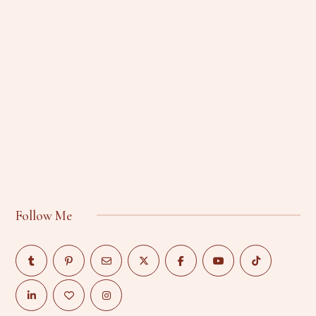
Follow Me