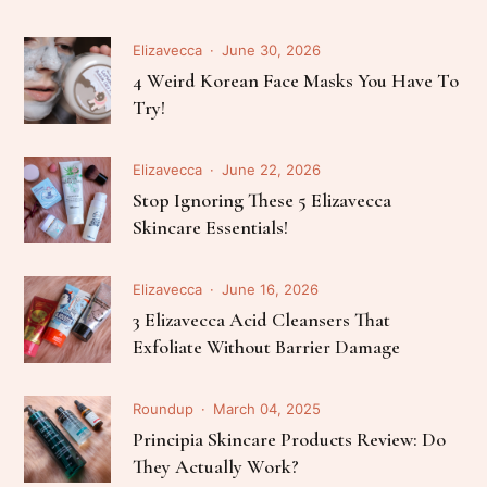
Elizavecca
June 30, 2026
4 Weird Korean Face Masks You Have To
Try!
Elizavecca
June 22, 2026
Stop Ignoring These 5 Elizavecca
Skincare Essentials!
Elizavecca
June 16, 2026
3 Elizavecca Acid Cleansers That
Exfoliate Without Barrier Damage
Roundup
March 04, 2025
Principia Skincare Products Review: Do
They Actually Work?