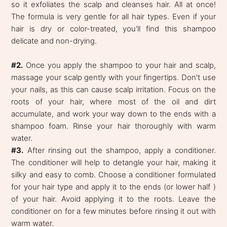
so it exfoliates the scalp and cleanses hair. All at once!
The formula is very gentle for all hair types. Even if your
hair is dry or color-treated, you'll find this shampoo
delicate and non-drying.
#2.
Once you apply the shampoo to your hair and scalp,
massage your scalp gently with your fingertips. Don't use
your nails, as this can cause scalp irritation. Focus on the
roots of your hair, where most of the oil and dirt
accumulate, and work your way down to the ends with a
shampoo foam. Rinse your hair thoroughly with warm
water.
#3.
After rinsing out the shampoo, apply a conditioner.
The conditioner will help to detangle your hair, making it
silky and easy to comb. Choose a conditioner formulated
for your hair type and apply it to the ends (or lower half )
of your hair. Avoid applying it to the roots. Leave the
conditioner on for a few minutes before rinsing it out with
warm water.