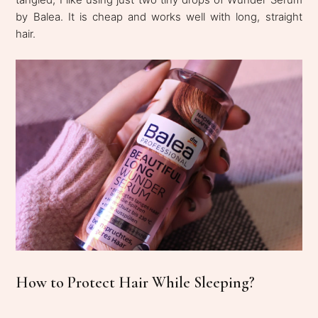
by Balea. It is cheap and works well with long, straight
hair.
How to Protect Hair While Sleeping?