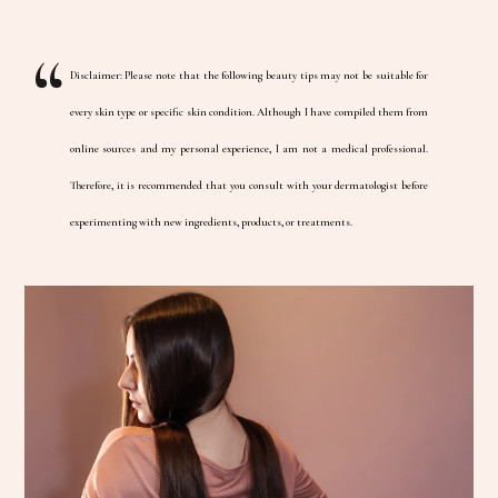
Disclaimer: Please note that the following beauty tips may not be suitable for
every skin type or specific skin condition. Although I have compiled them from
online sources and my personal experience, I am not a medical professional.
Therefore, it is recommended that you consult with your dermatologist before
experimenting with new ingredients, products, or treatments.