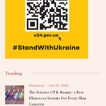
Trending
Elizavecca
July 03, 2026
The Science Of K-Beauty: 5 Best
Elizavecca Serums For Every Skin
Concern