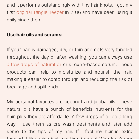
and it performs outstandingly with tiny hair knots. I got my
first
original Tangle Teezer
in 2016 and have been using it
daily since then.
Use hair oils and serums:
If your hair is damaged, dry, or thin and gets very tangled
throughout the day or after washing, you can always use
a few drops of natural oil
or silicone-based serum. These
products can help to moisturize and nourish the hair,
making it easier to comb through and reducing the risk of
breakage and split ends.
My personal favorites are coconut and jojoba oils. These
natural oils have a bunch of beneficial nutrients for the
hair, plus they are affordable. A few drops of oil go a long
way! I use them as pre-wash treatments and later add
some to the tips of my hair. If I feel my hair is extra
tangled, I like using just two tiny drops of Wunder Serum