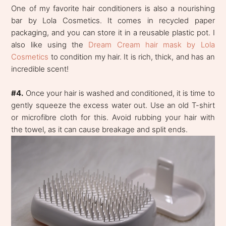
One of my favorite hair conditioners is also a nourishing
bar by Lola Cosmetics. It comes in recycled paper
packaging, and you can store it in a reusable plastic pot. I
also like using the
Dream Cream hair mask by Lola
Cosmetics
to condition my hair. It is rich, thick, and has an
incredible scent!
#4.
Once your hair is washed and conditioned, it is time to
gently squeeze the excess water out. Use an old T-shirt
or microfibre cloth for this. Avoid rubbing your hair with
the towel, as it can cause breakage and split ends.