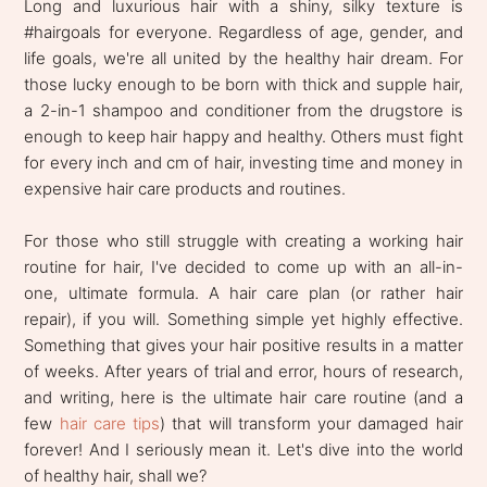
Long and luxurious hair with a shiny, silky texture is
#hairgoals for everyone. Regardless of age, gender, and
life goals, we're all united by the healthy hair dream. For
those lucky enough to be born with thick and supple hair,
a 2-in-1 shampoo and conditioner from the drugstore is
enough to keep hair happy and healthy. Others must fight
for every inch and cm of hair, investing time and money in
expensive hair care products and routines.
For those who still struggle with creating a working hair
routine for hair, I've decided to come up with an all-in-
one, ultimate formula. A hair care plan (or rather hair
repair), if you will. Something simple yet highly effective.
Something that gives your hair positive results in a matter
of weeks. After years of trial and error, hours of research,
and writing, here is the ultimate hair care routine (and a
few
hair care tips
) that will transform your damaged hair
forever! And I seriously mean it. Let's dive into the world
of healthy hair, shall we?