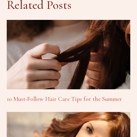
Related Posts
10 Must-Follow Hair Care Tips for the Summer