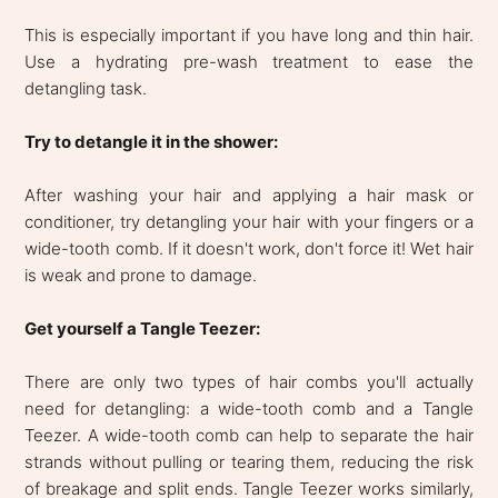
This is especially important if you have long and thin hair.
Use a hydrating pre-wash treatment to ease the
detangling task.
Try to detangle it in the shower:
After washing your hair and applying a hair mask or
conditioner, try detangling your hair with your fingers or a
wide-tooth comb. If it doesn't work, don't force it! Wet hair
is weak and prone to damage.
Get yourself a Tangle Teezer:
There are only two types of hair combs you'll actually
need for detangling: a wide-tooth comb and a Tangle
Teezer. A wide-tooth comb can help to separate the hair
strands without pulling or tearing them, reducing the risk
of breakage and split ends. Tangle Teezer works similarly,