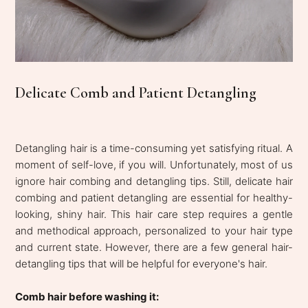
Delicate Comb and Patient Detangling
Detangling hair is a time-consuming yet satisfying ritual. A
moment of self-love, if you will. Unfortunately, most of us
ignore hair combing and detangling tips. Still, delicate hair
combing and patient detangling are essential for healthy-
looking, shiny hair. This hair care step requires a gentle
and methodical approach, personalized to your hair type
and current state. However, there are a few general hair-
detangling tips that will be helpful for everyone's hair.
Comb hair before washing it: