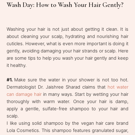
Wash Day: How to Wash Your Hair Gently?
Washing your hair is not just about getting it clean. It is
about cleaning your scalp, hydrating and nourishing hair
cuticles. However, what is even more important is doing it
gently, avoiding damaging your hair strands or scalp. Here
are some tips to help you wash your hair gently and keep
it healthy.
#1.
Make sure the water in your shower is not too hot.
Dermatologist Dr. Jaishree Sharad claims that
hot water
can damage hair
in many ways. Start by wetting your hair
thoroughly with warm water. Once your hair is damp,
apply a gentle, sulfate-free shampoo to your hair and
scalp.
I like using solid shampoo by the vegan hair care brand
Lola Cosmetics. This shampoo features granulated sugar,