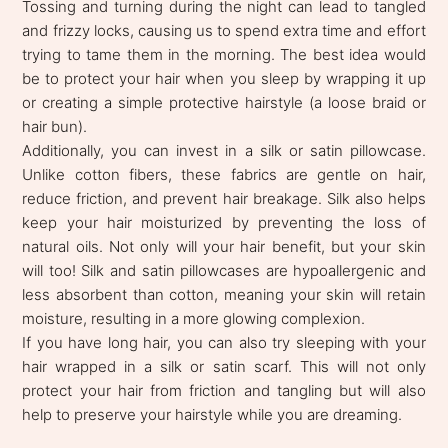
Tossing and turning during the night can lead to tangled
and frizzy locks, causing us to spend extra time and effort
trying to tame them in the morning. The best idea would
be to protect your hair when you sleep by wrapping it up
or creating a simple protective hairstyle (a loose braid or
hair bun).
Additionally, you can invest in a silk or satin pillowcase.
Unlike cotton fibers, these fabrics are gentle on hair,
reduce friction, and prevent hair breakage. Silk also helps
keep your hair moisturized by preventing the loss of
natural oils. Not only will your hair benefit, but your skin
will too! Silk and satin pillowcases are hypoallergenic and
less absorbent than cotton, meaning your skin will retain
moisture, resulting in a more glowing complexion.
If you have long hair, you can also try sleeping with your
hair wrapped in a silk or satin scarf. This will not only
protect your hair from friction and tangling but will also
help to preserve your hairstyle while you are dreaming.