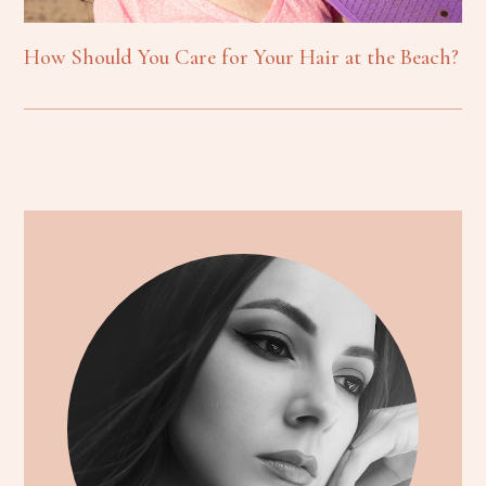
How Should You Care for Your Hair at the Beach?