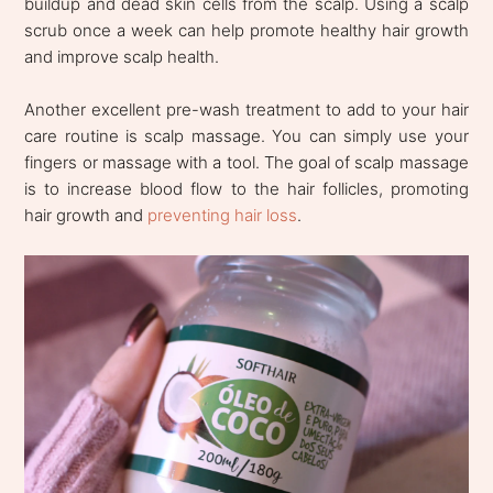
buildup and dead skin cells from the scalp. Using a scalp
scrub once a week can help promote healthy hair growth
and improve scalp health.
Another excellent pre-wash treatment to add to your hair
care routine is scalp massage. You can simply use your
fingers or massage with a tool. The goal of scalp massage
is to increase blood flow to the hair follicles, promoting
hair growth and
preventing hair loss
.