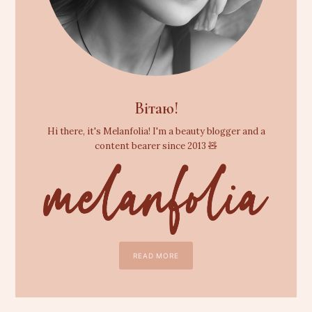
Вітаю!
Hi there, it's Melanfolia! I'm a beauty blogger and a
content bearer since 2013 🧸
READ MORE