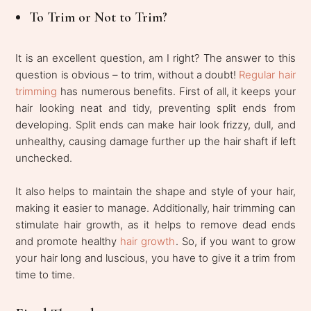
To Trim or Not to Trim?
It is an excellent question, am I right? The answer to this
question is obvious – to trim, without a doubt!
Regular hair
trimming
has numerous benefits. First of all, it keeps your
hair looking neat and tidy, preventing split ends from
developing. Split ends can make hair look frizzy, dull, and
unhealthy, causing damage further up the hair shaft if left
unchecked.
It also helps to maintain the shape and style of your hair,
making it easier to manage. Additionally, hair trimming can
stimulate hair growth, as it helps to remove dead ends
and promote healthy
hair growth
. So, if you want to grow
your hair long and luscious, you have to give it a trim from
time to time.