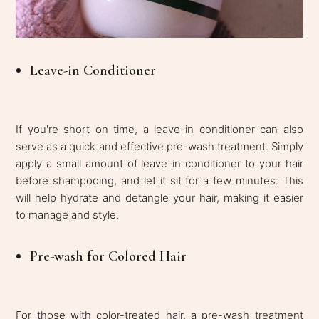
Leave-in Conditioner
If you're short on time, a leave-in conditioner can also
serve as a quick and effective pre-wash treatment. Simply
apply a small amount of leave-in conditioner to your hair
before shampooing, and let it sit for a few minutes. This
will help hydrate and detangle your hair, making it easier
to manage and style.
Pre-wash for Colored Hair
For those with color-treated hair, a pre-wash treatment