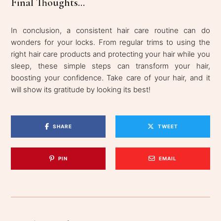
Final Thoughts...
In conclusion, a consistent hair care routine can do
wonders for your locks. From regular trims to using the
right hair care products and protecting your hair while you
sleep, these simple steps can transform your hair,
boosting your confidence. Take care of your hair, and it
will show its gratitude by looking its best!
SHARE
TWEET
PIN
EMAIL