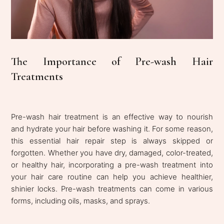
The Importance of Pre-wash Hair
Treatments
Pre-wash hair treatment is an effective way to nourish
and hydrate your hair before washing it. For some reason,
this essential hair repair step is always skipped or
forgotten. Whether you have dry, damaged, color-treated,
or healthy hair, incorporating a pre-wash treatment into
your hair care routine can help you achieve healthier,
shinier locks. Pre-wash treatments can come in various
forms, including oils, masks, and sprays.