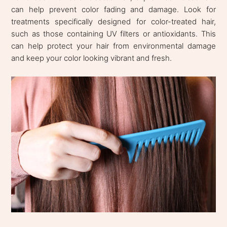
can help prevent color fading and damage. Look for
treatments specifically designed for color-treated hair,
such as those containing UV filters or antioxidants. This
can help protect your hair from environmental damage
and keep your color looking vibrant and fresh.