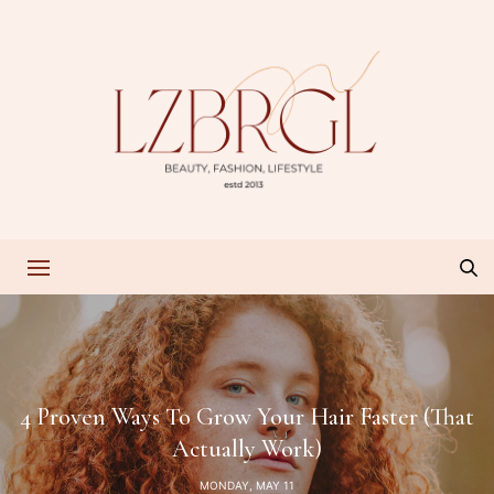
4 Proven Ways To Grow Your Hair Faster (That
Actually Work)
MONDAY, MAY 11