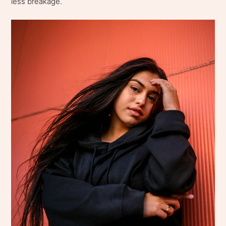
less breakage.