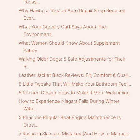
Today...
Why Having a Trusted Auto Repair Shop Reduces
Ever...
What Your Grocery Cart Says About The
Environment
What Women Should Know About Supplement
Safety
Walking Older Dogs: 5 Safe Adjustments for Their
R...
Leather Jacket Black Reviews: Fit, Comfort & Quali...
8 Little Tweaks That Will Make Your Bathroom Feel ...
8 Kitchen Design Ideas to Make It More Welcoming
How to Experience Niagara Falls During Winter
With...
5 Reasons Regular Boat Engine Maintenance Is
Cruci...
7 Rosacea Skincare Mistakes (And How to Manage