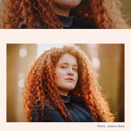
Photo: Juliana Stein