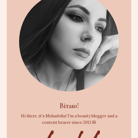
Вітаю!
Hi there, it's Melanfolia! I'm a beauty blogger and a
content bearer since 2013 🧸