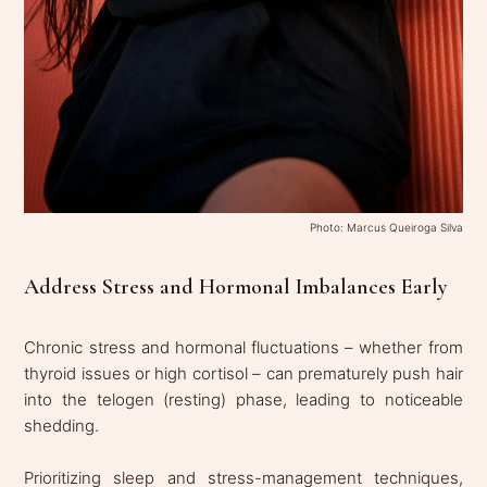
Photo: Marcus Queiroga Silva
Address Stress and Hormonal Imbalances Early
Chronic stress and hormonal fluctuations – whether from
thyroid issues or high cortisol – can prematurely push hair
into the telogen (resting) phase, leading to noticeable
shedding.
Prioritizing sleep and stress-management techniques,