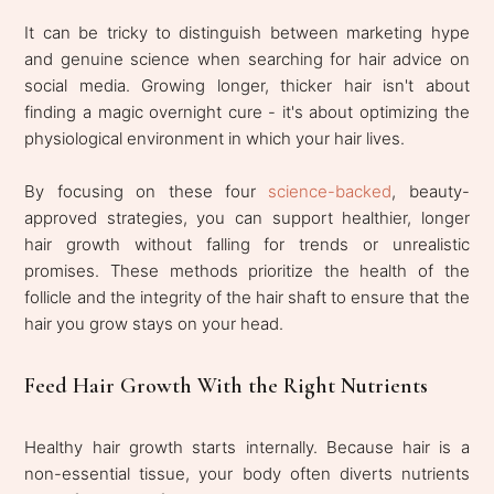
It can be tricky to distinguish between marketing hype
and genuine science when searching for hair advice on
social media. Growing longer, thicker hair isn't about
finding a magic overnight cure - it's about optimizing the
physiological environment in which your hair lives.
By focusing on these four
science-backed
, beauty-
approved strategies, you can support healthier, longer
hair growth without falling for trends or unrealistic
promises. These methods prioritize the health of the
follicle and the integrity of the hair shaft to ensure that the
hair you grow stays on your head.
Feed Hair Growth With the Right Nutrients
Healthy hair growth starts internally. Because hair is a
non-essential tissue, your body often diverts nutrients