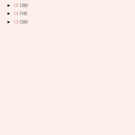
15
(38)
►
14
(18)
►
13
(36)
►