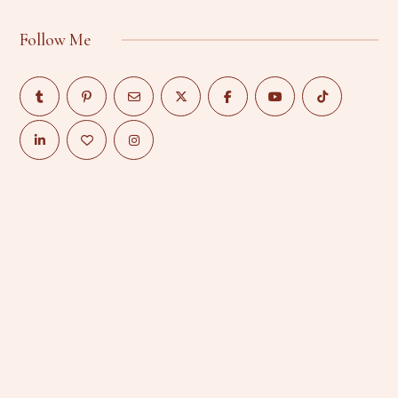
Follow Me