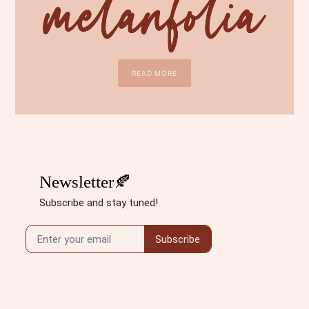
READ MORE