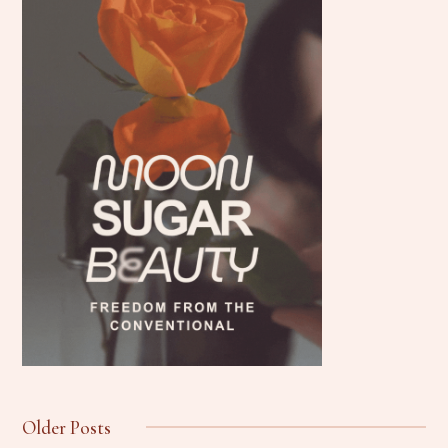
Older Posts