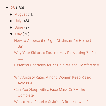
26
(180)
▼
August
(11)
►
July
(46)
►
June
(27)
►
May
(26)
▼
How to Choose the Right Chainsaw for Home Use:
Saf...
Why Your Skincare Routine May Be Missing ? – Fix
O...
Essential Upgrades for a Sun-Safe and Comfortable
...
Why Anxiety Rates Among Women Keep Rising
Across A...
Can You Sleep with a Face Mask On? – The
Complete ...
What’s Your Exterior Style? – A Breakdown of