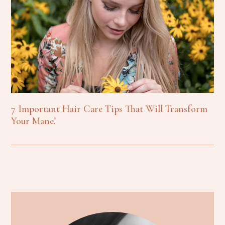
7 Important Hair Care Tips That Will Transform
Your Mane!