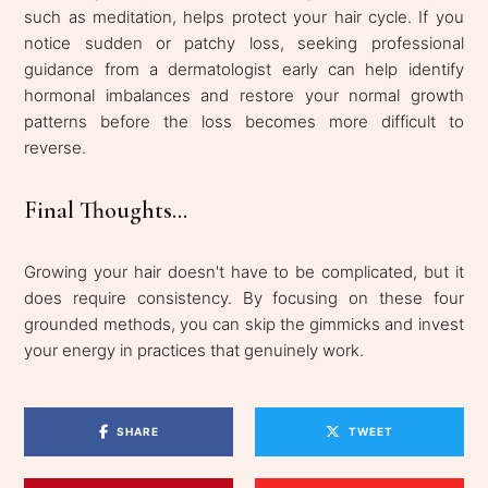
such as meditation, helps protect your hair cycle. If you
notice sudden or patchy loss, seeking professional
guidance from a dermatologist early can help identify
hormonal imbalances and restore your normal growth
patterns before the loss becomes more difficult to
reverse.
Final Thoughts...
Growing your hair doesn't have to be complicated, but it
does require consistency. By focusing on these four
grounded methods, you can skip the gimmicks and invest
your energy in practices that genuinely work.
SHARE
TWEET