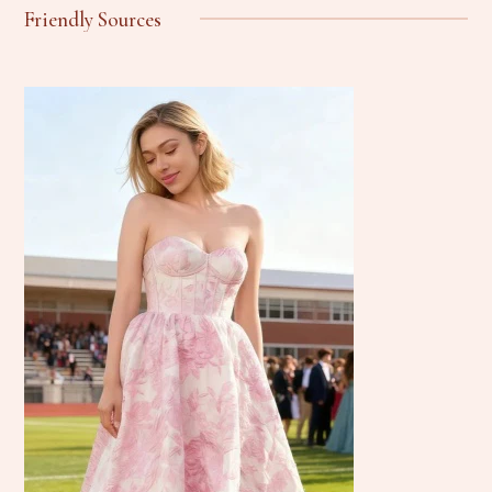
Friendly Sources