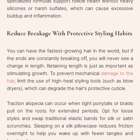
specialized formulas support follicle health without heavy
silicones or harsh sulfates, which can cause excessive
buildup and inflammation.
Reduce Breakage With Protective Styling Habits
You can have the fastest-growing hair in the world, but if
the ends are constantly breaking off, you will never see a
change in length. Retaining length is just as important as
stimulating growth. To prevent mechanical
damage to the
hair
, limit the use of high-heat styling tools (such as blow
dryers), which can degrade the hair's protective cuticle.
Traction alopecia can occur when tight ponytails or braids
pull on the roots for extended periods. Opt for loose
styles and swap traditional elastic bands for silk or satin
scrunchies. Sleeping on a silk pillowcase reduces friction
overnight to help you wake up with fewer tangles and