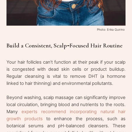
Photo: Erika Quirino
Build a Consistent, Scalp‑Focused Hair Routine
Your hair follicles can't function at their peak if your scalp
is congested with dead skin cells or product buildup.
Regular cleansing is vital to remove DHT (a hormone
linked to hair thinning) and environmental pollutants.
Beyond washing, scalp massage can significantly improve
local circulation, bringing blood and nutrients to the roots.
Many
experts recommend incorporating natural hair
growth products
to enhance the process, such as
botanical serums and pH-balanced cleansers. These