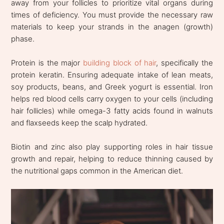
away from your follicles to prioritize vital organs during
times of deficiency. You must provide the necessary raw
materials to keep your strands in the anagen (growth)
phase.
Protein is the major
building block of hair
, specifically the
protein keratin. Ensuring adequate intake of lean meats,
soy products, beans, and Greek yogurt is essential. Iron
helps red blood cells carry oxygen to your cells (including
hair follicles) while omega-3 fatty acids found in walnuts
and flaxseeds keep the scalp hydrated.
Biotin and zinc also play supporting roles in hair tissue
growth and repair, helping to reduce thinning caused by
the nutritional gaps common in the American diet.