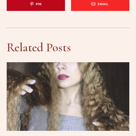
PIN
EMAIL
Related Posts