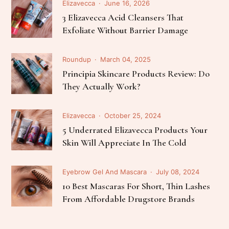
Elizavecca
June 16, 2026
3 Elizavecca Acid Cleansers That
Exfoliate Without Barrier Damage
Roundup
March 04, 2025
Principia Skincare Products Review: Do
They Actually Work?
Elizavecca
October 25, 2024
5 Underrated Elizavecca Products Your
Skin Will Appreciate In The Cold
Eyebrow Gel And Mascara
July 08, 2024
10 Best Mascaras For Short, Thin Lashes
From Affordable Drugstore Brands