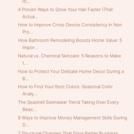
It)...
4 Proven Ways to Grow Your Hair Faster (That
Actua...
How to Improve Cross Device Consistency in Non
Pro...
How Bathroom Remodeling Boosts Home Value: 5
Impor...
Natural vs. Chemical Skincare: 5 Reasons to Make
t...
How to Protect Your Delicate Home Decor During a
B...
How to Find Your Best Colors: Seasonal Color
Analy...
The Seashell Swimwear Trend Taking Over Every
Beac...
8 Ways to Improve Money Management Skills During
D...
7 Structural Changes That Drive Better Business