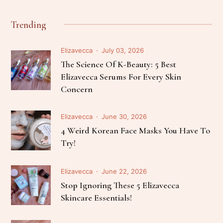
Trending
Elizavecca
July 03, 2026
The Science Of K-Beauty: 5 Best
Elizavecca Serums For Every Skin
Concern
Elizavecca
June 30, 2026
4 Weird Korean Face Masks You Have To
Try!
Elizavecca
June 22, 2026
Stop Ignoring These 5 Elizavecca
Skincare Essentials!