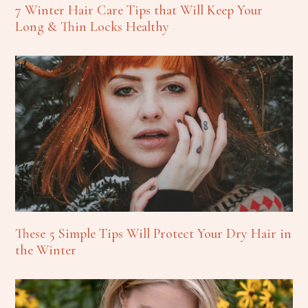
7 Winter Hair Care Tips that Will Keep Your
Long & Thin Locks Healthy
These 5 Simple Tips Will Protect Your Dry Hair in
the Winter