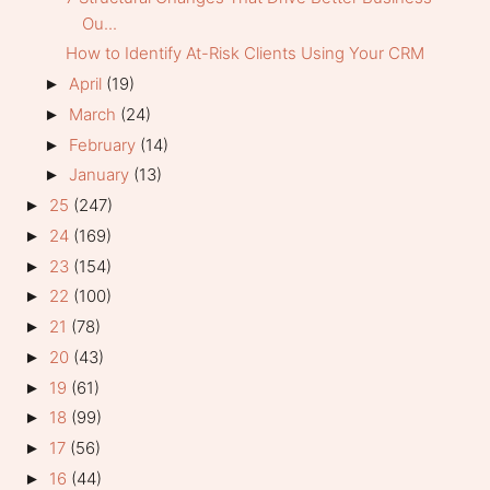
Ou...
How to Identify At-Risk Clients Using Your CRM
April
(19)
►
March
(24)
►
February
(14)
►
January
(13)
►
25
(247)
►
24
(169)
►
23
(154)
►
22
(100)
►
21
(78)
►
20
(43)
►
19
(61)
►
18
(99)
►
17
(56)
►
16
(44)
►