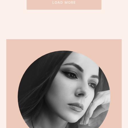
LOAD MORE