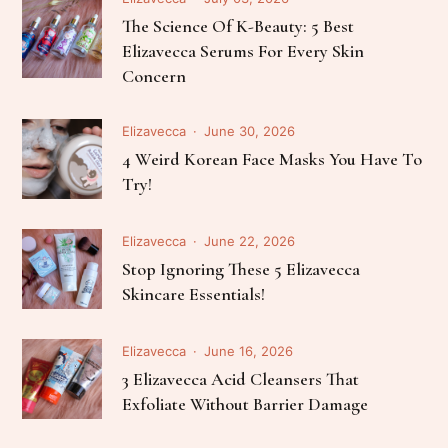
The Science Of K-Beauty: 5 Best
Elizavecca Serums For Every Skin
Concern
Elizavecca
June 30, 2026
4 Weird Korean Face Masks You Have To
Try!
Elizavecca
June 22, 2026
Stop Ignoring These 5 Elizavecca
Skincare Essentials!
Elizavecca
June 16, 2026
3 Elizavecca Acid Cleansers That
Exfoliate Without Barrier Damage