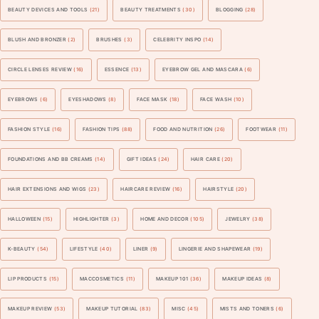
BEAUTY DEVICES AND TOOLS
(21)
BEAUTY TREATMENTS
(30)
BLOGGING
(28)
BLUSH AND BRONZER
(2)
BRUSHES
(3)
CELEBRITY INSPO
(14)
CIRCLE LENSES REVIEW
(16)
ESSENCE
(13)
EYEBROW GEL AND MASCARA
(6)
EYEBROWS
(6)
EYESHADOWS
(8)
FACE MASK
(18)
FACE WASH
(10)
FASHION STYLE
(16)
FASHION TIPS
(88)
FOOD AND NUTRITION
(26)
FOOTWEAR
(11)
FOUNDATIONS AND BB CREAMS
(14)
GIFT IDEAS
(24)
HAIR CARE
(20)
HAIR EXTENSIONS AND WIGS
(23)
HAIRCARE REVIEW
(16)
HAIRSTYLE
(20)
HALLOWEEN
(15)
HIGHLIGHTER
(3)
HOME AND DECOR
(105)
JEWELRY
(38)
K-BEAUTY
(54)
LIFESTYLE
(40)
LINER
(9)
LINGERIE AND SHAPEWEAR
(19)
LIP PRODUCTS
(15)
MACCOSMETICS
(11)
MAKEUP 101
(36)
MAKEUP IDEAS
(8)
MAKEUP REVIEW
(53)
MAKEUP TUTORIAL
(83)
MISC
(45)
MISTS AND TONERS
(6)