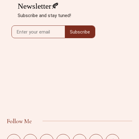
Follow Me