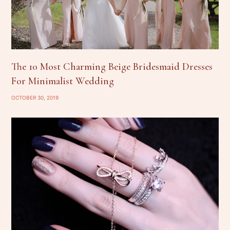
The 10 Most Charming Beige Bridesmaid Dresses
For Minimalist Wedding
OCTOBER 30, 2019