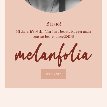
Вітаю!
Hi there, it's Melanfolia! I'm a beauty blogger and a
content bearer since 2013 🧸
READ MORE