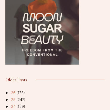
Older Posts
26
(178)
►
25
(247)
►
24
(169)
►