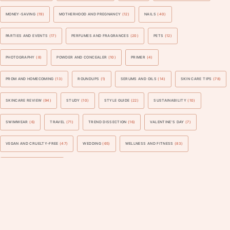
MONEY-SAVING
(19)
MOTHERHOOD AND PREGNANCY
(12)
NAILS
(40)
PARTIES AND EVENTS
(17)
PERFUMES AND FRAGRANCES
(20)
PETS
(12)
PHOTOGRAPHY
(8)
POWDER AND CONCEALER
(10)
PRIMER
(4)
PROM AND HOMECOMING
(13)
ROUNDUPS
(1)
SERUMS AND OILS
(14)
SKIN CARE TIPS
(78)
SKINCARE REVIEW
(94)
STUDY
(10)
STYLE GUIDE
(22)
SUSTAINABILITY
(10)
SWIMWEAR
(6)
TRAVEL
(71)
TREND DISSECTION
(16)
VALENTINE'S DAY
(7)
VEGAN AND CRUELTY-FREE
(47)
WEDDING
(65)
WELLNESS AND FITNESS
(83)
WORK AND BUSINESS
(40)
Blogarama - Blog Directory
©
2026
Lizbreygel: Beauty, Fashion, Lifestyle
Developed by
JediThemes