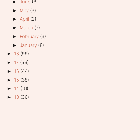
June
(8)
►
May
(3)
►
April
(2)
►
March
(7)
►
February
(3)
►
January
(8)
►
18
(99)
►
17
(56)
►
16
(44)
►
15
(38)
►
14
(18)
►
13
(36)
►