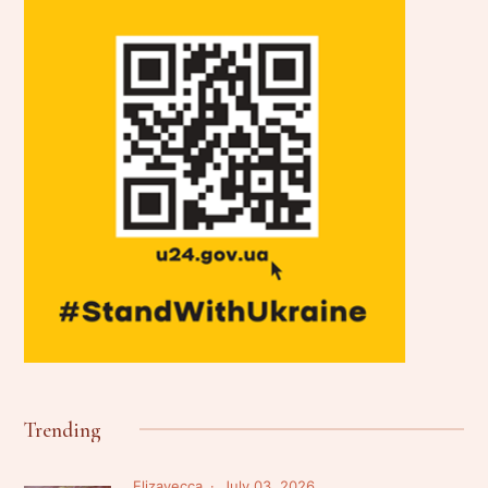
Trending
Elizavecca
July 03, 2026