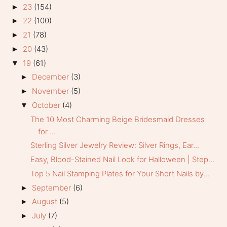
23
(154)
►
22
(100)
►
21
(78)
►
20
(43)
►
19
(61)
▼
December
(3)
►
November
(5)
►
October
(4)
▼
The 10 Most Charming Beige Bridesmaid Dresses
for ...
Sterling Silver Jewelry Review: Silver Rings, Ear...
Easy, Blood-Stained Nail Look for Halloween | Step...
Top 5 Nail Stamping Plates for Your Short Nails by...
September
(6)
►
August
(5)
►
July
(7)
►