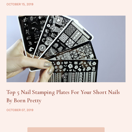
OCTOBER 15, 2019
Top 5 Nail Stamping Plates For Your Short Nails
By Born Pretty
OCTOBER 07, 2019