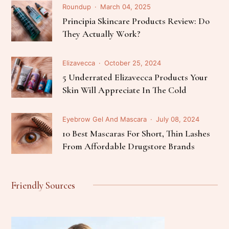
Roundup
March 04, 2025
Principia Skincare Products Review: Do
They Actually Work?
Elizavecca
October 25, 2024
5 Underrated Elizavecca Products Your
Skin Will Appreciate In The Cold
Eyebrow Gel And Mascara
July 08, 2024
10 Best Mascaras For Short, Thin Lashes
From Affordable Drugstore Brands
Friendly Sources