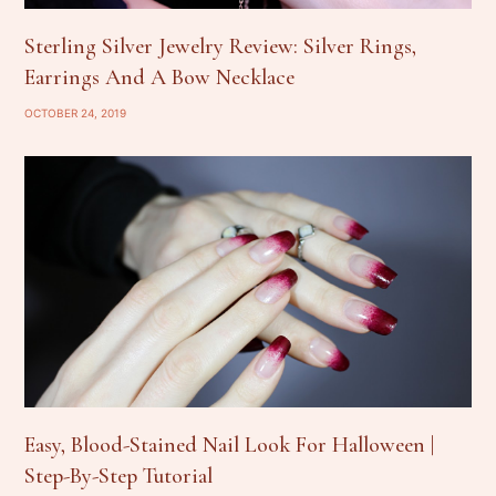
Sterling Silver Jewelry Review: Silver Rings,
Earrings And A Bow Necklace
OCTOBER 24, 2019
Easy, Blood-Stained Nail Look For Halloween |
Step-By-Step Tutorial