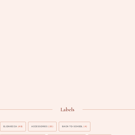
Labels
ELIZAVECCA
(48)
ACCESSORIES
(20)
BACK-TO-SCHOOL
(4)