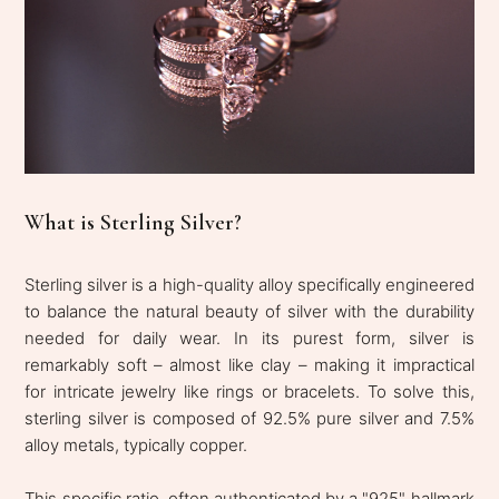
What is Sterling Silver?
Sterling silver is a high-quality alloy specifically engineered
to balance the natural beauty of silver with the durability
needed for daily wear. In its purest form, silver is
remarkably soft – almost like clay – making it impractical
for intricate jewelry like rings or bracelets. To solve this,
sterling silver is composed of 92.5% pure silver and 7.5%
alloy metals, typically copper.
This specific ratio, often authenticated by a "925" hallmark