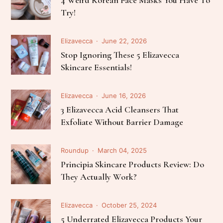
Try!
Elizavecca
June 22, 2026
Stop Ignoring These 5 Elizavecca
Skincare Essentials!
Elizavecca
June 16, 2026
3 Elizavecca Acid Cleansers That
Exfoliate Without Barrier Damage
Roundup
March 04, 2025
Principia Skincare Products Review: Do
They Actually Work?
Elizavecca
October 25, 2024
5 Underrated Elizavecca Products Your