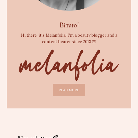
Вітаю!
Hi there, it's Melanfolia! I'm a beauty blogger and a
content bearer since 2013 🧸
READ MORE