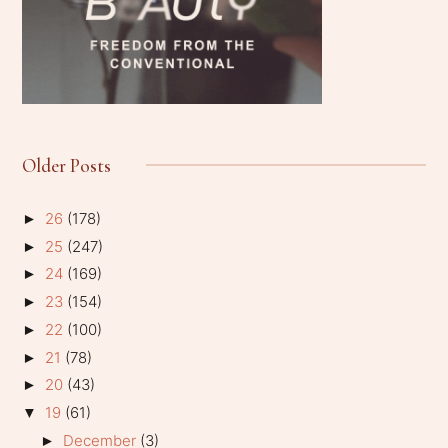
Older Posts
26
(178)
►
25
(247)
►
24
(169)
►
23
(154)
►
22
(100)
►
21
(78)
►
20
(43)
►
19
(61)
▼
December
(3)
►