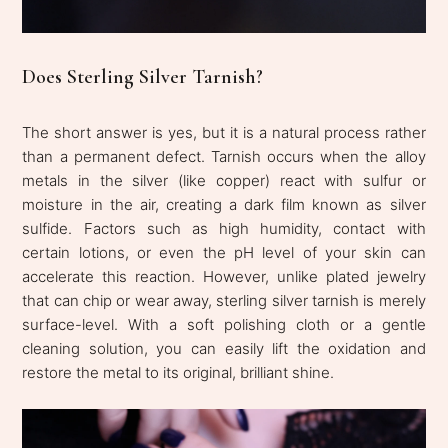
Does Sterling Silver Tarnish?
The short answer is yes, but it is a natural process rather
than a permanent defect. Tarnish occurs when the alloy
metals in the silver (like copper) react with sulfur or
moisture in the air, creating a dark film known as silver
sulfide. Factors such as high humidity, contact with
certain lotions, or even the pH level of your skin can
accelerate this reaction. However, unlike plated jewelry
that can chip or wear away, sterling silver tarnish is merely
surface-level. With a soft polishing cloth or a gentle
cleaning solution, you can easily lift the oxidation and
restore the metal to its original, brilliant shine.