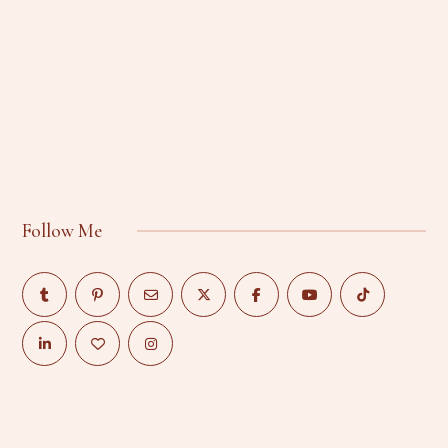
Follow Me