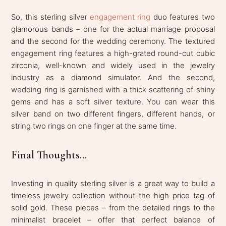
So, this sterling silver
engagement ring
duo features two
glamorous bands – one for the actual marriage proposal
and the second for the wedding ceremony. The textured
engagement ring features a high-grated round-cut cubic
zirconia, well-known and widely used in the jewelry
industry as a diamond simulator. And the second,
wedding ring is garnished with a thick scattering of shiny
gems and has a soft silver texture. You can wear this
silver band on two different fingers, different hands, or
string two rings on one finger at the same time.
Final Thoughts...
Investing in quality sterling silver is a great way to build a
timeless jewelry collection without the high price tag of
solid gold. These pieces – from the detailed rings to the
minimalist bracelet – offer that perfect balance of