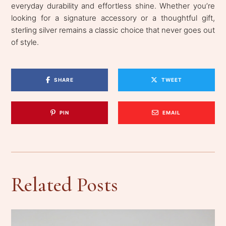
everyday durability and effortless shine. Whether you’re
looking for a signature accessory or a thoughtful gift,
sterling silver remains a classic choice that never goes out
of style.
SHARE
TWEET
PIN
EMAIL
Related Posts