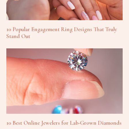
10 Popular Engagement Ring Designs That Truly
Stand Out
10 Best Online Jewelers for Lab-Grown Diamonds