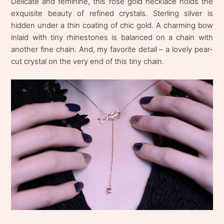
Delicate and feminine, this rose gold necklace holds the
exquisite beauty of refined crystals. Sterling silver is
hidden under a thin coating of chic gold. A charming bow
inlaid with tiny rhinestones is balanced on a chain with
another fine chain. And, my favorite detail – a lovely pear-
cut crystal on the very end of this tiny chain.