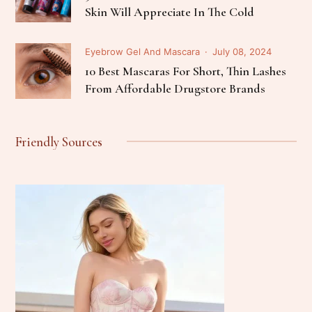
Skin Will Appreciate In The Cold
Eyebrow Gel And Mascara
July 08, 2024
10 Best Mascaras For Short, Thin Lashes
From Affordable Drugstore Brands
Friendly Sources