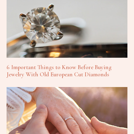
6 Important Things to Know Before Buying
Jewelry With Old European Cut Diamonds