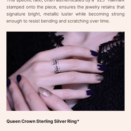
stamped onto the piece, ensures the jewelry retains that
signature bright, metallic luster while becoming strong
enough to resist bending and scratching over time.
Queen Crown Sterling Silver Ring*