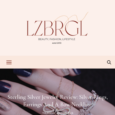
Sterling Silver Jewelry Review: Silver Rings,
Earrings And A Bow Necklace
THURSDAY, OCTOBER 24