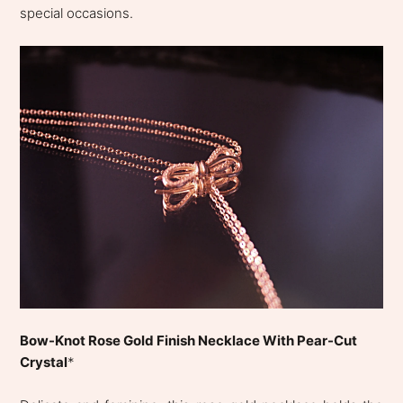
special occasions.
Bow-Knot Rose Gold Finish Necklace With Pear-Cut
Crystal
*