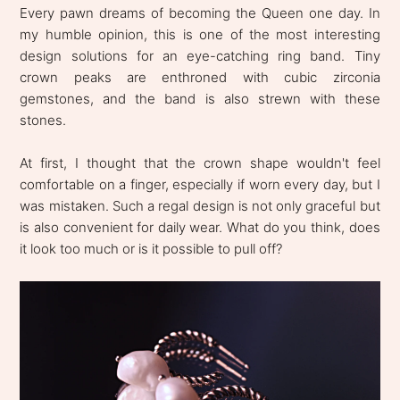
Every pawn dreams of becoming the Queen one day. In
my humble opinion, this is one of the most interesting
design solutions for an eye-catching ring band. Tiny
crown peaks are enthroned with cubic zirconia
gemstones, and the band is also strewn with these
stones.
At first, I thought that the crown shape wouldn't feel
comfortable on a finger, especially if worn every day, but I
was mistaken. Such a regal design is not only graceful but
is also convenient for daily wear. What do you think, does
it look too much or is it possible to pull off?