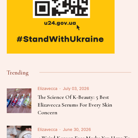
Trending
Elizavecca
July 03, 2026
The Science Of K-Beauty: 5 Best
Elizavecca Serums For Every Skin
Concern
Elizavecca
June 30, 2026
4 Weird Korean Face Masks You Have To