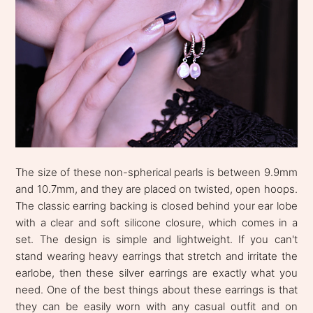
The size of these non-spherical pearls is between 9.9mm
and 10.7mm, and they are placed on twisted, open hoops.
The classic earring backing is closed behind your ear lobe
with a clear and soft silicone closure, which comes in a
set. The design is simple and lightweight. If you can't
stand wearing heavy earrings that stretch and irritate the
earlobe, then these silver earrings are exactly what you
need. One of the best things about these earrings is that
they can be easily worn with any casual outfit and on