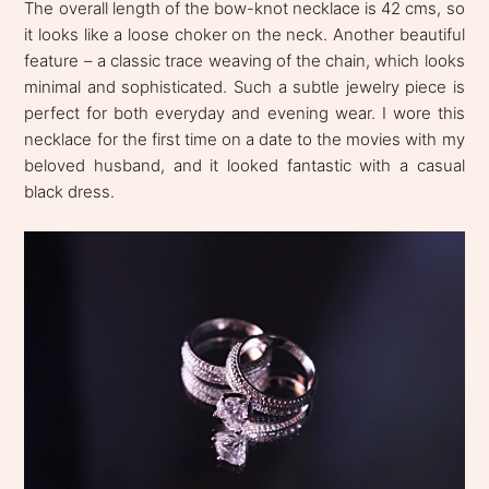
The overall length of the bow-knot necklace is 42 cms, so
it looks like a loose choker on the neck. Another beautiful
feature – a classic trace weaving of the chain, which looks
minimal and sophisticated. Such a subtle jewelry piece is
perfect for both everyday and evening wear. I wore this
necklace for the first time on a date to the movies with my
beloved husband, and it looked fantastic with a casual
black dress.