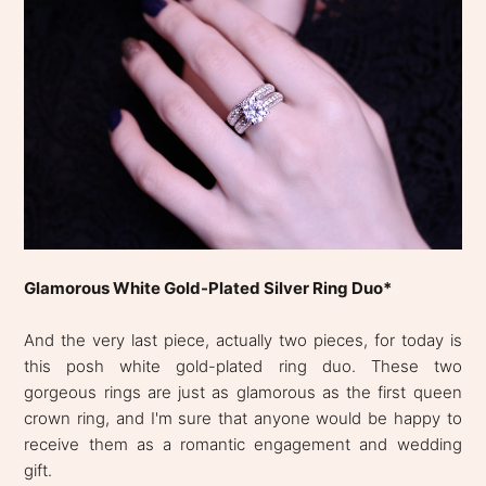
Glamorous White Gold-Plated Silver Ring Duo*
And the very last piece, actually two pieces, for today is
this posh white gold-plated ring duo. These two
gorgeous rings are just as glamorous as the first queen
crown ring, and I'm sure that anyone would be happy to
receive them as a romantic engagement and wedding
gift.