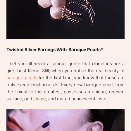
Twisted Silver Earrings With Baroque Pearls*
I bet you all heard a famous quote that diamonds are a
girl's best friend. Still, when you notice the real beauty of
baroque pearls
for the first time, you know that these are
truly exceptional minerals. Every new baroque pearl, from
the tiniest to the greatest, possesses a unique, uneven
surface, odd shape, and muted pearlescent luster.