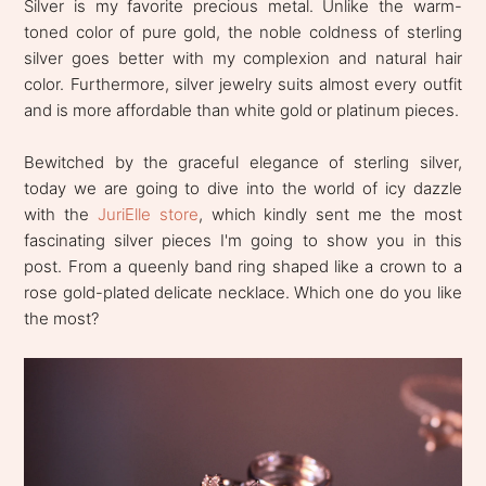
Silver is my favorite precious metal. Unlike the warm-
toned color of pure gold, the noble coldness of sterling
silver goes better with my complexion and natural hair
color. Furthermore, silver jewelry suits almost every outfit
and is more affordable than white gold or platinum pieces.
Bewitched by the graceful elegance of sterling silver,
today we are going to dive into the world of icy dazzle
with the
JuriElle store
, which kindly sent me the most
fascinating silver pieces I'm going to show you in this
post. From a queenly band ring shaped like a crown to a
rose gold-plated delicate necklace. Which one do you like
the most?