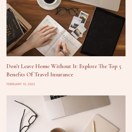
Don't Leave Home Without It: Explore The Top 5
Benefits Of Travel Insurance
FEBRUARY 10, 2023