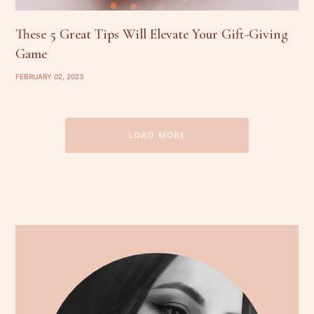
These 5 Great Tips Will Elevate Your Gift-Giving
Game
FEBRUARY 02, 2023
LOAD MORE