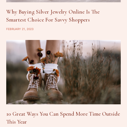
Why Buying Silver Jewelry Online Is The
Smartest Choice For Savvy Shoppers
FEBRUARY 21, 2023
10 Great Ways You Can Spend More Time Outside
This Year