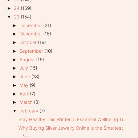
24
(169)
►
23
(154)
▼
December
(21)
►
November
(16)
►
October
(19)
►
September
(10)
►
August
(16)
►
July
(15)
►
June
(18)
►
May
(9)
►
April
(7)
►
March
(8)
►
February
(7)
▼
Stay Healthy This Winter: 5 Essential Wellbeing Ti...
Why Buying Silver Jewelry Online is the Smartest
C...