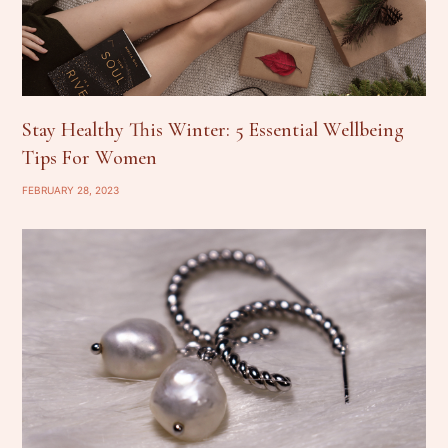
Stay Healthy This Winter: 5 Essential Wellbeing
Tips For Women
FEBRUARY 28, 2023