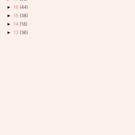
16
(44)
►
15
(38)
►
14
(18)
►
13
(36)
►