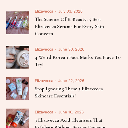
Elizavecca
July 03, 2026
The Science Of K-Beauty: 5 Best
Elizavecca Serums For Every Skin
Concern
Elizavecca
June 30, 2026
4 Weird Korean Face Masks You Have To
Try!
Elizavecca
June 22, 2026
Stop Ignoring These 5 Elizavecca
Skincare Essentials!
Elizavecca
June 16, 2026
3 Elizavecca Acid Cleansers That
Exfoliate Without Barrier Damage