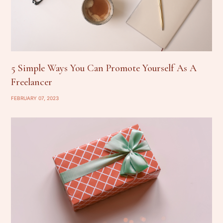
5 Simple Ways You Can Promote Yourself As A
Freelancer
FEBRUARY 07, 2023