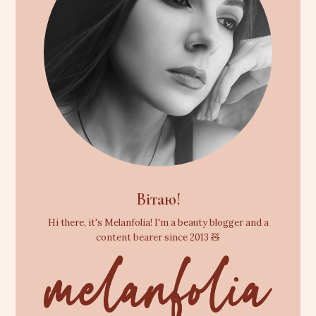
Вітаю!
Hi there, it's Melanfolia! I'm a beauty blogger and a
content bearer since 2013 🧸