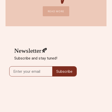
READ MORE