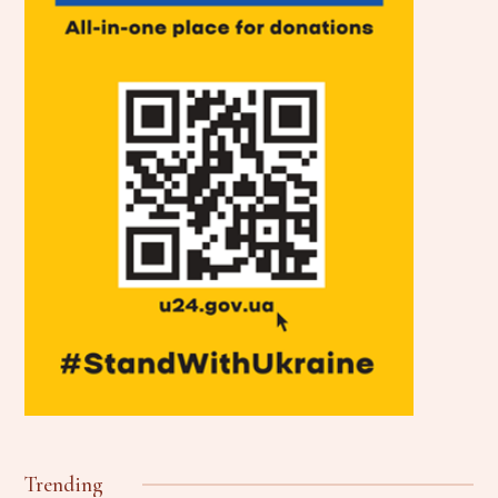
Trending