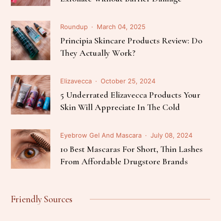
Roundup
March 04, 2025
Principia Skincare Products Review: Do
They Actually Work?
Elizavecca
October 25, 2024
5 Underrated Elizavecca Products Your
Skin Will Appreciate In The Cold
Eyebrow Gel And Mascara
July 08, 2024
10 Best Mascaras For Short, Thin Lashes
From Affordable Drugstore Brands
Friendly Sources