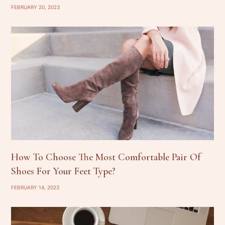
FEBRUARY 20, 2023
How To Choose The Most Comfortable Pair Of
Shoes For Your Feet Type?
FEBRUARY 14, 2023