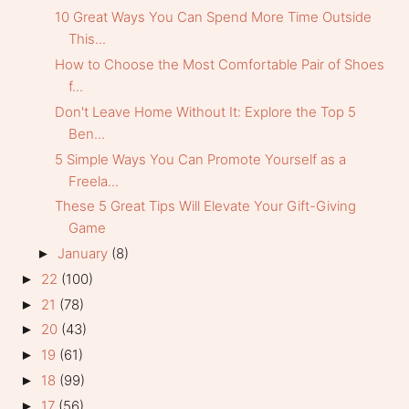
10 Great Ways You Can Spend More Time Outside
This...
How to Choose the Most Comfortable Pair of Shoes
f...
Don't Leave Home Without It: Explore the Top 5
Ben...
5 Simple Ways You Can Promote Yourself as a
Freela...
These 5 Great Tips Will Elevate Your Gift-Giving
Game
January
(8)
►
22
(100)
►
21
(78)
►
20
(43)
►
19
(61)
►
18
(99)
►
17
(56)
►