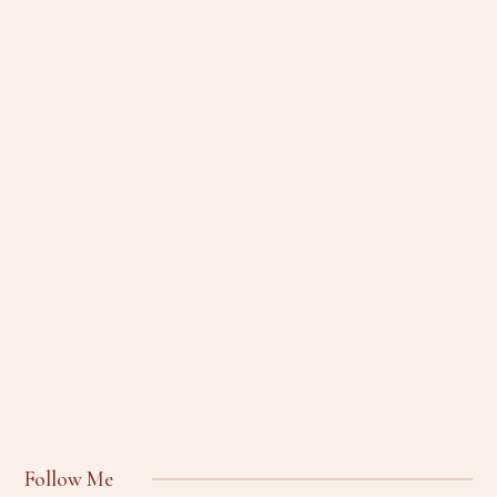
Follow Me