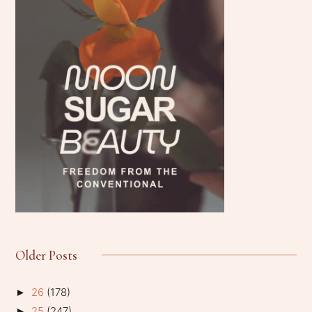
Older Posts
26
(178)
►
25
(247)
►