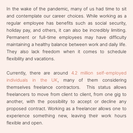
In the wake of the pandemic, many of us had time to sit
and contemplate our career choices. While working as a
regular employee has benefits such as social security,
holiday pay, and others, it can also be incredibly limiting.
Permanent or full-time employees may have difficulty
maintaining a healthy balance between work and daily life.
They also lack freedom when it comes to schedule
flexibility and vacations.
Currently, there are around
4.2 million self-employed
individuals in the UK
, many of them considering
themselves freelance contractors. This status allows
freelancers to move from client to client, from one gig to
another, with the possibility to accept or decline any
proposed contract. Working as a freelancer allows one to
experience something new, leaving their work hours
flexible and open.