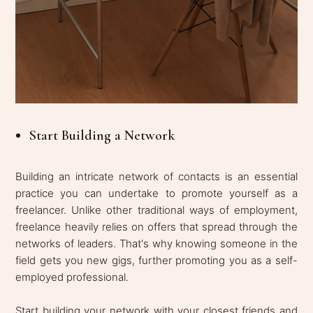
Start Building a Network
Building an intricate network of contacts is an essential
practice you can undertake to promote yourself as a
freelancer. Unlike other traditional ways of employment,
freelance heavily relies on offers that spread through the
networks of leaders. That's why knowing someone in the
field gets you new gigs, further promoting you as a self-
employed professional.
Start building your network with your closest friends and