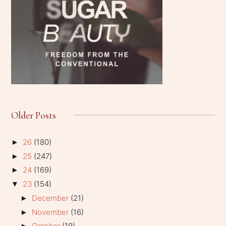
Older Posts
26
(180)
►
25
(247)
►
24
(169)
►
23
(154)
▼
December
(21)
►
November
(16)
►
October
(19)
►