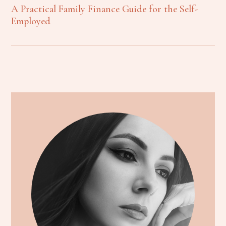
A Practical Family Finance Guide for the Self-
Employed