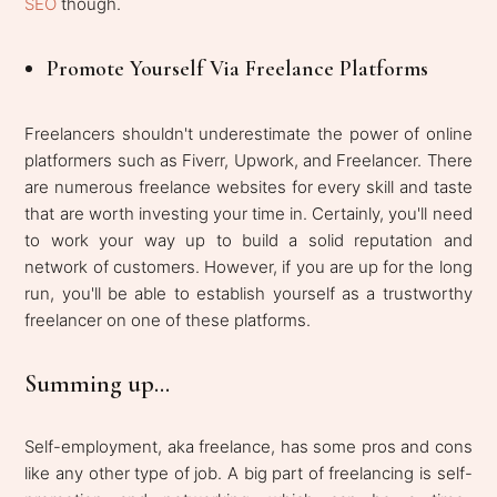
SEO
though.
Promote Yourself Via Freelance Platforms
Freelancers shouldn't underestimate the power of online
platformers such as Fiverr, Upwork, and Freelancer. There
are numerous freelance websites for every skill and taste
that are worth investing your time in. Certainly, you'll need
to work your way up to build a solid reputation and
network of customers. However, if you are up for the long
run, you'll be able to establish yourself as a trustworthy
freelancer on one of these platforms.
Summing up...
Self-employment, aka freelance, has some pros and cons
like any other type of job. A big part of freelancing is self-