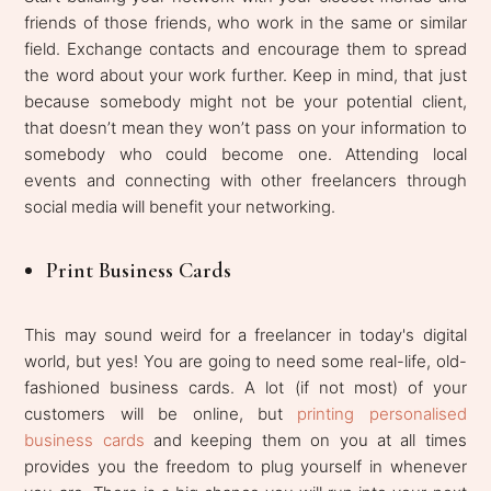
friends of those friends, who work in the same or similar
field. Exchange contacts and encourage them to spread
the word about your work further. Keep in mind, that just
because somebody might not be your potential client,
that doesn’t mean they won’t pass on your information to
somebody who could become one. Attending local
events and connecting with other freelancers through
social media will benefit your networking.
Print Business Cards
This may sound weird for a freelancer in today's digital
world, but yes! You are going to need some real-life, old-
fashioned business cards. A lot (if not most) of your
customers will be online, but
printing personalised
business cards
and keeping them on you at all times
provides you the freedom to plug yourself in whenever