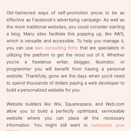
Old-fashioned ways of self-promotion prove to be as
effective as Facebook's advertising campaign. As well as
the more traditional websites, you could consider starting
a blog. Many sites facilitate this popping up, like AWS,
which is versatile and accessible. To help you manage it,
you can use
aws consulting firms
that are specialists in
utilizing the platform to get the most out of it. Whether
you’re a freelance writer, blogger, illustrator, or
programmer you will benefit from having a personal
website. Thankfully, gone are the days when you’d need
to spend thousands of dollars paying a web developer to
build a personalized website for you.
Website builders like Wix, Squarespace, and Web.com
allow you to build a perfectly optimized, serviceable
website where you can place all the necessary
information. You might still want to
outsource your