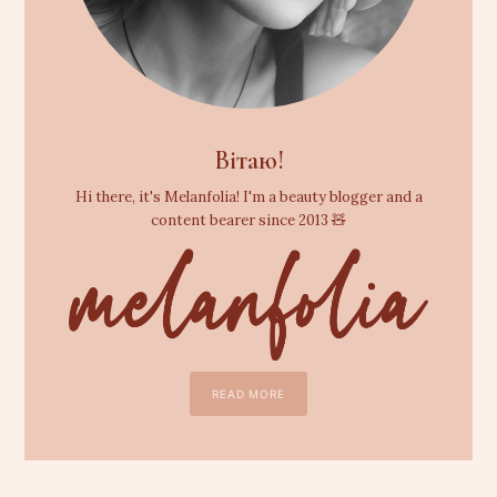
Вітаю!
Hi there, it's Melanfolia! I'm a beauty blogger and a
content bearer since 2013 🧸
READ MORE