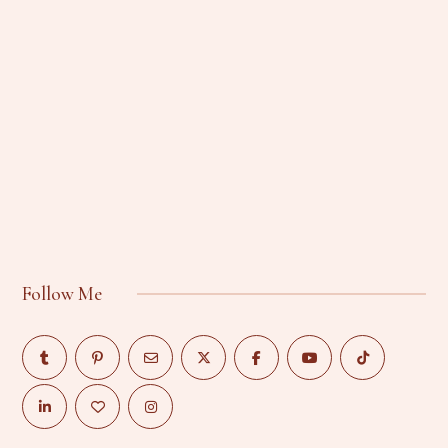
Follow Me