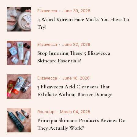
Elizavecca
June 30, 2026
4 Weird Korean Face Masks You Have To
Try!
Elizavecca
June 22, 2026
Stop Ignoring These 5 Elizavecca
Skincare Essentials!
Elizavecca
June 16, 2026
3 Elizavecca Acid Cleansers That
Exfoliate Without Barrier Damage
Roundup
March 04, 2025
Principia Skincare Products Review: Do
They Actually Work?