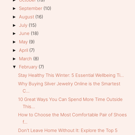
September
(10)
►
August
(16)
►
July
(15)
►
June
(18)
►
May
(9)
►
April
(7)
►
March
(8)
►
February
(7)
▼
Stay Healthy This Winter: 5 Essential Wellbeing Ti...
Why Buying Silver Jewelry Online is the Smartest
C...
10 Great Ways You Can Spend More Time Outside
This...
How to Choose the Most Comfortable Pair of Shoes
f...
Don't Leave Home Without It: Explore the Top 5