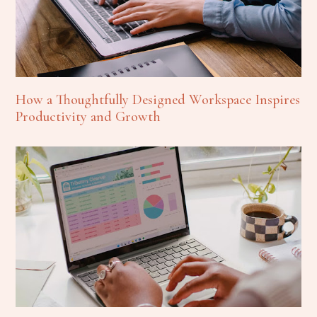
How a Thoughtfully Designed Workspace Inspires
Productivity and Growth