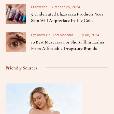
Elizavecca
October 25, 2024
5 Underrated Elizavecca Products Your
Skin Will Appreciate In The Cold
Eyebrow Gel And Mascara
July 08, 2024
10 Best Mascaras For Short, Thin Lashes
From Affordable Drugstore Brands
Friendly Sources