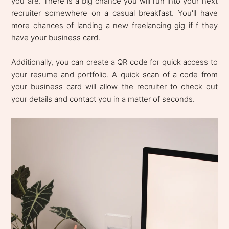
you are. There is a big chance you will run into your next
recruiter somewhere on a casual breakfast. You'll have
more chances of landing a new freelancing gig if f they
have your business card.
Additionally, you can create a QR code for quick access to
your resume and portfolio. A quick scan of a code from
your business card will allow the recruiter to check out
your details and contact you in a matter of seconds.