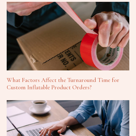
What Factors Affect the Turnaround Time for
Custom Inflatable Product Orders?