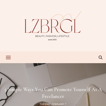
5 Simple Ways You Can Promote Yourself As A
Freelancer
TUESDAY, FEBRUARY 7