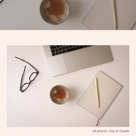
All photos: Cup of Couple