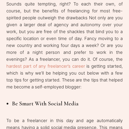
Sounds quite tempting, right? To each their own, of
course, but the benefits of freelancing for most free-
spirited people outweigh the drawbacks Not only are you
given a larger deal of agency and autonomy over your
work, but you are free of the shackles that bind you to a
specific location or even time of day. Fancy moving to a
new country and working four days a week? Or are you
more of a night person and prefer to work in the
evenings? As a freelancer, you can do it. Of course, the
hardest part of any freelancer’s career
is getting started,
which is why we’ll be helping you out below with a few
top tips for getting started. These are the tips that helped
me become a self-employed blogger:
Be Smart With Social Media
To be a freelancer in this day and age automatically
means having a solid social media presence. This means