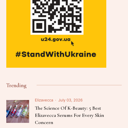
Trending
Elizavecca
July 03, 2026
The Science Of K-Beauty: 5 Best
Elizavecca Serums For Every Skin
Concern