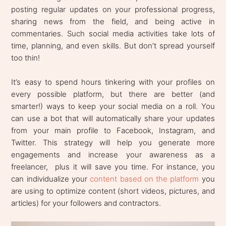
posting regular updates on your professional progress,
sharing news from the field, and being active in
commentaries. Such social media activities take lots of
time, planning, and even skills. But don’t spread yourself
too thin!
It’s easy to spend hours tinkering with your profiles on
every possible platform, but there are better (and
smarter!) ways to keep your social media on a roll. You
can use a bot that will automatically share your updates
from your main profile to Facebook, Instagram, and
Twitter. This strategy will help you generate more
engagements and increase your awareness as a
freelancer, plus it will save you time. For instance, you
can individualize your
content based on the platform
you
are using to optimize content (short videos, pictures, and
articles) for your followers and contractors.