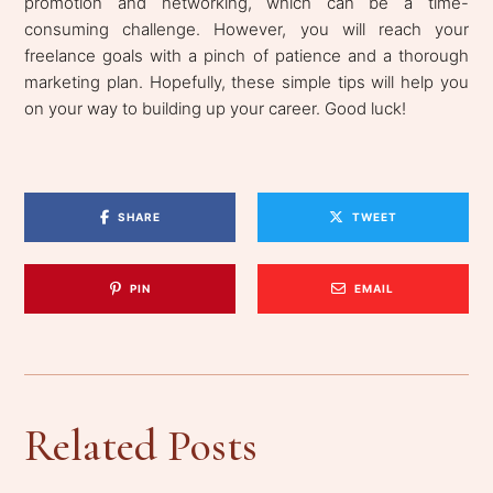
promotion and networking, which can be a time-
consuming challenge. However, you will reach your
freelance goals with a pinch of patience and a thorough
marketing plan. Hopefully, these simple tips will help you
on your way to building up your career. Good luck!
SHARE
TWEET
PIN
EMAIL
Related Posts