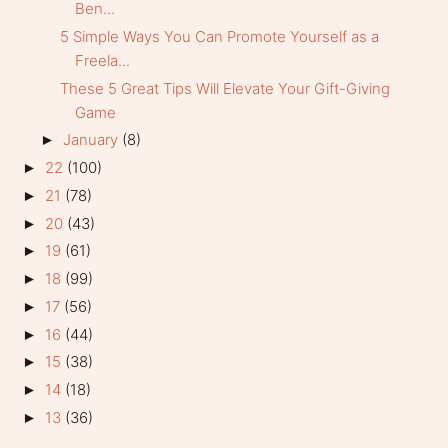
Ben...
5 Simple Ways You Can Promote Yourself as a
Freela...
These 5 Great Tips Will Elevate Your Gift-Giving
Game
January
(8)
►
22
(100)
►
21
(78)
►
20
(43)
►
19
(61)
►
18
(99)
►
17
(56)
►
16
(44)
►
15
(38)
►
14
(18)
►
13
(36)
►