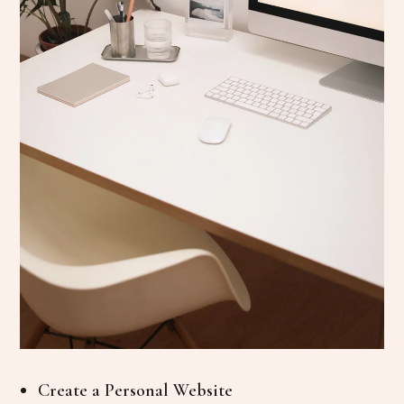
Create a Personal Website