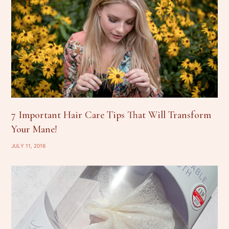
7 Important Hair Care Tips That Will Transform
Your Mane!
JULY 11, 2016