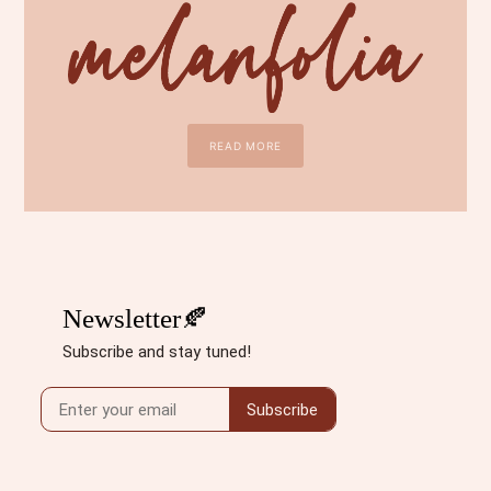
READ MORE