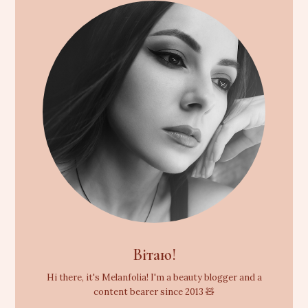
Вітаю!
Hi there, it's Melanfolia! I'm a beauty blogger and a
content bearer since 2013 🧸