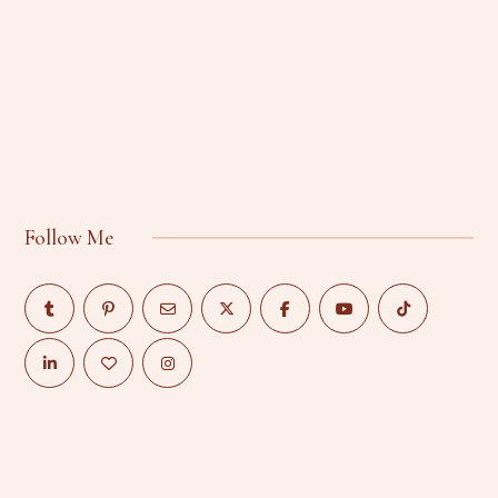
Follow Me