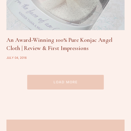
An Award-Winning 100% Pure Konjac Angel
Cloth | Review & First Impressions
JULY 04, 2016
LOAD MORE