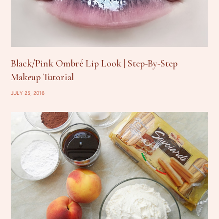
Black/Pink Ombré Lip Look | Step-By-Step
Makeup Tutorial
JULY 25, 2016