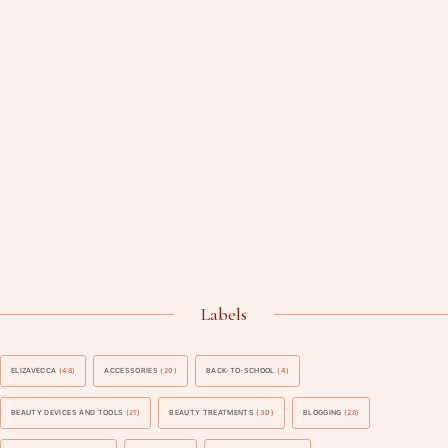
Labels
ELIZAVECCA
(48)
ACCESSORIES
(20)
BACK-TO-SCHOOL
(4)
BEAUTY DEVICES AND TOOLS
(21)
BEAUTY TREATMENTS
(30)
BLOGGING
(28)