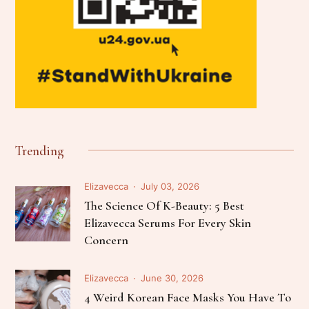
Trending
Elizavecca
July 03, 2026
The Science Of K-Beauty: 5 Best
Elizavecca Serums For Every Skin
Concern
Elizavecca
June 30, 2026
4 Weird Korean Face Masks You Have To