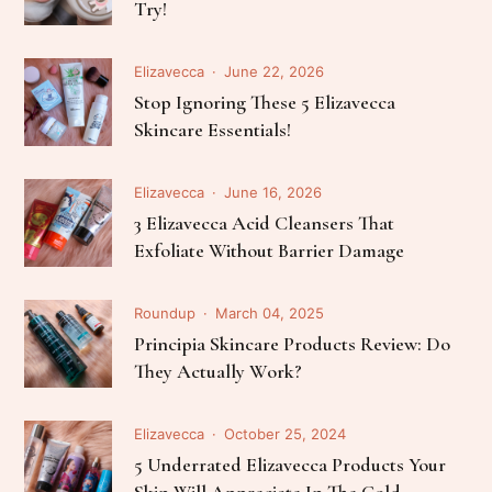
Try!
Elizavecca
June 22, 2026
Stop Ignoring These 5 Elizavecca
Skincare Essentials!
Elizavecca
June 16, 2026
3 Elizavecca Acid Cleansers That
Exfoliate Without Barrier Damage
Roundup
March 04, 2025
Principia Skincare Products Review: Do
They Actually Work?
Elizavecca
October 25, 2024
5 Underrated Elizavecca Products Your
Skin Will Appreciate In The Cold