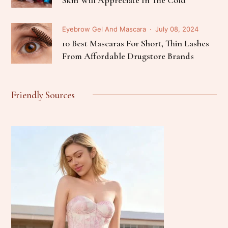
Eyebrow Gel And Mascara
July 08, 2024
10 Best Mascaras For Short, Thin Lashes
From Affordable Drugstore Brands
Friendly Sources