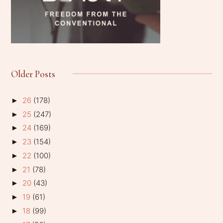
Older Posts
26
(178)
►
25
(247)
►
24
(169)
►
23
(154)
►
22
(100)
►
21
(78)
►
20
(43)
►
19
(61)
►
18
(99)
►