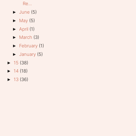
Re...
June
(5)
►
May
(5)
►
April
(1)
►
March
(3)
►
February
(1)
►
January
(5)
►
15
(38)
►
14
(18)
►
13
(36)
►