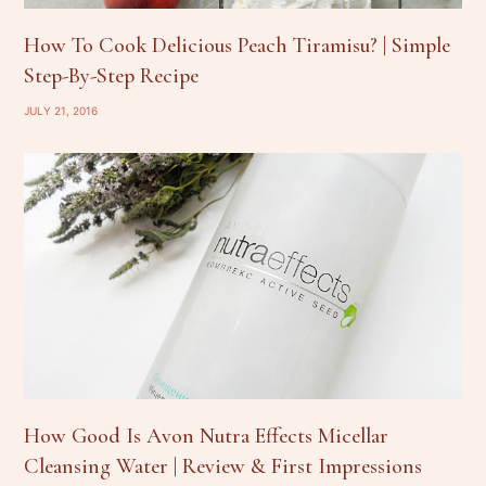
How To Cook Delicious Peach Tiramisu? | Simple
Step-By-Step Recipe
JULY 21, 2016
How Good Is Avon Nutra Effects Micellar
Cleansing Water | Review & First Impressions