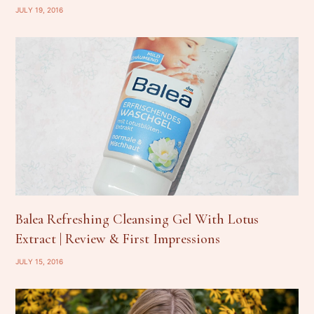
JULY 19, 2016
Balea Refreshing Cleansing Gel With Lotus
Extract | Review & First Impressions
JULY 15, 2016