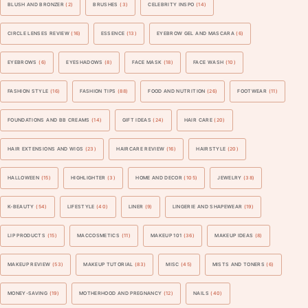
BLUSH AND BRONZER
(2)
BRUSHES
(3)
CELEBRITY INSPO
(14)
CIRCLE LENSES REVIEW
(16)
ESSENCE
(13)
EYEBROW GEL AND MASCARA
(6)
EYEBROWS
(6)
EYESHADOWS
(8)
FACE MASK
(18)
FACE WASH
(10)
FASHION STYLE
(16)
FASHION TIPS
(88)
FOOD AND NUTRITION
(26)
FOOTWEAR
(11)
FOUNDATIONS AND BB CREAMS
(14)
GIFT IDEAS
(24)
HAIR CARE
(20)
HAIR EXTENSIONS AND WIGS
(23)
HAIRCARE REVIEW
(16)
HAIRSTYLE
(20)
HALLOWEEN
(15)
HIGHLIGHTER
(3)
HOME AND DECOR
(105)
JEWELRY
(38)
K-BEAUTY
(54)
LIFESTYLE
(40)
LINER
(9)
LINGERIE AND SHAPEWEAR
(19)
LIP PRODUCTS
(15)
MACCOSMETICS
(11)
MAKEUP 101
(36)
MAKEUP IDEAS
(8)
MAKEUP REVIEW
(53)
MAKEUP TUTORIAL
(83)
MISC
(45)
MISTS AND TONERS
(6)
MONEY-SAVING
(19)
MOTHERHOOD AND PREGNANCY
(12)
NAILS
(40)