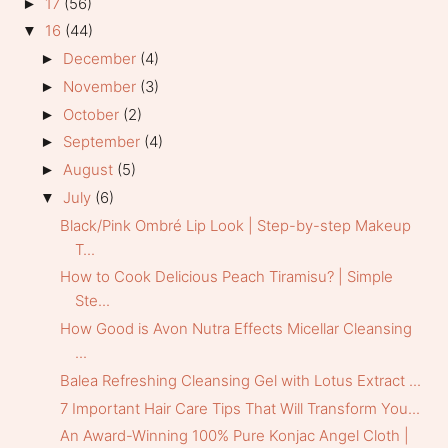
17
(56)
►
16
(44)
▼
December
(4)
►
November
(3)
►
October
(2)
►
September
(4)
►
August
(5)
►
July
(6)
▼
Black/Pink Ombré Lip Look | Step-by-step Makeup
T...
How to Cook Delicious Peach Tiramisu? | Simple
Ste...
How Good is Avon Nutra Effects Micellar Cleansing
...
Balea Refreshing Cleansing Gel with Lotus Extract ...
7 Important Hair Care Tips That Will Transform You...
An Award-Winning 100% Pure Konjac Angel Cloth |