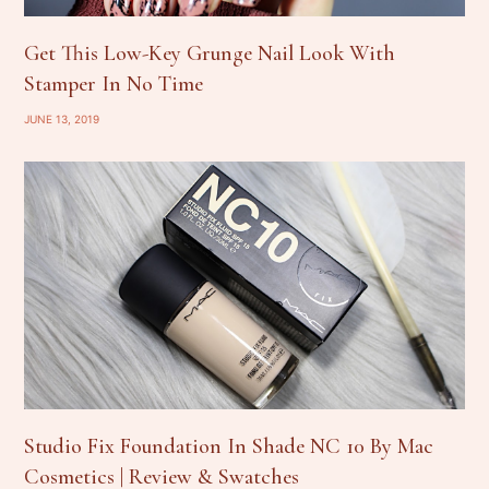
Get This Low-Key Grunge Nail Look With
Stamper In No Time
JUNE 13, 2019
Studio Fix Foundation In Shade NC 10 By Mac
Cosmetics | Review & Swatches