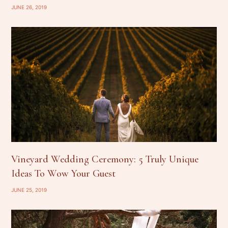
JUNE 26, 2019
Vineyard Wedding Ceremony: 5 Truly Unique
Ideas To Wow Your Guest
JUNE 25, 2019