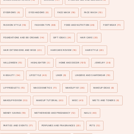
EYEBROWS
(6)
EYESHADOWS
(8)
FACE MASK
(18)
FACE WASH
(10)
FASHION STYLE
(16)
FASHION TIPS
(88)
FOOD AND NUTRITION
(26)
FOOTWEAR
(11)
FOUNDATIONS AND BB CREAMS
(14)
GIFT IDEAS
(24)
HAIR CARE
(20)
HAIR EXTENSIONS AND WIGS
(23)
HAIRCARE REVIEW
(16)
HAIRSTYLE
(20)
HALLOWEEN
(15)
HIGHLIGHTER
(3)
HOME AND DECOR
(105)
JEWELRY
(38)
K-BEAUTY
(54)
LIFESTYLE
(40)
LINER
(9)
LINGERIE AND SHAPEWEAR
(19)
LIP PRODUCTS
(15)
MACCOSMETICS
(11)
MAKEUP 101
(36)
MAKEUP IDEAS
(8)
MAKEUP REVIEW
(53)
MAKEUP TUTORIAL
(83)
MISC
(45)
MISTS AND TONERS
(6)
MONEY-SAVING
(19)
MOTHERHOOD AND PREGNANCY
(12)
NAILS
(40)
PARTIES AND EVENTS
(17)
PERFUMES AND FRAGRANCES
(20)
PETS
(12)