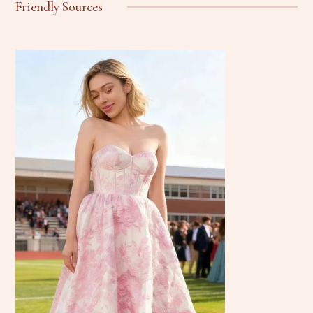
Friendly Sources