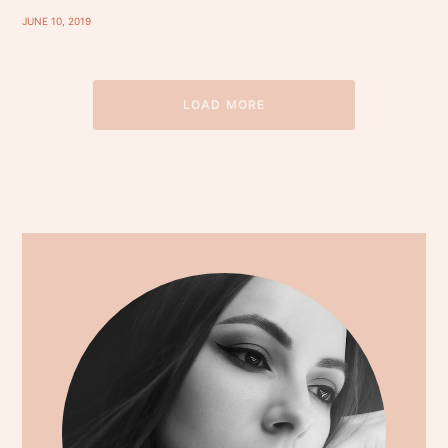
JUNE 10, 2019
LOAD MORE