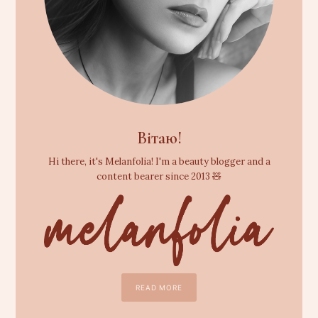
Вітаю!
Hi there, it's Melanfolia! I'm a beauty blogger and a
content bearer since 2013 🧸
READ MORE