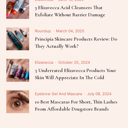
3 Elizavecca Acid Cleansers That
Exfoliate Without Barrier Damage
Roundup
March 04, 2025
Principia Skincare Products Review: Do
They Actually Work?
Elizavecca
October 25, 2024
5 Underrated Elizavecca Products Your
Skin Will Appreciate In The Cold
Eyebrow Gel And Mascara
July 08, 2024
10 Best Mascaras For Short, Thin Lashes
From Affordable Drugstore Brands