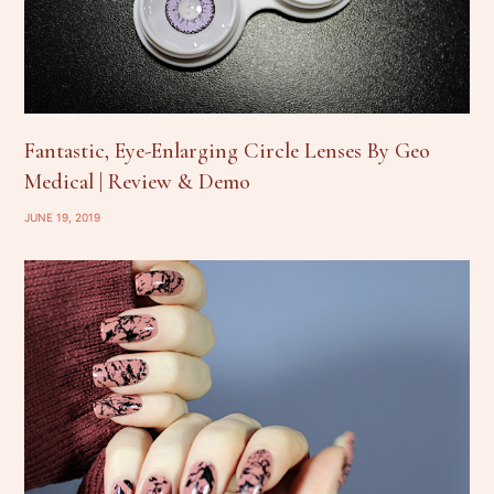
Fantastic, Eye-Enlarging Circle Lenses By Geo
Medical | Review & Demo
JUNE 19, 2019