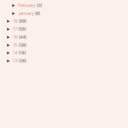
February
(3)
►
January
(8)
►
18
(99)
►
17
(56)
►
16
(44)
►
15
(38)
►
14
(18)
►
13
(36)
►