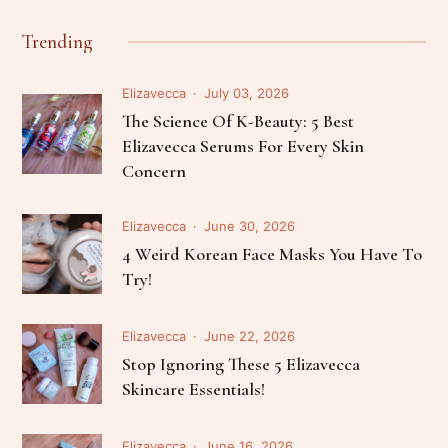
Trending
Elizavecca
July 03, 2026
The Science Of K-Beauty: 5 Best
Elizavecca Serums For Every Skin
Concern
Elizavecca
June 30, 2026
4 Weird Korean Face Masks You Have To
Try!
Elizavecca
June 22, 2026
Stop Ignoring These 5 Elizavecca
Skincare Essentials!
Elizavecca
June 16, 2026