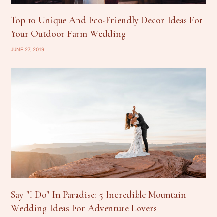
Top 10 Unique And Eco-Friendly Decor Ideas For
Your Outdoor Farm Wedding
JUNE 27, 2019
Say "I Do" In Paradise: 5 Incredible Mountain
Wedding Ideas For Adventure Lovers