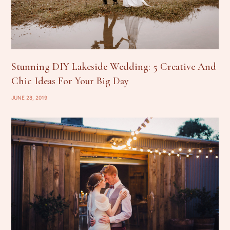
Stunning DIY Lakeside Wedding: 5 Creative And
Chic Ideas For Your Big Day
JUNE 28, 2019