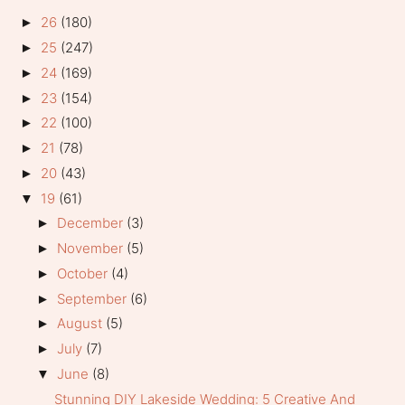
26
(180)
►
25
(247)
►
24
(169)
►
23
(154)
►
22
(100)
►
21
(78)
►
20
(43)
►
19
(61)
▼
December
(3)
►
November
(5)
►
October
(4)
►
September
(6)
►
August
(5)
►
July
(7)
►
June
(8)
▼
Stunning DIY Lakeside Wedding: 5 Creative And