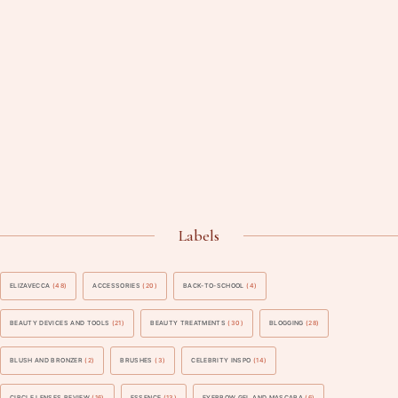
Labels
ELIZAVECCA
(48)
ACCESSORIES
(20)
BACK-TO-SCHOOL
(4)
BEAUTY DEVICES AND TOOLS
(21)
BEAUTY TREATMENTS
(30)
BLOGGING
(28)
BLUSH AND BRONZER
(2)
BRUSHES
(3)
CELEBRITY INSPO
(14)
CIRCLE LENSES REVIEW
(16)
ESSENCE
(13)
EYEBROW GEL AND MASCARA
(6)