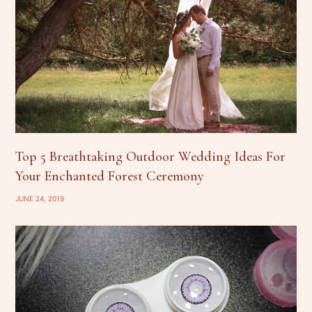
Top 5 Breathtaking Outdoor Wedding Ideas For
Your Enchanted Forest Ceremony
JUNE 24, 2019