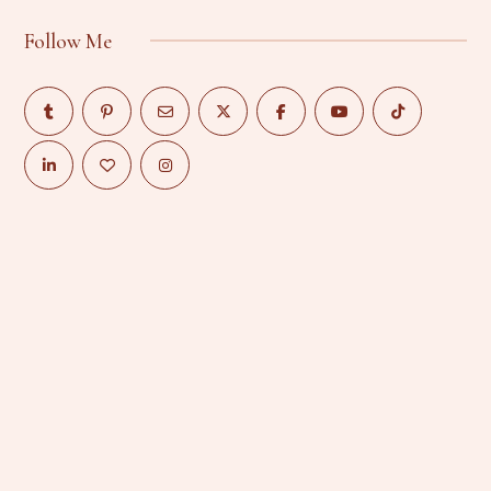
Follow Me