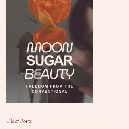
Older Posts