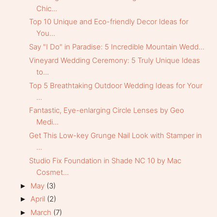
Chic...
Top 10 Unique and Eco-friendly Decor Ideas for
You...
Say "I Do" in Paradise: 5 Incredible Mountain Wedd...
Vineyard Wedding Ceremony: 5 Truly Unique Ideas
to...
Top 5 Breathtaking Outdoor Wedding Ideas for Your
...
Fantastic, Eye-enlarging Circle Lenses by Geo
Medi...
Get This Low-key Grunge Nail Look with Stamper in
...
Studio Fix Foundation in Shade NC 10 by Mac
Cosmet...
May
(3)
►
April
(2)
►
March
(7)
►