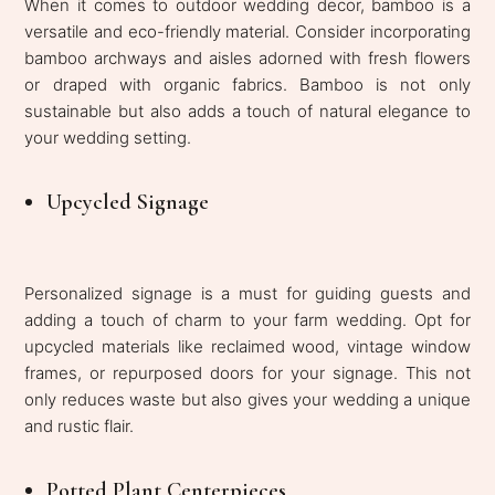
When it comes to outdoor wedding decor, bamboo is a
versatile and eco-friendly material. Consider incorporating
bamboo archways and aisles adorned with fresh flowers
or draped with organic fabrics. Bamboo is not only
sustainable but also adds a touch of natural elegance to
your wedding setting.
Upcycled Signage
Personalized signage is a must for guiding guests and
adding a touch of charm to your farm wedding. Opt for
upcycled materials like reclaimed wood, vintage window
frames, or repurposed doors for your signage. This not
only reduces waste but also gives your wedding a unique
and rustic flair.
Potted Plant Centerpieces