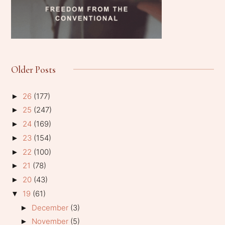
Older Posts
26
(177)
►
25
(247)
►
24
(169)
►
23
(154)
►
22
(100)
►
21
(78)
►
20
(43)
►
19
(61)
▼
December
(3)
►
November
(5)
►