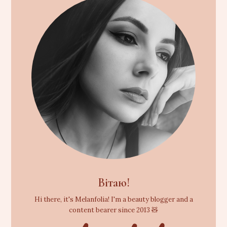
Вітаю!
Hi there, it's Melanfolia! I'm a beauty blogger and a
content bearer since 2013 🧸