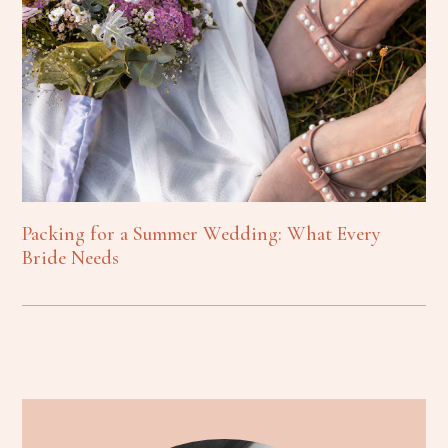
Packing for a Summer Wedding: What Every
Bride Needs