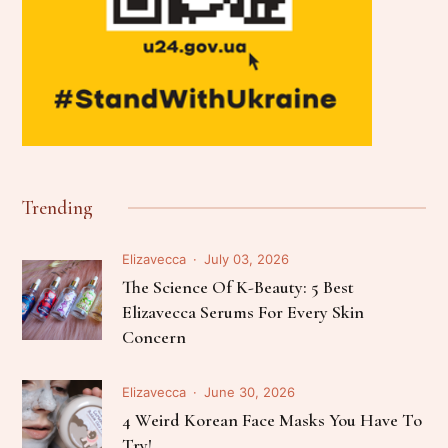
Trending
Elizavecca
July 03, 2026
The Science Of K-Beauty: 5 Best
Elizavecca Serums For Every Skin
Concern
Elizavecca
June 30, 2026
4 Weird Korean Face Masks You Have To
Try!