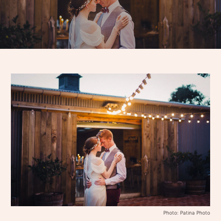
Photo: Patina Photo