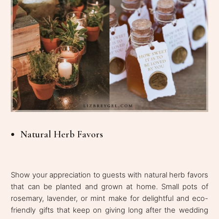
Natural Herb Favors
Show your appreciation to guests with natural herb favors
that can be planted and grown at home. Small pots of
rosemary, lavender, or mint make for delightful and eco-
friendly gifts that keep on giving long after the wedding