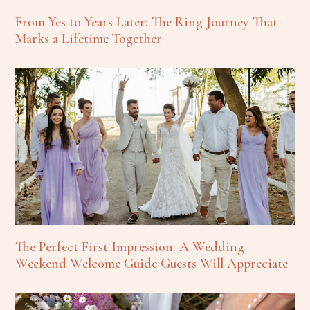
From Yes to Years Later: The Ring Journey That
Marks a Lifetime Together
The Perfect First Impression: A Wedding
Weekend Welcome Guide Guests Will Appreciate