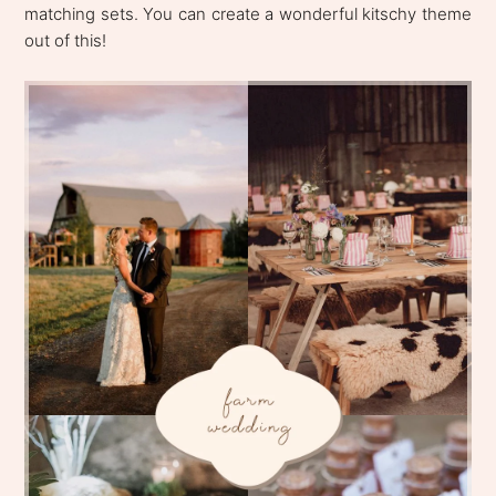
matching sets. You can create a wonderful kitschy theme
out of this!