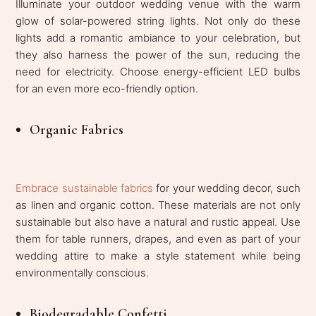
Illuminate your outdoor wedding venue with the warm
glow of solar-powered string lights. Not only do these
lights add a romantic ambiance to your celebration, but
they also harness the power of the sun, reducing the
need for electricity. Choose energy-efficient LED bulbs
for an even more eco-friendly option.
Organic Fabrics
Embrace sustainable fabrics
for your wedding decor, such
as linen and organic cotton. These materials are not only
sustainable but also have a natural and rustic appeal. Use
them for table runners, drapes, and even as part of your
wedding attire to make a style statement while being
environmentally conscious.
Biodegradable Confetti