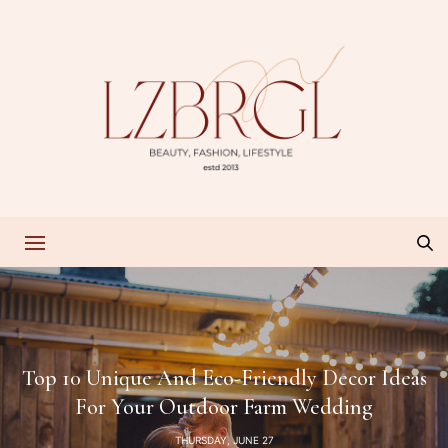
Top 10 Unique And Eco-Friendly Decor Ideas
For Your Outdoor Farm Wedding
THURSDAY, JUNE 27