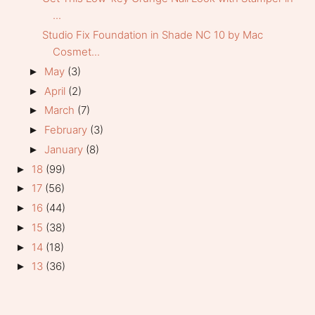
...
Studio Fix Foundation in Shade NC 10 by Mac
Cosmet...
May
(3)
►
April
(2)
►
March
(7)
►
February
(3)
►
January
(8)
►
18
(99)
►
17
(56)
►
16
(44)
►
15
(38)
►
14
(18)
►
13
(36)
►