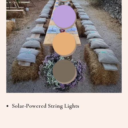
Solar-Powered String Lights