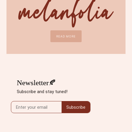
READ MORE