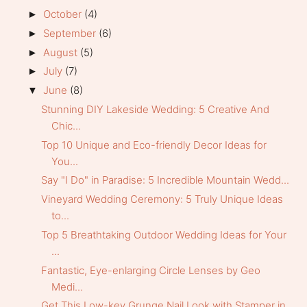
October
(4)
►
September
(6)
►
August
(5)
►
July
(7)
►
June
(8)
▼
Stunning DIY Lakeside Wedding: 5 Creative And
Chic...
Top 10 Unique and Eco-friendly Decor Ideas for
You...
Say "I Do" in Paradise: 5 Incredible Mountain Wedd...
Vineyard Wedding Ceremony: 5 Truly Unique Ideas
to...
Top 5 Breathtaking Outdoor Wedding Ideas for Your
...
Fantastic, Eye-enlarging Circle Lenses by Geo
Medi...
Get This Low-key Grunge Nail Look with Stamper in