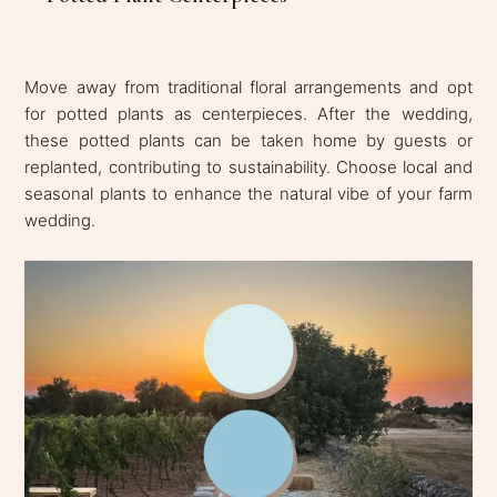
Move away from traditional floral arrangements and opt
for potted plants as centerpieces. After the wedding,
these potted plants can be taken home by guests or
replanted, contributing to sustainability. Choose local and
seasonal plants to enhance the natural vibe of your farm
wedding.