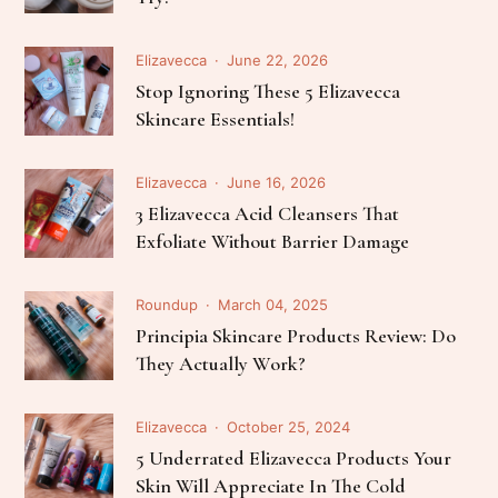
Elizavecca
June 22, 2026
Stop Ignoring These 5 Elizavecca
Skincare Essentials!
Elizavecca
June 16, 2026
3 Elizavecca Acid Cleansers That
Exfoliate Without Barrier Damage
Roundup
March 04, 2025
Principia Skincare Products Review: Do
They Actually Work?
Elizavecca
October 25, 2024
5 Underrated Elizavecca Products Your
Skin Will Appreciate In The Cold