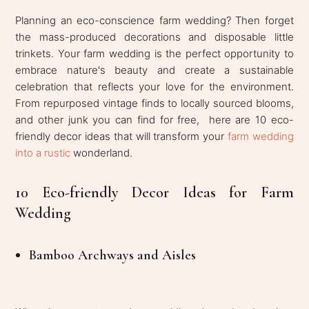
Planning an eco-conscience farm wedding? Then forget
the mass-produced decorations and disposable little
trinkets. Your farm wedding is the perfect opportunity to
embrace nature's beauty and create a sustainable
celebration that reflects your love for the environment.
From repurposed vintage finds to locally sourced blooms,
and other junk you can find for free, here are 10 eco-
friendly decor ideas that will transform your
farm wedding
into a rustic
wonderland.
10 Eco-friendly Decor Ideas for Farm
Wedding
Bamboo Archways and Aisles