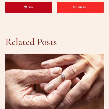
PIN
EMAIL
Related Posts