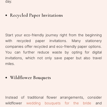
day.
Recycled Paper Invitations
Start your eco-friendly journey right from the beginning
with recycled paper invitations. Many stationery
companies offer recycled and eco-friendly paper options.
You can further reduce waste by opting for digital
invitations, which not only save paper but also travel
miles.
Wildflower Bouquets
Instead of traditional flower arrangements, consider
wildflower
wedding bouquets for the bride
and