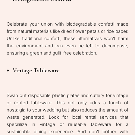
Celebrate your union with biodegradable confetti made
from natural materials like dried flower petals or rice paper.
Unlike traditional confetti, these alternatives won't harm
the environment and can even be left to decompose,
ensuring a green and guilt-free celebration.
Vintage Tableware
Swap out disposable plastic plates and cutlery for vintage
or rented tableware. This not only adds a touch of
nostalgia to your wedding but also reduces the amount of
waste generated. Look for local rental services that
specialize in vintage or reusable tableware for a
sustainable dining experience. And don't bother with