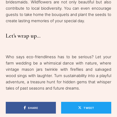
bridesmaids. Wildflowers are not only beautiful but also
contribute to local biodiversity. You can even encourage
guests to take home the bouquets and plant the seeds to
create lasting memories of your special day.
Let's wrap up...
Who says eco-friendliness has to be serious? Let your
farm wedding be a whimsical dance with nature, where
vintage mason jars twinkle with fireflies and salvaged
wood sings with laughter. Turn sustainability into a playful
adventure, a treasure hunt for hidden gems that whisper
tales of past seasons and future dreams.
SHARE
TWEET