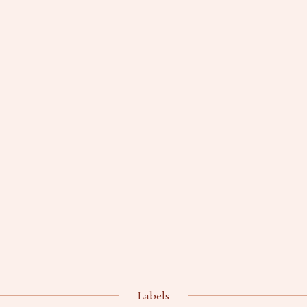
Labels