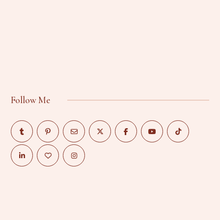
Follow Me