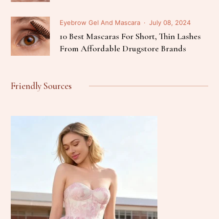
Eyebrow Gel And Mascara
July 08, 2024
10 Best Mascaras For Short, Thin Lashes
From Affordable Drugstore Brands
Friendly Sources