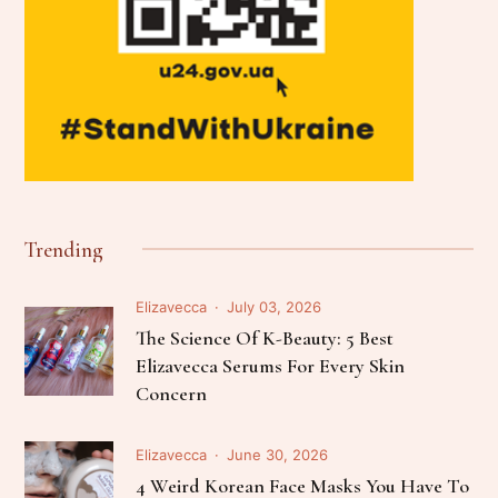
Trending
Elizavecca
July 03, 2026
The Science Of K-Beauty: 5 Best
Elizavecca Serums For Every Skin
Concern
Elizavecca
June 30, 2026
4 Weird Korean Face Masks You Have To