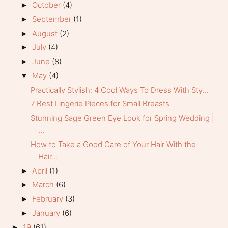
October
(4)
►
September
(1)
►
August
(2)
►
July
(4)
►
June
(8)
►
May
(4)
▼
Practically Stylish: 4 Cool Ways To Dress With Sty...
7 Best Lingerie Pieces for Small Breasts
Stunning Sage Green Eye Look for Spring Wedding |
...
How to Take a Good Care of Your Hair With the
Hair...
April
(1)
►
March
(6)
►
February
(3)
►
January
(6)
►
19
(61)
►