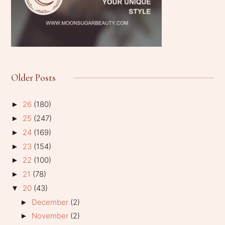
Older Posts
26
(180)
►
25
(247)
►
24
(169)
►
23
(154)
►
22
(100)
►
21
(78)
►
20
(43)
▼
December
(2)
►
November
(2)
►