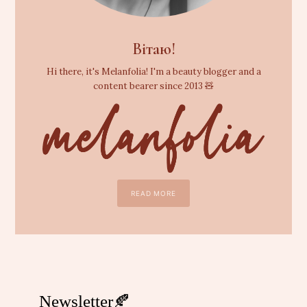
Вітаю!
Hi there, it's Melanfolia! I'm a beauty blogger and a
content bearer since 2013 🧸
READ MORE